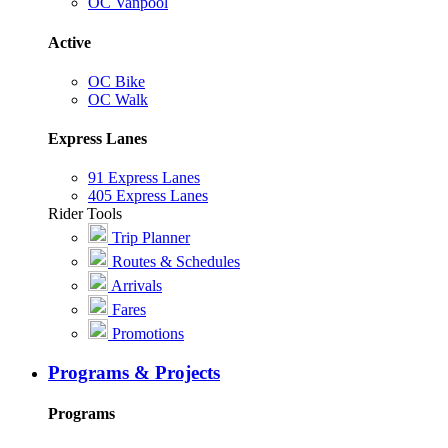
OC Vanpool
Active
OC Bike
OC Walk
Express Lanes
91 Express Lanes
405 Express Lanes
Rider Tools
Trip Planner
Routes & Schedules
Arrivals
Fares
Promotions
Programs & Projects
Programs