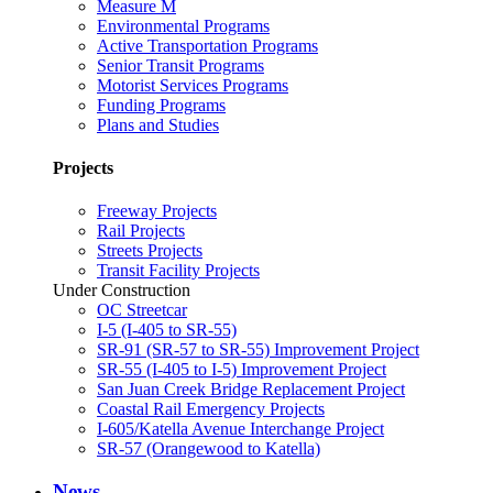
Measure M
Environmental Programs
Active Transportation Programs
Senior Transit Programs
Motorist Services Programs
Funding Programs
Plans and Studies
Projects
Freeway Projects
Rail Projects
Streets Projects
Transit Facility Projects
Under Construction
OC Streetcar
I-5 (I-405 to SR-55)
SR-91 (SR-57 to SR-55) Improvement Project
SR-55 (I-405 to I-5) Improvement Project
San Juan Creek Bridge Replacement Project
Coastal Rail Emergency Projects
I-605/Katella Avenue Interchange Project
SR-57 (Orangewood to Katella)
News