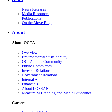
News Releases
Media Resources
Publications
On the Move Blog
About
About OCTA
Overview
Environmental Sustainability
OCTA in the Community
Public Committees
Investor Relations
Government Relations
Internal Audit
Financials
About LOSSAN
Measure M Branding and Media Guidelines
Careers