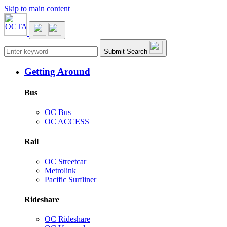
Skip to main content
Main navigation
Submit Search
Getting Around
Bus
OC Bus
OC ACCESS
Rail
OC Streetcar
Metrolink
Pacific Surfliner
Rideshare
OC Rideshare