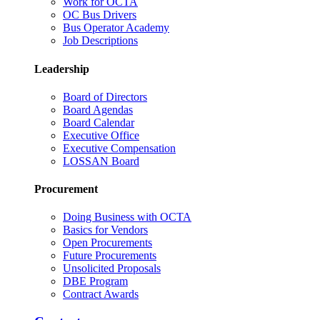
Work for OCTA
OC Bus Drivers
Bus Operator Academy
Job Descriptions
Leadership
Board of Directors
Board Agendas
Board Calendar
Executive Office
Executive Compensation
LOSSAN Board
Procurement
Doing Business with OCTA
Basics for Vendors
Open Procurements
Future Procurements
Unsolicited Proposals
DBE Program
Contract Awards