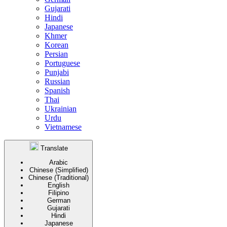
Gujarati
Hindi
Japanese
Khmer
Korean
Persian
Portuguese
Punjabi
Russian
Spanish
Thai
Ukrainian
Urdu
Vietnamese
Translate
Arabic
Chinese (Simplified)
Chinese (Traditional)
English
Filipino
German
Gujarati
Hindi
Japanese