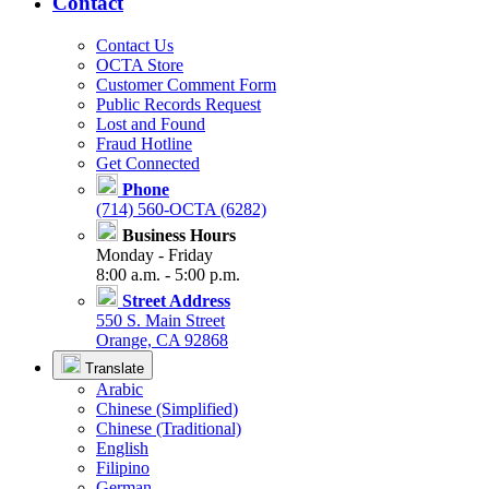
Contact
Contact Us
OCTA Store
Customer Comment Form
Public Records Request
Lost and Found
Fraud Hotline
Get Connected
Phone
(714) 560-OCTA (6282)
Business Hours
Monday - Friday
8:00 a.m. - 5:00 p.m.
Street Address
550 S. Main Street
Orange, CA 92868
Translate
Arabic
Chinese (Simplified)
Chinese (Traditional)
English
Filipino
German