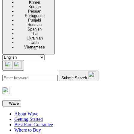
Khmer
Korean
Persian
Portuguese
Punjabi
Russian
Spanish
Thai
Ukrainian
Urdu
Vietnamese
Submit Search
Secondary navigation
Wave
About Wave
Getting Started
Best Fare Guarantee
Where to Buy