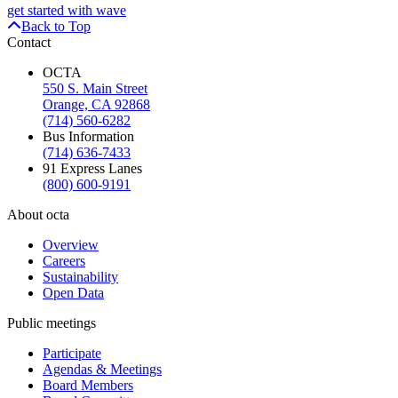
get started with wave
Back to Top
Contact
OCTA
550 S. Main Street
Orange, CA 92868
(714) 560-6282
Bus Information
(714) 636-7433
91 Express Lanes
(800) 600-9191
About octa
Overview
Careers
Sustainability
Open Data
Public meetings
Participate
Agendas & Meetings
Board Members