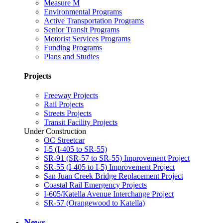
Measure M
Environmental Programs
Active Transportation Programs
Senior Transit Programs
Motorist Services Programs
Funding Programs
Plans and Studies
Projects
Freeway Projects
Rail Projects
Streets Projects
Transit Facility Projects
Under Construction
OC Streetcar
I-5 (I-405 to SR-55)
SR-91 (SR-57 to SR-55) Improvement Project
SR-55 (I-405 to I-5) Improvement Project
San Juan Creek Bridge Replacement Project
Coastal Rail Emergency Projects
I-605/Katella Avenue Interchange Project
SR-57 (Orangewood to Katella)
News