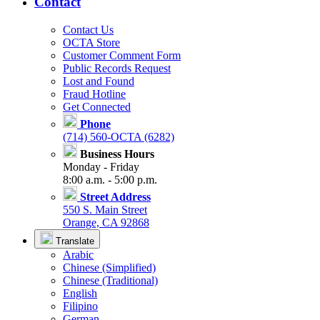
Contact
Contact Us
OCTA Store
Customer Comment Form
Public Records Request
Lost and Found
Fraud Hotline
Get Connected
Phone
(714) 560-OCTA (6282)
Business Hours
Monday - Friday
8:00 a.m. - 5:00 p.m.
Street Address
550 S. Main Street
Orange, CA 92868
Translate
Arabic
Chinese (Simplified)
Chinese (Traditional)
English
Filipino
German