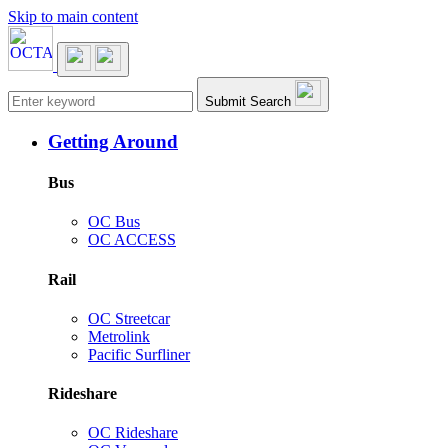
Skip to main content
Main navigation
Submit Search
Getting Around
Bus
OC Bus
OC ACCESS
Rail
OC Streetcar
Metrolink
Pacific Surfliner
Rideshare
OC Rideshare