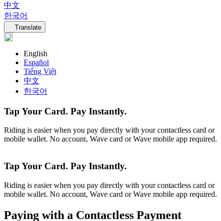
中文
한국어
Language navigation
Translate
English
Español
Tiếng Việt
中文
한국어
Tap Your Card. Pay Instantly.
Riding is easier when you pay directly with your contactless card or
mobile wallet. No account, Wave card or Wave mobile app required.
Tap Your Card. Pay Instantly.
Riding is easier when you pay directly with your contactless card or
mobile wallet. No account, Wave card or Wave mobile app required.
Paying with a Contactless Payment