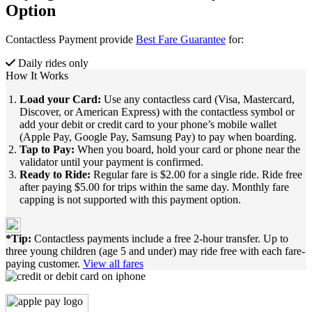
Option
Contactless Payment provide
Best Fare Guarantee
for:
Daily rides only
How It Works
Load your Card:
Use any contactless card (Visa, Mastercard,
Discover, or American Express) with the contactless symbol or
add your debit or credit card to your phone’s mobile wallet
(Apple Pay, Google Pay, Samsung Pay) to pay when boarding.
Tap to Pay:
When you board, hold your card or phone near the
validator until your payment is confirmed.
Ready to Ride:
Regular fare is $2.00 for a single ride. Ride free
after paying $5.00 for trips within the same day. Monthly fare
capping is not supported with this payment option.
*Tip:
Contactless payments include a free 2-hour transfer. Up to
three young children (age 5 and under) may ride free with each fare-
paying customer.
View all fares