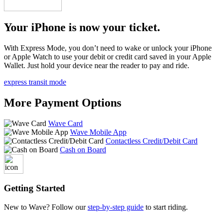
Your iPhone is now your ticket.
With Express Mode, you don’t need to wake or unlock your iPhone
or Apple Watch to use your debit or credit card saved in your Apple
Wallet. Just hold your device near the reader to pay and ride.
express transit mode
More Payment Options
Wave Card
Wave Mobile App
Contactless Credit/Debit Card
Cash on Board
Getting Started
New to Wave? Follow our
step-by-step guide
to start riding.