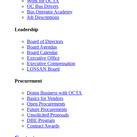
Work for OCTA
OC Bus Drivers
Bus Operator Academy
Job Descriptions
Leadership
Board of Directors
Board Agendas
Board Calendar
Executive Office
Executive Compensation
LOSSAN Board
Procurement
Doing Business with OCTA
Basics for Vendors
Open Procurements
Future Procurements
Unsolicited Proposals
DBE Program
Contract Awards