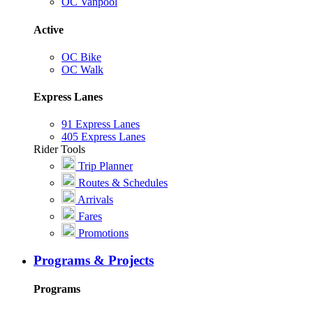
OC Vanpool
Active
OC Bike
OC Walk
Express Lanes
91 Express Lanes
405 Express Lanes
Rider Tools
Trip Planner
Routes & Schedules
Arrivals
Fares
Promotions
Programs & Projects
Programs