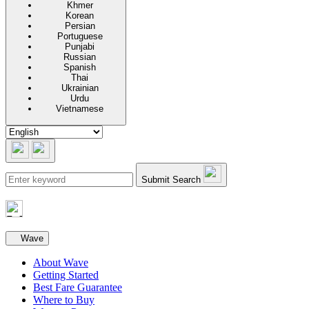
Khmer
Korean
Persian
Portuguese
Punjabi
Russian
Spanish
Thai
Ukrainian
Urdu
Vietnamese
Submit Search
Secondary navigation
Wave
About Wave
Getting Started
Best Fare Guarantee
Where to Buy