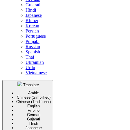
Gujarati
Hindi
Japanese
Khmer
Korean
Persian
Portuguese
Punjabi
Russian
Spanish
Thai
Ukrainian
Urdu
Vietnamese
Translate
Arabic
Chinese (Simplified)
Chinese (Traditional)
English
Filipino
German
Gujarati
Hindi
Japanese