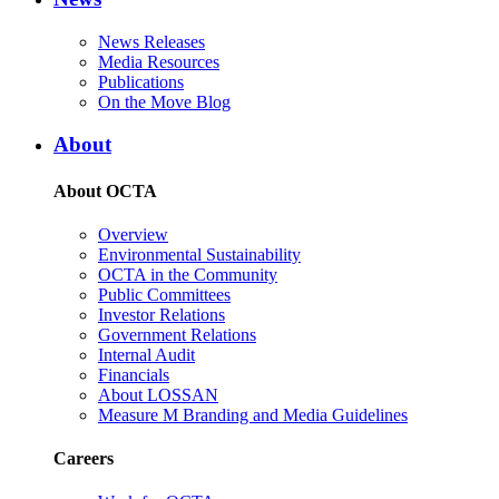
News Releases
Media Resources
Publications
On the Move Blog
About
About OCTA
Overview
Environmental Sustainability
OCTA in the Community
Public Committees
Investor Relations
Government Relations
Internal Audit
Financials
About LOSSAN
Measure M Branding and Media Guidelines
Careers