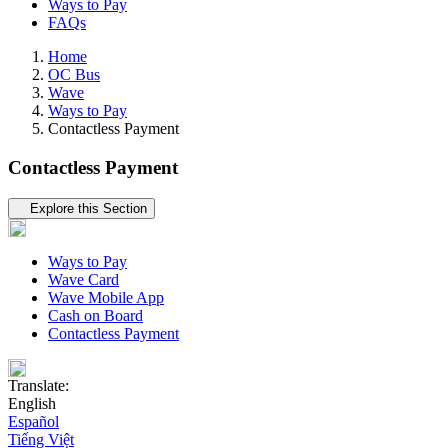
Ways to Pay
FAQs
Home
OC Bus
Wave
Ways to Pay
Contactless Payment
Contactless Payment
Tertiary navigation
Explore this Section
Ways to Pay
Wave Card
Wave Mobile App
Cash on Board
Contactless Payment
Translate:
English
Español
Tiếng Việt