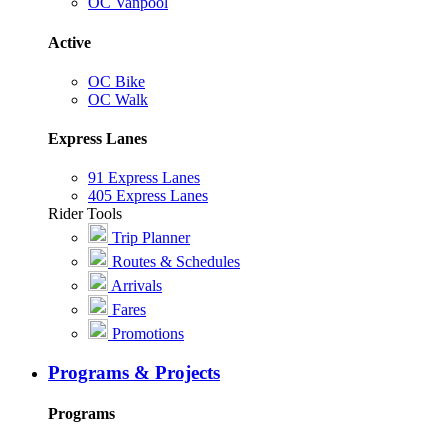
OC Vanpool
Active
OC Bike
OC Walk
Express Lanes
91 Express Lanes
405 Express Lanes
Rider Tools
Trip Planner
Routes & Schedules
Arrivals
Fares
Promotions
Programs & Projects
Programs