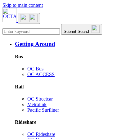
Skip to main content
Main navigation
Submit Search
Getting Around
Bus
OC Bus
OC ACCESS
Rail
OC Streetcar
Metrolink
Pacific Surfliner
Rideshare
OC Rideshare