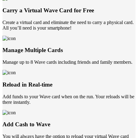
Carry a Virtual Wave Card for Free
Create a virtual card and eliminate the need to carry a physical card.
All you’ll need is your smartphone!
Manage Multiple Cards
Manage up to 8 Wave cards including friends and family members.
Reload in Real-time
Add funds to your Wave card when on the run. Your reloads will be
there instantly.
Add Cash to Wave
You will always have the option to reload your virtual Wave card