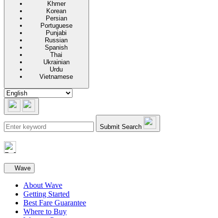
Khmer
Korean
Persian
Portuguese
Punjabi
Russian
Spanish
Thai
Ukrainian
Urdu
Vietnamese
Submit Search
Secondary navigation
Wave
About Wave
Getting Started
Best Fare Guarantee
Where to Buy