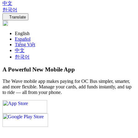
中文
한국어
Language navigation
Translate
English
Español
Tiếng Việt
中文
한국어
A Powerful New Mobile App
The Wave mobile app makes paying for OC Bus simpler, smarter,
and more flexible. Manage your cards, add funds instantly, and tap
to ride — all from your phone.