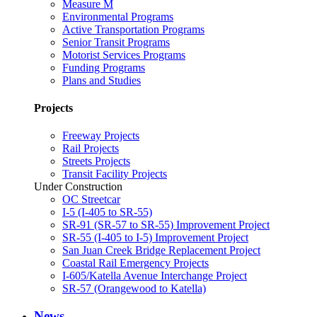
Measure M
Environmental Programs
Active Transportation Programs
Senior Transit Programs
Motorist Services Programs
Funding Programs
Plans and Studies
Projects
Freeway Projects
Rail Projects
Streets Projects
Transit Facility Projects
Under Construction
OC Streetcar
I-5 (I-405 to SR-55)
SR-91 (SR-57 to SR-55) Improvement Project
SR-55 (I-405 to I-5) Improvement Project
San Juan Creek Bridge Replacement Project
Coastal Rail Emergency Projects
I-605/Katella Avenue Interchange Project
SR-57 (Orangewood to Katella)
News