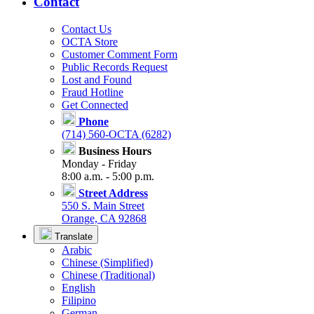
Contact
Contact Us
OCTA Store
Customer Comment Form
Public Records Request
Lost and Found
Fraud Hotline
Get Connected
Phone
(714) 560-OCTA (6282)
Business Hours
Monday - Friday
8:00 a.m. - 5:00 p.m.
Street Address
550 S. Main Street
Orange, CA 92868
Translate
Arabic
Chinese (Simplified)
Chinese (Traditional)
English
Filipino
German