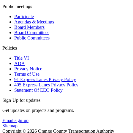
Public meetings
Participate
Agendas & Meetings
Board Members
Board Committees
Public Committees
Policies
Title VI
ADA
Privacy Notice
Terms of Use
91 Express Lanes Privacy Policy
405 Express Lanes Privacy Policy
Statement Of EEO Policy
Sign-Up for updates
Get updates on projects and programs.
Email sign-up
Sitemap
Copyright © 2026 Orange County Transportation Authority