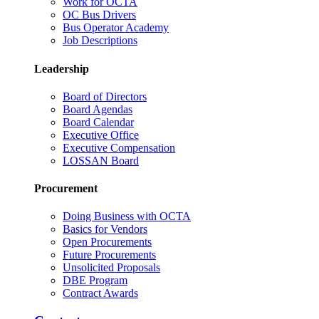
Work for OCTA
OC Bus Drivers
Bus Operator Academy
Job Descriptions
Leadership
Board of Directors
Board Agendas
Board Calendar
Executive Office
Executive Compensation
LOSSAN Board
Procurement
Doing Business with OCTA
Basics for Vendors
Open Procurements
Future Procurements
Unsolicited Proposals
DBE Program
Contract Awards