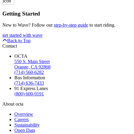
Getting Started
New to Wave? Follow our
step-by-step guide
to start riding.
get started with wave
Back to Top
Contact
OCTA
550 S. Main Street
Orange, CA 92868
(714) 560-6282
Bus Information
(714) 636-7433
91 Express Lanes
(800) 600-9191
About octa
Overview
Careers
Sustainability
Open Data