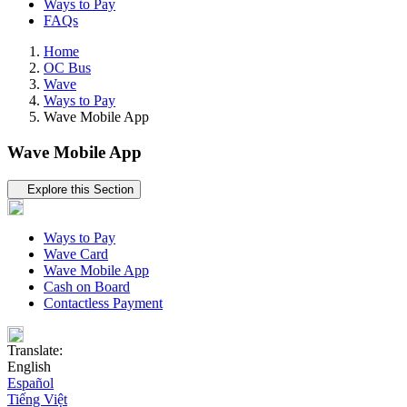
Ways to Pay
FAQs
Home
OC Bus
Wave
Ways to Pay
Wave Mobile App
Wave Mobile App
Tertiary navigation
Explore this Section
Ways to Pay
Wave Card
Wave Mobile App
Cash on Board
Contactless Payment
Translate:
English
Español
Tiếng Việt