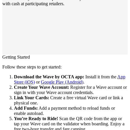
with cash at participating retailers.
Getting Started
Follow these steps to get started:
Download the Wave by OCTA app:
Install it from the
App
Store (iOS)
or
Google Play (Android)
.
Create Your Wave Account:
Register for a Wave account or
sign in with your Wave account credentials.
Link Your Cards:
Create a free virtual Wave card or link a
physical one.
Add Funds:
Add a payment method to reload funds or
enable autoload.
You’re Ready to Ride!
Scan the QR code from the app or
tap your Wave card on the validator when boarding. Enjoy a
free two-hour transfer and fare capping.