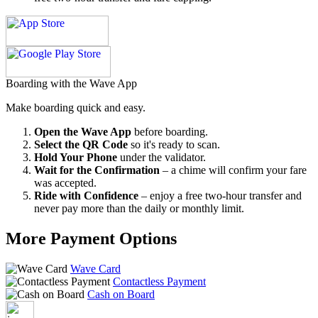
Boarding with the Wave App
Make boarding quick and easy.
Open the Wave App
before boarding.
Select the QR Code
so it's ready to scan.
Hold Your Phone
under the validator.
Wait for the Confirmation
– a chime will confirm your fare
was accepted.
Ride with Confidence
– enjoy a free two-hour transfer and
never pay more than the daily or monthly limit.
More Payment Options
Wave Card
Contactless Payment
Cash on Board