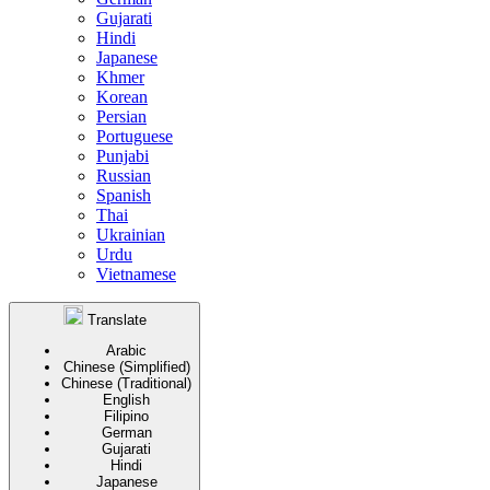
Gujarati
Hindi
Japanese
Khmer
Korean
Persian
Portuguese
Punjabi
Russian
Spanish
Thai
Ukrainian
Urdu
Vietnamese
Translate
Arabic
Chinese (Simplified)
Chinese (Traditional)
English
Filipino
German
Gujarati
Hindi
Japanese