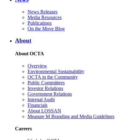
News Releases
Media Resources
Publications
On the Move Blog
About
About OCTA
Overview
Environmental Sustainability
OCTA in the Community
Public Committees
Investor Relations
Government Relations
Internal Audit
Financials
About LOSSAN
Measure M Branding and Media Guidelines
Careers