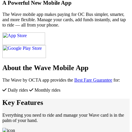
A Powerful New Mobile App
The Wave mobile app makes paying for OC Bus simpler, smarter,
and more flexible. Manage your cards, add funds instantly, and tap
to ride — all from your phone.
About the Wave Mobile App
The Wave by OCTA app provides the
Best Fare Guarantee
for:
Daily rides
Monthly rides
Key Features
Everything you need to ride and manage your Wave card is in the
palm of your hand.