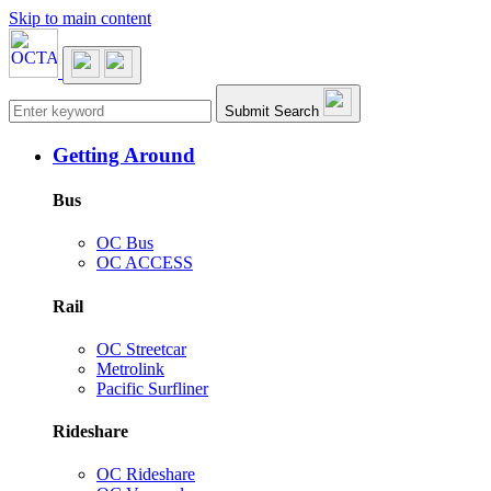
Skip to main content
Main navigation
Submit Search
Getting Around
Bus
OC Bus
OC ACCESS
Rail
OC Streetcar
Metrolink
Pacific Surfliner
Rideshare
OC Rideshare