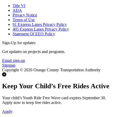
Title VI
ADA
Privacy Notice
Terms of Use
91 Express Lanes Privacy Policy
405 Express Lanes Privacy Policy
Statement Of EEO Policy
Sign-Up for updates
Get updates on projects and programs.
Email sign-up
Sitemap
Copyright © 2026 Orange County Transportation Authority
Keep Your Child’s Free Rides Active
Your child’s Youth Ride Free Wave card expires September 30.
Apply now to keep free rides active.
Apply