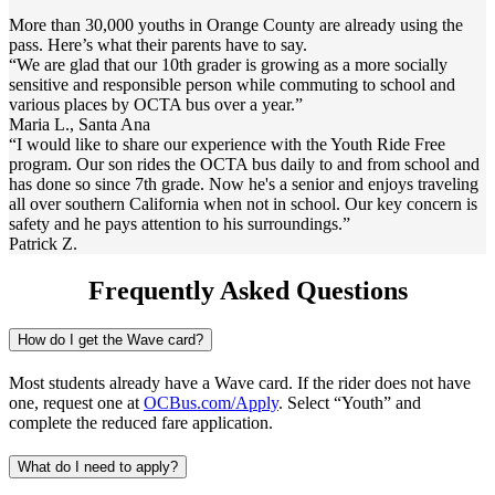
More than 30,000 youths in Orange County are already using the
pass. Here’s what their parents have to say.
“We are glad that our 10th grader is growing as a more socially
sensitive and responsible person while commuting to school and
various places by OCTA bus over a year.”
Maria L., Santa Ana
“I would like to share our experience with the Youth Ride Free
program. Our son rides the OCTA bus daily to and from school and
has done so since 7th grade. Now he's a senior and enjoys traveling
all over southern California when not in school. Our key concern is
safety and he pays attention to his surroundings.”
Patrick Z.
Frequently Asked Questions
How do I get the Wave card?
Most students already have a Wave card. If the rider does not have
one, request one at
OCBus.com/Apply
. Select “Youth” and
complete the reduced fare application.
What do I need to apply?