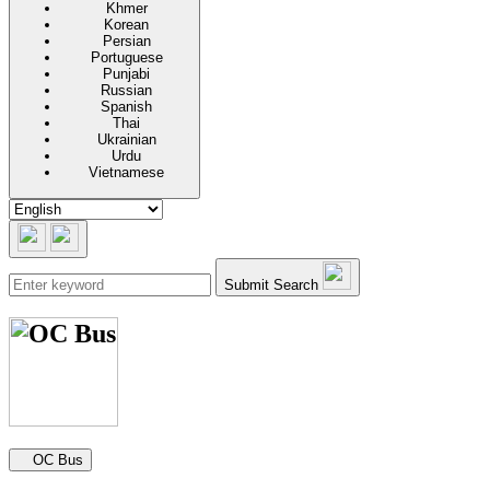
Khmer
Korean
Persian
Portuguese
Punjabi
Russian
Spanish
Thai
Ukrainian
Urdu
Vietnamese
Submit Search
Secondary navigation
OC Bus