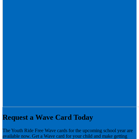
Request a Wave Card Today
The Youth Ride Free Wave cards for the upcoming school year are
available now. Get a Wave card for your child and make getting