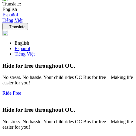
Translate:
English
Español
Tiếng Việt
Language navigation
Translate
English
Español
Tiếng Việt
Ride for free throughout OC.
No stress. No hassle. Your child rides OC Bus for free – Making life
easier for you!
Ride Free
Ride for free throughout OC.
No stress. No hassle. Your child rides OC Bus for free – Making life
easier for you!