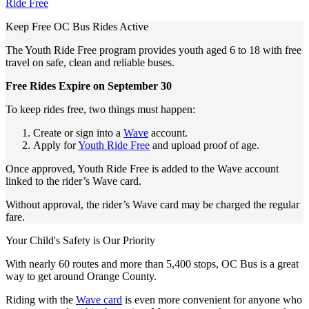
Ride Free
Keep Free OC Bus Rides Active
The Youth Ride Free program provides youth aged 6 to 18 with free
travel on safe, clean and reliable buses.
Free Rides Expire on September 30
To keep rides free, two things must happen:
Create or sign into a
Wave
account.
Apply for
Youth Ride Free
and upload proof of age.
Once approved, Youth Ride Free is added to the Wave account
linked to the rider’s Wave card.
Without approval, the rider’s Wave card may be charged the regular
fare.
Your Child's Safety is Our Priority
With nearly 60 routes and more than 5,400 stops, OC Bus is a great
way to get around Orange County.
Riding with the
Wave card
is even more convenient for anyone who