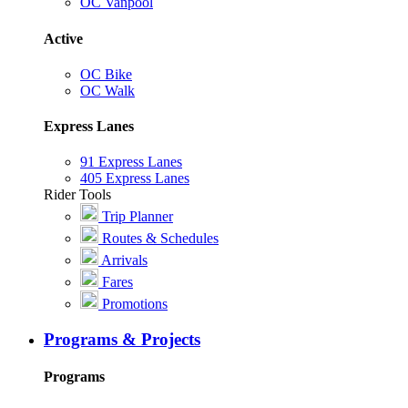
OC Vanpool
Active
OC Bike
OC Walk
Express Lanes
91 Express Lanes
405 Express Lanes
Rider Tools
Trip Planner
Routes & Schedules
Arrivals
Fares
Promotions
Programs & Projects
Programs