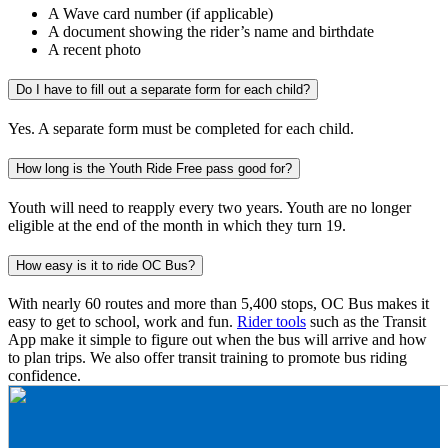
A Wave card number (if applicable)
A document showing the rider’s name and birthdate
A recent photo
Do I have to fill out a separate form for each child?
Yes. A separate form must be completed for each child.
How long is the Youth Ride Free pass good for?
Youth will need to reapply every two years. Youth are no longer
eligible at the end of the month in which they turn 19.
How easy is it to ride OC Bus?
With nearly 60 routes and more than 5,400 stops, OC Bus makes it
easy to get to school, work and fun.
Rider tools
such as the Transit
App make it simple to figure out when the bus will arrive and how
to plan trips. We also offer transit training to promote bus riding
confidence.