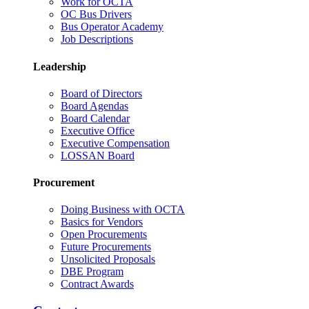
Work for OCTA
OC Bus Drivers
Bus Operator Academy
Job Descriptions
Leadership
Board of Directors
Board Agendas
Board Calendar
Executive Office
Executive Compensation
LOSSAN Board
Procurement
Doing Business with OCTA
Basics for Vendors
Open Procurements
Future Procurements
Unsolicited Proposals
DBE Program
Contract Awards