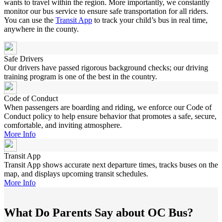
wants to travel within the region. More importantly, we constantly
monitor our bus service to ensure safe transportation for all riders.
You can use the
Transit App
to track your child’s bus in real time,
anywhere in the county.
Safe Drivers
Our drivers have passed rigorous background checks; our driving
training program is one of the best in the country.
Code of Conduct
When passengers are boarding and riding, we enforce our Code of
Conduct policy to help ensure behavior that promotes a safe, secure,
comfortable, and inviting atmosphere.
More Info
Transit App
Transit App shows accurate next departure times, tracks buses on the
map, and displays upcoming transit schedules.
More Info
What Do Parents Say about OC Bus?