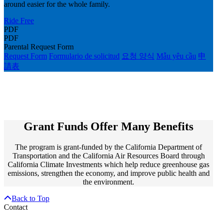
around easier for the whole family.
Ride Free
PDF
PDF
Parental Request Form
Request Form
Formulario de solicitud
요청 양식
Mẫu yêu cầu
申
請表
Grant Funds Offer Many Benefits
The program is grant-funded by the California Department of
Transportation and the California Air Resources Board through
California Climate Investments which help reduce greenhouse gas
emissions, strengthen the economy, and improve public health and
the environment.
Back to Top
Contact