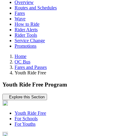
Overview
Routes and Schedules
Fares
Wave
How to Ride
Rider Alerts
Rider Tools
Service Change
Promotions
Home
OC Bus
Fares and Passes
Youth Ride Free
Youth Ride Free Program
Tertiary navigation
Explore this Section
Youth Ride Free
For Schools
For Youths