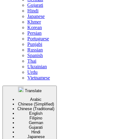
Gujarati
Hindi
Japanese
Khmer
Korean
Persian
Portuguese
Punjabi
Russian
Spanish
Thai
Ukrainian
Urdu
Vietnamese
Translate
Arabic
Chinese (Simplified)
Chinese (Traditional)
English
Filipino
German
Gujarati
Hindi
Japanese