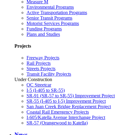
Measure M
Environmental Programs
Active Transportation Programs
Senior Transit Programs
Motorist Services Programs
Funding Programs
Plans and Studies
Projects
Freeway Projects
Rail Projects
Streets Projects
Transit Facility Projects
Under Construction
OC Streetcar
I-5 (I-405 to SR-55)
SR-91 (SR-57 to SR-55) Improvement Project
SR-55 (I-405 to I-5) Improvement Project
San Juan Creek Bridge Replacement Project
Coastal Rail Emergency Projects
I-605/Katella Avenue Interchange Project
SR-57 (Orangewood to Katella)
News