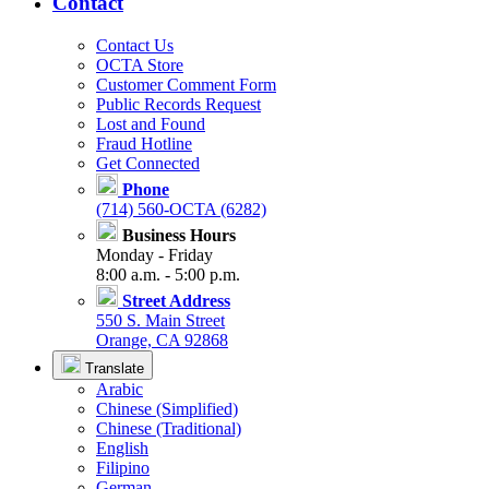
Contact
Contact Us
OCTA Store
Customer Comment Form
Public Records Request
Lost and Found
Fraud Hotline
Get Connected
Phone
(714) 560-OCTA (6282)
Business Hours
Monday - Friday
8:00 a.m. - 5:00 p.m.
Street Address
550 S. Main Street
Orange, CA 92868
Translate
Arabic
Chinese (Simplified)
Chinese (Traditional)
English
Filipino
German