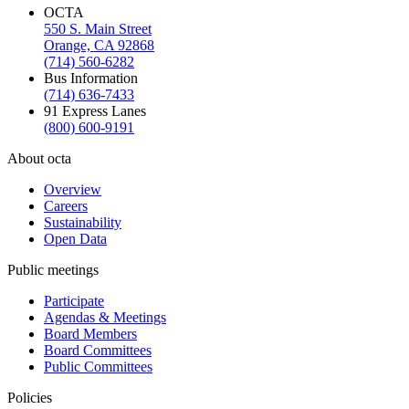
OCTA
550 S. Main Street
Orange, CA 92868
(714) 560-6282
Bus Information
(714) 636-7433
91 Express Lanes
(800) 600-9191
About octa
Overview
Careers
Sustainability
Open Data
Public meetings
Participate
Agendas & Meetings
Board Members
Board Committees
Public Committees
Policies