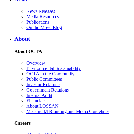
News Releases
Media Resources
Publications
On the Move Blog
About
About OCTA
Overview
Environmental Sustainability
OCTA in the Community
Public Committees
Investor Relations
Government Relations
Internal Audit
Financials
About LOSSAN
Measure M Branding and Media Guidelines
Careers