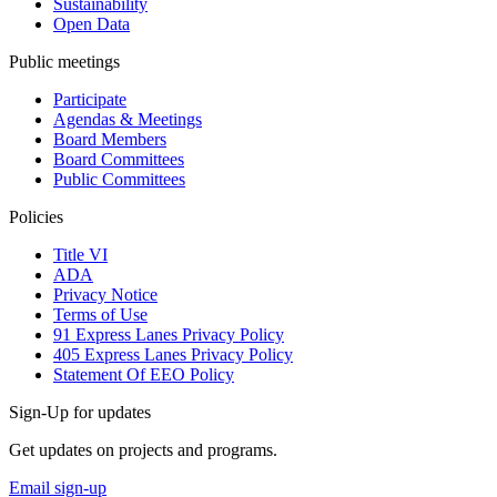
Sustainability
Open Data
Public meetings
Participate
Agendas & Meetings
Board Members
Board Committees
Public Committees
Policies
Title VI
ADA
Privacy Notice
Terms of Use
91 Express Lanes Privacy Policy
405 Express Lanes Privacy Policy
Statement Of EEO Policy
Sign-Up for updates
Get updates on projects and programs.
Email sign-up