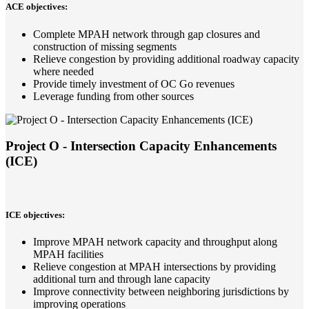
ACE objectives:
Complete MPAH network through gap closures and
construction of missing segments
Relieve congestion by providing additional roadway capacity
where needed
Provide timely investment of OC Go revenues
Leverage funding from other sources
Project O - Intersection Capacity Enhancements
(ICE)
ICE objectives:
Improve MPAH network capacity and throughput along
MPAH facilities
Relieve congestion at MPAH intersections by providing
additional turn and through lane capacity
Improve connectivity between neighboring jurisdictions by
improving operations