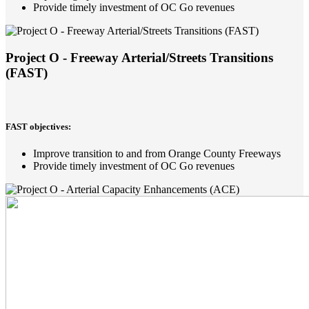
Provide timely investment of OC Go revenues
Project O - Freeway Arterial/Streets Transitions
(FAST)
FAST objectives:
Improve transition to and from Orange County Freeways
Provide timely investment of OC Go revenues