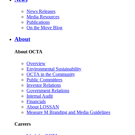
News Releases
Media Resources
Publications
On the Move Blog
About
About OCTA
Overview
Environmental Sustainability
OCTA in the Community
Public Committees
Investor Relations
Government Relations
Internal Audit
Financials
About LOSSAN
Measure M Branding and Media Guidelines
Careers