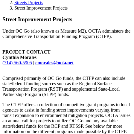
Streets Projects
Street Improvement Projects
Street Improvement Projects
Under OC Go (also known as Measure M2), OCTA administers the
Comprehensive Transportation Funding Program (CTFP).
PROJECT CONTACT
Cynthia Morales
(714) 560-5905
|
cmorales@octa.net
Comprised primarily of OC Go funds, the CTFP can also include
state/federal funding sources such as the Regional Surface
Transportation Program (RSTP) and supplemental State-Local
Partnership Program (SLPP) funds.
The CTFP offers a collection of competitive grant programs to local
agencies to assist in funding street improvements varying from
transit expansion to environmental mitigation projects. OCTA issues
an annual call for projects to utilize OC Go and any available
state/federal funds for the RCP and RTSSP. See below for more
information on the different programs made possible by the CTFP.