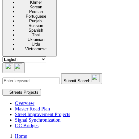
Khmer
Korean
Persian
Portuguese
Punjabi
Russian
Spanish
Thai
Ukrainian
Urdu
Vietnamese
Submit Search
Secondary navigation
Streets Projects
Overview
Master Road Plan
Street Improvement Projects
Signal Synchronization
OC Bridges
Home