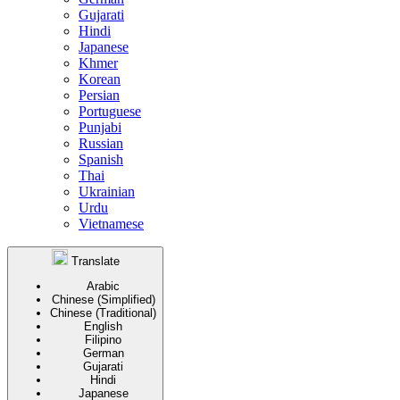
Gujarati
Hindi
Japanese
Khmer
Korean
Persian
Portuguese
Punjabi
Russian
Spanish
Thai
Ukrainian
Urdu
Vietnamese
Translate
Arabic
Chinese (Simplified)
Chinese (Traditional)
English
Filipino
German
Gujarati
Hindi
Japanese