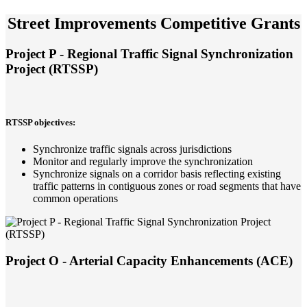
Street Improvements Competitive Grants
Project P - Regional Traffic Signal Synchronization
Project (RTSSP)
RTSSP objectives:
Synchronize traffic signals across jurisdictions
Monitor and regularly improve the synchronization
Synchronize signals on a corridor basis reflecting existing
traffic patterns in contiguous zones or road segments that have
common operations
Project O - Arterial Capacity Enhancements (ACE)