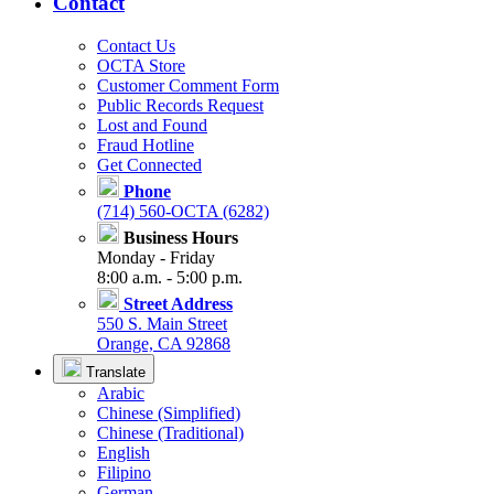
Contact
Contact Us
OCTA Store
Customer Comment Form
Public Records Request
Lost and Found
Fraud Hotline
Get Connected
Phone
(714) 560-OCTA (6282)
Business Hours
Monday - Friday
8:00 a.m. - 5:00 p.m.
Street Address
550 S. Main Street
Orange, CA 92868
Translate
Arabic
Chinese (Simplified)
Chinese (Traditional)
English
Filipino
German