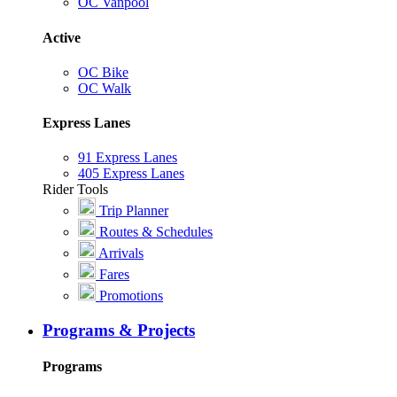
OC Vanpool
Active
OC Bike
OC Walk
Express Lanes
91 Express Lanes
405 Express Lanes
Rider Tools
Trip Planner
Routes & Schedules
Arrivals
Fares
Promotions
Programs & Projects
Programs