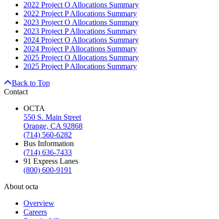
2022 Project O Allocations Summary
2022 Project P Allocations Summary
2023 Project O Allocations Summary
2023 Project P Allocations Summary
2024 Project O Allocations Summary
2024 Project P Allocations Summary
2025 Project O Allocations Summary
2025 Project P Allocations Summary
Back to Top
Contact
OCTA
550 S. Main Street
Orange, CA 92868
(714) 560-6282
Bus Information
(714) 636-7433
91 Express Lanes
(800) 600-9191
About octa
Overview
Careers