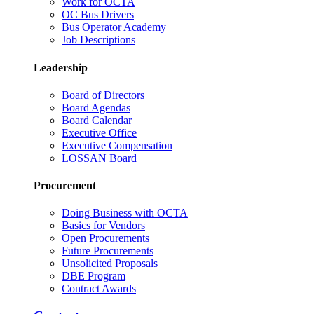
Work for OCTA
OC Bus Drivers
Bus Operator Academy
Job Descriptions
Leadership
Board of Directors
Board Agendas
Board Calendar
Executive Office
Executive Compensation
LOSSAN Board
Procurement
Doing Business with OCTA
Basics for Vendors
Open Procurements
Future Procurements
Unsolicited Proposals
DBE Program
Contract Awards