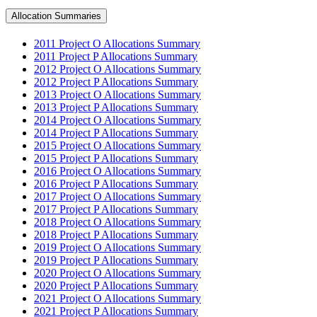
Allocation Summaries
2011 Project O Allocations Summary
2011 Project P Allocations Summary
2012 Project O Allocations Summary
2012 Project P Allocations Summary
2013 Project O Allocations Summary
2013 Project P Allocations Summary
2014 Project O Allocations Summary
2014 Project P Allocations Summary
2015 Project O Allocations Summary
2015 Project P Allocations Summary
2016 Project O Allocations Summary
2016 Project P Allocations Summary
2017 Project O Allocations Summary
2017 Project P Allocations Summary
2018 Project O Allocations Summary
2018 Project P Allocations Summary
2019 Project O Allocations Summary
2019 Project P Allocations Summary
2020 Project O Allocations Summary
2020 Project P Allocations Summary
2021 Project O Allocations Summary
2021 Project P Allocations Summary