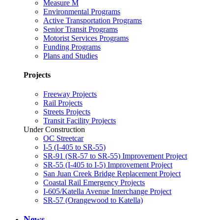
Measure M
Environmental Programs
Active Transportation Programs
Senior Transit Programs
Motorist Services Programs
Funding Programs
Plans and Studies
Projects
Freeway Projects
Rail Projects
Streets Projects
Transit Facility Projects
Under Construction
OC Streetcar
I-5 (I-405 to SR-55)
SR-91 (SR-57 to SR-55) Improvement Project
SR-55 (I-405 to I-5) Improvement Project
San Juan Creek Bridge Replacement Project
Coastal Rail Emergency Projects
I-605/Katella Avenue Interchange Project
SR-57 (Orangewood to Katella)
News