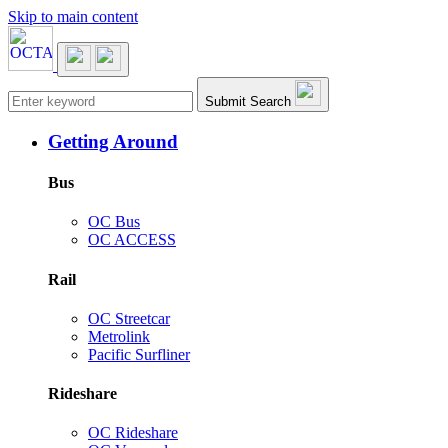
Skip to main content
Main navigation
Submit Search
Getting Around
Bus
OC Bus
OC ACCESS
Rail
OC Streetcar
Metrolink
Pacific Surfliner
Rideshare
OC Rideshare