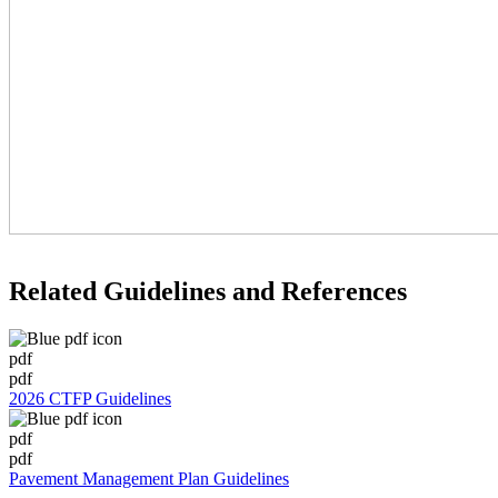
Related Guidelines and References
pdf
pdf
2026 CTFP Guidelines
pdf
pdf
Pavement Management Plan Guidelines