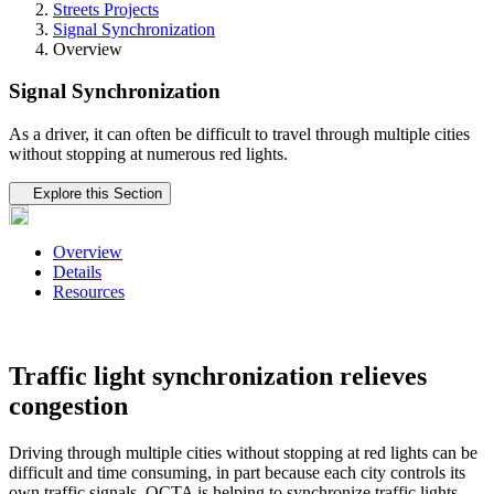
Streets Projects
Signal Synchronization
Overview
Signal Synchronization
As a driver, it can often be difficult to travel through multiple cities
without stopping at numerous red lights.
Tertiary navigation
Explore this Section
Overview
Details
Resources
Traffic light synchronization relieves
congestion
Driving through multiple cities without stopping at red lights can be
difficult and time consuming, in part because each city controls its
own traffic signals. OCTA is helping to synchronize traffic lights