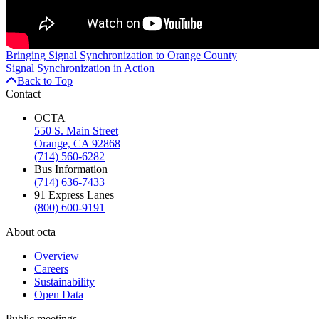
Bringing Signal Synchronization to Orange County
Signal Synchronization in Action
Back to Top
Contact
OCTA
550 S. Main Street
Orange, CA 92868
(714) 560-6282
Bus Information
(714) 636-7433
91 Express Lanes
(800) 600-9191
About octa
Overview
Careers
Sustainability
Open Data
Public meetings