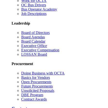
Work for OCTA
OC Bus Drivers
Bus Operator Academy
Job Descriptions
Leadership
Board of Directors
Board Agendas
Board Calendar
Executive Office
Executive Compensation
LOSSAN Board
Procurement
Doing Business with OCTA
Basics for Vendors
Open Procurements
Future Procurements
Unsolicited Proposals
DBE Program
Contract Awards