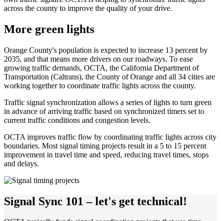
across the county to improve the quality of your drive.
More green lights
Orange County's population is expected to increase 13 percent by
2035, and that means more drivers on our roadways. To ease
growing traffic demands, OCTA, the California Department of
Transportation (Caltrans), the County of Orange and all 34 cities are
working together to coordinate traffic lights across the county.
Traffic signal synchronization allows a series of lights to turn green
in advance of arriving traffic based on synchronized timers set to
current traffic conditions and congestion levels.
OCTA improves traffic flow by coordinating traffic lights across city
boundaries. Most signal timing projects result in a 5 to 15 percent
improvement in travel time and speed, reducing travel times, stops
and delays.
Signal Sync 101 – let's get technical!