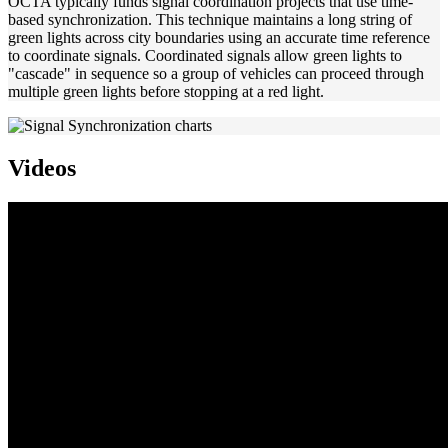
OCTA typically funds signal coordination projects that use time-
based synchronization. This technique maintains a long string of
green lights across city boundaries using an accurate time reference
to coordinate signals. Coordinated signals allow green lights to
"cascade" in sequence so a group of vehicles can proceed through
multiple green lights before stopping at a red light.
Videos