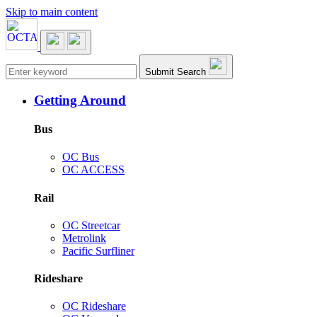
Skip to main content
Main navigation
Submit Search
Getting Around
Bus
OC Bus
OC ACCESS
Rail
OC Streetcar
Metrolink
Pacific Surfliner
Rideshare
OC Rideshare