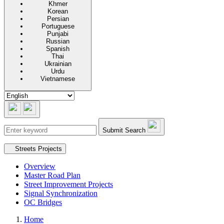
Khmer
Korean
Persian
Portuguese
Punjabi
Russian
Spanish
Thai
Ukrainian
Urdu
Vietnamese
Submit Search
Secondary navigation
Streets Projects
Overview
Master Road Plan
Street Improvement Projects
Signal Synchronization
OC Bridges
Home