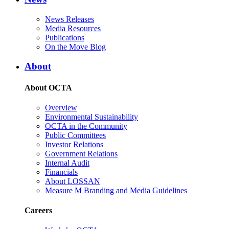
News Releases
Media Resources
Publications
On the Move Blog
About
About OCTA
Overview
Environmental Sustainability
OCTA in the Community
Public Committees
Investor Relations
Government Relations
Internal Audit
Financials
About LOSSAN
Measure M Branding and Media Guidelines
Careers