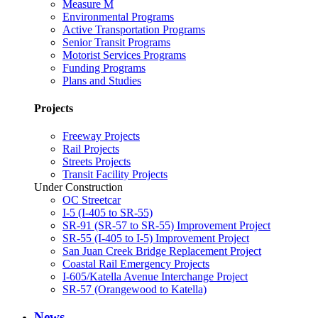
Measure M
Environmental Programs
Active Transportation Programs
Senior Transit Programs
Motorist Services Programs
Funding Programs
Plans and Studies
Projects
Freeway Projects
Rail Projects
Streets Projects
Transit Facility Projects
Under Construction
OC Streetcar
I-5 (I-405 to SR-55)
SR-91 (SR-57 to SR-55) Improvement Project
SR-55 (I-405 to I-5) Improvement Project
San Juan Creek Bridge Replacement Project
Coastal Rail Emergency Projects
I-605/Katella Avenue Interchange Project
SR-57 (Orangewood to Katella)
News