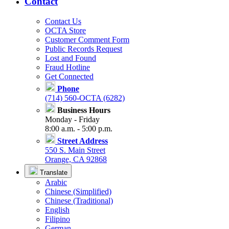
Contact
Contact Us
OCTA Store
Customer Comment Form
Public Records Request
Lost and Found
Fraud Hotline
Get Connected
Phone
(714) 560-OCTA (6282)
Business Hours
Monday - Friday
8:00 a.m. - 5:00 p.m.
Street Address
550 S. Main Street
Orange, CA 92868
Translate
Arabic
Chinese (Simplified)
Chinese (Traditional)
English
Filipino
German