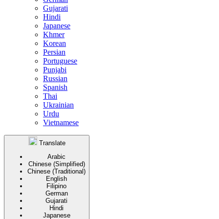
Gujarati
Hindi
Japanese
Khmer
Korean
Persian
Portuguese
Punjabi
Russian
Spanish
Thai
Ukrainian
Urdu
Vietnamese
Translate
Arabic
Chinese (Simplified)
Chinese (Traditional)
English
Filipino
German
Gujarati
Hindi
Japanese