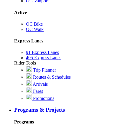
OC Vanpool
Active
OC Bike
OC Walk
Express Lanes
91 Express Lanes
405 Express Lanes
Rider Tools
Trip Planner
Routes & Schedules
Arrivals
Fares
Promotions
Programs & Projects
Programs