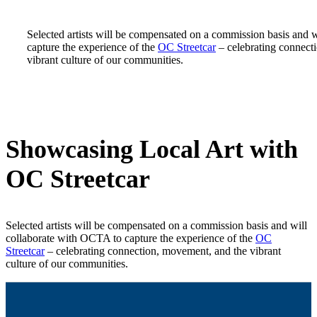
Selected artists will be compensated on a commission basis and 
capture the experience of the
OC Streetcar
– celebrating connect
vibrant culture of our communities.
Showcasing Local Art with
OC Streetcar
Selected artists will be compensated on a commission basis and will
collaborate with OCTA to capture the experience of the
OC
Streetcar
– celebrating connection, movement, and the vibrant
culture of our communities.