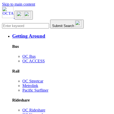
Skip to main content
Main navigation
Submit Search
Getting Around
Bus
OC Bus
OC ACCESS
Rail
OC Streetcar
Metrolink
Pacific Surfliner
Rideshare
OC Rideshare