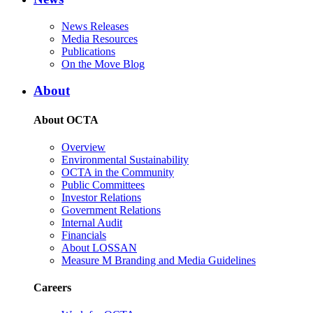
News Releases
Media Resources
Publications
On the Move Blog
About
About OCTA
Overview
Environmental Sustainability
OCTA in the Community
Public Committees
Investor Relations
Government Relations
Internal Audit
Financials
About LOSSAN
Measure M Branding and Media Guidelines
Careers