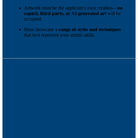
Artwork must be the applicant’s own creation—
no
copied, third-party, or AI-generated art
will be
accepted.
Must showcase a
range of styles and techniques
that best represent your artistic skills.