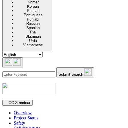
Khmer
Korean
Persian
Portuguese
Punjabi
Russian
Spanish
Thai
Ukrainian
Urdu
Vietnamese
Submit Search
Secondary navigation
OC Streetcar
Overview
Project Status
Safety