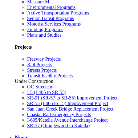
Measure M
Environmental Programs
Active Transportation Programs
Senior Transit Programs
Motorist Services Programs
Funding Programs
Plans and Studies
Projects
Freeway Projects
Rail Projects
Streets Projects
Transit Facility Projects
Under Construction
OC Streetcar
I-5 (I-405 to SR-55)
SR-91 (SR-57 to SR-55) Improvement Project
SR-55 (I-405 to I-5) Improvement Project
San Juan Creek Bridge Replacement Project
Coastal Rail Emergency Projects
I-605/Katella Avenue Interchange Project
SR-57 (Orangewood to Katella)
News