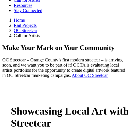
Call for Artists
Resources
Stay Connected
Home
Rail Projects
OC Streetcar
Call for Artists
Make Your Mark on Your Community
OC Streetcar – Orange County’s first modern streetcar – is arriving
soon, and we want you to be part of it! OCTA is evaluating local
artists portfolios for the opportunity to create digital artwork featured
in OC Streetcar marketing campaigns.
About OC Streetcar
Showcasing Local Art wit
Streetcar