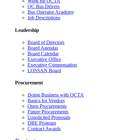
Work for OCTA
OC Bus Drivers
Bus Operator Academy
Job Descriptions
Leadership
Board of Directors
Board Agendas
Board Calendar
Executive Office
Executive Compensation
LOSSAN Board
Procurement
Doing Business with OCTA
Basics for Vendors
Open Procurements
Future Procurements
Unsolicited Proposals
DBE Program
Contract Awards