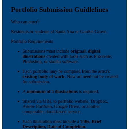
Portfolio Submission Guidlelines
Who can enter?
Residents or students of Santa Ana or Garden Grove.
Portfolio Requirements
Submissions must include
original, digital
illustrations
created with tools such as Procreate,
Photoshop, or similar software.
Each portfolio may be compiled from the artist’s
existing body of work
. New art need not be created
for submission.
A
minimum of 5 illustrations
is required.
Shared via URL to portfolio website, Dropbox,
Adobe Portfolio, Google Drive, or another
comparable cloud-based service.
Each illustration must include a
Title, Brief
Description, Date of Completion.