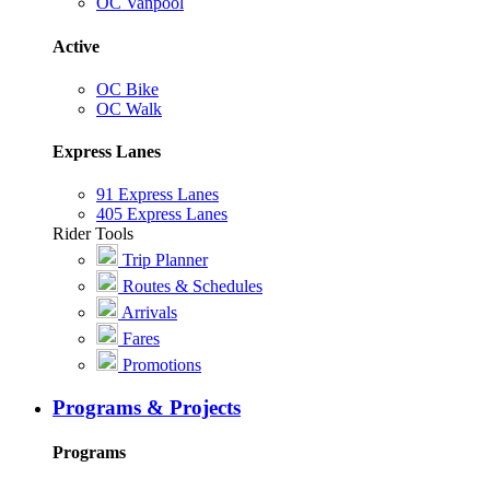
OC Vanpool
Active
OC Bike
OC Walk
Express Lanes
91 Express Lanes
405 Express Lanes
Rider Tools
Trip Planner
Routes & Schedules
Arrivals
Fares
Promotions
Programs & Projects
Programs