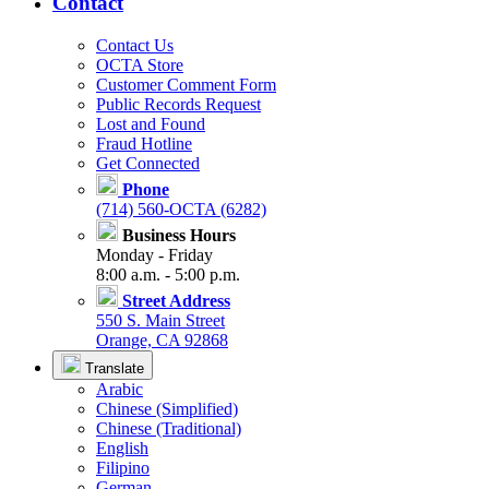
Contact
Contact Us
OCTA Store
Customer Comment Form
Public Records Request
Lost and Found
Fraud Hotline
Get Connected
Phone
(714) 560-OCTA (6282)
Business Hours
Monday - Friday
8:00 a.m. - 5:00 p.m.
Street Address
550 S. Main Street
Orange, CA 92868
Translate
Arabic
Chinese (Simplified)
Chinese (Traditional)
English
Filipino
German