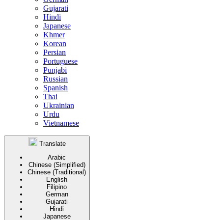
Gujarati
Hindi
Japanese
Khmer
Korean
Persian
Portuguese
Punjabi
Russian
Spanish
Thai
Ukrainian
Urdu
Vietnamese
Translate
Arabic
Chinese (Simplified)
Chinese (Traditional)
English
Filipino
German
Gujarati
Hindi
Japanese