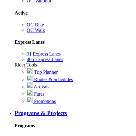
OC Vanpool
Active
OC Bike
OC Walk
Express Lanes
91 Express Lanes
405 Express Lanes
Rider Tools
Trip Planner
Routes & Schedules
Arrivals
Fares
Promotions
Programs & Projects
Programs