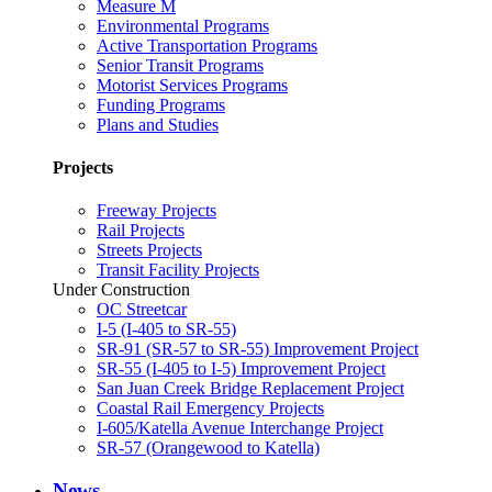
Measure M
Environmental Programs
Active Transportation Programs
Senior Transit Programs
Motorist Services Programs
Funding Programs
Plans and Studies
Projects
Freeway Projects
Rail Projects
Streets Projects
Transit Facility Projects
Under Construction
OC Streetcar
I-5 (I-405 to SR-55)
SR-91 (SR-57 to SR-55) Improvement Project
SR-55 (I-405 to I-5) Improvement Project
San Juan Creek Bridge Replacement Project
Coastal Rail Emergency Projects
I-605/Katella Avenue Interchange Project
SR-57 (Orangewood to Katella)
News