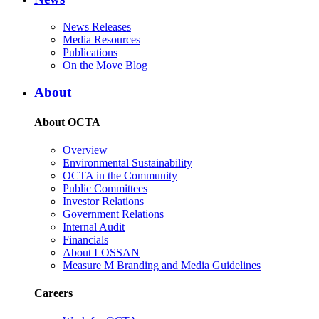
News Releases
Media Resources
Publications
On the Move Blog
About
About OCTA
Overview
Environmental Sustainability
OCTA in the Community
Public Committees
Investor Relations
Government Relations
Internal Audit
Financials
About LOSSAN
Measure M Branding and Media Guidelines
Careers