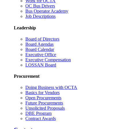
Work for OCTA
OC Bus Drivers
Bus Operator Academy
Job Descriptions
Leadership
Board of Directors
Board Agendas
Board Calendar
Executive Office
Executive Compensation
LOSSAN Board
Procurement
Doing Business with OCTA
Basics for Vendors
Open Procurements
Future Procurements
Unsolicited Proposals
DBE Program
Contract Awards