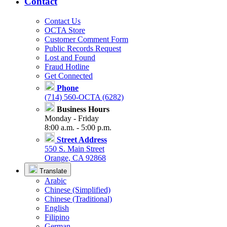
Contact
Contact Us
OCTA Store
Customer Comment Form
Public Records Request
Lost and Found
Fraud Hotline
Get Connected
Phone
(714) 560-OCTA (6282)
Business Hours
Monday - Friday
8:00 a.m. - 5:00 p.m.
Street Address
550 S. Main Street
Orange, CA 92868
Translate
Arabic
Chinese (Simplified)
Chinese (Traditional)
English
Filipino
German