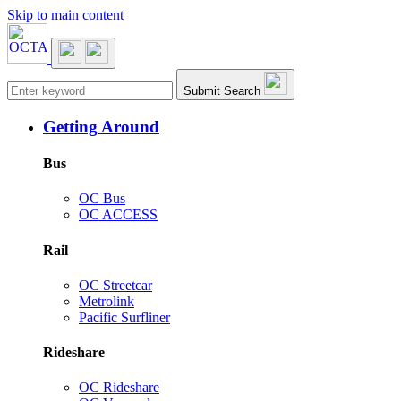
Skip to main content
Main navigation
Submit Search
Getting Around
Bus
OC Bus
OC ACCESS
Rail
OC Streetcar
Metrolink
Pacific Surfliner
Rideshare
OC Rideshare