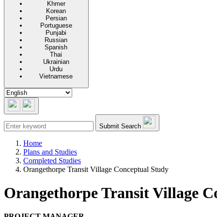
Khmer
Korean
Persian
Portuguese
Punjabi
Russian
Spanish
Thai
Ukrainian
Urdu
Vietnamese
Submit Search
Home
Plans and Studies
Completed Studies
Orangethorpe Transit Village Conceptual Study
Orangethorpe Transit Village C
PROJECT MANAGER