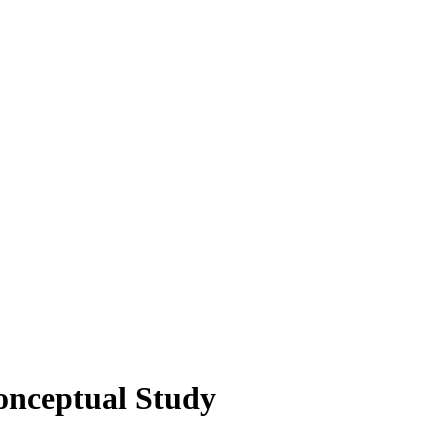
onceptual Study