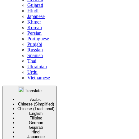
Gujarati
Hindi
Japanese
Khmer
Korean
Persian
Portuguese
Punjabi
Russian
Spanish
Thai
Ukrainian
Urdu
Vietnamese
Translate
Arabic
Chinese (Simplified)
Chinese (Traditional)
English
Filipino
German
Gujarati
Hindi
Japanese