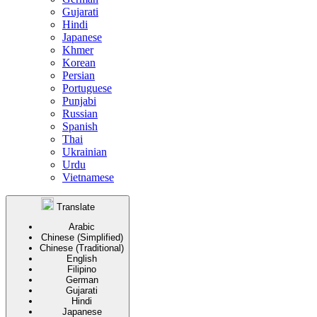
Gujarati
Hindi
Japanese
Khmer
Korean
Persian
Portuguese
Punjabi
Russian
Spanish
Thai
Ukrainian
Urdu
Vietnamese
Translate
Arabic
Chinese (Simplified)
Chinese (Traditional)
English
Filipino
German
Gujarati
Hindi
Japanese