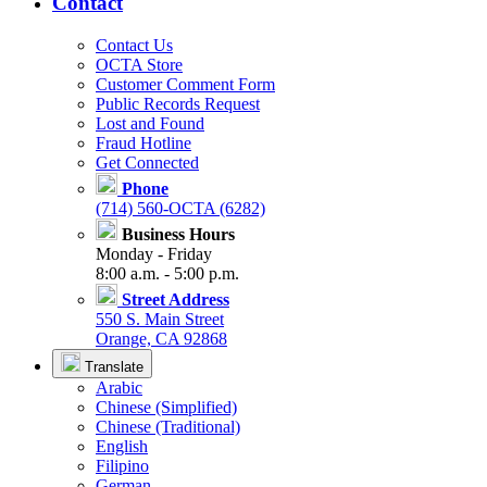
Contact
Contact Us
OCTA Store
Customer Comment Form
Public Records Request
Lost and Found
Fraud Hotline
Get Connected
Phone
(714) 560-OCTA (6282)
Business Hours
Monday - Friday
8:00 a.m. - 5:00 p.m.
Street Address
550 S. Main Street
Orange, CA 92868
Translate
Arabic
Chinese (Simplified)
Chinese (Traditional)
English
Filipino
German