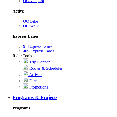
OC Vanpool
Active
OC Bike
OC Walk
Express Lanes
91 Express Lanes
405 Express Lanes
Rider Tools
Trip Planner
Routes & Schedules
Arrivals
Fares
Promotions
Programs & Projects
Programs