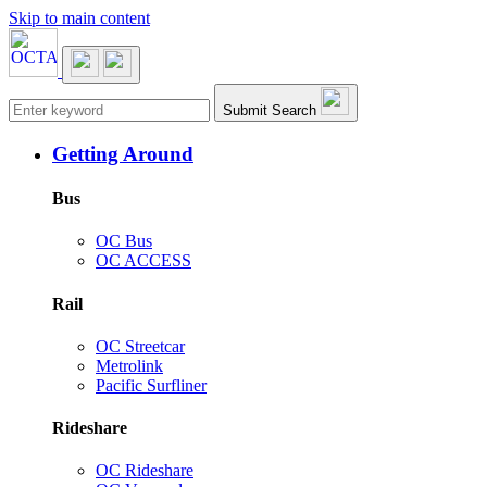
Skip to main content
Main navigation
Submit Search
Getting Around
Bus
OC Bus
OC ACCESS
Rail
OC Streetcar
Metrolink
Pacific Surfliner
Rideshare
OC Rideshare