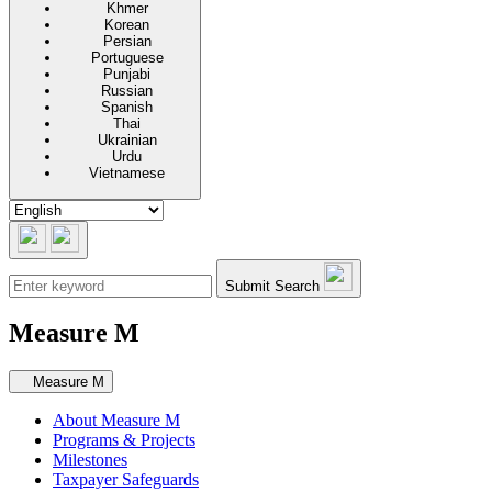
Khmer
Korean
Persian
Portuguese
Punjabi
Russian
Spanish
Thai
Ukrainian
Urdu
Vietnamese
Submit Search
Measure M
Secondary navigation
Measure M
About Measure M
Programs & Projects
Milestones
Taxpayer Safeguards