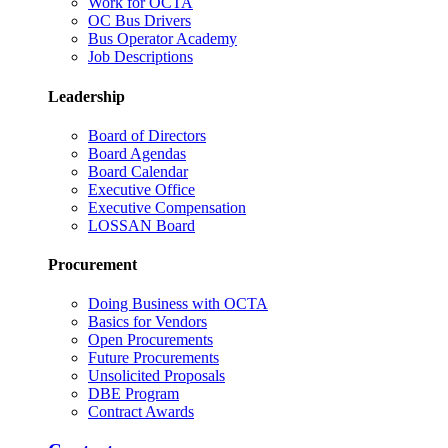
Work for OCTA
OC Bus Drivers
Bus Operator Academy
Job Descriptions
Leadership
Board of Directors
Board Agendas
Board Calendar
Executive Office
Executive Compensation
LOSSAN Board
Procurement
Doing Business with OCTA
Basics for Vendors
Open Procurements
Future Procurements
Unsolicited Proposals
DBE Program
Contract Awards