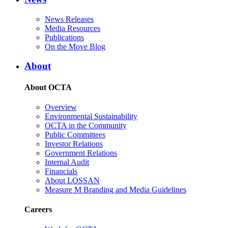
News Releases
Media Resources
Publications
On the Move Blog
About
About OCTA
Overview
Environmental Sustainability
OCTA in the Community
Public Committees
Investor Relations
Government Relations
Internal Audit
Financials
About LOSSAN
Measure M Branding and Media Guidelines
Careers