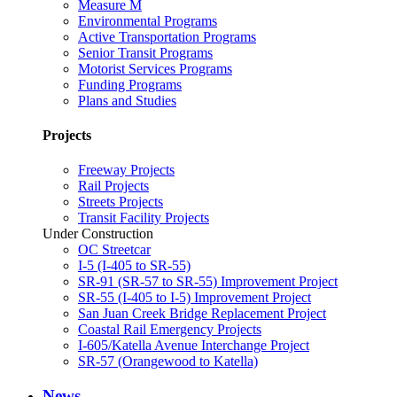
Measure M
Environmental Programs
Active Transportation Programs
Senior Transit Programs
Motorist Services Programs
Funding Programs
Plans and Studies
Projects
Freeway Projects
Rail Projects
Streets Projects
Transit Facility Projects
Under Construction
OC Streetcar
I-5 (I-405 to SR-55)
SR-91 (SR-57 to SR-55) Improvement Project
SR-55 (I-405 to I-5) Improvement Project
San Juan Creek Bridge Replacement Project
Coastal Rail Emergency Projects
I-605/Katella Avenue Interchange Project
SR-57 (Orangewood to Katella)
News