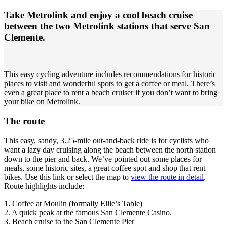
Take Metrolink and enjoy a cool beach cruise
between the two Metrolink stations that serve San
Clemente.
This easy cycling adventure includes recommendations for historic
places to visit and wonderful spots to get a coffee or meal. There’s
even a great place to rent a beach cruiser if you don’t want to bring
your bike on Metrolink.
The route
This easy, sandy, 3.25-mile out-and-back ride is for cyclists who
want a lazy day cruising along the beach between the north station
down to the pier and back. We’ve pointed out some places for
meals, some historic sites, a great coffee spot and shop that rent
bikes. Use this link or select the map to
view the route in detail
.
Route highlights include:
1. Coffee at Moulin (formally Ellie’s Table)
2. A quick peak at the famous San Clemente Casino.
3. Beach cruise to the San Clemente Pier