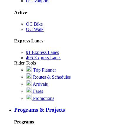
OC Vanpool
Active
OC Bike
OC Walk
Express Lanes
91 Express Lanes
405 Express Lanes
Rider Tools
Trip Planner
Routes & Schedules
Arrivals
Fares
Promotions
Programs & Projects
Programs