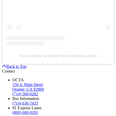
A post shared by Daniel Patrick (@dusty_shins)
Back to Top
Contact
OCTA
550 S. Main Street
Orange, CA 92868
(714) 560-6282
Bus Information
(714) 636-7433
91 Express Lanes
(800) 600-9191