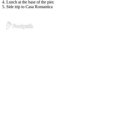
4. Lunch at the base of the pier.
5. Side trip to Casa Romantica