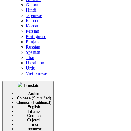
Gujarati
Hindi
Japanese
Khmer
Korean
Persian
Portuguese
Punjabi
Russian
Spanish
Thai
Ukrainian
Urdu
Vietnamese
Translate
Arabic
Chinese (Simplified)
Chinese (Traditional)
English
Filipino
German
Gujarati
Hindi
Japanese