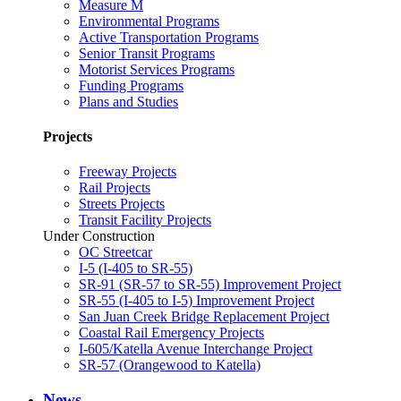
Measure M
Environmental Programs
Active Transportation Programs
Senior Transit Programs
Motorist Services Programs
Funding Programs
Plans and Studies
Projects
Freeway Projects
Rail Projects
Streets Projects
Transit Facility Projects
Under Construction
OC Streetcar
I-5 (I-405 to SR-55)
SR-91 (SR-57 to SR-55) Improvement Project
SR-55 (I-405 to I-5) Improvement Project
San Juan Creek Bridge Replacement Project
Coastal Rail Emergency Projects
I-605/Katella Avenue Interchange Project
SR-57 (Orangewood to Katella)
News