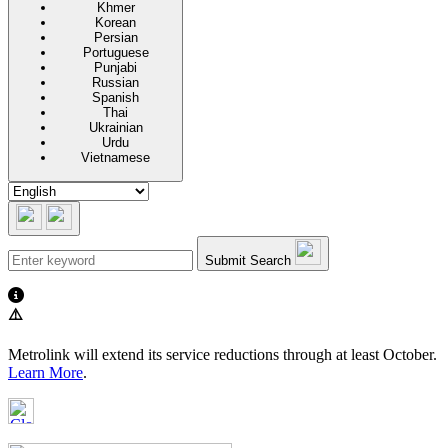
Khmer
Korean
Persian
Portuguese
Punjabi
Russian
Spanish
Thai
Ukrainian
Urdu
Vietnamese
Submit Search
⚠️
Metrolink will extend its service reductions through at least October.
Learn More
.