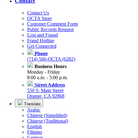
Contact
Contact Us
OCTA Store
Customer Comment Form
Public Records Request
Lost and Found
Fraud Hotline
Get Connected
Phone
(714) 560-OCTA (6282)
Business Hours
Monday - Friday
8:00 a.m. - 5:00 p.m.
Street Address
550 S. Main Street
Orange, CA 92868
Translate
Arabic
Chinese (Simplified)
Chinese (Traditional)
English
Filipino
German