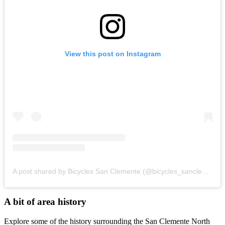
View this post on Instagram
A post shared by Bicycles San Clemente (@bicycles_sanclemente)
A bit of area history
Explore some of the history surrounding the San Clemente North