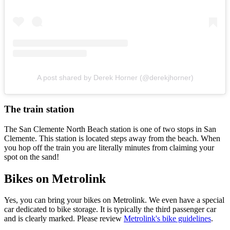
A post shared by Derek Horner (@derekjhorner)
The train station
The San Clemente North Beach station is one of two stops in San
Clemente. This station is located steps away from the beach. When
you hop off the train you are literally minutes from claiming your
spot on the sand!
Bikes on Metrolink
Yes, you can bring your bikes on Metrolink. We even have a special
car dedicated to bike storage. It is typically the third passenger car
and is clearly marked. Please review
Metrolink's bike guidelines
.