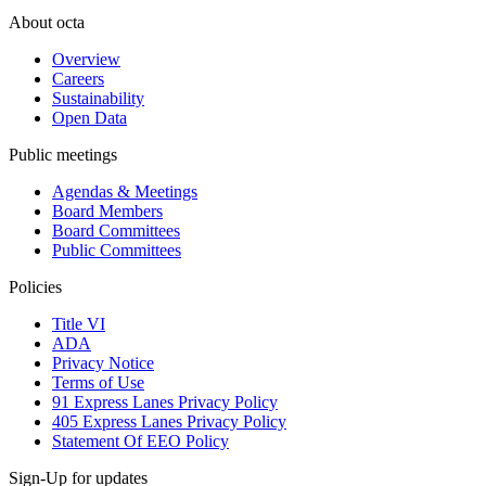
About octa
Overview
Careers
Sustainability
Open Data
Public meetings
Agendas & Meetings
Board Members
Board Committees
Public Committees
Policies
Title VI
ADA
Privacy Notice
Terms of Use
91 Express Lanes Privacy Policy
405 Express Lanes Privacy Policy
Statement Of EEO Policy
Sign-Up for updates