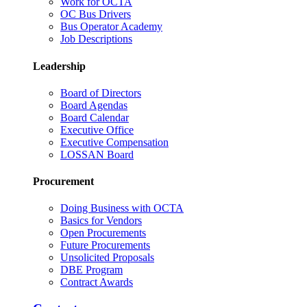
Work for OCTA
OC Bus Drivers
Bus Operator Academy
Job Descriptions
Leadership
Board of Directors
Board Agendas
Board Calendar
Executive Office
Executive Compensation
LOSSAN Board
Procurement
Doing Business with OCTA
Basics for Vendors
Open Procurements
Future Procurements
Unsolicited Proposals
DBE Program
Contract Awards