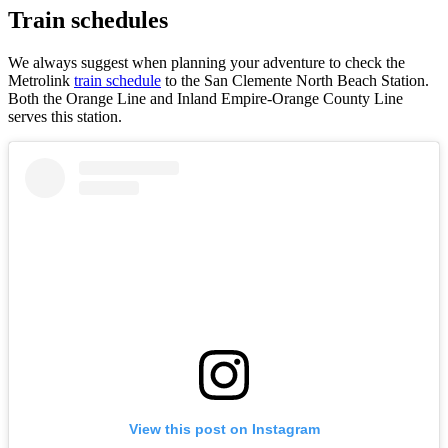
Train schedules
We always suggest when planning your adventure to check the
Metrolink
train schedule
to the San Clemente North Beach Station.
Both the Orange Line and Inland Empire-Orange County Line
serves this station.
View this post on Instagram