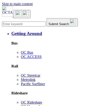
Skip to main content
Main navigation
Submit Search
Getting Around
Bus
OC Bus
OC ACCESS
Rail
OC Streetcar
Metrolink
Pacific Surfliner
Rideshare
OC Rideshare