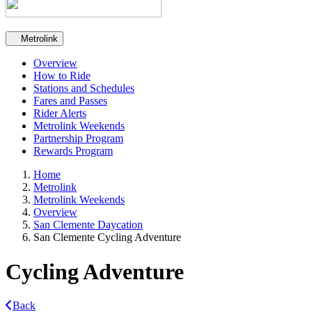
Secondary navigation
Metrolink
Overview
How to Ride
Stations and Schedules
Fares and Passes
Rider Alerts
Metrolink Weekends
Partnership Program
Rewards Program
Home
Metrolink
Metrolink Weekends
Overview
San Clemente Daycation
San Clemente Cycling Adventure
Cycling Adventure
Back