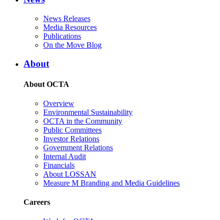
News Releases
Media Resources
Publications
On the Move Blog
About
About OCTA
Overview
Environmental Sustainability
OCTA in the Community
Public Committees
Investor Relations
Government Relations
Internal Audit
Financials
About LOSSAN
Measure M Branding and Media Guidelines
Careers