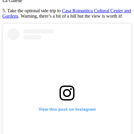
La Galette
5. Take the optional side trip to
Casa Romantica Cultural Center and
Gardens
. Warning, there’s a bit of a hill but the view is worth it!
View this post on Instagram