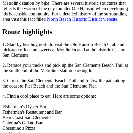
Metrolink station by bike. There are several historic structures that
reflects the vision of the city founder Ole Hanson when developing
his beachside community. For a detailed history of the surrounding
area visit this fact-filled
North Beach Historic District website
.
Route highlights
1. Start by heading north to visit the Ole Hanson Beach Club and
pick-up coffee and sweets at Moulin located at the historic Casino
San Clemente.
2. Retrace your tracks and pick up the San Clemente Beach Trail at
the south end of the Metrolink station parking lot.
3. Cruise the San Clemente Beach Trail and follow the path along
the coast to Pier Beach and the San Clemente Pier.
4. Find a cool place to eat. Here are some options:
Fisherman's Oyster Bar
Fisherman's Restaurant and Bar
Bear Coast San Clemente
Caterina's Gelato Bar
Cosentino's Pizza