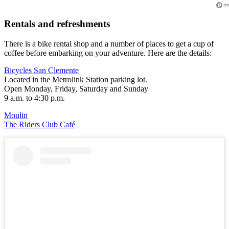
Rentals and refreshments
There is a bike rental shop and a number of places to get a cup of
coffee before embarking on your adventure. Here are the details:
Bicycles San Clemente
Located in the Metrolink Station parking lot.
Open Monday, Friday, Saturday and Sunday
9 a.m. to 4:30 p.m.
Moulin
The Riders Club Café