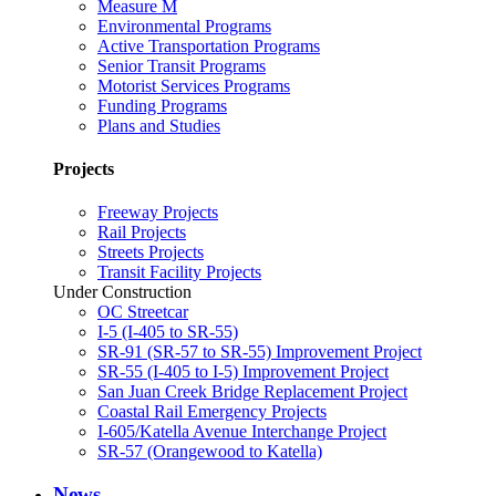
Measure M
Environmental Programs
Active Transportation Programs
Senior Transit Programs
Motorist Services Programs
Funding Programs
Plans and Studies
Projects
Freeway Projects
Rail Projects
Streets Projects
Transit Facility Projects
Under Construction
OC Streetcar
I-5 (I-405 to SR-55)
SR-91 (SR-57 to SR-55) Improvement Project
SR-55 (I-405 to I-5) Improvement Project
San Juan Creek Bridge Replacement Project
Coastal Rail Emergency Projects
I-605/Katella Avenue Interchange Project
SR-57 (Orangewood to Katella)
News