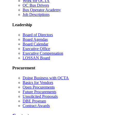
Work for OCTA
OC Bus Drivers
Bus Operator Academy
Job Descriptions
Leadership
Board of Directors
Board Agendas
Board Calendar
Executive Office
Executive Compensation
LOSSAN Board
Procurement
Doing Business with OCTA
Basics for Vendors
Open Procurements
Future Procurements
Unsolicited Proposals
DBE Program
Contract Awards