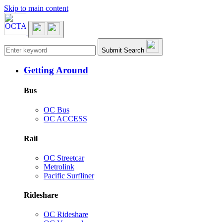
Skip to main content
Main navigation
Submit Search
Getting Around
Bus
OC Bus
OC ACCESS
Rail
OC Streetcar
Metrolink
Pacific Surfliner
Rideshare
OC Rideshare