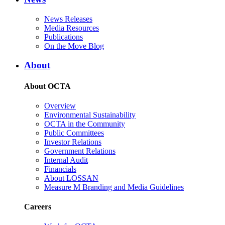
News Releases
Media Resources
Publications
On the Move Blog
About
About OCTA
Overview
Environmental Sustainability
OCTA in the Community
Public Committees
Investor Relations
Government Relations
Internal Audit
Financials
About LOSSAN
Measure M Branding and Media Guidelines
Careers