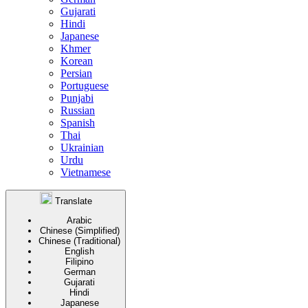
Gujarati
Hindi
Japanese
Khmer
Korean
Persian
Portuguese
Punjabi
Russian
Spanish
Thai
Ukrainian
Urdu
Vietnamese
Translate
Arabic
Chinese (Simplified)
Chinese (Traditional)
English
Filipino
German
Gujarati
Hindi
Japanese