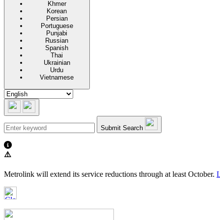
Khmer
Korean
Persian
Portuguese
Punjabi
Russian
Spanish
Thai
Ukrainian
Urdu
Vietnamese
Submit Search
⚠️
Metrolink will extend its service reductions through at least October.