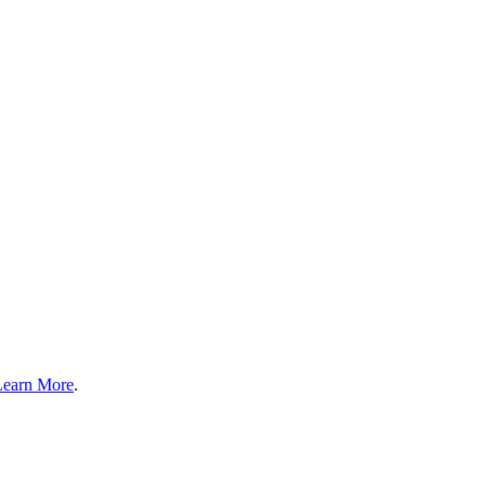
Learn More
.