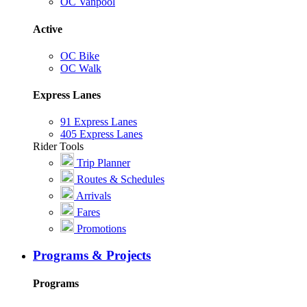
OC Vanpool
Active
OC Bike
OC Walk
Express Lanes
91 Express Lanes
405 Express Lanes
Rider Tools
Trip Planner
Routes & Schedules
Arrivals
Fares
Promotions
Programs & Projects
Programs