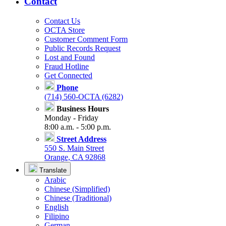
Contact
Contact Us
OCTA Store
Customer Comment Form
Public Records Request
Lost and Found
Fraud Hotline
Get Connected
Phone
(714) 560-OCTA (6282)
Business Hours
Monday - Friday
8:00 a.m. - 5:00 p.m.
Street Address
550 S. Main Street
Orange, CA 92868
Translate
Arabic
Chinese (Simplified)
Chinese (Traditional)
English
Filipino
German