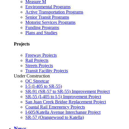
Measure M
Environmental Programs
Active Transportation Programs
Senior Transit Programs
Motorist Services Programs
Funding Programs
Plans and Studies
Projects
Freeway Projects
Rail Projects
Streets Projects
Transit Facility Projects
Under Construction
OC Streetcar
I-5 (I-405 to SR-55)
SR-91 (SR-57 to SR-55) Improvement Project
SR-55 (I-405 to I-5) Improvement Project
San Juan Creek Bridge Replacement Project
Coastal Rail Emergency Projects
I-605/Katella Avenue Interchange Project
SR-57 (Orangewood to Katella)
News