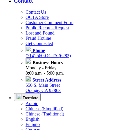
Contact
Contact Us
OCTA Store
Customer Comment Form
Public Records Request
Lost and Found
Fraud Hotline
Get Connected
Phone
(714) 560-OCTA (6282)
Business Hours
Monday - Friday
8:00 a.m. - 5:00 p.m.
Street Address
550 S. Main Street
Orange, CA 92868
Translate
Arabic
Chinese (Simplified)
Chinese (Traditional)
English
Filipino
German