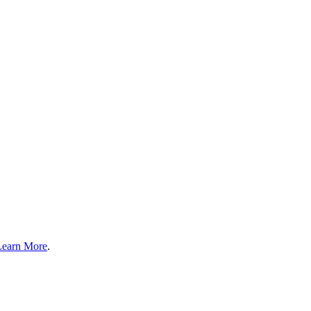
Learn More
.