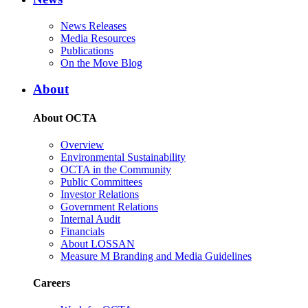
News Releases
Media Resources
Publications
On the Move Blog
About
About OCTA
Overview
Environmental Sustainability
OCTA in the Community
Public Committees
Investor Relations
Government Relations
Internal Audit
Financials
About LOSSAN
Measure M Branding and Media Guidelines
Careers