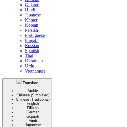
Gujarati
Hindi
Japanese
Khmer
Korean
Persian
Portuguese
Punjabi
Russian
Spanish
Thai
Ukrainian
Urdu
Vietnamese
Translate
Arabic
Chinese (Simplified)
Chinese (Traditional)
English
Filipino
German
Gujarati
Hindi
Japanese