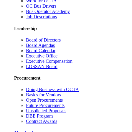
Work for OCTA
OC Bus Drivers
Bus Operator Academy
Job Descriptions
Leadership
Board of Directors
Board Agendas
Board Calendar
Executive Office
Executive Compensation
LOSSAN Board
Procurement
Doing Business with OCTA
Basics for Vendors
Open Procurements
Future Procurements
Unsolicited Proposals
DBE Program
Contract Awards