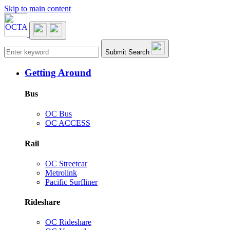
Skip to main content
Main navigation
Submit Search
Getting Around
Bus
OC Bus
OC ACCESS
Rail
OC Streetcar
Metrolink
Pacific Surfliner
Rideshare
OC Rideshare