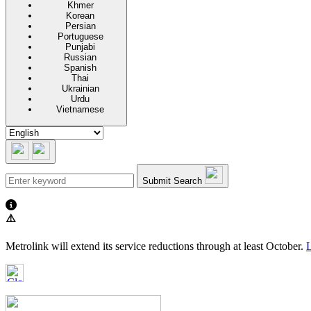
Khmer
Korean
Persian
Portuguese
Punjabi
Russian
Spanish
Thai
Ukrainian
Urdu
Vietnamese
Submit Search
⚠️
Metrolink will extend its service reductions through at least October.