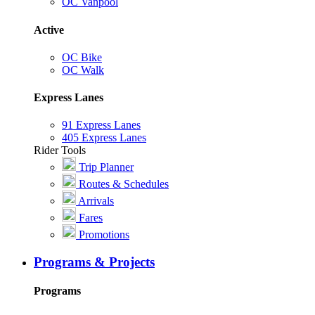
OC Vanpool
Active
OC Bike
OC Walk
Express Lanes
91 Express Lanes
405 Express Lanes
Rider Tools
Trip Planner
Routes & Schedules
Arrivals
Fares
Promotions
Programs & Projects
Programs