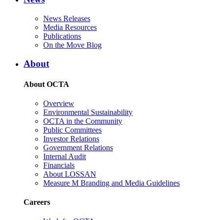
News Releases
Media Resources
Publications
On the Move Blog
About
About OCTA
Overview
Environmental Sustainability
OCTA in the Community
Public Committees
Investor Relations
Government Relations
Internal Audit
Financials
About LOSSAN
Measure M Branding and Media Guidelines
Careers