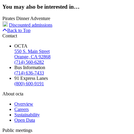
You may also be interested in…
Pirates Dinner Adventure
Discounted admissions
Back to Top
Contact
OCTA
550 S. Main Street
Orange, CA 92868
(714) 560-6282
Bus Information
(714) 636-7433
91 Express Lanes
(800) 600-9191
About octa
Overview
Careers
Sustainability
Open Data
Public meetings