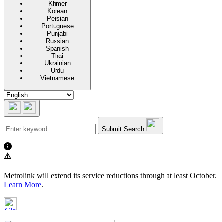
Khmer
Korean
Persian
Portuguese
Punjabi
Russian
Spanish
Thai
Ukrainian
Urdu
Vietnamese
Submit Search
⚠️
Metrolink will extend its service reductions through at least October.
Learn More
.