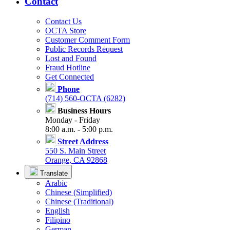
Contact
Contact Us
OCTA Store
Customer Comment Form
Public Records Request
Lost and Found
Fraud Hotline
Get Connected
Phone
(714) 560-OCTA (6282)
Business Hours
Monday - Friday
8:00 a.m. - 5:00 p.m.
Street Address
550 S. Main Street
Orange, CA 92868
Translate
Arabic
Chinese (Simplified)
Chinese (Traditional)
English
Filipino
German