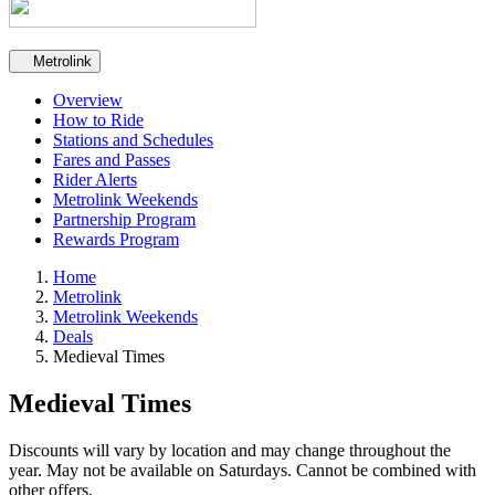
Secondary navigation
Metrolink
Overview
How to Ride
Stations and Schedules
Fares and Passes
Rider Alerts
Metrolink Weekends
Partnership Program
Rewards Program
Home
Metrolink
Metrolink Weekends
Deals
Medieval Times
Medieval Times
Discounts will vary by location and may change throughout the
year. May not be available on Saturdays. Cannot be combined with
other offers.