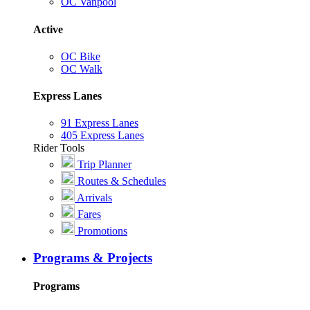
OC Vanpool
Active
OC Bike
OC Walk
Express Lanes
91 Express Lanes
405 Express Lanes
Rider Tools
Trip Planner
Routes & Schedules
Arrivals
Fares
Promotions
Programs & Projects
Programs