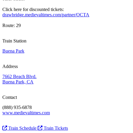
Click here for discounted tickets:
drawbridge.medievaltimes.com/partner/OCTA
Route: 29
Train Station
Buena Park
Address
7662 Beach Blvd.
Buena Park, CA
Contact
(888) 935-6878
www.medievaltimes.com
Train Schedule
Train Tickets