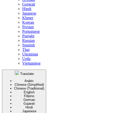
Gujarati
Hindi
Japanese
Khmer
Korean
Persian
Portuguese
Punjabi
Russian
Spanish
Thai
Ukrainian
Urdu
Vietnamese
Translate
Arabic
Chinese (Simplified)
Chinese (Traditional)
English
Filipino
German
Gujarati
Hindi
Japanese