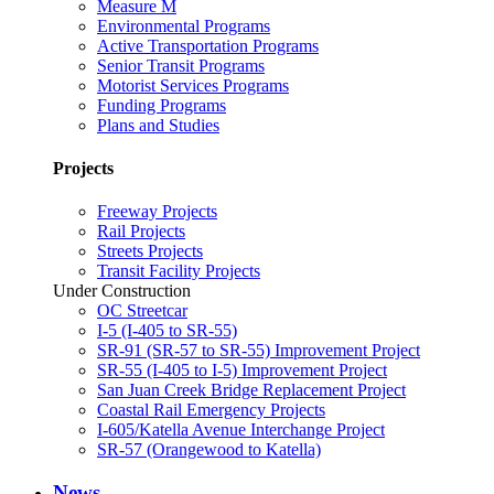
Measure M
Environmental Programs
Active Transportation Programs
Senior Transit Programs
Motorist Services Programs
Funding Programs
Plans and Studies
Projects
Freeway Projects
Rail Projects
Streets Projects
Transit Facility Projects
Under Construction
OC Streetcar
I-5 (I-405 to SR-55)
SR-91 (SR-57 to SR-55) Improvement Project
SR-55 (I-405 to I-5) Improvement Project
San Juan Creek Bridge Replacement Project
Coastal Rail Emergency Projects
I-605/Katella Avenue Interchange Project
SR-57 (Orangewood to Katella)
News