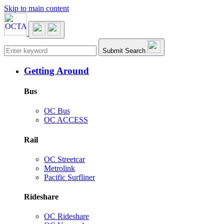
Skip to main content
Main navigation
Submit Search
Getting Around
Bus
OC Bus
OC ACCESS
Rail
OC Streetcar
Metrolink
Pacific Surfliner
Rideshare
OC Rideshare