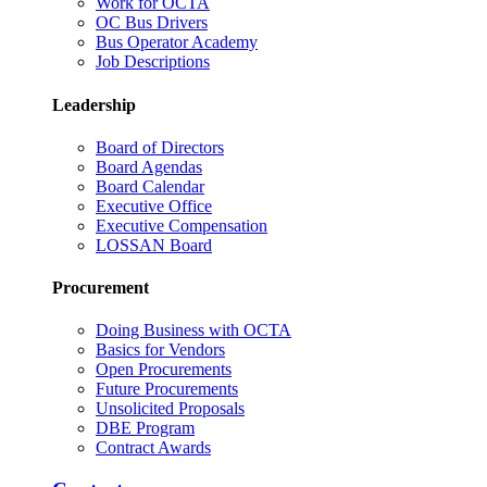
Work for OCTA
OC Bus Drivers
Bus Operator Academy
Job Descriptions
Leadership
Board of Directors
Board Agendas
Board Calendar
Executive Office
Executive Compensation
LOSSAN Board
Procurement
Doing Business with OCTA
Basics for Vendors
Open Procurements
Future Procurements
Unsolicited Proposals
DBE Program
Contract Awards