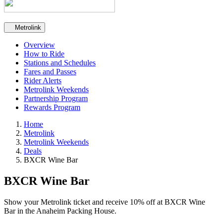
Secondary navigation
Metrolink
Overview
How to Ride
Stations and Schedules
Fares and Passes
Rider Alerts
Metrolink Weekends
Partnership Program
Rewards Program
Home
Metrolink
Metrolink Weekends
Deals
BXCR Wine Bar
BXCR Wine Bar
Show your Metrolink ticket and receive 10% off at BXCR Wine
Bar in the Anaheim Packing House.