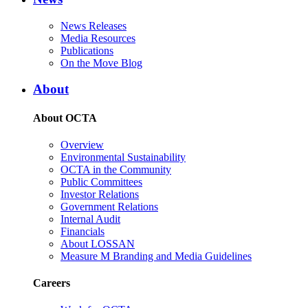
News Releases
Media Resources
Publications
On the Move Blog
About
About OCTA
Overview
Environmental Sustainability
OCTA in the Community
Public Committees
Investor Relations
Government Relations
Internal Audit
Financials
About LOSSAN
Measure M Branding and Media Guidelines
Careers