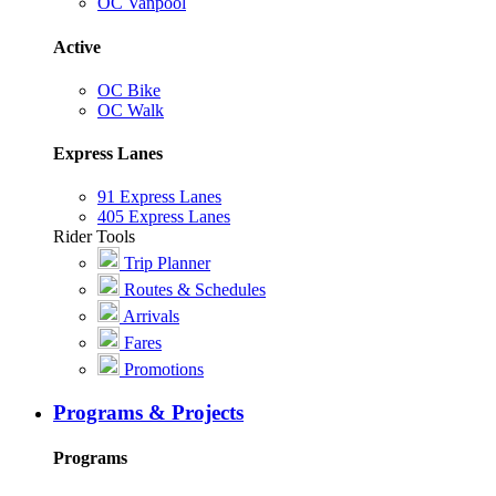
OC Vanpool
Active
OC Bike
OC Walk
Express Lanes
91 Express Lanes
405 Express Lanes
Rider Tools
Trip Planner
Routes & Schedules
Arrivals
Fares
Promotions
Programs & Projects
Programs