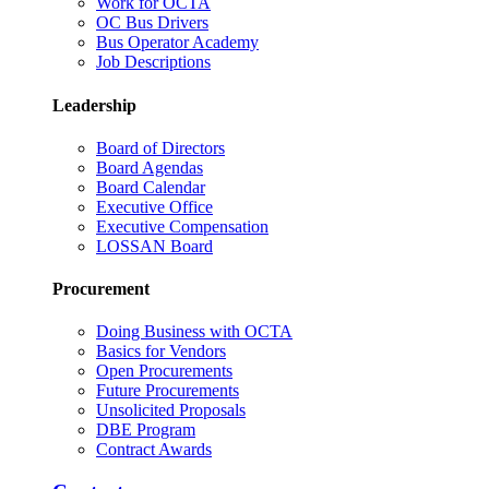
Work for OCTA
OC Bus Drivers
Bus Operator Academy
Job Descriptions
Leadership
Board of Directors
Board Agendas
Board Calendar
Executive Office
Executive Compensation
LOSSAN Board
Procurement
Doing Business with OCTA
Basics for Vendors
Open Procurements
Future Procurements
Unsolicited Proposals
DBE Program
Contract Awards