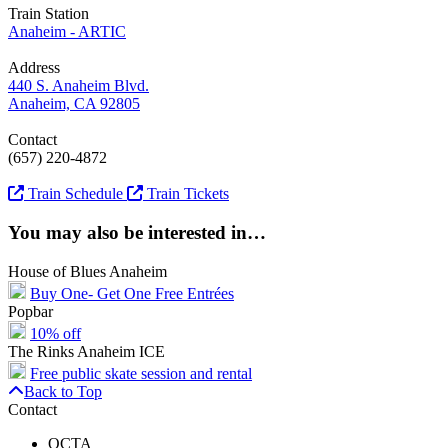
Train Station
Anaheim - ARTIC
Address
440 S. Anaheim Blvd.
Anaheim, CA 92805
Contact
(657) 220-4872
Train Schedule
Train Tickets
You may also be interested in…
House of Blues Anaheim
Buy One- Get One Free Entrées
Popbar
10% off
The Rinks Anaheim ICE
Free public skate session and rental
Back to Top
Contact
OCTA