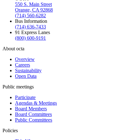
550 S. Main Street
Orange, CA 92868
(714) 560-6282
Bus Information
(714) 636-7433
91 Express Lanes
(800) 600-9191
About octa
Overview
Careers
Sustainability
Open Data
Public meetings
Participate
Agendas & Meetings
Board Members
Board Committees
Public Committees
Policies