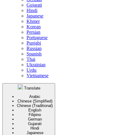
Gujarati
Hindi
Japanese
Khmer
Korean
Persian
Portuguese
Punjabi
Russian
Spanish
Thai
Ukrainian
Urdu
Vietnamese
Translate
Arabic
Chinese (Simplified)
Chinese (Traditional)
English
Filipino
German
Gujarati
Hindi
Japanese