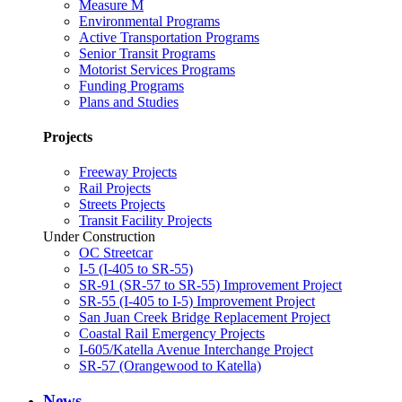
Measure M
Environmental Programs
Active Transportation Programs
Senior Transit Programs
Motorist Services Programs
Funding Programs
Plans and Studies
Projects
Freeway Projects
Rail Projects
Streets Projects
Transit Facility Projects
Under Construction
OC Streetcar
I-5 (I-405 to SR-55)
SR-91 (SR-57 to SR-55) Improvement Project
SR-55 (I-405 to I-5) Improvement Project
San Juan Creek Bridge Replacement Project
Coastal Rail Emergency Projects
I-605/Katella Avenue Interchange Project
SR-57 (Orangewood to Katella)
News