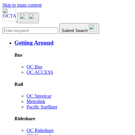
Skip to main content
Main navigation
Submit Search
Getting Around
Bus
OC Bus
OC ACCESS
Rail
OC Streetcar
Metrolink
Pacific Surfliner
Rideshare
OC Rideshare