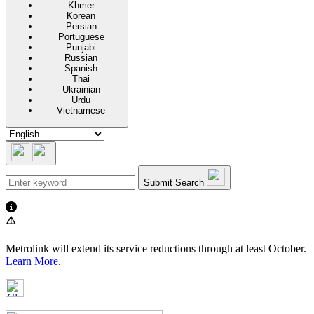
Khmer
Korean
Persian
Portuguese
Punjabi
Russian
Spanish
Thai
Ukrainian
Urdu
Vietnamese
Submit Search
⚠️
Metrolink will extend its service reductions through at least October.
Learn More
.