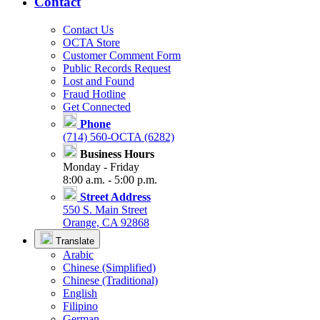
Contact
Contact Us
OCTA Store
Customer Comment Form
Public Records Request
Lost and Found
Fraud Hotline
Get Connected
Phone
(714) 560-OCTA (6282)
Business Hours
Monday - Friday
8:00 a.m. - 5:00 p.m.
Street Address
550 S. Main Street
Orange, CA 92868
Translate
Arabic
Chinese (Simplified)
Chinese (Traditional)
English
Filipino
German