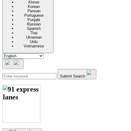
Khmer
Korean
Persian
Portuguese
Punjabi
Russian
Spanish
Thai
Ukrainian
Urdu
Vietnamese
Submit Search