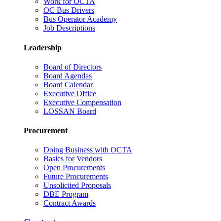
Work for OCTA
OC Bus Drivers
Bus Operator Academy
Job Descriptions
Leadership
Board of Directors
Board Agendas
Board Calendar
Executive Office
Executive Compensation
LOSSAN Board
Procurement
Doing Business with OCTA
Basics for Vendors
Open Procurements
Future Procurements
Unsolicited Proposals
DBE Program
Contract Awards