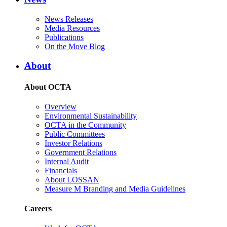
News Releases
Media Resources
Publications
On the Move Blog
About
About OCTA
Overview
Environmental Sustainability
OCTA in the Community
Public Committees
Investor Relations
Government Relations
Internal Audit
Financials
About LOSSAN
Measure M Branding and Media Guidelines
Careers