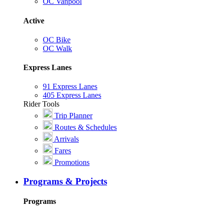
OC Vanpool
Active
OC Bike
OC Walk
Express Lanes
91 Express Lanes
405 Express Lanes
Rider Tools
Trip Planner
Routes & Schedules
Arrivals
Fares
Promotions
Programs & Projects
Programs