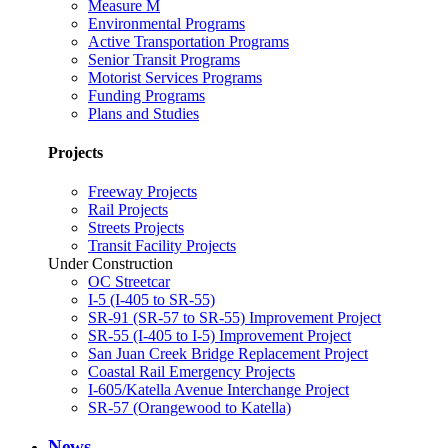
Measure M
Environmental Programs
Active Transportation Programs
Senior Transit Programs
Motorist Services Programs
Funding Programs
Plans and Studies
Projects
Freeway Projects
Rail Projects
Streets Projects
Transit Facility Projects
Under Construction
OC Streetcar
I-5 (I-405 to SR-55)
SR-91 (SR-57 to SR-55) Improvement Project
SR-55 (I-405 to I-5) Improvement Project
San Juan Creek Bridge Replacement Project
Coastal Rail Emergency Projects
I-605/Katella Avenue Interchange Project
SR-57 (Orangewood to Katella)
News