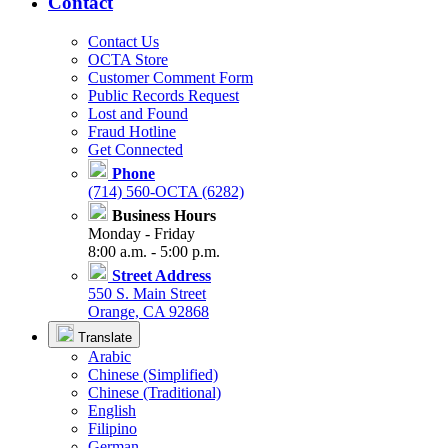
Contact
Contact Us
OCTA Store
Customer Comment Form
Public Records Request
Lost and Found
Fraud Hotline
Get Connected
Phone
(714) 560-OCTA (6282)
Business Hours
Monday - Friday
8:00 a.m. - 5:00 p.m.
Street Address
550 S. Main Street
Orange, CA 92868
Translate
Arabic
Chinese (Simplified)
Chinese (Traditional)
English
Filipino
German