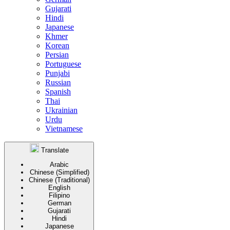
Gujarati
Hindi
Japanese
Khmer
Korean
Persian
Portuguese
Punjabi
Russian
Spanish
Thai
Ukrainian
Urdu
Vietnamese
Translate
Arabic
Chinese (Simplified)
Chinese (Traditional)
English
Filipino
German
Gujarati
Hindi
Japanese