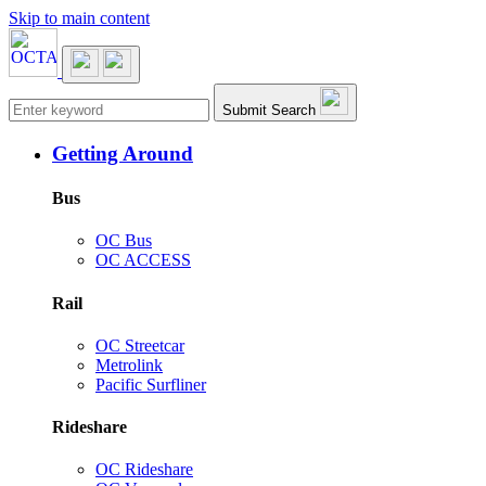
Skip to main content
Main navigation
Submit Search
Getting Around
Bus
OC Bus
OC ACCESS
Rail
OC Streetcar
Metrolink
Pacific Surfliner
Rideshare
OC Rideshare