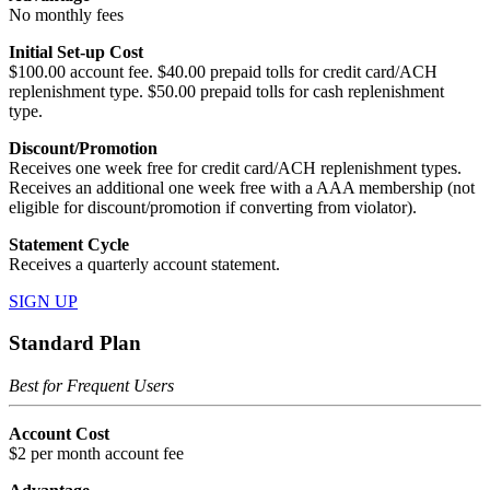
No monthly fees
Initial Set-up Cost
$100.00 account fee. $40.00 prepaid tolls for credit card/ACH
replenishment type. $50.00 prepaid tolls for cash replenishment
type.
Discount/Promotion
Receives one week free for credit card/ACH replenishment types.
Receives an additional one week free with a AAA membership (not
eligible for discount/promotion if converting from violator).
Statement Cycle
Receives a quarterly account statement.
SIGN UP
Standard Plan
Best for Frequent Users
Account Cost
$2 per month account fee