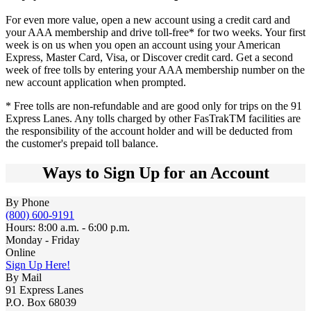
For even more value, open a new account using a credit card and
your AAA membership and drive toll-free* for two weeks. Your first
week is on us when you open an account using your American
Express, Master Card, Visa, or Discover credit card. Get a second
week of free tolls by entering your AAA membership number on the
new account application when prompted.
* Free tolls are non-refundable and are good only for trips on the 91
Express Lanes. Any tolls charged by other FasTrakTM facilities are
the responsibility of the account holder and will be deducted from
the customer's prepaid toll balance.
Ways to Sign Up for an Account
By Phone
(800) 600-9191
Hours: 8:00 a.m. - 6:00 p.m.
Monday - Friday
Online
Sign Up Here!
By Mail
91 Express Lanes
P.O. Box 68039