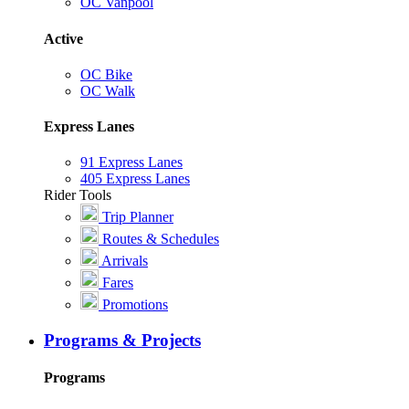
OC Vanpool
Active
OC Bike
OC Walk
Express Lanes
91 Express Lanes
405 Express Lanes
Rider Tools
Trip Planner
Routes & Schedules
Arrivals
Fares
Promotions
Programs & Projects
Programs