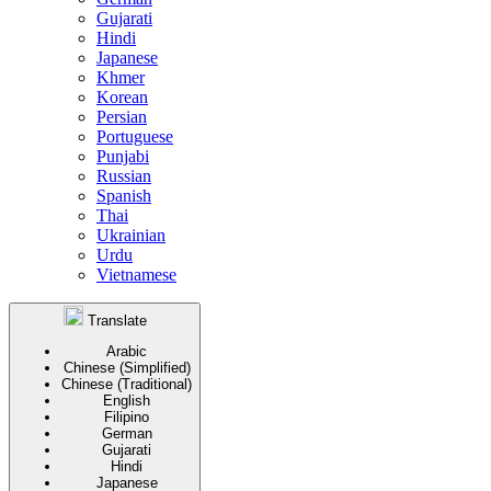
Gujarati
Hindi
Japanese
Khmer
Korean
Persian
Portuguese
Punjabi
Russian
Spanish
Thai
Ukrainian
Urdu
Vietnamese
Translate
Arabic
Chinese (Simplified)
Chinese (Traditional)
English
Filipino
German
Gujarati
Hindi
Japanese