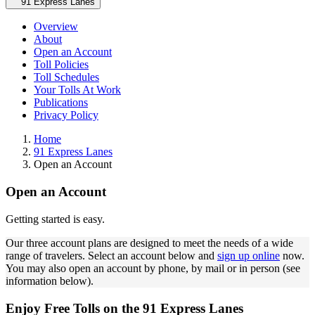
Secondary navigation
91 Express Lanes
Overview
About
Open an Account
Toll Policies
Toll Schedules
Your Tolls At Work
Publications
Privacy Policy
Home
91 Express Lanes
Open an Account
Open an Account
Getting started is easy.
Our three account plans are designed to meet the needs of a wide
range of travelers. Select an account below and
sign up online
now.
You may also open an account by phone, by mail or in person (see
information below).
Enjoy Free Tolls on the 91 Express Lanes