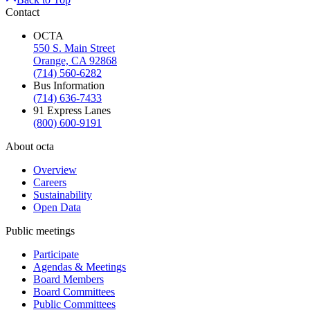
Contact
OCTA
550 S. Main Street
Orange, CA 92868
(714) 560-6282
Bus Information
(714) 636-7433
91 Express Lanes
(800) 600-9191
About octa
Overview
Careers
Sustainability
Open Data
Public meetings
Participate
Agendas & Meetings
Board Members
Board Committees
Public Committees