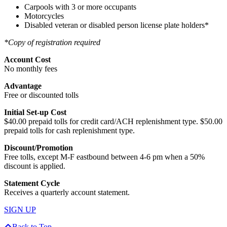
Carpools with 3 or more occupants
Motorcycles
Disabled veteran or disabled person license plate holders*
*Copy of registration required
Account Cost
No monthly fees
Advantage
Free or discounted tolls
Initial Set-up Cost
$40.00 prepaid tolls for credit card/ACH replenishment type. $50.00
prepaid tolls for cash replenishment type.
Discount/Promotion
Free tolls, except M-F eastbound between 4-6 pm when a 50%
discount is applied.
Statement Cycle
Receives a quarterly account statement.
SIGN UP
Back to Top