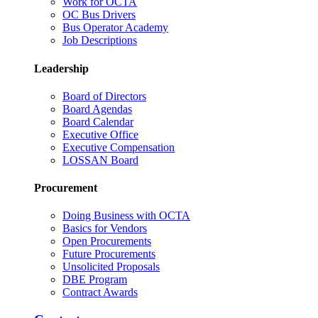
Work for OCTA
OC Bus Drivers
Bus Operator Academy
Job Descriptions
Leadership
Board of Directors
Board Agendas
Board Calendar
Executive Office
Executive Compensation
LOSSAN Board
Procurement
Doing Business with OCTA
Basics for Vendors
Open Procurements
Future Procurements
Unsolicited Proposals
DBE Program
Contract Awards