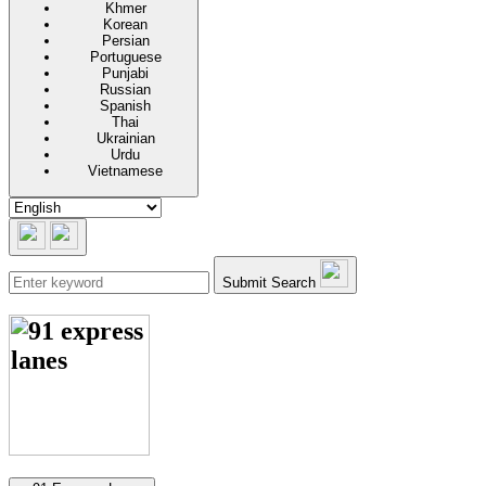
Khmer
Korean
Persian
Portuguese
Punjabi
Russian
Spanish
Thai
Ukrainian
Urdu
Vietnamese
Submit Search