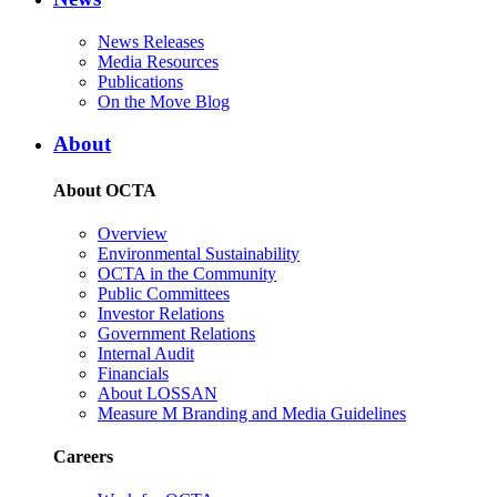
News Releases
Media Resources
Publications
On the Move Blog
About
About OCTA
Overview
Environmental Sustainability
OCTA in the Community
Public Committees
Investor Relations
Government Relations
Internal Audit
Financials
About LOSSAN
Measure M Branding and Media Guidelines
Careers