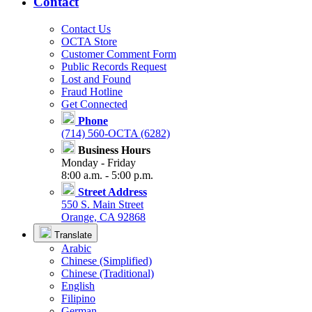
Contact
Contact Us
OCTA Store
Customer Comment Form
Public Records Request
Lost and Found
Fraud Hotline
Get Connected
Phone
(714) 560-OCTA (6282)
Business Hours
Monday - Friday
8:00 a.m. - 5:00 p.m.
Street Address
550 S. Main Street
Orange, CA 92868
Translate
Arabic
Chinese (Simplified)
Chinese (Traditional)
English
Filipino
German