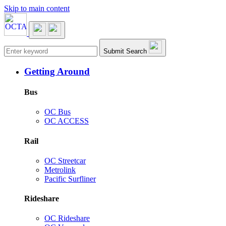
Skip to main content
Main navigation
Submit Search
Getting Around
Bus
OC Bus
OC ACCESS
Rail
OC Streetcar
Metrolink
Pacific Surfliner
Rideshare
OC Rideshare