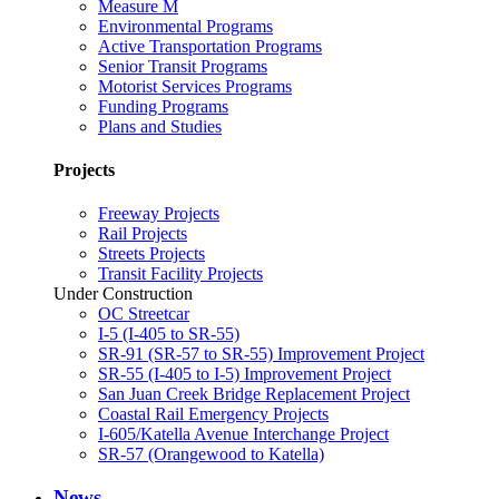
Measure M
Environmental Programs
Active Transportation Programs
Senior Transit Programs
Motorist Services Programs
Funding Programs
Plans and Studies
Projects
Freeway Projects
Rail Projects
Streets Projects
Transit Facility Projects
Under Construction
OC Streetcar
I-5 (I-405 to SR-55)
SR-91 (SR-57 to SR-55) Improvement Project
SR-55 (I-405 to I-5) Improvement Project
San Juan Creek Bridge Replacement Project
Coastal Rail Emergency Projects
I-605/Katella Avenue Interchange Project
SR-57 (Orangewood to Katella)
News