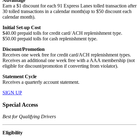
Advantage
Earn a $1 discount for each 91 Express Lanes tolled transaction after
30 tolled transactions in a calendar month(up to $50 discount each
calendar month).
Initial Set-up Cost
$40.00 prepaid tolls for credit card/ ACH replenishment type.
$50.00 prepaid tolls for cash replenishment type.
Discount/Promotion
Receives one week free for credit card/ACH replenishment types.
Receives an additional one week free with a AAA membership (not
eligible for discount/promotion if converting from violator).
Statement Cycle
Receives a quarterly account statement.
SIGN UP
Special Access
Best for Qualifying Drivers
Eligibility