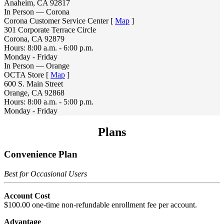
Anaheim, CA 92817
In Person — Corona
Corona Customer Service Center [
Map
]
301 Corporate Terrace Circle
Corona, CA 92879
Hours: 8:00 a.m. - 6:00 p.m.
Monday - Friday
In Person — Orange
OCTA Store [
Map
]
600 S. Main Street
Orange, CA 92868
Hours: 8:00 a.m. - 5:00 p.m.
Monday - Friday
Plans
Convenience Plan
Best for Occasional Users
Account Cost
$100.00 one-time non-refundable enrollment fee per account.
Advantage