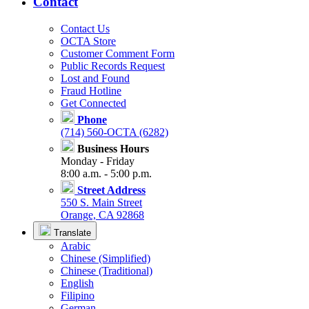
Contact
Contact Us
OCTA Store
Customer Comment Form
Public Records Request
Lost and Found
Fraud Hotline
Get Connected
Phone
(714) 560-OCTA (6282)
Business Hours
Monday - Friday
8:00 a.m. - 5:00 p.m.
Street Address
550 S. Main Street
Orange, CA 92868
Translate
Arabic
Chinese (Simplified)
Chinese (Traditional)
English
Filipino
German