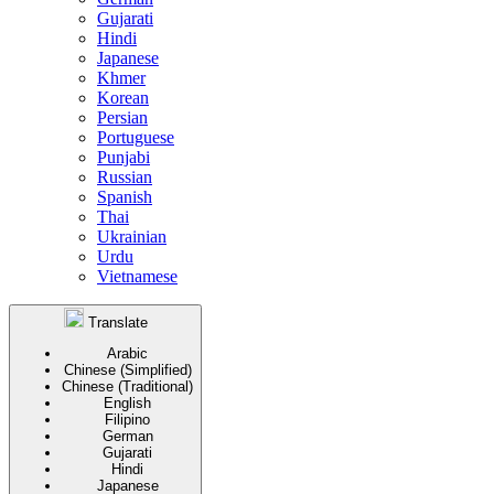
Gujarati
Hindi
Japanese
Khmer
Korean
Persian
Portuguese
Punjabi
Russian
Spanish
Thai
Ukrainian
Urdu
Vietnamese
Translate
Arabic
Chinese (Simplified)
Chinese (Traditional)
English
Filipino
German
Gujarati
Hindi
Japanese