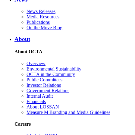
News Releases
Media Resources
Publications
On the Move Blog
About
About OCTA
Overview
Environmental Sustainability
OCTA in the Community
Public Committees
Investor Relations
Government Relations
Internal Audit
Financials
About LOSSAN
Measure M Branding and Media Guidelines
Careers