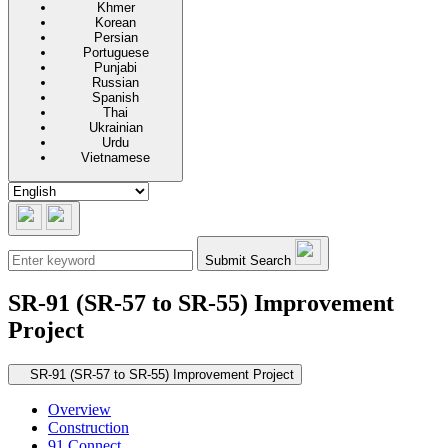
Khmer
Korean
Persian
Portuguese
Punjabi
Russian
Spanish
Thai
Ukrainian
Urdu
Vietnamese
Submit Search
SR-91 (SR-57 to SR-55) Improvement
Project
Secondary navigation
SR-91 (SR-57 to SR-55) Improvement Project
Overview
Construction
91 Connect