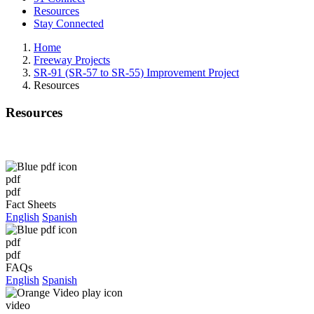
Resources
Stay Connected
Home
Freeway Projects
SR-91 (SR-57 to SR-55) Improvement Project
Resources
Resources
pdf
pdf
Fact Sheets
English
Spanish
pdf
pdf
FAQs
English
Spanish
video