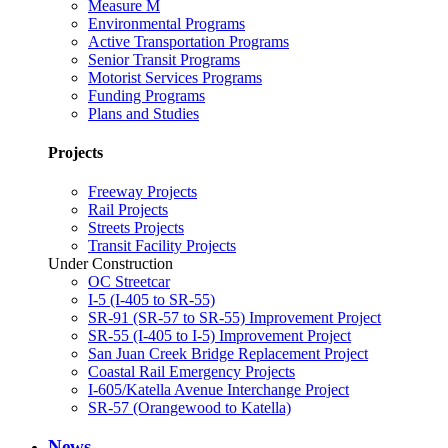
Measure M
Environmental Programs
Active Transportation Programs
Senior Transit Programs
Motorist Services Programs
Funding Programs
Plans and Studies
Projects
Freeway Projects
Rail Projects
Streets Projects
Transit Facility Projects
Under Construction
OC Streetcar
I-5 (I-405 to SR-55)
SR-91 (SR-57 to SR-55) Improvement Project
SR-55 (I-405 to I-5) Improvement Project
San Juan Creek Bridge Replacement Project
Coastal Rail Emergency Projects
I-605/Katella Avenue Interchange Project
SR-57 (Orangewood to Katella)
News