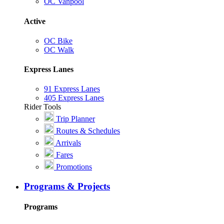
OC Vanpool
Active
OC Bike
OC Walk
Express Lanes
91 Express Lanes
405 Express Lanes
Rider Tools
Trip Planner
Routes & Schedules
Arrivals
Fares
Promotions
Programs & Projects
Programs