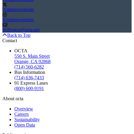
91improvements
91improvements
91Project@octa.net
Back to Top
Contact
OCTA
550 S. Main Street
Orange, CA 92868
(714) 560-6282
Bus Information
(714) 636-7433
91 Express Lanes
(800) 600-9191
About octa
Overview
Careers
Sustainability
Open Data