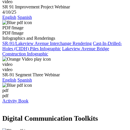
video
SR 91 Improvement Project Webinar
4/10/25
English
Spanish
PDF/Image
PDF/Image
Infographics and Renderings
SR-91/Lakeview Avenue Interchange Rendering
Cast-In-Drilled-
Holes (CIDH) Piles Infographic
Lakeview Avenue Bridge
Construction Infographic
video
video
SR-91 Segment Three Webinar
English
Spanish
pdf
pdf
Activity Book
Digital Communication Toolkits