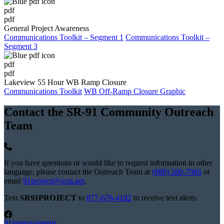
pdf
pdf
General Project Awareness
Communications Toolkit – Segment 1
Communications Toolkit –
Segment 3
pdf
pdf
Lakeview 55 Hour WB Ramp Closure
Communications Toolkit
WB Off-Ramp Closure Graphic
Contact the SR-91 Community Outreach
Team
If you have questions or would like to request information in other
language, please contact the Outreach Team at
(888) 280-7966
or
email
91project@octa.net
.
Text
SR91PROJECT
to
877-676-4182
to receive text alerts.
91improvements