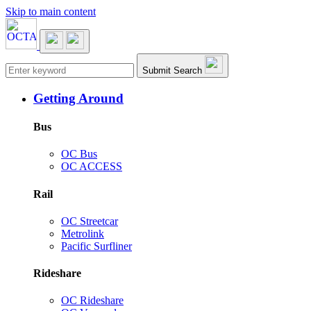
Skip to main content
Main navigation
Submit Search
Getting Around
Bus
OC Bus
OC ACCESS
Rail
OC Streetcar
Metrolink
Pacific Surfliner
Rideshare
OC Rideshare