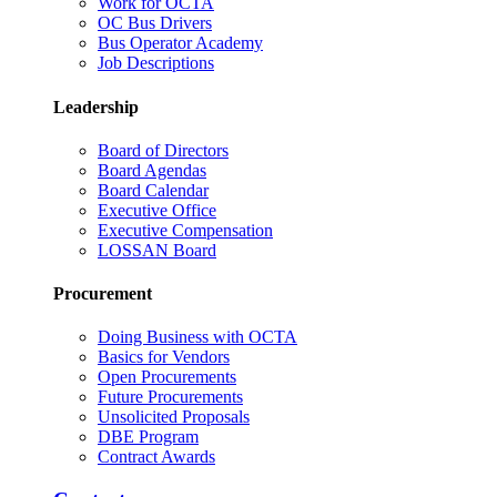
Work for OCTA
OC Bus Drivers
Bus Operator Academy
Job Descriptions
Leadership
Board of Directors
Board Agendas
Board Calendar
Executive Office
Executive Compensation
LOSSAN Board
Procurement
Doing Business with OCTA
Basics for Vendors
Open Procurements
Future Procurements
Unsolicited Proposals
DBE Program
Contract Awards