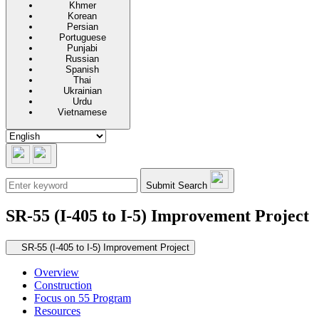
Khmer
Korean
Persian
Portuguese
Punjabi
Russian
Spanish
Thai
Ukrainian
Urdu
Vietnamese
Submit Search
SR-55 (I-405 to I-5) Improvement Project
Secondary navigation
SR-55 (I-405 to I-5) Improvement Project
Overview
Construction
Focus on 55 Program
Resources