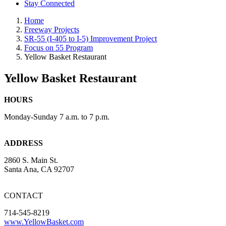
Stay Connected
Home
Freeway Projects
SR-55 (I-405 to I-5) Improvement Project
Focus on 55 Program
Yellow Basket Restaurant
Yellow Basket Restaurant
HOURS
Monday-Sunday 7 a.m. to 7 p.m.
ADDRESS
2860 S. Main St.
Santa Ana, CA 92707
CONTACT
714-545-8219
www.YellowBasket.com