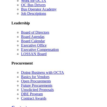
Work for OCTA
OC Bus Drivers
Bus Operator Academy
Job Descriptions
Leadership
Board of Directors
Board Agendas
Board Calendar
Executive Office
Executive Compensation
LOSSAN Board
Procurement
Doing Business with OCTA
Basics for Vendors
Open Procurements
Future Procurements
Unsolicited Proposals
DBE Program
Contract Awards