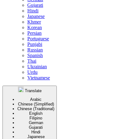
Gujarati
Hindi
Japanese
Khmer
Korean
Persian
Portuguese
Punjabi
Russian
Spanish
Thai
Ukrainian
Urdu
Vietnamese
Translate
Arabic
Chinese (Simplified)
Chinese (Traditional)
English
Filipino
German
Gujarati
Hindi
Japanese