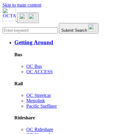
Skip to main content
Main navigation
Submit Search
Getting Around
Bus
OC Bus
OC ACCESS
Rail
OC Streetcar
Metrolink
Pacific Surfliner
Rideshare
OC Rideshare