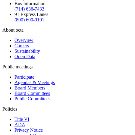
Bus Information
(714) 636-7433
91 Express Lanes
(800) 600-9191
About octa
Overview
Careers
Sustainability
Open Data
Public meetings
Participate
Agendas & Meetings
Board Members
Board Committees
Public Committees
Policies
Title VI
ADA
Privacy Notice