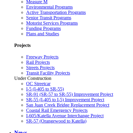
Measure M
Environmental Programs
Active Transportation Programs
Senior Transit Programs
Motorist Services Programs
Funding Programs
Plans and Studies
Projects
Freeway Projects
Rail Projects
Streets Projects
Transit Facility Projects
Under Construction
OC Streetcar
I-5 (I-405 to SR-55)
SR-91 (SR-57 to SR-55) Improvement Project
SR-55 (I-405 to I-5) Improvement Project
San Juan Creek Bridge Replacement Project
Coastal Rail Emergency Projects
I-605/Katella Avenue Interchange Project
SR-57 (Orangewood to Katella)
News