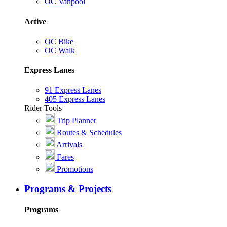
OC Vanpool
Active
OC Bike
OC Walk
Express Lanes
91 Express Lanes
405 Express Lanes
Rider Tools
Trip Planner
Routes & Schedules
Arrivals
Fares
Promotions
Programs & Projects
Programs