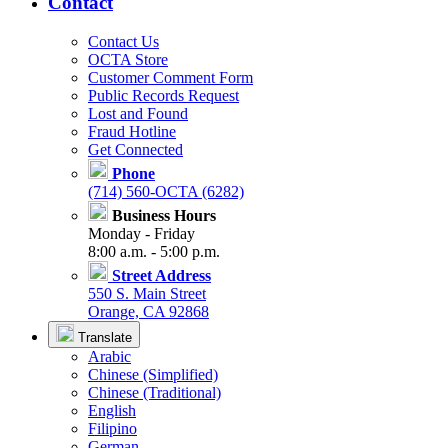
Contact
Contact Us
OCTA Store
Customer Comment Form
Public Records Request
Lost and Found
Fraud Hotline
Get Connected
Phone
(714) 560-OCTA (6282)
Business Hours
Monday - Friday
8:00 a.m. - 5:00 p.m.
Street Address
550 S. Main Street
Orange, CA 92868
Translate
Arabic
Chinese (Simplified)
Chinese (Traditional)
English
Filipino
German