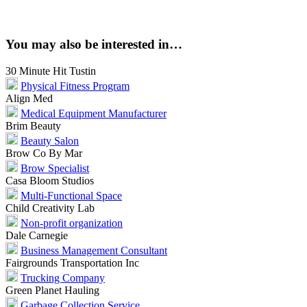
You may also be interested in…
30 Minute Hit Tustin
Physical Fitness Program
Align Med
Medical Equipment Manufacturer
Brim Beauty
Beauty Salon
Brow Co By Mar
Brow Specialist
Casa Bloom Studios
Multi-Functional Space
Child Creativity Lab
Non-profit organization
Dale Carnegie
Business Management Consultant
Fairgrounds Transportation Inc
Trucking Company
Green Planet Hauling
Garbage Collection Service