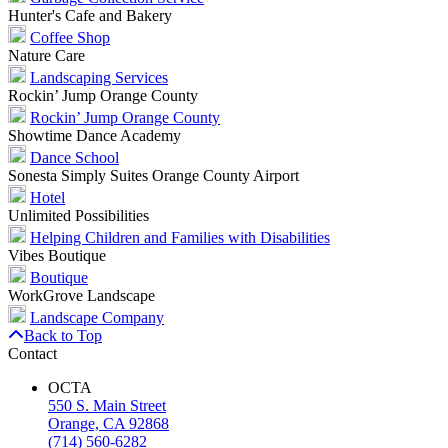
Hunter's Cafe and Bakery
Coffee Shop
Nature Care
Landscaping Services
Rockin’ Jump Orange County
Rockin’ Jump Orange County
Showtime Dance Academy
Dance School
Sonesta Simply Suites Orange County Airport
Hotel
Unlimited Possibilities
Helping Children and Families with Disabilities
Vibes Boutique
Boutique
WorkGrove Landscape
Landscape Company
Back to Top
Contact
OCTA
550 S. Main Street
Orange, CA 92868
(714) 560-6282