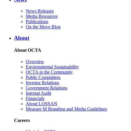
News Releases
Media Resources
Publications
On the Move Blog
About
About OCTA
Overview
Environmental Sustainability
OCTA in the Community
Public Committees
Investor Relations
Government Relations
Internal Audit
Financials
About LOSSAN
Measure M Branding and Media Guidelines
Careers