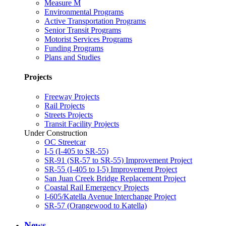
Measure M
Environmental Programs
Active Transportation Programs
Senior Transit Programs
Motorist Services Programs
Funding Programs
Plans and Studies
Projects
Freeway Projects
Rail Projects
Streets Projects
Transit Facility Projects
Under Construction
OC Streetcar
I-5 (I-405 to SR-55)
SR-91 (SR-57 to SR-55) Improvement Project
SR-55 (I-405 to I-5) Improvement Project
San Juan Creek Bridge Replacement Project
Coastal Rail Emergency Projects
I-605/Katella Avenue Interchange Project
SR-57 (Orangewood to Katella)
News