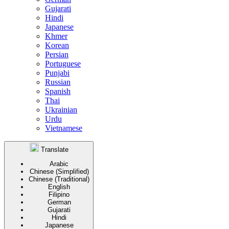
Gujarati
Hindi
Japanese
Khmer
Korean
Persian
Portuguese
Punjabi
Russian
Spanish
Thai
Ukrainian
Urdu
Vietnamese
Translate
Arabic
Chinese (Simplified)
Chinese (Traditional)
English
Filipino
German
Gujarati
Hindi
Japanese