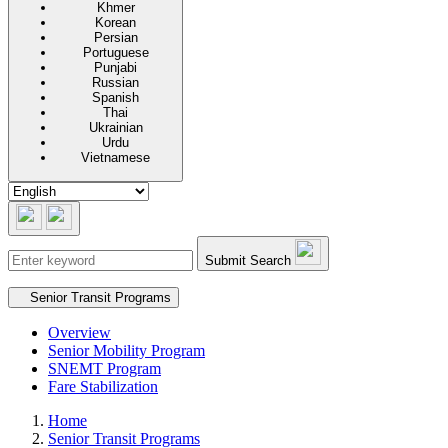
Khmer
Korean
Persian
Portuguese
Punjabi
Russian
Spanish
Thai
Ukrainian
Urdu
Vietnamese
Submit Search
Secondary navigation
Senior Transit Programs
Overview
Senior Mobility Program
SNEMT Program
Fare Stabilization
Home
Senior Transit Programs