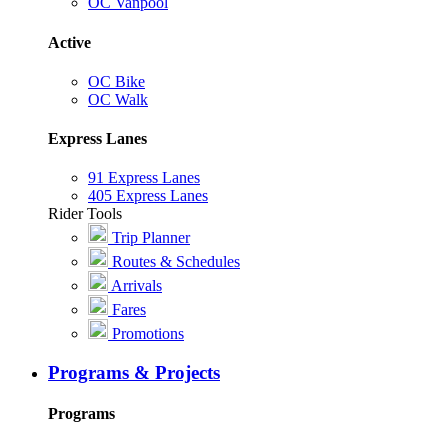
OC Vanpool
Active
OC Bike
OC Walk
Express Lanes
91 Express Lanes
405 Express Lanes
Rider Tools
Trip Planner
Routes & Schedules
Arrivals
Fares
Promotions
Programs & Projects
Programs