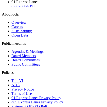
91 Express Lanes
(800) 600-9191
About octa
Overview
Careers
Sustainability
Open Data
Public meetings
Agendas & Meetings
Board Members
Board Committees
Public Committees
Policies
Title VI
ADA
Privacy Notice
Terms of Use
91 Express Lanes Privacy Policy
405 Express Lanes Privacy Policy
Statement Of EEO Policy