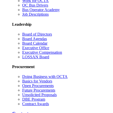
Work for OCTA
OC Bus Drivers
Bus Operator Academy
Job Descriptions
Leadership
Board of Directors
Board Agendas
Board Calendar
Executive Office
Executive Compensation
LOSSAN Board
Procurement
Doing Business with OCTA
Basics for Vendors
Open Procurements
Future Procurements
Unsolicited Proposals
DBE Program
Contract Awards