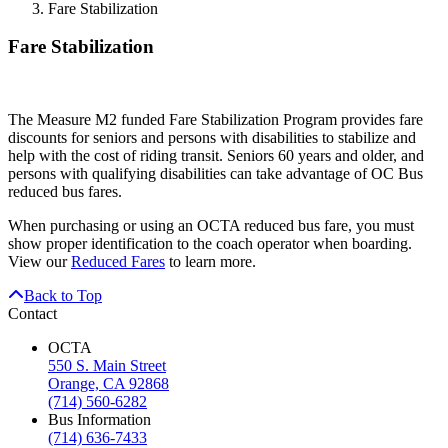
Fare Stabilization
Fare Stabilization
The Measure M2 funded Fare Stabilization Program provides fare
discounts for seniors and persons with disabilities to stabilize and
help with the cost of riding transit. Seniors 60 years and older, and
persons with qualifying disabilities can take advantage of OC Bus
reduced bus fares.
When purchasing or using an OCTA reduced bus fare, you must
show proper identification to the coach operator when boarding.
View our
Reduced Fares
to learn more.
Back to Top
Contact
OCTA
550 S. Main Street
Orange, CA 92868
(714) 560-6282
Bus Information
(714) 636-7433