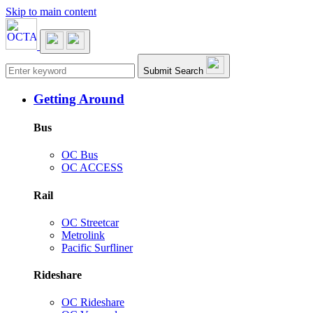
Skip to main content
Main navigation
Submit Search
Getting Around
Bus
OC Bus
OC ACCESS
Rail
OC Streetcar
Metrolink
Pacific Surfliner
Rideshare
OC Rideshare