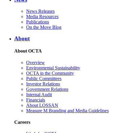
News Releases
Media Resources
Publications
On the Move Blog
About
About OCTA
Overview
Environmental Sustainability
OCTA in the Community
Public Committees
Investor Relations
Government Relations
Internal Audit
Financials
About LOSSAN
Measure M Branding and Media Guidelines
Careers