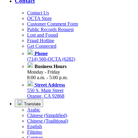
Contact
Contact Us
OCTA Store
Customer Comment Form
Public Records Request
Lost and Found
Fraud Hotline
Get Connected
Phone
(714) 560-OCTA (6282)
Business Hours
Monday - Friday
8:00 a.m. - 5:00 p.m.
Street Address
550 S. Main Street
Orange, CA 92868
Translate
Arabic
Chinese (Simplified)
Chinese (Traditional)
English
Filipino
German