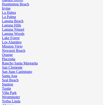
Huntington Beach
Irvine
La Habra
La Palma
Laguna Beach
Laguna Hills
Laguna Niguel
Laguna Woods
Lake Forest
Los Alamitos
Mission Viejo
Newport Beach
Orange
Placentia
Rancho Santa Margarita
San Clemente
San Juan Capistrano
Santa Ana
Seal Beach
Stanton
Tustin
Villa Park
Westminster
Yorba Linda