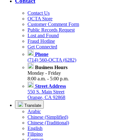
Contact
Contact Us
OCTA Store
Customer Comment Form
Public Records Request
Lost and Found
Fraud Hotline
Get Connected
Phone
(714) 560-OCTA (6282)
Business Hours
Monday - Friday
8:00 a.m. - 5:00 p.m.
Street Address
550 S. Main Street
Orange, CA 92868
Translate
Arabic
Chinese (Simplified)
Chinese (Traditional)
English
Filipino
German