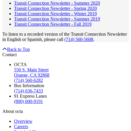
Transit Connection Newsletter - Summer 2020
Transit Connection Newsletter - Spring 2020
Transit Connection Newsletter - Winter 2019
Transit Connection Newsletter - Summer 2019
Transit Connection Newsletter - Fall 2019
To listen to a recorded version of the Transit Connection Newsletter
in English or Spanish, please call
(714) 560-5608
.
Back to Top
Contact
OCTA
550 S. Main Street
Orange, CA 92868
(714) 560-6282
Bus Information
(714) 636-7433
91 Express Lanes
(800) 600-9191
About octa
Overview
Careers