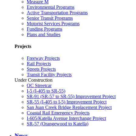
Measure M
Environmental Programs
Active Transportation Programs
Senior Transit Programs
Motorist Services Programs
Funding Programs
Plans and Studies
Projects
Freeway Projects
Rail Projects
Streets Projects
Transit Facility Projects
Under Construction
OC Streetcar
I-5 (I-405 to SR-55)
SR-91 (SR-57 to SR-55) Improvement Project
SR-55 (I-405 to I-5) Improvement Project
San Juan Creek Bridge Replacement Project
Coastal Rail Emergency Projects
I-605/Katella Avenue Interchange Project
SR-57 (Orangewood to Katella)
News