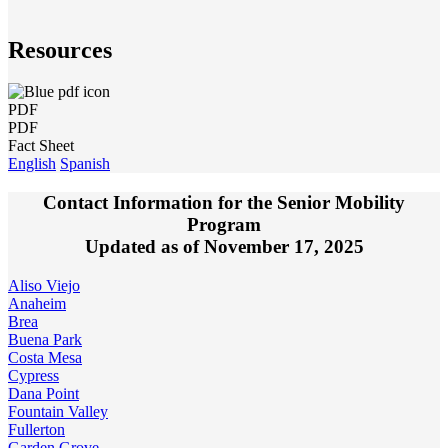
Resources
PDF
PDF
Fact Sheet
English
Spanish
Contact Information for the Senior Mobility
Program
Updated as of November 17, 2025
Aliso Viejo
Anaheim
Brea
Buena Park
Costa Mesa
Cypress
Dana Point
Fountain Valley
Fullerton
Garden Grove