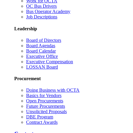
Work for OCTA
OC Bus Drivers
Bus Operator Academy
Job Descriptions
Leadership
Board of Directors
Board Agendas
Board Calendar
Executive Office
Executive Compensation
LOSSAN Board
Procurement
Doing Business with OCTA
Basics for Vendors
Open Procurements
Future Procurements
Unsolicited Proposals
DBE Program
Contract Awards