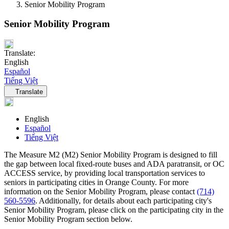
Senior Mobility Program
Senior Mobility Program
Translate:
English
Español
Tiếng Việt
Language navigation
Translate
English
Español
Tiếng Việt
The Measure M2 (M2) Senior Mobility Program is designed to fill
the gap between local fixed-route buses and ADA paratransit, or OC
ACCESS service, by providing local transportation services to
seniors in participating cities in Orange County. For more
information on the Senior Mobility Program, please contact
(714)
560-5596
. Additionally, for details about each participating city's
Senior Mobility Program, please click on the participating city in the
Senior Mobility Program section below.