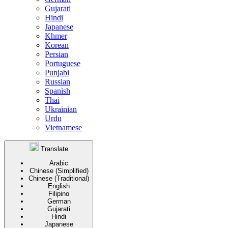
Gujarati
Hindi
Japanese
Khmer
Korean
Persian
Portuguese
Punjabi
Russian
Spanish
Thai
Ukrainian
Urdu
Vietnamese
Translate
Arabic
Chinese (Simplified)
Chinese (Traditional)
English
Filipino
German
Gujarati
Hindi
Japanese