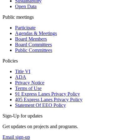
Sustainability
Open Data
Public meetings
Participate
Agendas & Meetings
Board Members
Board Committees
Public Committees
Policies
Title VI
ADA
Privacy Notice
Terms of Use
91 Express Lanes Privacy Policy
405 Express Lanes Privacy Policy
Statement Of EEO Policy
Sign-Up for updates
Get updates on projects and programs.
Email sign-up