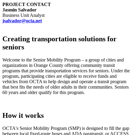
PROJECT CONTACT
Jasmin Salvador
Business Unit Analyst
jsalvador@octa.net
Creating transportation solutions for
seniors
Welcome to the Senior Mobility Program – a group of cities and
organizations in Orange County offering community transit
programs that provide transportation services for seniors. Under the
program, participating cities are eligible to receive funds and
vehicles from OCTA to help design and operate a transit program
that best fits the needs of older adults in their communities. Seniors
60 years and older qualify for this program.
How it works
OCTA's Senior Mobility Program (SMP) is designed to fill the gap
between local fixed-route buses and ADA paratransit, or ACCESS