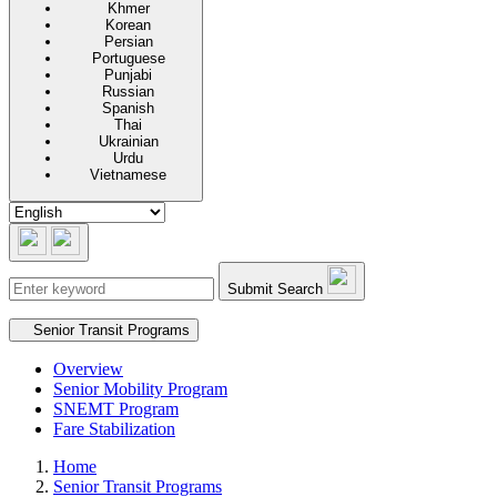
Khmer
Korean
Persian
Portuguese
Punjabi
Russian
Spanish
Thai
Ukrainian
Urdu
Vietnamese
Submit Search
Secondary navigation
Senior Transit Programs
Overview
Senior Mobility Program
SNEMT Program
Fare Stabilization
Home
Senior Transit Programs