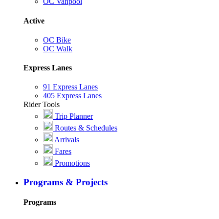
OC Vanpool
Active
OC Bike
OC Walk
Express Lanes
91 Express Lanes
405 Express Lanes
Rider Tools
Trip Planner
Routes & Schedules
Arrivals
Fares
Promotions
Programs & Projects
Programs