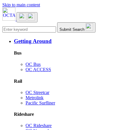
Skip to main content
Main navigation
Submit Search
Getting Around
Bus
OC Bus
OC ACCESS
Rail
OC Streetcar
Metrolink
Pacific Surfliner
Rideshare
OC Rideshare