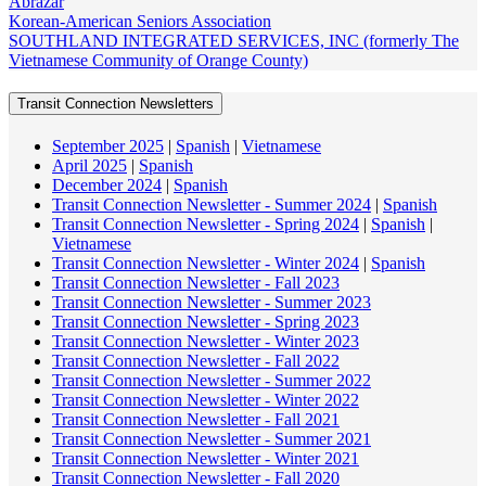
Abrazar
Korean-American Seniors Association
SOUTHLAND INTEGRATED SERVICES, INC (formerly The
Vietnamese Community of Orange County)
Transit Connection Newsletters
September 2025
|
Spanish
|
Vietnamese
April 2025
|
Spanish
December 2024
|
Spanish
Transit Connection Newsletter - Summer 2024
|
Spanish
Transit Connection Newsletter - Spring 2024
|
Spanish
|
Vietnamese
Transit Connection Newsletter - Winter 2024
|
Spanish
Transit Connection Newsletter - Fall 2023
Transit Connection Newsletter - Summer 2023
Transit Connection Newsletter - Spring 2023
Transit Connection Newsletter - Winter 2023
Transit Connection Newsletter - Fall 2022
Transit Connection Newsletter - Summer 2022
Transit Connection Newsletter - Winter 2022
Transit Connection Newsletter - Fall 2021
Transit Connection Newsletter - Summer 2021
Transit Connection Newsletter - Winter 2021
Transit Connection Newsletter - Fall 2020