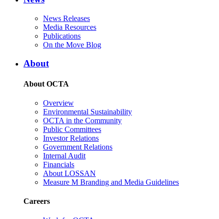
News Releases
Media Resources
Publications
On the Move Blog
About
About OCTA
Overview
Environmental Sustainability
OCTA in the Community
Public Committees
Investor Relations
Government Relations
Internal Audit
Financials
About LOSSAN
Measure M Branding and Media Guidelines
Careers