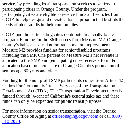
service, by providing local transportation services to seniors in
participating cities in Orange County. Under the program,
participating cities are eligible to receive funds and vehicles from
OCTA to help design and operate a transit program that best fits the
needs of older adults in their communities.
OCTA and the participating cities contribute financially to the
program. Funding for the SMP comes from Measure M2, Orange
County’s half-cent sales tax for transportation improvements.
Measure M2 provides funding for senior/disabled programs
including the SMP. One percent of Measure M2’s net revenue is
allocated to the SMP, and participating cities receive a formula
allocation based on their share of Orange County's population of
seniors age 60 years and older.
Funding for the non-profit SMP participants comes from Article 4.5,
Claims For Community Transit Services, of the Transportation
Development Act (TDA). The Transportation Development Act is
funded through ¼-cent of California's general sales tax and these
funds can only be expended for public transit purposes.
For more information on senior transportation, visit the Orange
County Office on Aging at
officeonaging.ocgov.com
or call
(800)
510-2020
.