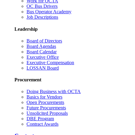
Work for OCTA
OC Bus Drivers
Bus Operator Academy
Job Descriptions
Leadership
Board of Directors
Board Agendas
Board Calendar
Executive Office
Executive Compensation
LOSSAN Board
Procurement
Doing Business with OCTA
Basics for Vendors
Open Procurements
Future Procurements
Unsolicited Proposals
DBE Program
Contract Awards