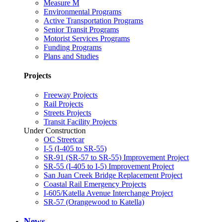
Measure M
Environmental Programs
Active Transportation Programs
Senior Transit Programs
Motorist Services Programs
Funding Programs
Plans and Studies
Projects
Freeway Projects
Rail Projects
Streets Projects
Transit Facility Projects
Under Construction
OC Streetcar
I-5 (I-405 to SR-55)
SR-91 (SR-57 to SR-55) Improvement Project
SR-55 (I-405 to I-5) Improvement Project
San Juan Creek Bridge Replacement Project
Coastal Rail Emergency Projects
I-605/Katella Avenue Interchange Project
SR-57 (Orangewood to Katella)
News