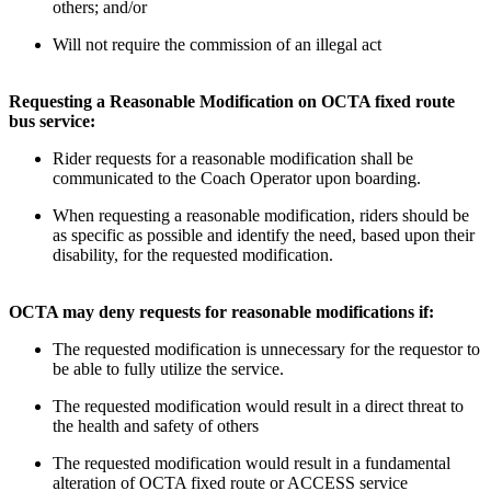
others; and/or
Will not require the commission of an illegal act
Requesting a Reasonable Modification on OCTA fixed route
bus service:
Rider requests for a reasonable modification shall be
communicated to the Coach Operator upon boarding.
When requesting a reasonable modification, riders should be
as specific as possible and identify the need, based upon their
disability, for the requested modification.
OCTA may deny requests for reasonable modifications if:
The requested modification is unnecessary for the requestor to
be able to fully utilize the service.
The requested modification would result in a direct threat to
the health and safety of others
The requested modification would result in a fundamental
alteration of OCTA fixed route or ACCESS service