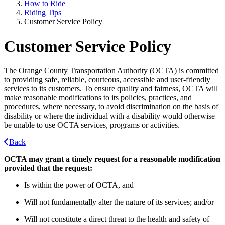
How to Ride
Riding Tips
Customer Service Policy
Customer Service Policy
The Orange County Transportation Authority (OCTA) is committed
to providing safe, reliable, courteous, accessible and user-friendly
services to its customers. To ensure quality and fairness, OCTA will
make reasonable modifications to its policies, practices, and
procedures, where necessary, to avoid discrimination on the basis of
disability or where the individual with a disability would otherwise
be unable to use OCTA services, programs or activities.
Back
OCTA may grant a timely request for a reasonable modification
provided that the request:
Is within the power of OCTA, and
Will not fundamentally alter the nature of its services; and/or
Will not constitute a direct threat to the health and safety of