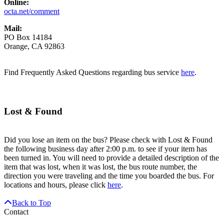
Online:
octa.net/comment
Mail:
PO Box 14184
Orange, CA 92863
Find Frequently Asked Questions regarding bus service
here
.
Lost & Found
Did you lose an item on the bus? Please check with Lost & Found
the following business day after 2:00 p.m. to see if your item has
been turned in. You will need to provide a detailed description of the
item that was lost, when it was lost, the bus route number, the
direction you were traveling and the time you boarded the bus. For
locations and hours, please click
here
.
Back to Top
Contact