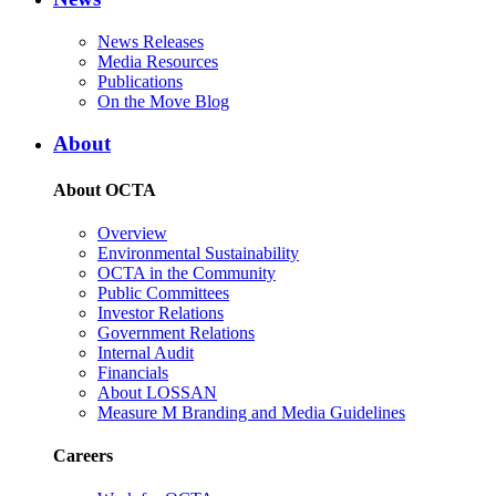
News Releases
Media Resources
Publications
On the Move Blog
About
About OCTA
Overview
Environmental Sustainability
OCTA in the Community
Public Committees
Investor Relations
Government Relations
Internal Audit
Financials
About LOSSAN
Measure M Branding and Media Guidelines
Careers