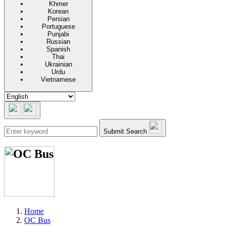
Khmer
Korean
Persian
Portuguese
Punjabi
Russian
Spanish
Thai
Ukrainian
Urdu
Vietnamese
Submit Search
Home
OC Bus