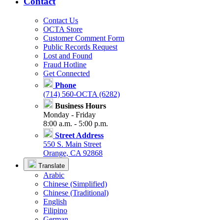
Contact
Contact Us
OCTA Store
Customer Comment Form
Public Records Request
Lost and Found
Fraud Hotline
Get Connected
Phone
(714) 560-OCTA (6282)
Business Hours
Monday - Friday
8:00 a.m. - 5:00 p.m.
Street Address
550 S. Main Street
Orange, CA 92868
Translate
Arabic
Chinese (Simplified)
Chinese (Traditional)
English
Filipino
German