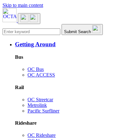
Skip to main content
Main navigation
Submit Search
Getting Around
Bus
OC Bus
OC ACCESS
Rail
OC Streetcar
Metrolink
Pacific Surfliner
Rideshare
OC Rideshare