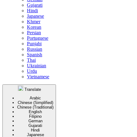
Gujarati
Hindi
Japanese
Khmer
Korean
Persian
Portuguese
Punjabi
Russian
Spanish
Thai
Ukrainian
Urdu
Vietnamese
Translate
Arabic
Chinese (Simplified)
Chinese (Traditional)
English
Filipino
German
Gujarati
Hindi
Japanese