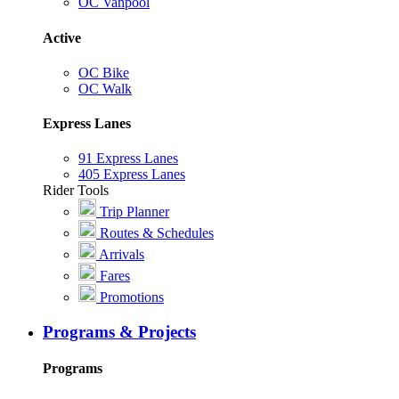
OC Vanpool
Active
OC Bike
OC Walk
Express Lanes
91 Express Lanes
405 Express Lanes
Rider Tools
Trip Planner
Routes & Schedules
Arrivals
Fares
Promotions
Programs & Projects
Programs