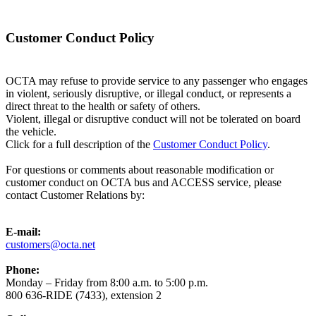
Customer Conduct Policy
OCTA may refuse to provide service to any passenger who engages
in violent, seriously disruptive, or illegal conduct, or represents a
direct threat to the health or safety of others.
Violent, illegal or disruptive conduct will not be tolerated on board
the vehicle.
Click for a full description of the
Customer Conduct Policy
.
For questions or comments about reasonable modification or
customer conduct on OCTA bus and ACCESS service, please
contact Customer Relations by:
E-mail:
customers@octa.net
Phone:
Monday – Friday from 8:00 a.m. to 5:00 p.m.
800 636-RIDE (7433), extension 2