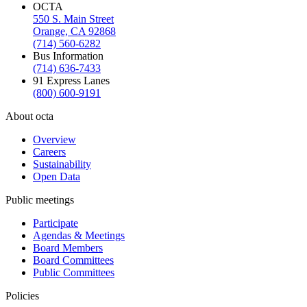
OCTA
550 S. Main Street
Orange, CA 92868
(714) 560-6282
Bus Information
(714) 636-7433
91 Express Lanes
(800) 600-9191
About octa
Overview
Careers
Sustainability
Open Data
Public meetings
Participate
Agendas & Meetings
Board Members
Board Committees
Public Committees
Policies