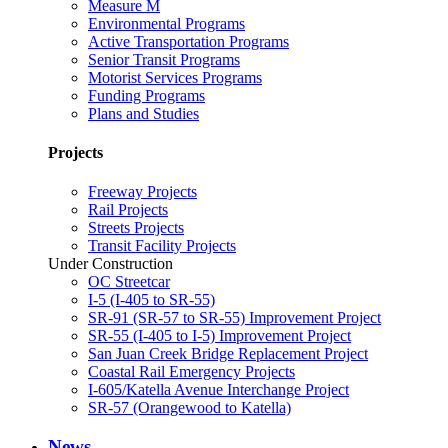
Measure M
Environmental Programs
Active Transportation Programs
Senior Transit Programs
Motorist Services Programs
Funding Programs
Plans and Studies
Projects
Freeway Projects
Rail Projects
Streets Projects
Transit Facility Projects
Under Construction
OC Streetcar
I-5 (I-405 to SR-55)
SR-91 (SR-57 to SR-55) Improvement Project
SR-55 (I-405 to I-5) Improvement Project
San Juan Creek Bridge Replacement Project
Coastal Rail Emergency Projects
I-605/Katella Avenue Interchange Project
SR-57 (Orangewood to Katella)
News