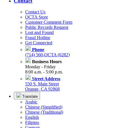
Contact
Contact Us
OCTA Store
Customer Comment Form
Public Records Request
Lost and Found
Fraud Hotline
Get Connected
Phone
(714) 560-OCTA (6282)
Business Hours
Monday - Friday
8:00 a.m. - 5:00 p.m.
Street Address
550 S. Main Street
Orange, CA 92868
Translate
Arabic
Chinese (Simplified)
Chinese (Traditional)
English
Filipino
German