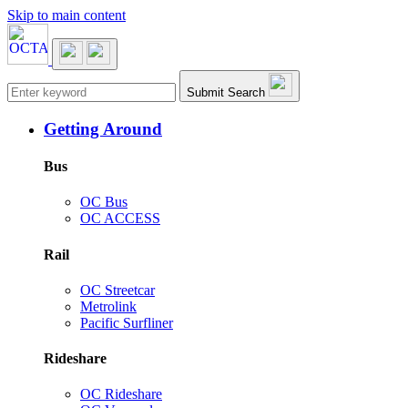
Skip to main content
Main navigation
Submit Search
Getting Around
Bus
OC Bus
OC ACCESS
Rail
OC Streetcar
Metrolink
Pacific Surfliner
Rideshare
OC Rideshare