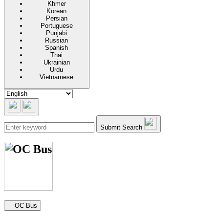
Khmer
Korean
Persian
Portuguese
Punjabi
Russian
Spanish
Thai
Ukrainian
Urdu
Vietnamese
Submit Search
Secondary navigation
OC Bus