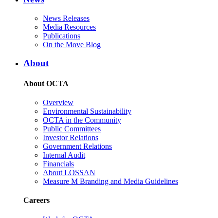
News Releases
Media Resources
Publications
On the Move Blog
About
About OCTA
Overview
Environmental Sustainability
OCTA in the Community
Public Committees
Investor Relations
Government Relations
Internal Audit
Financials
About LOSSAN
Measure M Branding and Media Guidelines
Careers