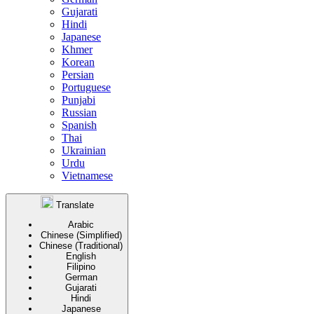
Gujarati
Hindi
Japanese
Khmer
Korean
Persian
Portuguese
Punjabi
Russian
Spanish
Thai
Ukrainian
Urdu
Vietnamese
Translate
Arabic
Chinese (Simplified)
Chinese (Traditional)
English
Filipino
German
Gujarati
Hindi
Japanese