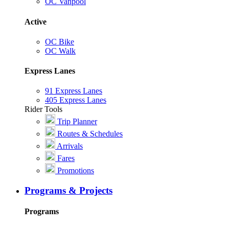
OC Vanpool
Active
OC Bike
OC Walk
Express Lanes
91 Express Lanes
405 Express Lanes
Rider Tools
Trip Planner
Routes & Schedules
Arrivals
Fares
Promotions
Programs & Projects
Programs