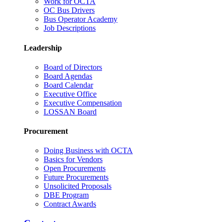
Work for OCTA
OC Bus Drivers
Bus Operator Academy
Job Descriptions
Leadership
Board of Directors
Board Agendas
Board Calendar
Executive Office
Executive Compensation
LOSSAN Board
Procurement
Doing Business with OCTA
Basics for Vendors
Open Procurements
Future Procurements
Unsolicited Proposals
DBE Program
Contract Awards