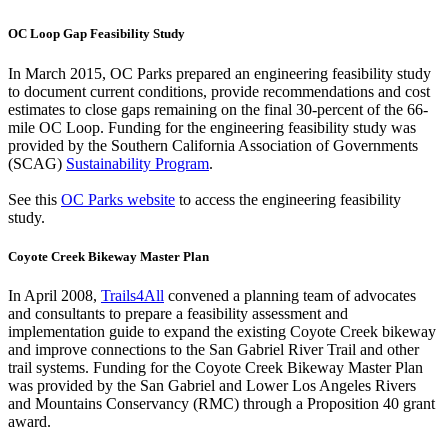
OC Loop Gap Feasibility Study
In March 2015, OC Parks prepared an engineering feasibility study
to document current conditions, provide recommendations and cost
estimates to close gaps remaining on the final 30-percent of the 66-
mile OC Loop. Funding for the engineering feasibility study was
provided by the Southern California Association of Governments
(SCAG)
Sustainability Program
.
See this
OC Parks website
to access the engineering feasibility
study.
Coyote Creek Bikeway Master Plan
In April 2008,
Trails4All
convened a planning team of advocates
and consultants to prepare a feasibility assessment and
implementation guide to expand the existing Coyote Creek bikeway
and improve connections to the San Gabriel River Trail and other
trail systems. Funding for the Coyote Creek Bikeway Master Plan
was provided by the San Gabriel and Lower Los Angeles Rivers
and Mountains Conservancy (RMC) through a Proposition 40 grant
award.