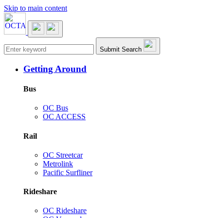
Skip to main content
Main navigation
Submit Search
Getting Around
Bus
OC Bus
OC ACCESS
Rail
OC Streetcar
Metrolink
Pacific Surfliner
Rideshare
OC Rideshare