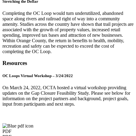
Stretching the Dollar
Completing the OC Loop would turn underutilized, abandoned
space along rivers and railroad right of way into a community
amenity. Studies across the country have shown that trail projects are
associated with the growth of property values, increased retail
spending, improved tax bases and attraction of new businesses.
Within Orange County, the return in benefits to health, mobility,
recreation and safety can be expected to exceed the cost of
completing the OC Loop.
Resources
OC Loops Virtual Workshop – 3/24/2022
On March 24, 2022, OCTA hosted a virtual workshop providing
updates on the Gap Closure Feasibility Study. Please see below for
information on the project partners and background, project goals,
input from participants and next steps.
PDF