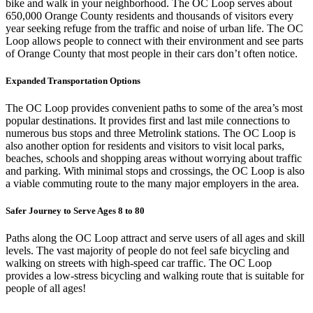
bike and walk in your neighborhood. The OC Loop serves about
650,000 Orange County residents and thousands of visitors every
year seeking refuge from the traffic and noise of urban life. The OC
Loop allows people to connect with their environment and see parts
of Orange County that most people in their cars don’t often notice.
Expanded Transportation Options
The OC Loop provides convenient paths to some of the area’s most
popular destinations. It provides first and last mile connections to
numerous bus stops and three Metrolink stations. The OC Loop is
also another option for residents and visitors to visit local parks,
beaches, schools and shopping areas without worrying about traffic
and parking. With minimal stops and crossings, the OC Loop is also
a viable commuting route to the many major employers in the area.
Safer Journey to Serve Ages 8 to 80
Paths along the OC Loop attract and serve users of all ages and skill
levels. The vast majority of people do not feel safe bicycling and
walking on streets with high-speed car traffic. The OC Loop
provides a low-stress bicycling and walking route that is suitable for
people of all ages!