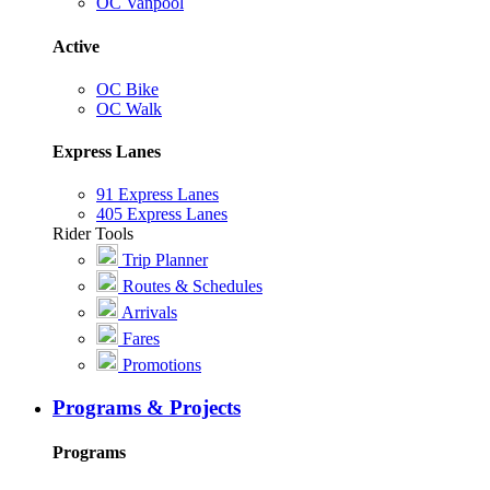
OC Vanpool
Active
OC Bike
OC Walk
Express Lanes
91 Express Lanes
405 Express Lanes
Rider Tools
Trip Planner
Routes & Schedules
Arrivals
Fares
Promotions
Programs & Projects
Programs