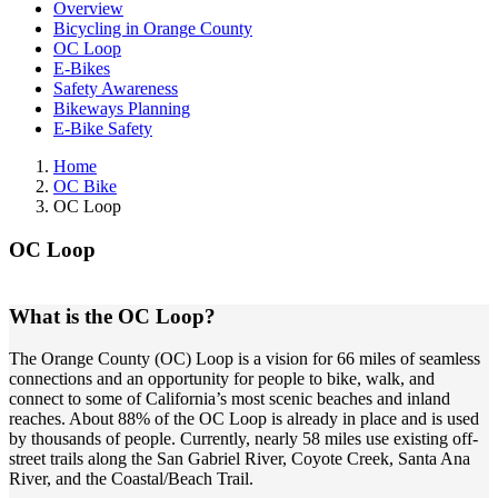
Overview
Bicycling in Orange County
OC Loop
E-Bikes
Safety Awareness
Bikeways Planning
E-Bike Safety
Home
OC Bike
OC Loop
OC Loop
What is the OC Loop?
The Orange County (OC) Loop is a vision for 66 miles of seamless
connections and an opportunity for people to bike, walk, and
connect to some of California’s most scenic beaches and inland
reaches. About 88% of the OC Loop is already in place and is used
by thousands of people. Currently, nearly 58 miles use existing off-
street trails along the San Gabriel River, Coyote Creek, Santa Ana
River, and the Coastal/Beach Trail.