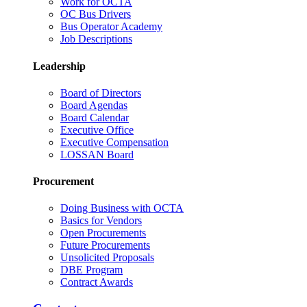
Work for OCTA
OC Bus Drivers
Bus Operator Academy
Job Descriptions
Leadership
Board of Directors
Board Agendas
Board Calendar
Executive Office
Executive Compensation
LOSSAN Board
Procurement
Doing Business with OCTA
Basics for Vendors
Open Procurements
Future Procurements
Unsolicited Proposals
DBE Program
Contract Awards