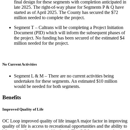
final design for these segments with completion anticipated in
late 2025. The right-of-way phase for Segments P & Q have
started as of April 2025. The County has secured the $72
million needed to complete the project.
Segment T – Caltrans will be completing a Project Initiation
Document (PID) which will inform the subsequent phases of
the project. No funding has been secured of the estimated $4
million needed for the project.
No Current Activities
Segment L & M – There are no current activities being
undertaken for these segments. An estimated $10 million
would be needed for both segments.
Benefits
Improved Quality of Life
OC Loop improved quality of life imageA major factor in improving
quality of life is access to recreational opportunities and the ability to