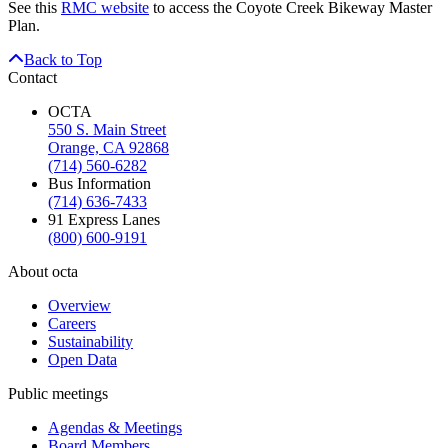
See this
RMC website
to access the Coyote Creek Bikeway Master
Plan.
Back to Top
Contact
OCTA
550 S. Main Street
Orange, CA 92868
(714) 560-6282
Bus Information
(714) 636-7433
91 Express Lanes
(800) 600-9191
About octa
Overview
Careers
Sustainability
Open Data
Public meetings
Agendas & Meetings
Board Members