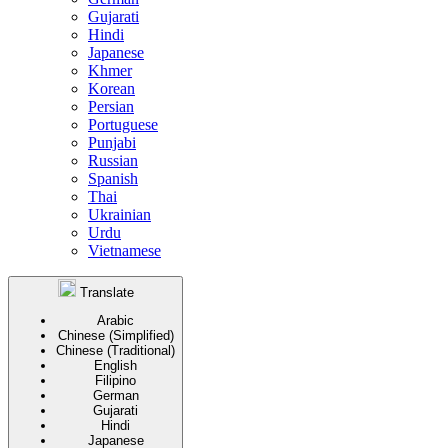
Gujarati
Hindi
Japanese
Khmer
Korean
Persian
Portuguese
Punjabi
Russian
Spanish
Thai
Ukrainian
Urdu
Vietnamese
Translate
Arabic
Chinese (Simplified)
Chinese (Traditional)
English
Filipino
German
Gujarati
Hindi
Japanese