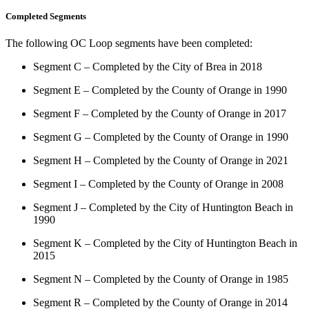
Completed Segments
The following OC Loop segments have been completed:
Segment C – Completed by the City of Brea in 2018
Segment E – Completed by the County of Orange in 1990
Segment F – Completed by the County of Orange in 2017
Segment G – Completed by the County of Orange in 1990
Segment H – Completed by the County of Orange in 2021
Segment I – Completed by the County of Orange in 2008
Segment J – Completed by the City of Huntington Beach in
1990
Segment K – Completed by the City of Huntington Beach in
2015
Segment N – Completed by the County of Orange in 1985
Segment R – Completed by the County of Orange in 2014