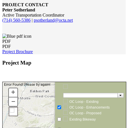
PROJECT CONTACT
Peter Sotherland
Active Transportation Coordinator
(714) 560-5386
|
psotherland@octa.net
PDF
PDF
Project Brochure
Project Map