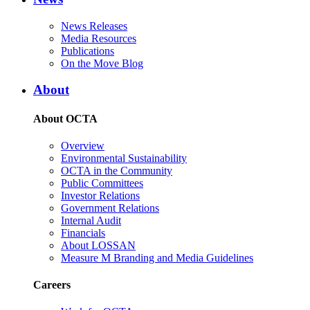
News Releases
Media Resources
Publications
On the Move Blog
About
About OCTA
Overview
Environmental Sustainability
OCTA in the Community
Public Committees
Investor Relations
Government Relations
Internal Audit
Financials
About LOSSAN
Measure M Branding and Media Guidelines
Careers