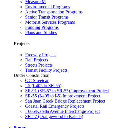
Measure M
Environmental Programs
Active Transportation Programs
Senior Transit Programs
Motorist Services Programs
Funding Programs
Plans and Studies
Projects
Freeway Projects
Rail Projects
Streets Projects
Transit Facility Projects
Under Construction
OC Streetcar
I-5 (I-405 to SR-55)
SR-91 (SR-57 to SR-55) Improvement Project
SR-55 (I-405 to I-5) Improvement Project
San Juan Creek Bridge Replacement Project
Coastal Rail Emergency Projects
I-605/Katella Avenue Interchange Project
SR-57 (Orangewood to Katella)
News