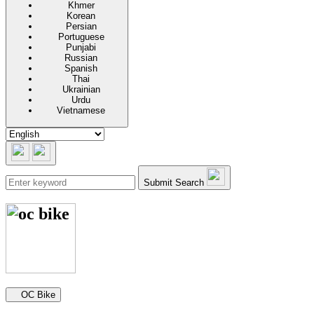
Khmer
Korean
Persian
Portuguese
Punjabi
Russian
Spanish
Thai
Ukrainian
Urdu
Vietnamese
Submit Search
Secondary navigation
OC Bike