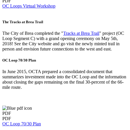
PDF
OC Loops Virtual Workshop
The Tracks at Brea Trail
The City of Brea completed the "
Tracks at Brea Trail
" project (OC
Loop Segment C) with a grand opening ceremony on May 5th,
2018! See the City website and go visit the newly minted trail in
person and envision future connections to the west and east.
OC Loop 70/30 Plan
In June 2015, OCTA prepared a consolidated document that
summarizes investment made into the OC Loop and the information
about closing the gaps remaining on the final 30-percent of the 66-
mile route.
PDF
PDF
OC Loop 70/30 Plan