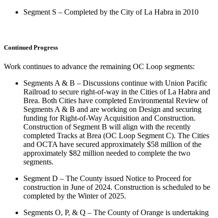
Segment S – Completed by the City of La Habra in 2010
Continued Progress
Work continues to advance the remaining OC Loop segments:
Segments A & B – Discussions continue with Union Pacific
Railroad to secure right-of-way in the Cities of La Habra and
Brea. Both Cities have completed Environmental Review of
Segments A & B and are working on Design and securing
funding for Right-of-Way Acquisition and Construction.
Construction of Segment B will align with the recently
completed Tracks at Brea (OC Loop Segment C). The Cities
and OCTA have secured approximately $58 million of the
approximately $82 million needed to complete the two
segments.
Segment D – The County issued Notice to Proceed for
construction in June of 2024. Construction is scheduled to be
completed by the Winter of 2025.
Segments O, P, & Q – The County of Orange is undertaking