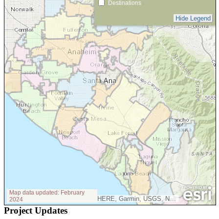
Project Updates