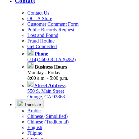
Contact
Contact Us
OCTA Store
Customer Comment Form
Public Records Request
Lost and Found
Fraud Hotline
Get Connected
Phone
(714) 560-OCTA (6282)
Business Hours
Monday - Friday
8:00 a.m. - 5:00 p.m.
Street Address
550 S. Main Street
Orange, CA 92868
Translate
Arabic
Chinese (Simplified)
Chinese (Traditional)
English
Filipino
German