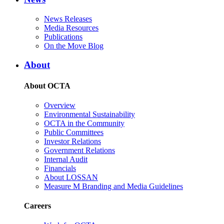
News Releases
Media Resources
Publications
On the Move Blog
About
About OCTA
Overview
Environmental Sustainability
OCTA in the Community
Public Committees
Investor Relations
Government Relations
Internal Audit
Financials
About LOSSAN
Measure M Branding and Media Guidelines
Careers