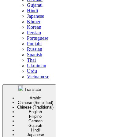
Gujarati
Hindi
Japanese
Khmer
Korean
Persian
Portuguese
Punjabi
Russian
Spanish
Thai
Ukrainian
Urdu
Vietnamese
Translate
Arabic
Chinese (Simplified)
Chinese (Traditional)
English
Filipino
German
Gujarati
Hindi
Japanese