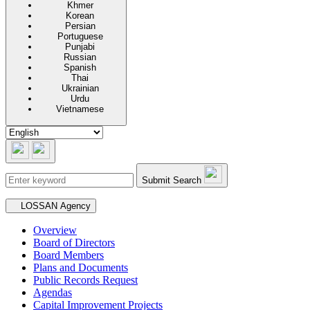
Khmer
Korean
Persian
Portuguese
Punjabi
Russian
Spanish
Thai
Ukrainian
Urdu
Vietnamese
Submit Search
Secondary navigation
LOSSAN Agency
Overview
Board of Directors
Board Members
Plans and Documents
Public Records Request
Agendas
Capital Improvement Projects