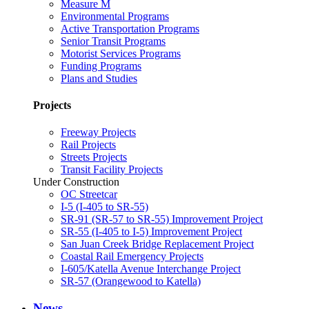
Measure M
Environmental Programs
Active Transportation Programs
Senior Transit Programs
Motorist Services Programs
Funding Programs
Plans and Studies
Projects
Freeway Projects
Rail Projects
Streets Projects
Transit Facility Projects
Under Construction
OC Streetcar
I-5 (I-405 to SR-55)
SR-91 (SR-57 to SR-55) Improvement Project
SR-55 (I-405 to I-5) Improvement Project
San Juan Creek Bridge Replacement Project
Coastal Rail Emergency Projects
I-605/Katella Avenue Interchange Project
SR-57 (Orangewood to Katella)
News