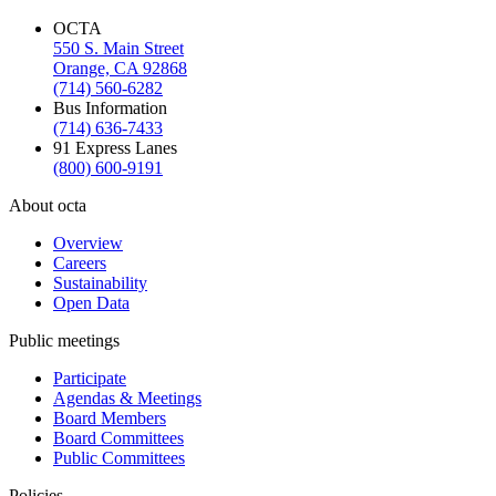
OCTA
550 S. Main Street
Orange, CA 92868
(714) 560-6282
Bus Information
(714) 636-7433
91 Express Lanes
(800) 600-9191
About octa
Overview
Careers
Sustainability
Open Data
Public meetings
Participate
Agendas & Meetings
Board Members
Board Committees
Public Committees
Policies