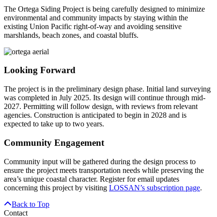
The Ortega Siding Project is being carefully designed to minimize
environmental and community impacts by staying within the
existing Union Pacific right-of-way and avoiding sensitive
marshlands, beach zones, and coastal bluffs.
Looking Forward
The project is in the preliminary design phase. Initial land surveying
was completed in July 2025. Its design will continue through mid-
2027. Permitting will follow design, with reviews from relevant
agencies. Construction is anticipated to begin in 2028 and is
expected to take up to two years.
Community Engagement
Community input will be gathered during the design process to
ensure the project meets transportation needs while preserving the
area’s unique coastal character. Register for email updates
concerning this project by visiting
LOSSAN’s subscription page
.
Back to Top
Contact