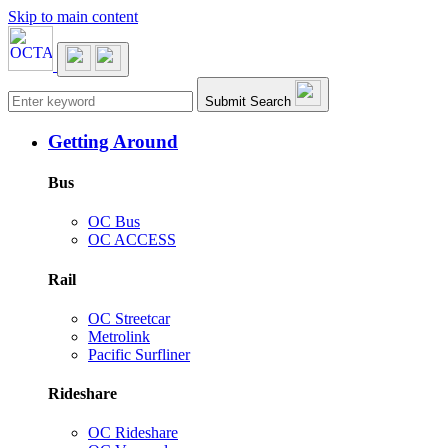
Skip to main content
Main navigation
Submit Search
Getting Around
Bus
OC Bus
OC ACCESS
Rail
OC Streetcar
Metrolink
Pacific Surfliner
Rideshare
OC Rideshare