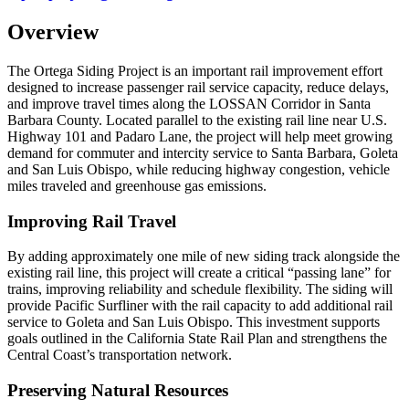
Overview
The Ortega Siding Project is an important rail improvement effort
designed to increase passenger rail service capacity, reduce delays,
and improve travel times along the LOSSAN Corridor in Santa
Barbara County. Located parallel to the existing rail line near U.S.
Highway 101 and Padaro Lane, the project will help meet growing
demand for commuter and intercity service to Santa Barbara, Goleta
and San Luis Obispo, while reducing highway congestion, vehicle
miles traveled and greenhouse gas emissions.
Improving Rail Travel
By adding approximately one mile of new siding track alongside the
existing rail line, this project will create a critical “passing lane” for
trains, improving reliability and schedule flexibility. The siding will
provide Pacific Surfliner with the rail capacity to add additional rail
service to Goleta and San Luis Obispo. This investment supports
goals outlined in the California State Rail Plan and strengthens the
Central Coast’s transportation network.
Preserving Natural Resources