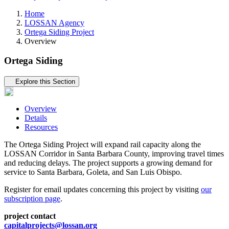
Home
LOSSAN Agency
Ortega Siding Project
Overview
Ortega Siding
Tertiary navigation
Explore this Section
Overview
Details
Resources
The Ortega Siding Project will expand rail capacity along the
LOSSAN Corridor in Santa Barbara County, improving travel times
and reducing delays. The project supports a growing demand for
service to Santa Barbara, Goleta, and San Luis Obispo.
Register for email updates concerning this project by visiting
our
subscription page
.
project contact
capitalprojects@lossan.org