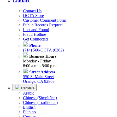
Contact
Contact Us
OCTA Store
Customer Comment Form
Public Records Request
Lost and Found
Fraud Hotline
Get Connected
Phone
(714) 560-OCTA (6282)
Business Hours
Monday - Friday
8:00 a.m. - 5:00 p.m.
Street Address
550 S. Main Street
Orange, CA 92868
Translate
Arabic
Chinese (Simplified)
Chinese (Traditional)
English
Filipino
German