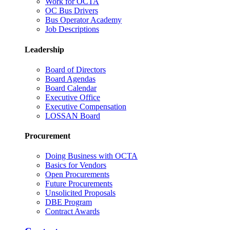
Work for OCTA
OC Bus Drivers
Bus Operator Academy
Job Descriptions
Leadership
Board of Directors
Board Agendas
Board Calendar
Executive Office
Executive Compensation
LOSSAN Board
Procurement
Doing Business with OCTA
Basics for Vendors
Open Procurements
Future Procurements
Unsolicited Proposals
DBE Program
Contract Awards