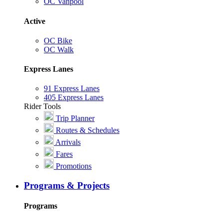
OC Vanpool
Active
OC Bike
OC Walk
Express Lanes
91 Express Lanes
405 Express Lanes
Rider Tools
Trip Planner
Routes & Schedules
Arrivals
Fares
Promotions
Programs & Projects
Programs