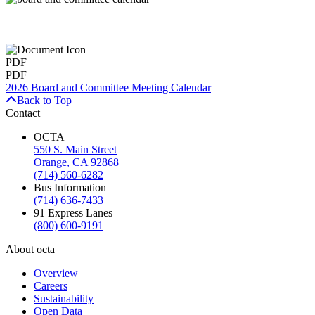
PDF
PDF
2026 Board and Committee Meeting Calendar
Back to Top
Contact
OCTA
550 S. Main Street
Orange, CA 92868
(714) 560-6282
Bus Information
(714) 636-7433
91 Express Lanes
(800) 600-9191
About octa
Overview
Careers
Sustainability
Open Data