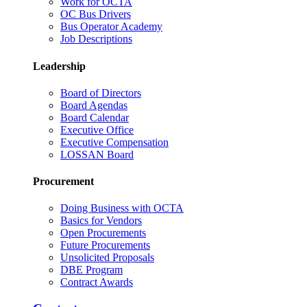
Work for OCTA
OC Bus Drivers
Bus Operator Academy
Job Descriptions
Leadership
Board of Directors
Board Agendas
Board Calendar
Executive Office
Executive Compensation
LOSSAN Board
Procurement
Doing Business with OCTA
Basics for Vendors
Open Procurements
Future Procurements
Unsolicited Proposals
DBE Program
Contract Awards