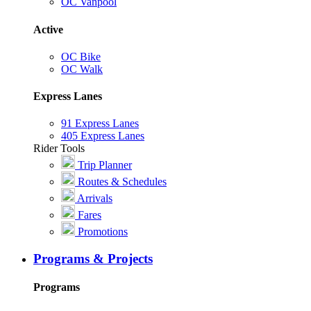
OC Vanpool
Active
OC Bike
OC Walk
Express Lanes
91 Express Lanes
405 Express Lanes
Rider Tools
Trip Planner
Routes & Schedules
Arrivals
Fares
Promotions
Programs & Projects
Programs