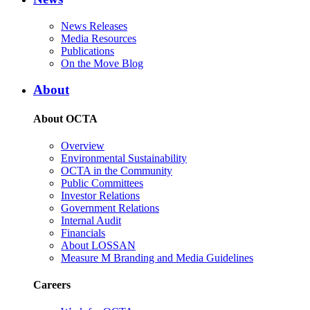
News Releases
Media Resources
Publications
On the Move Blog
About
About OCTA
Overview
Environmental Sustainability
OCTA in the Community
Public Committees
Investor Relations
Government Relations
Internal Audit
Financials
About LOSSAN
Measure M Branding and Media Guidelines
Careers