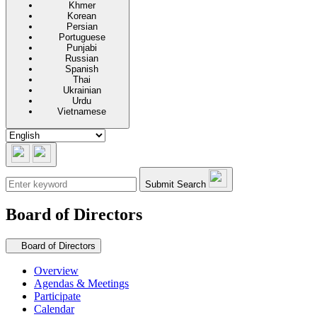
Khmer
Korean
Persian
Portuguese
Punjabi
Russian
Spanish
Thai
Ukrainian
Urdu
Vietnamese
Submit Search
Board of Directors
Secondary navigation
Board of Directors
Overview
Agendas & Meetings
Participate
Calendar