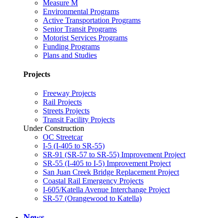
Measure M
Environmental Programs
Active Transportation Programs
Senior Transit Programs
Motorist Services Programs
Funding Programs
Plans and Studies
Projects
Freeway Projects
Rail Projects
Streets Projects
Transit Facility Projects
Under Construction
OC Streetcar
I-5 (I-405 to SR-55)
SR-91 (SR-57 to SR-55) Improvement Project
SR-55 (I-405 to I-5) Improvement Project
San Juan Creek Bridge Replacement Project
Coastal Rail Emergency Projects
I-605/Katella Avenue Interchange Project
SR-57 (Orangewood to Katella)
News