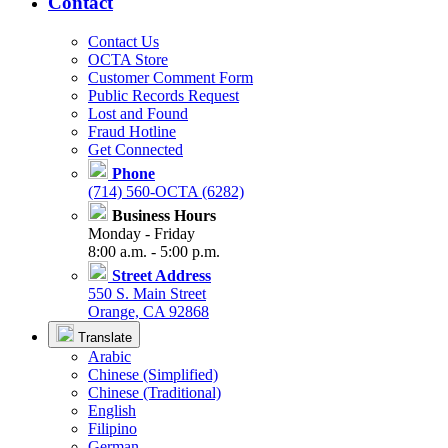
Contact
Contact Us
OCTA Store
Customer Comment Form
Public Records Request
Lost and Found
Fraud Hotline
Get Connected
Phone
(714) 560-OCTA (6282)
Business Hours
Monday - Friday
8:00 a.m. - 5:00 p.m.
Street Address
550 S. Main Street
Orange, CA 92868
Translate
Arabic
Chinese (Simplified)
Chinese (Traditional)
English
Filipino
German