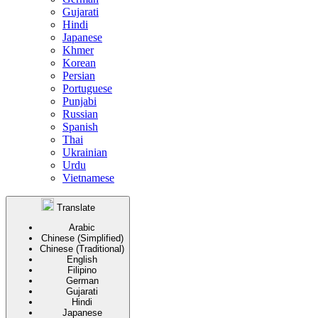
Gujarati
Hindi
Japanese
Khmer
Korean
Persian
Portuguese
Punjabi
Russian
Spanish
Thai
Ukrainian
Urdu
Vietnamese
Translate
Arabic
Chinese (Simplified)
Chinese (Traditional)
English
Filipino
German
Gujarati
Hindi
Japanese