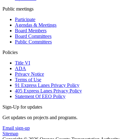
Public meetings
Participate
Agendas & Meetings
Board Members
Board Committees
Public Committees
Policies
Title VI
ADA
Privacy Notice
Terms of Use
91 Express Lanes Privacy Policy
405 Express Lanes Privacy Policy
Statement Of EEO Policy
Sign-Up for updates
Get updates on projects and programs.
Email sign-up
Sitemap