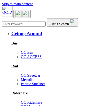
Skip to main content
Main navigation
Submit Search
Getting Around
Bus
OC Bus
OC ACCESS
Rail
OC Streetcar
Metrolink
Pacific Surfliner
Rideshare
OC Rideshare