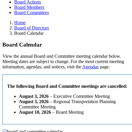
Board Actions
Board Members
Board Committees
Home
Board of Directors
Board Calendar
Board Calendar
View the annual Board and Committee meeting calendar below.
Meeting dates are subject to change. For the most current meeting
information, agendas, and notices, visit the
Agendas
page.
The following Board and Committee meetings are cancelled:
August 3, 2026
– Executive Committee Meeting
August 3, 2026
– Regional Transportation Planning
Committee Meeting
August 10, 2026
– Board Meeting