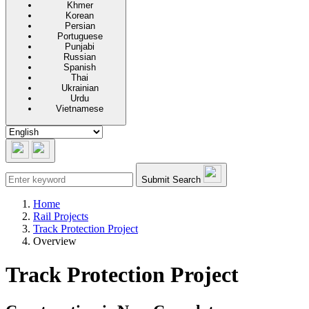
Khmer
Korean
Persian
Portuguese
Punjabi
Russian
Spanish
Thai
Ukrainian
Urdu
Vietnamese
Submit Search
Home
Rail Projects
Track Protection Project
Overview
Track Protection Project