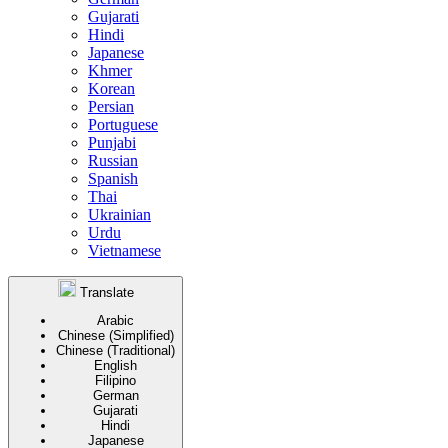
Gujarati
Hindi
Japanese
Khmer
Korean
Persian
Portuguese
Punjabi
Russian
Spanish
Thai
Ukrainian
Urdu
Vietnamese
Translate
Arabic
Chinese (Simplified)
Chinese (Traditional)
English
Filipino
German
Gujarati
Hindi
Japanese