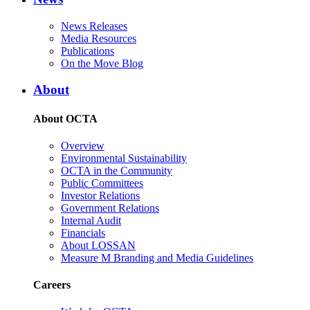
News Releases
Media Resources
Publications
On the Move Blog
About
About OCTA
Overview
Environmental Sustainability
OCTA in the Community
Public Committees
Investor Relations
Government Relations
Internal Audit
Financials
About LOSSAN
Measure M Branding and Media Guidelines
Careers