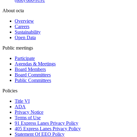
(800) 600-9191
About octa
Overview
Careers
Sustainability
Open Data
Public meetings
Participate
Agendas & Meetings
Board Members
Board Committees
Public Committees
Policies
Title VI
ADA
Privacy Notice
Terms of Use
91 Express Lanes Privacy Policy
405 Express Lanes Privacy Policy
Statement Of EEO Policy