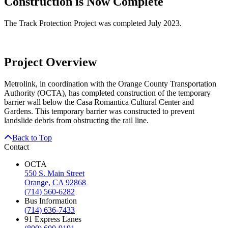
Construction is Now Complete
The Track Protection Project was completed July 2023.
Project Overview
Metrolink, in coordination with the Orange County Transportation
Authority (OCTA), has completed construction of the temporary
barrier wall below the Casa Romantica Cultural Center and
Gardens. This temporary barrier was constructed to prevent
landslide debris from obstructing the rail line.
Back to Top
Contact
OCTA
550 S. Main Street
Orange, CA 92868
(714) 560-6282
Bus Information
(714) 636-7433
91 Express Lanes