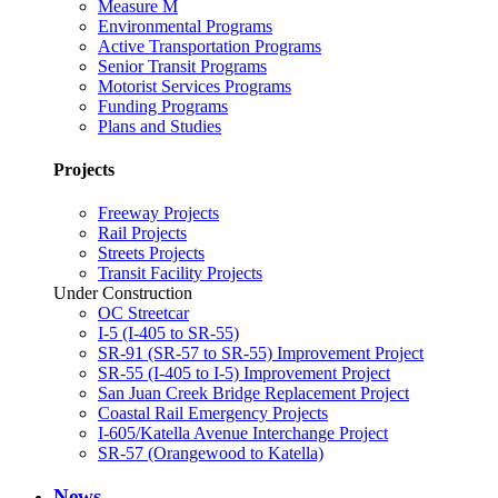
Measure M
Environmental Programs
Active Transportation Programs
Senior Transit Programs
Motorist Services Programs
Funding Programs
Plans and Studies
Projects
Freeway Projects
Rail Projects
Streets Projects
Transit Facility Projects
Under Construction
OC Streetcar
I-5 (I-405 to SR-55)
SR-91 (SR-57 to SR-55) Improvement Project
SR-55 (I-405 to I-5) Improvement Project
San Juan Creek Bridge Replacement Project
Coastal Rail Emergency Projects
I-605/Katella Avenue Interchange Project
SR-57 (Orangewood to Katella)
News