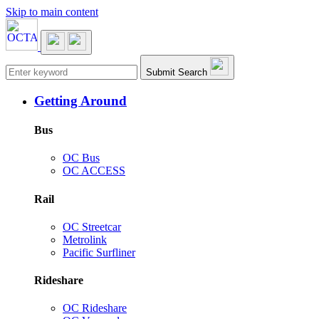
Skip to main content
Main navigation
Submit Search
Getting Around
Bus
OC Bus
OC ACCESS
Rail
OC Streetcar
Metrolink
Pacific Surfliner
Rideshare
OC Rideshare