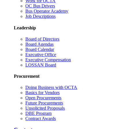
Work for OCTA
OC Bus Drivers
Bus Operator Academy
Job Descriptions
Leadership
Board of Directors
Board Agendas
Board Calendar
Executive Office
Executive Compensation
LOSSAN Board
Procurement
Doing Business with OCTA
Basics for Vendors
Open Procurements
Future Procurements
Unsolicited Proposals
DBE Program
Contract Awards