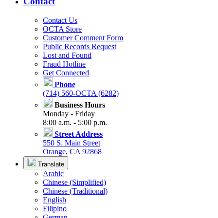
Contact
Contact Us
OCTA Store
Customer Comment Form
Public Records Request
Lost and Found
Fraud Hotline
Get Connected
Phone
(714) 560-OCTA (6282)
Business Hours
Monday - Friday
8:00 a.m. - 5:00 p.m.
Street Address
550 S. Main Street
Orange, CA 92868
Translate
Arabic
Chinese (Simplified)
Chinese (Traditional)
English
Filipino
German