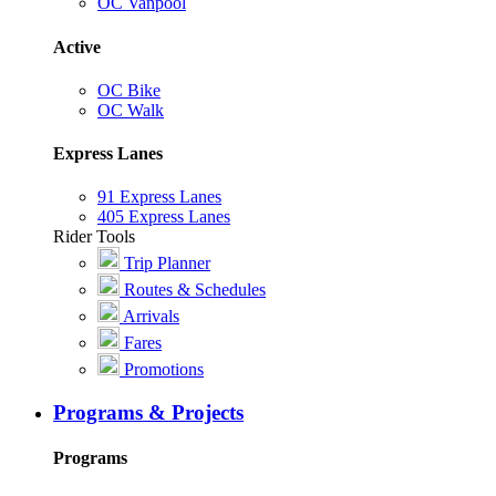
OC Vanpool
Active
OC Bike
OC Walk
Express Lanes
91 Express Lanes
405 Express Lanes
Rider Tools
Trip Planner
Routes & Schedules
Arrivals
Fares
Promotions
Programs & Projects
Programs