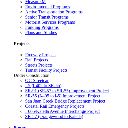
Measure M
Environmental Programs
Active Transportation Programs
Senior Transit Programs
Motorist Services Programs
Funding Programs
Plans and Studies
Projects
Freeway Projects
Rail Projects
Streets Projects
Transit Facility Projects
Under Construction
OC Streetcar
I-5 (I-405 to SR-55)
SR-91 (SR-57 to SR-55) Improvement Project
SR-55 (I-405 to I-5) Improvement Project
San Juan Creek Bridge Replacement Project
Coastal Rail Emergency Projects
I-605/Katella Avenue Interchange Project
SR-57 (Orangewood to Katella)
News