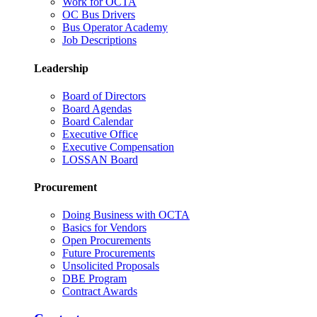
Work for OCTA
OC Bus Drivers
Bus Operator Academy
Job Descriptions
Leadership
Board of Directors
Board Agendas
Board Calendar
Executive Office
Executive Compensation
LOSSAN Board
Procurement
Doing Business with OCTA
Basics for Vendors
Open Procurements
Future Procurements
Unsolicited Proposals
DBE Program
Contract Awards