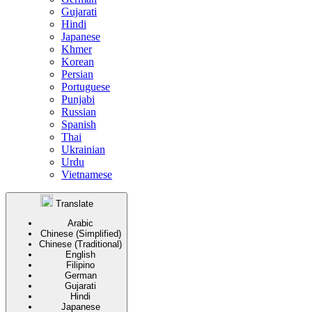
Gujarati
Hindi
Japanese
Khmer
Korean
Persian
Portuguese
Punjabi
Russian
Spanish
Thai
Ukrainian
Urdu
Vietnamese
Translate
Arabic
Chinese (Simplified)
Chinese (Traditional)
English
Filipino
German
Gujarati
Hindi
Japanese