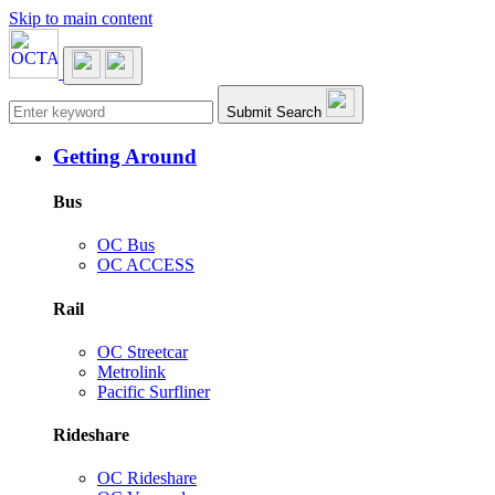
Skip to main content
Main navigation
Submit Search
Getting Around
Bus
OC Bus
OC ACCESS
Rail
OC Streetcar
Metrolink
Pacific Surfliner
Rideshare
OC Rideshare