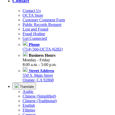
Contact
Contact Us
OCTA Store
Customer Comment Form
Public Records Request
Lost and Found
Fraud Hotline
Get Connected
Phone
(714) 560-OCTA (6282)
Business Hours
Monday - Friday
8:00 a.m. - 5:00 p.m.
Street Address
550 S. Main Street
Orange, CA 92868
Translate
Arabic
Chinese (Simplified)
Chinese (Traditional)
English
Filipino
German