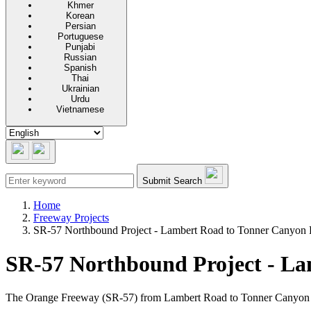
Khmer
Korean
Persian
Portuguese
Punjabi
Russian
Spanish
Thai
Ukrainian
Urdu
Vietnamese
Submit Search
Home
Freeway Projects
SR-57 Northbound Project - Lambert Road to Tonner Canyon
SR-57 Northbound Project - L
The Orange Freeway (SR-57) from Lambert Road to Tonner Canyon Road