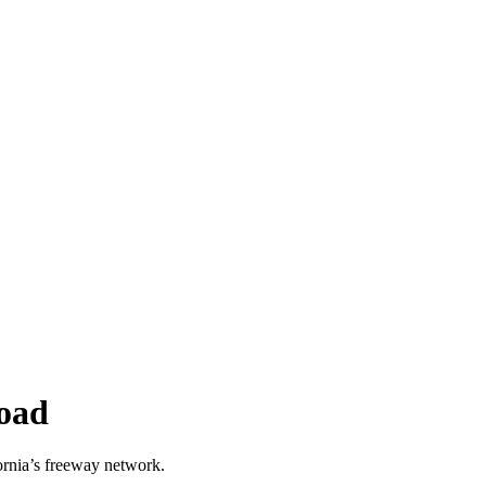
oad
rnia’s freeway network.