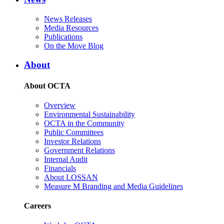
News Releases
Media Resources
Publications
On the Move Blog
About
About OCTA
Overview
Environmental Sustainability
OCTA in the Community
Public Committees
Investor Relations
Government Relations
Internal Audit
Financials
About LOSSAN
Measure M Branding and Media Guidelines
Careers