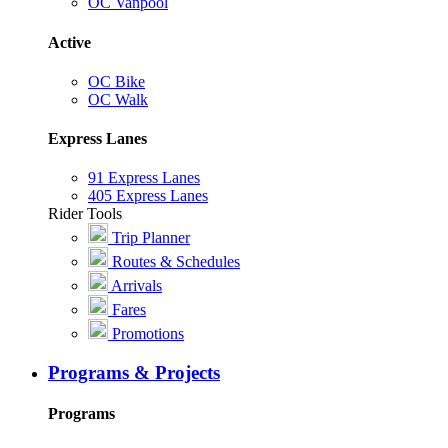
OC Vanpool
Active
OC Bike
OC Walk
Express Lanes
91 Express Lanes
405 Express Lanes
Rider Tools
Trip Planner
Routes & Schedules
Arrivals
Fares
Promotions
Programs & Projects
Programs