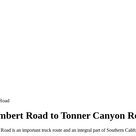
 Road
ambert Road to Tonner Canyon R
 is an important truck route and an integral part of Southern Califo