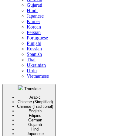
Gujarati
Hindi
Japanese
Khmer
Korean
Persian
Portuguese
Punjabi
Russian
Spanish
Thai
Ukrainian
Urdu
Vietnamese
Translate
Arabic
Chinese (Simplified)
Chinese (Traditional)
English
Filipino
German
Gujarati
Hindi
Japanese