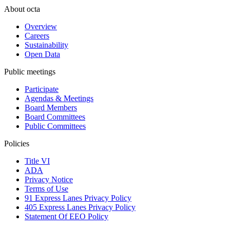
About octa
Overview
Careers
Sustainability
Open Data
Public meetings
Participate
Agendas & Meetings
Board Members
Board Committees
Public Committees
Policies
Title VI
ADA
Privacy Notice
Terms of Use
91 Express Lanes Privacy Policy
405 Express Lanes Privacy Policy
Statement Of EEO Policy