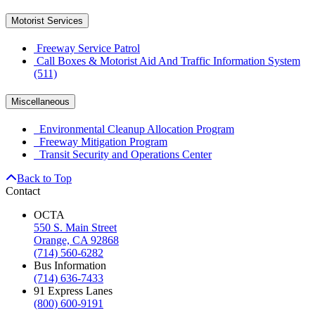
Motorist Services
Freeway Service Patrol
Call Boxes & Motorist Aid And Traffic Information System
(511)
Miscellaneous
Environmental Cleanup Allocation Program
Freeway Mitigation Program
Transit Security and Operations Center
Back to Top
Contact
OCTA
550 S. Main Street
Orange, CA 92868
(714) 560-6282
Bus Information
(714) 636-7433
91 Express Lanes
(800) 600-9191