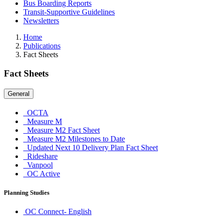
Bus Boarding Reports
Transit-Supportive Guidelines
Newsletters
Home
Publications
Fact Sheets
Fact Sheets
General
OCTA
Measure M
Measure M2 Fact Sheet
Measure M2 Milestones to Date
Updated Next 10 Delivery Plan Fact Sheet
Rideshare
Vanpool
OC Active
Planning Studies
OC Connect- English