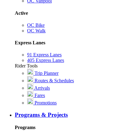
OC Vanpool
Active
OC Bike
OC Walk
Express Lanes
91 Express Lanes
405 Express Lanes
Rider Tools
Trip Planner
Routes & Schedules
Arrivals
Fares
Promotions
Programs & Projects
Programs