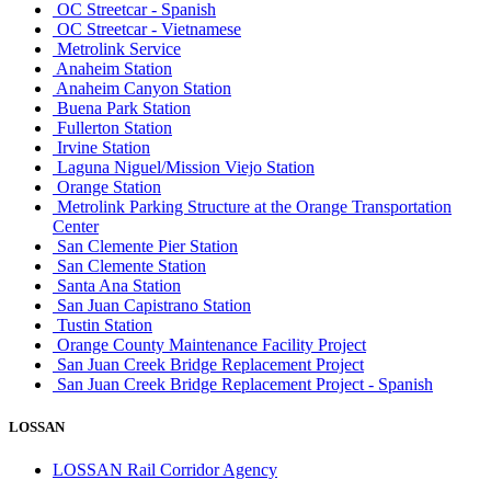
OC Streetcar - Spanish
OC Streetcar - Vietnamese
Metrolink Service
Anaheim Station
Anaheim Canyon Station
Buena Park Station
Fullerton Station
Irvine Station
Laguna Niguel/Mission Viejo Station
Orange Station
Metrolink Parking Structure at the Orange Transportation
Center
San Clemente Pier Station
San Clemente Station
Santa Ana Station
San Juan Capistrano Station
Tustin Station
Orange County Maintenance Facility Project
San Juan Creek Bridge Replacement Project
San Juan Creek Bridge Replacement Project - Spanish
LOSSAN
LOSSAN Rail Corridor Agency