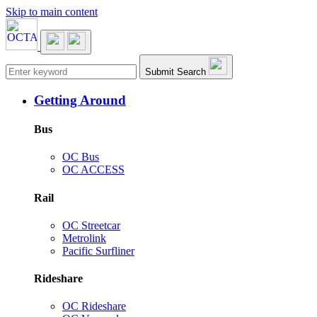
Skip to main content
Main navigation
Submit Search
Getting Around
Bus
OC Bus
OC ACCESS
Rail
OC Streetcar
Metrolink
Pacific Surfliner
Rideshare
OC Rideshare