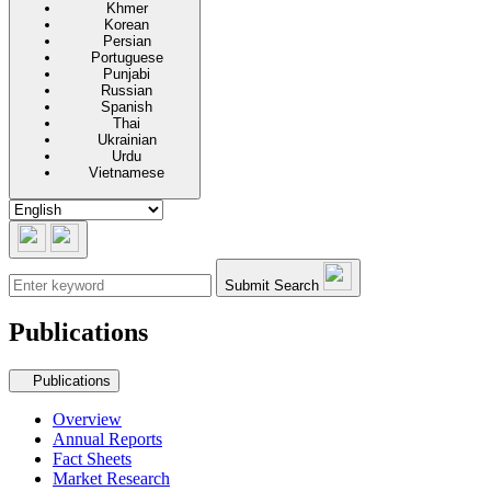
Khmer
Korean
Persian
Portuguese
Punjabi
Russian
Spanish
Thai
Ukrainian
Urdu
Vietnamese
Submit Search
Publications
Secondary navigation
Publications
Overview
Annual Reports
Fact Sheets
Market Research