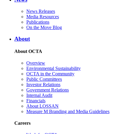
News Releases
Media Resources
Publications
On the Move Blog
About
About OCTA
Overview
Environmental Sustainability
OCTA in the Community
Public Committees
Investor Relations
Government Relations
Internal Audit
Financials
About LOSSAN
Measure M Branding and Media Guidelines
Careers