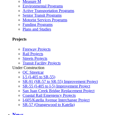
Measure M
Environmental Programs
Active Transportation Programs
Senior Transit Programs
Motorist Services Programs
Funding Programs
Plans and Studies
Projects
Freeway Projects
Rail Projects
Streets Projects
Transit Facility Projects
Under Construction
OC Streetcar
I-5 (I-405 to SR-55)
SR-91 (SR-57 to SR-55) Improvement Project
SR-55 (I-405 to I-5) Improvement Project
San Juan Creek Bridge Replacement Project
Coastal Rail Emergency Projects
I-605/Katella Avenue Interchange Project
SR-57 (Orangewood to Katella)
News