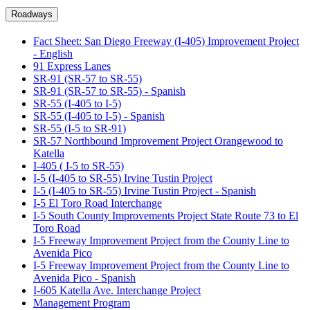
Roadways
Fact Sheet: San Diego Freeway (I-405) Improvement Project
- English
91 Express Lanes
SR-91 (SR-57 to SR-55)
SR-91 (SR-57 to SR-55) - Spanish
SR-55 (I-405 to I-5)
SR-55 (I-405 to I-5) - Spanish
SR-55 (I-5 to SR-91)
SR-57 Northbound Improvement Project Orangewood to
Katella
I-405 ( I-5 to SR-55)
I-5 (I-405 to SR-55) Irvine Tustin Project
I-5 (I-405 to SR-55) Irvine Tustin Project - Spanish
I-5 El Toro Road Interchange
I-5 South County Improvements Project State Route 73 to El
Toro Road
I-5 Freeway Improvement Project from the County Line to
Avenida Pico
I-5 Freeway Improvement Project from the County Line to
Avenida Pico - Spanish
I-605 Katella Ave. Interchange Project
Management Program