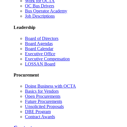
Work for OCTA
OC Bus Drivers
Bus Operator Academy
Job Descriptions
Leadership
Board of Directors
Board Agendas
Board Calendar
Executive Office
Executive Compensation
LOSSAN Board
Procurement
Doing Business with OCTA
Basics for Vendors
Open Procurements
Future Procurements
Unsolicited Proposals
DBE Program
Contract Awards