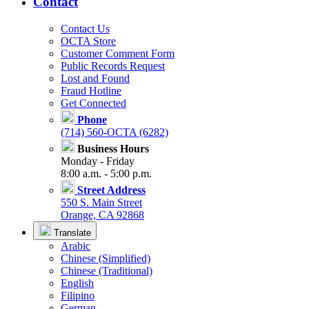
Contact
Contact Us
OCTA Store
Customer Comment Form
Public Records Request
Lost and Found
Fraud Hotline
Get Connected
Phone
(714) 560-OCTA (6282)
Business Hours
Monday - Friday
8:00 a.m. - 5:00 p.m.
Street Address
550 S. Main Street
Orange, CA 92868
Translate
Arabic
Chinese (Simplified)
Chinese (Traditional)
English
Filipino
German