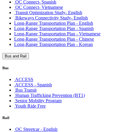
OC Connect- Spanish
OC Connect- Vietnamese
Transit Optimization Study- English
Bikeways Connectivity Study- English
Long-Range Transportation Plan - English
Long-Range Transportation Plan - Spanish
Long-Range Transportation Plan - Vietnamese
Long-Range Transportation Plan - Chinese
Long-Range Transportation Plan - Korean
Bus and Rail
Bus
ACCESS
ACCESS - Spanish
Bus Transit
Human Trafficking Prevention (BT1)
Senior Mobility Program
Youth Ride Free
Rail
OC Streetcar - English