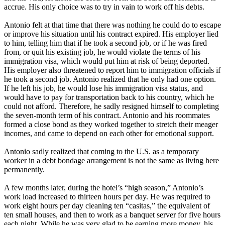
accrue. His only choice was to try in vain to work off his debts.
Antonio felt at that time that there was nothing he could do to escape
or improve his situation until his contract expired. His employer lied
to him, telling him that if he took a second job, or if he was fired
from, or quit his existing job, he would violate the terms of his
immigration visa, which would put him at risk of being deported.
His employer also threatened to report him to immigration officials if
he took a second job. Antonio realized that he only had one option.
If he left his job, he would lose his immigration visa status, and
would have to pay for transportation back to his country, which he
could not afford. Therefore, he sadly resigned himself to completing
the seven-month term of his contract. Antonio and his roommates
formed a close bond as they worked together to stretch their meager
incomes, and came to depend on each other for emotional support.
Antonio sadly realized that coming to the U.S. as a temporary
worker in a debt bondage arrangement is not the same as living here
permanently.
A few months later, during the hotel’s “high season,” Antonio’s
work load increased to thirteen hours per day. He was required to
work eight hours per day cleaning ten “casitas,” the equivalent of
ten small houses, and then to work as a banquet server for five hours
each night. While he was very glad to be earning more money, his