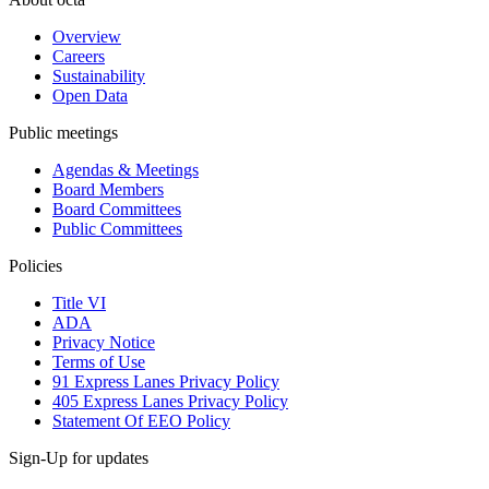
Overview
Careers
Sustainability
Open Data
Public meetings
Agendas & Meetings
Board Members
Board Committees
Public Committees
Policies
Title VI
ADA
Privacy Notice
Terms of Use
91 Express Lanes Privacy Policy
405 Express Lanes Privacy Policy
Statement Of EEO Policy
Sign-Up for updates