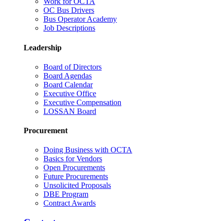
Work for OCTA
OC Bus Drivers
Bus Operator Academy
Job Descriptions
Leadership
Board of Directors
Board Agendas
Board Calendar
Executive Office
Executive Compensation
LOSSAN Board
Procurement
Doing Business with OCTA
Basics for Vendors
Open Procurements
Future Procurements
Unsolicited Proposals
DBE Program
Contract Awards