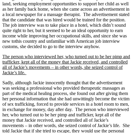
land, seeking employment opportunities to support her child as well
as her family back home, when she came across an advertisement in
a local newspaper for a massage therapist. The advertisement stated
that the candidate that was hired would be trained for the position.
The job interview was to take place in a hotel, which didn’t sound
quite right to her, but it seemed to be an ideal opportunity to earn
income while improving her occupational skills, and since she was
new to
this country and unfamiliar with American job interview
customs, she decided to go to the interview anyhow.
The person who interviewed her, who turned out to be her pimp and
trafficker
, kept all of the money that Jackie received, and controlled
all of Jackie’s movements – in other words, she seized control of
Jackie’s life.
Sadly, although Jackie innocently thought that the advertisement
was seeking a professional who provided therapeutic massages as
part of the medical healing process, she found out after giving them
her personal information that she had unwittingly become the victim
of sex trafficking, forced to provide services in a hotel room to men,
in exchange for money, day after day. The person who interviewed
her, who turned out to be her pimp and trafficker, kept all of the
money that Jackie received, and controlled all of Jackie’s
movements – in other words, she seized control of Jackie’s life. She
told Jackie that if she tried to escape, they would use the personal