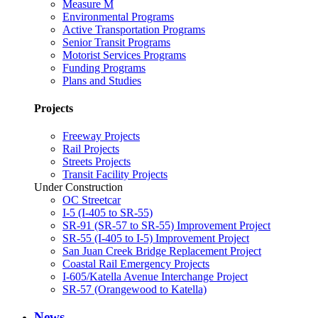
Measure M
Environmental Programs
Active Transportation Programs
Senior Transit Programs
Motorist Services Programs
Funding Programs
Plans and Studies
Projects
Freeway Projects
Rail Projects
Streets Projects
Transit Facility Projects
Under Construction
OC Streetcar
I-5 (I-405 to SR-55)
SR-91 (SR-57 to SR-55) Improvement Project
SR-55 (I-405 to I-5) Improvement Project
San Juan Creek Bridge Replacement Project
Coastal Rail Emergency Projects
I-605/Katella Avenue Interchange Project
SR-57 (Orangewood to Katella)
News