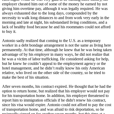
employer cheated him out of some of the money he earned by not
giving him overtime pay, although it was legally required. He was
always exhausted due to the long days, compounded by the
necessity to walk long distances to and from work very early in the
morning and late at night, his substandard living conditions, and a
lack of healthy food because he and his roommates could not afford
to buy it.
Antonio sadly realized that coming to the U.S. as a temporary
worker in a debt bondage arrangement is not the same as living here
permanently. At that time, although he knew that he was being taken
advantage of by his employer in many ways, he did not realize that
he was a victim of labor trafficking. He considered asking for help,
but he knew he couldn’t appeal to the employment agency or the
hotel management, and he didn’t really know his only American
relative, who lived on the other side of the country, so he tried to
make the best of his situation.
After seven months, his contract expired. He thought that he had the
option to return home, but realized that his employer would not pay
for his transportation home. In addition, his employer threatened to
report him to immigration officials if he didn't renew his contract,
since his visa would expire. Antonio could not afford to pay the cost
of transportation home, and was afraid to risk deportation, so he
resignedly signed up for another seven months, but this time at a