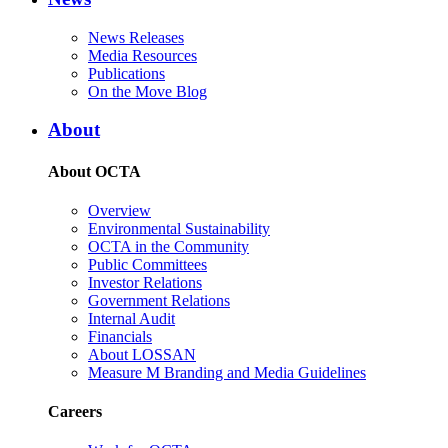
News Releases
Media Resources
Publications
On the Move Blog
About
About OCTA
Overview
Environmental Sustainability
OCTA in the Community
Public Committees
Investor Relations
Government Relations
Internal Audit
Financials
About LOSSAN
Measure M Branding and Media Guidelines
Careers