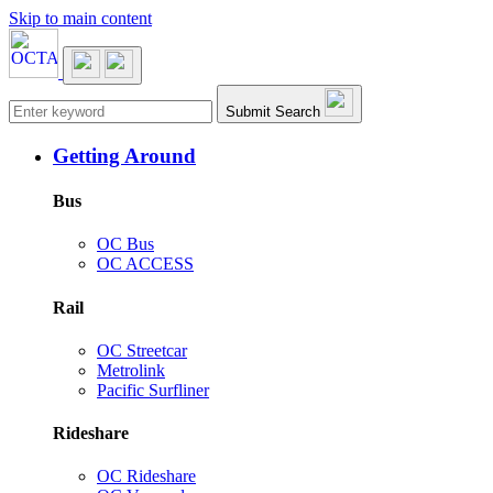
Skip to main content
Main navigation
Submit Search
Getting Around
Bus
OC Bus
OC ACCESS
Rail
OC Streetcar
Metrolink
Pacific Surfliner
Rideshare
OC Rideshare