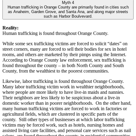
Myth 4
Human trafficking in Orange County are primarily found in cities such
as Anaheim, Garden Grove, and Santa Ana, and along major streets
such as Harbor Boulvevard.
Reality:
Human trafficking is found throughout Orange County.
While some sex trafficking victims are forced to solicit “dates” on
street corners, many are forced to sell their bodies for sex in hotel
rooms, and others are marketed by their pimps using the Internet.
According to Orange County law enforcement, sex trafficking is
found throughout the county – in both North County and South
County, from the wealthiest to the poorest communities.
Likewise, labor trafficking is found throughout Orange County.
Many labor trafficking victim work in wealthier neighborhoods,
where people are more likely to have live-in maids and nannies.
Their neighbors are less likely to be suspicious about a live-in
domestic worker than in poorer neighborhoods. On the other hand,
many human trafficking victims are forced to work in factories or
agricultural fields, which are clustered in specific parts of the
county. Still other types of businesses at which labor trafficking
victims may be forced work, such as hotels, nursing homes and
assisted living care facilities, and personal care services such as nail
salons, are found throughout the county, in residential communities