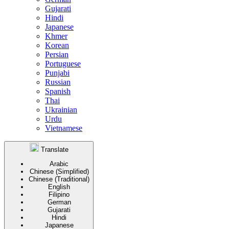
Gujarati
Hindi
Japanese
Khmer
Korean
Persian
Portuguese
Punjabi
Russian
Spanish
Thai
Ukrainian
Urdu
Vietnamese
Translate
Arabic
Chinese (Simplified)
Chinese (Traditional)
English
Filipino
German
Gujarati
Hindi
Japanese