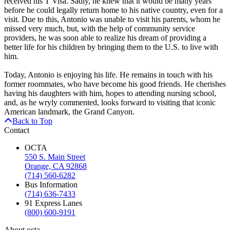
received his T Visa. Sadly, he knew that it would be many years
before he could legally return home to his native country, even for a
visit. Due to this, Antonio was unable to visit his parents, whom he
missed very much, but, with the help of community service
providers, he was soon able to realize his dream of providing a
better life for his children by bringing them to the U.S. to live with
him.
Today, Antonio is enjoying his life. He remains in touch with his
former roommates, who have become his good friends. He cherishes
having his daughters with him, hopes to attending nursing school,
and, as he wryly commented, looks forward to visiting that iconic
American landmark, the Grand Canyon.
Back to Top
Contact
OCTA
550 S. Main Street
Orange, CA 92868
(714) 560-6282
Bus Information
(714) 636-7433
91 Express Lanes
(800) 600-9191
About octa