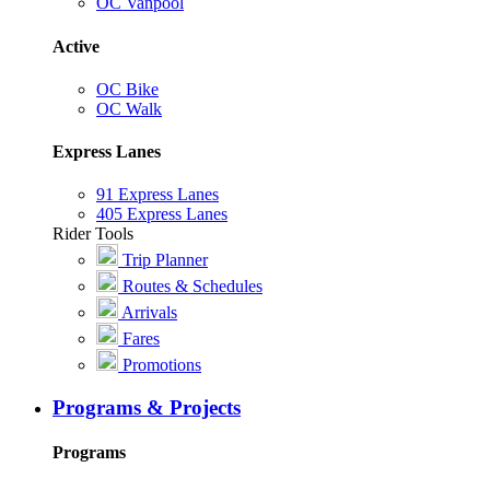
OC Vanpool
Active
OC Bike
OC Walk
Express Lanes
91 Express Lanes
405 Express Lanes
Rider Tools
Trip Planner
Routes & Schedules
Arrivals
Fares
Promotions
Programs & Projects
Programs