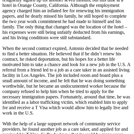
hotel in Orange County, California. Although the employment
agency charged him an inflated fee for renewing his immigration
papers, and he dearly missed his family, he still hoped to complete
the two year work commitment he had made to himself and his
family. The only thing that changed was the location of the hotel –
his expenses were still being unfairly deducted from his earnings,
and his living conditions were still substandard.
When the second contract expired, Antonio decided that he needed
to find a better situation. He believed that if he didn’t renew his
contract, he risked deportation, but his hopes for a better life
motivated him to take a chance and look for a new job in the U.S. A
referral from a friend led to a job as a care taker in an assisted living
facility in Los Angeles. The job included room and board plus a
small amount of income, and he felt that he was doing something
worthwhile, but he became an undocumented worker because the
company refused to help him when he tried to apply for the
necessary immigration papers. Fortunately, around that time, he was
identified as a labor trafficking victim, which enabled him to apply
for and receive a T Visa which would allow him to legally live and
work in the U.S.
With the help of a large support network of community service
providers, he found another job as a care taker, and applied for and