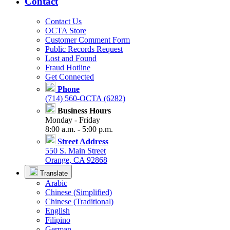
Contact
Contact Us
OCTA Store
Customer Comment Form
Public Records Request
Lost and Found
Fraud Hotline
Get Connected
Phone
(714) 560-OCTA (6282)
Business Hours
Monday - Friday
8:00 a.m. - 5:00 p.m.
Street Address
550 S. Main Street
Orange, CA 92868
Translate
Arabic
Chinese (Simplified)
Chinese (Traditional)
English
Filipino
German