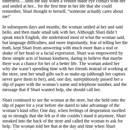
bitterness….until the day when a vendor made eye contact with her
and smiled at her... for the first time in her life that she could
remember, Shari thought to herself, “someone actually cares about
me!’
In subsequent days and months, the woman smiled at her and said
hello, and then made small talk with her. Although Shari didn’t
speak much English, she understood most of what the woman said,
but language difficulties, and more importantly, fear of telling her the
truth, kept Shari from answering with much more than a nod or
shake of her head or a facial expression. Shari was empowered by
these simple acts of human kindness, daring to believe that maybe
there was a chance for her of a better life. The woman asked her
why she wasn’t spending time with her friends instead of working at
the store, sent her small gifts such as make-up (although her captors
never gave them to her), and, one day, surreptitiously passed her a
slip of paper with the woman’s name and telephone number, and the
message that if Shari wanted help, she should call her.
Shari continued to see the woman at the store, but she held onto the
slip of paper for a year before she dared to take advantage of the
woman’s kind offer. One day, when feelings of desperation swelled
up so strongly that she felt as if she couldn’t stand it anymore, Shari
sneaked into the back of the store and called the woman to ask for
help. The woman told her that at the day and time when Shari