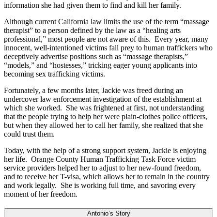
information she had given them to find and kill her family.
Although current California law limits the use of the term “massage
therapist” to a person defined by the law as a “healing arts
professional,” most people are not aware of this. Every year, many
innocent, well-intentioned victims fall prey to human traffickers who
deceptively advertise positions such as “massage therapists,”
“models,” and “hostesses,” tricking eager young applicants into
becoming sex trafficking victims.
Fortunately, a few months later, Jackie was freed during an
undercover law enforcement investigation of the establishment at
which she worked. She was frightened at first, not understanding
that the people trying to help her were plain-clothes police officers,
but when they allowed her to call her family, she realized that she
could trust them.
Today, with the help of a strong support system, Jackie is enjoying
her life. Orange County Human Trafficking Task Force victim
service providers helped her to adjust to her new-found freedom,
and to receive her T-visa, which allows her to remain in the country
and work legally. She is working full time, and savoring every
moment of her freedom.
Antonio’s Story