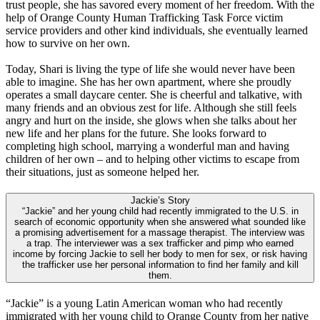
trust people, she has savored every moment of her freedom. With the
help of Orange County Human Trafficking Task Force victim
service providers and other kind individuals, she eventually learned
how to survive on her own.
Today, Shari is living the type of life she would never have been
able to imagine. She has her own apartment, where she proudly
operates a small daycare center. She is cheerful and talkative, with
many friends and an obvious zest for life. Although she still feels
angry and hurt on the inside, she glows when she talks about her
new life and her plans for the future. She looks forward to
completing high school, marrying a wonderful man and having
children of her own – and to helping other victims to escape from
their situations, just as someone helped her.
Jackie’s Story
“Jackie” and her young child had recently immigrated to the U.S. in
search of economic opportunity when she answered what sounded like
a promising advertisement for a massage therapist. The interview was
a trap. The interviewer was a sex trafficker and pimp who earned
income by forcing Jackie to sell her body to men for sex, or risk having
the trafficker use her personal information to find her family and kill
them.
“Jackie” is a young Latin American woman who had recently
immigrated with her young child to Orange County from her native