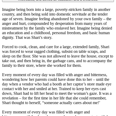
Imagine being born into a large, poverty-stricken family in another
country, and then being sold into domestic servitude at the tender
age of seven. Imagine feeling abandoned by your own family – the
anger and hurt, compounded by desperation from many years of
mistreatment by the family who enslaved her. Imagine being denied
an education and a childhood, personal freedom, and basic human
dignity. That was Shari’s story.
Forced to cook, clean, and care for a large, extended family, Shari
was forced to wear ragged clothing, subsist on table scraps, and
sleep on the floor. She was not allowed to leave the house, except to
take out, and then bring in, the garbage cans, and to accompany the
family to their store, where she worked for them.
Every moment of every day was filled with anger and bitterness,
wondering how her parents could have done this to her – until the
day when a vendor who had a booth at her captor’s store made eye
contact with her and smiled at her. Trained to keep her eyes cast
down, Shari had to lift her head to meet the woman’s gaze. It was a
revelation – for the first time in her life that she could remember,
Shari thought to herself, “someone actually cares about me!’
Every moment of every day was filled with anger and