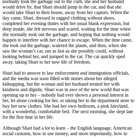
normally took the garbage out to the curb, she and her husband
would drive by, that Shari should jump in the car, and that she
would take Shari to their house, away from her captors. When the
day came, Shari, dressed in ragged clothing without shoes,
completed her evening duties with her usual blank expression, but
deep inside, she felt nervous and scared, waiting for the time when
she normally took out the garbage, and hoping that nothing would
happen to interfere with her chance to escape. When the time came,
she took out the garbage, watered the plants, and then, when she
saw the woman’s car, ran as fast as she possibly could, without
looking behind her, and jumped in the car. The car quickly sped
away, taking Shari to her new life of freedom.
Shari had to answer to law enforcement and immigration officials,
and the media was soon filled with stories about her alleged
kidnapping, but the woman and her husband treated her with
kindness and dignity. Shari was in awe of the new world that was
opening up to her – nobody had ever shown a personal interest in
her, let alone cooking for her, or taking her to the department store to
buy her new clothes. She had her own bedroom, a pink fairyland,
with a wonderful, comfortable bed. The next morning, she slept late
for the first time in her life.
Although Shari had a lot to learn – the English language, American
social customs, how to use money, and more importantly, how to