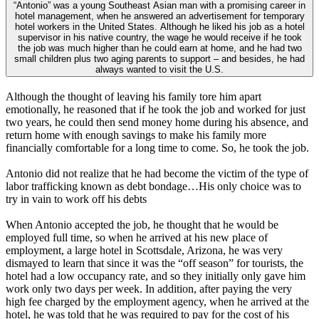
“Antonio” was a young Southeast Asian man with a promising career in
hotel management, when he answered an advertisement for temporary
hotel workers in the United States. Although he liked his job as a hotel
supervisor in his native country, the wage he would receive if he took
the job was much higher than he could earn at home, and he had two
small children plus two aging parents to support – and besides, he had
always wanted to visit the U.S.
Although the thought of leaving his family tore him apart
emotionally, he reasoned that if he took the job and worked for just
two years, he could then send money home during his absence, and
return home with enough savings to make his family more
financially comfortable for a long time to come. So, he took the job.
Antonio did not realize that he had become the victim of the type of
labor trafficking known as debt bondage…His only choice was to
try in vain to work off his debts
When Antonio accepted the job, he thought that he would be
employed full time, so when he arrived at his new place of
employment, a large hotel in Scottsdale, Arizona, he was very
dismayed to learn that since it was the “off season” for tourists, the
hotel had a low occupancy rate, and so they initially only gave him
work only two days per week. In addition, after paying the very
high fee charged by the employment agency, when he arrived at the
hotel, he was told that he was required to pay for the cost of his