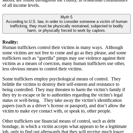
of all income levels.
Myth 5
According to U.S. law, in order to consider someone a victim of human
trafficking, they must be physically restrained, subjected to bodily
harm, or physically forced to work by captors.
Reality:
Human traffickers control their victims in many ways. Although
some victims are not free to come and go as they please, and some
traffickers such as “guerilla” pimps may use violence against their
victims as a means of coercion, many human traffickers use other,
less obvious means to control their victims.
Some traffickers employ psychological means of control. They
belittle the victims to destroy their self-esteem and resistance to
being controlled. They may threaten to harm the victim’s family if
they try to escape or lie to authorities regarding the victim’s legal
status or well-being. They take away the victim’s identification
papers (such as a driver’s license or passport), and don’t allow the
victim to make eye contact with, or speak to, other people.
Other traffickers use financial means of control, such as debt
bondage, in which a victim accepts what appears to be a legitimate
job, only to find out afterwards that they will receive much lower