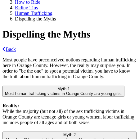
How to Ride
Riding Tips
Human Trafficking
Dispelling the Myths
Dispelling the Myths
Back
Most people have preconceived notions regarding human trafficking
here in Orange County. However, the reality may surprise you. In
order to "be the one" to spot a potential victim, you have to know
the truth about human trafficking in Orange County.
Myth 1
Most human trafficking victims in Orange County are young girls.
Reality:
While the majority (but not all) of the sex trafficking victims in
Orange County are teenage girls or young women, labor trafficking
includes people of all ages and of both sexes.
Myth 2