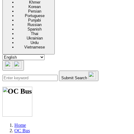
Khmer
Korean
Persian
Portuguese
Punjabi
Russian
Spanish
Thai
Ukrainian
Urdu
Vietnamese
Submit Search
Home
OC Bus