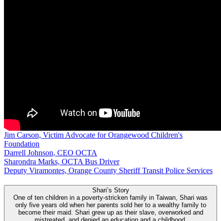
Jim Carson, Victim Advocate for Orangewood Children's
Foundation
Darrell Johnson, CEO OCTA
Sharondra Marks, OCTA Bus Driver
Deputy Viramontes, Orange County Sheriff Transit Police Services
Shari’s Story
One of ten children in a poverty-stricken family in Taiwan, Shari was
only five years old when her parents sold her to a wealthy family to
become their maid. Shari grew up as their slave, overworked and
mistreated, and denied an education and a childhood.