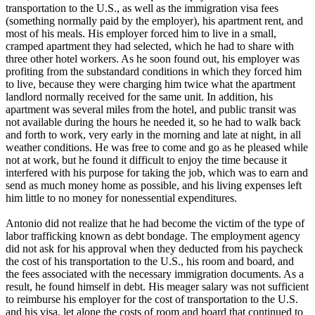
transportation to the U.S., as well as the immigration visa fees
(something normally paid by the employer), his apartment rent, and
most of his meals. His employer forced him to live in a small,
cramped apartment they had selected, which he had to share with
three other hotel workers. As he soon found out, his employer was
profiting from the substandard conditions in which they forced him
to live, because they were charging him twice what the apartment
landlord normally received for the same unit. In addition, his
apartment was several miles from the hotel, and public transit was
not available during the hours he needed it, so he had to walk back
and forth to work, very early in the morning and late at night, in all
weather conditions. He was free to come and go as he pleased while
not at work, but he found it difficult to enjoy the time because it
interfered with his purpose for taking the job, which was to earn and
send as much money home as possible, and his living expenses left
him little to no money for nonessential expenditures.
Antonio did not realize that he had become the victim of the type of
labor trafficking known as debt bondage. The employment agency
did not ask for his approval when they deducted from his paycheck
the cost of his transportation to the U.S., his room and board, and
the fees associated with the necessary immigration documents. As a
result, he found himself in debt. His meager salary was not sufficient
to reimburse his employer for the cost of transportation to the U.S.
and his visa, let alone the costs of room and board that continued to