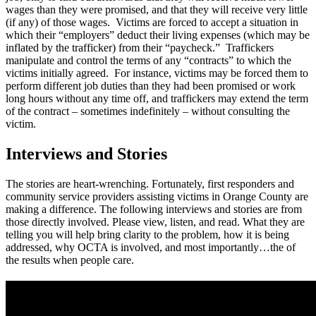
wages than they were promised, and that they will receive very little
(if any) of those wages. Victims are forced to accept a situation in
which their “employers” deduct their living expenses (which may be
inflated by the trafficker) from their “paycheck.” Traffickers
manipulate and control the terms of any “contracts” to which the
victims initially agreed. For instance, victims may be forced them to
perform different job duties than they had been promised or work
long hours without any time off, and traffickers may extend the term
of the contract – sometimes indefinitely – without consulting the
victim.
Interviews and Stories
The stories are heart-wrenching. Fortunately, first responders and
community service providers assisting victims in Orange County are
making a difference. The following interviews and stories are from
those directly involved. Please view, listen, and read. What they are
telling you will help bring clarity to the problem, how it is being
addressed, why OCTA is involved, and most importantly…the of
the results when people care.