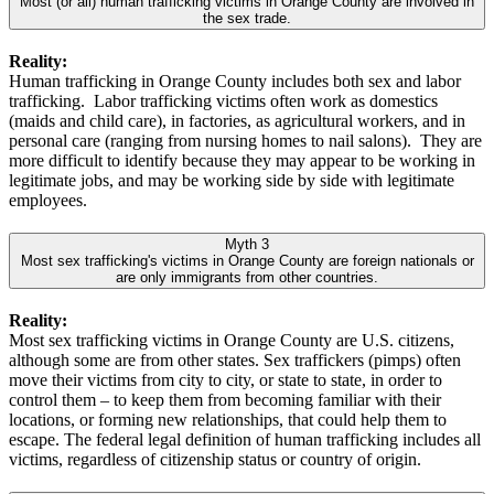
Most (or all) human trafficking victims in Orange County are involved in
the sex trade.
Reality:
Human trafficking in Orange County includes both sex and labor
trafficking. Labor trafficking victims often work as domestics
(maids and child care), in factories, as agricultural workers, and in
personal care (ranging from nursing homes to nail salons). They are
more difficult to identify because they may appear to be working in
legitimate jobs, and may be working side by side with legitimate
employees.
Myth 3
Most sex trafficking's victims in Orange County are foreign nationals or
are only immigrants from other countries.
Reality:
Most sex trafficking victims in Orange County are U.S. citizens,
although some are from other states. Sex traffickers (pimps) often
move their victims from city to city, or state to state, in order to
control them – to keep them from becoming familiar with their
locations, or forming new relationships, that could help them to
escape. The federal legal definition of human trafficking includes all
victims, regardless of citizenship status or country of origin.