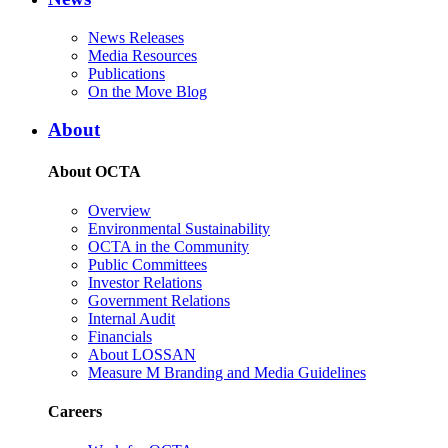
News Releases
Media Resources
Publications
On the Move Blog
About
About OCTA
Overview
Environmental Sustainability
OCTA in the Community
Public Committees
Investor Relations
Government Relations
Internal Audit
Financials
About LOSSAN
Measure M Branding and Media Guidelines
Careers