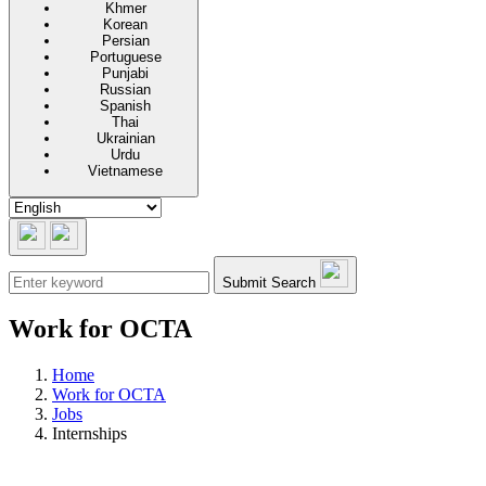
Khmer
Korean
Persian
Portuguese
Punjabi
Russian
Spanish
Thai
Ukrainian
Urdu
Vietnamese
Submit Search
Work for OCTA
Home
Work for OCTA
Jobs
Internships