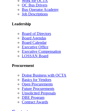
Work for OCTA
OC Bus Drivers
Bus Operator Academy
Job Descriptions
Leadership
Board of Directors
Board Agendas
Board Calendar
Executive Office
Executive Compensation
LOSSAN Board
Procurement
Doing Business with OCTA
Basics for Vendors
Open Procurements
Future Procurements
Unsolicited Proposals
DBE Program
Contract Awards