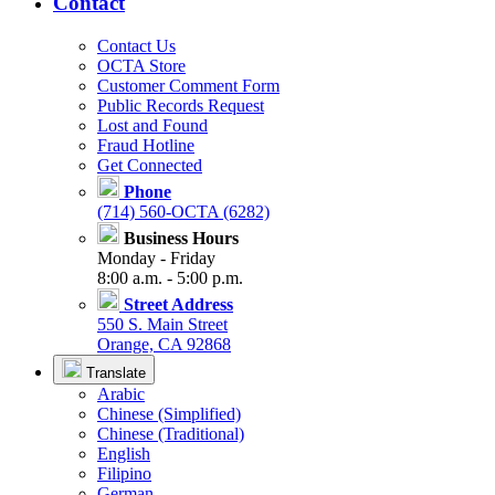
Contact
Contact Us
OCTA Store
Customer Comment Form
Public Records Request
Lost and Found
Fraud Hotline
Get Connected
Phone
(714) 560-OCTA (6282)
Business Hours
Monday - Friday
8:00 a.m. - 5:00 p.m.
Street Address
550 S. Main Street
Orange, CA 92868
Translate
Arabic
Chinese (Simplified)
Chinese (Traditional)
English
Filipino
German