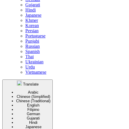
Gujarati
Hindi
Japanese
Khmer
Korean
Persian
Portuguese
Punjabi
Russian
Spanish
Thai
Ukrainian
Urdu
Vietnamese
Translate
Arabic
Chinese (Simplified)
Chinese (Traditional)
English
Filipino
German
Gujarati
Hindi
Japanese