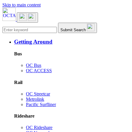
Skip to main content
Main navigation
Submit Search
Getting Around
Bus
OC Bus
OC ACCESS
Rail
OC Streetcar
Metrolink
Pacific Surfliner
Rideshare
OC Rideshare