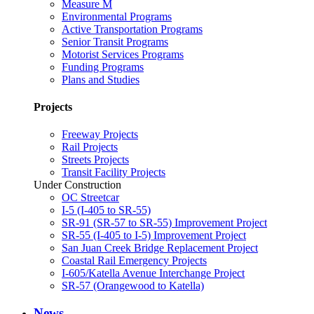
Measure M
Environmental Programs
Active Transportation Programs
Senior Transit Programs
Motorist Services Programs
Funding Programs
Plans and Studies
Projects
Freeway Projects
Rail Projects
Streets Projects
Transit Facility Projects
Under Construction
OC Streetcar
I-5 (I-405 to SR-55)
SR-91 (SR-57 to SR-55) Improvement Project
SR-55 (I-405 to I-5) Improvement Project
San Juan Creek Bridge Replacement Project
Coastal Rail Emergency Projects
I-605/Katella Avenue Interchange Project
SR-57 (Orangewood to Katella)
News