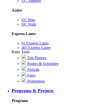
OC Vanpool
Active
OC Bike
OC Walk
Express Lanes
91 Express Lanes
405 Express Lanes
Rider Tools
Trip Planner
Routes & Schedules
Arrivals
Fares
Promotions
Programs & Projects
Programs