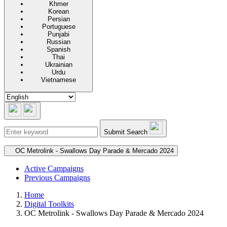
Khmer
Korean
Persian
Portuguese
Punjabi
Russian
Spanish
Thai
Ukrainian
Urdu
Vietnamese
Submit Search
Secondary navigation
OC Metrolink - Swallows Day Parade & Mercado 2024
Active Campaigns
Previous Campaigns
Home
Digital Toolkits
OC Metrolink - Swallows Day Parade & Mercado 2024