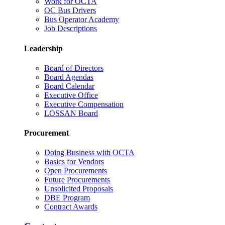
Work for OCTA
OC Bus Drivers
Bus Operator Academy
Job Descriptions
Leadership
Board of Directors
Board Agendas
Board Calendar
Executive Office
Executive Compensation
LOSSAN Board
Procurement
Doing Business with OCTA
Basics for Vendors
Open Procurements
Future Procurements
Unsolicited Proposals
DBE Program
Contract Awards