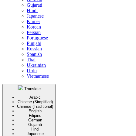
Gujarati
Hindi
Japanese
Khmer
Korean
Persian
Portuguese
Punjabi
Russian
Spanish
Thai
Ukrainian
Urdu
Vietnamese
Translate
Arabic
Chinese (Simplified)
Chinese (Traditional)
English
Filipino
German
Gujarati
Hindi
Japanese