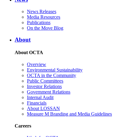
News Releases
Media Resources
Publications
On the Move Blog
About
About OCTA
Overview
Environmental Sustainability
OCTA in the Community
Public Committees
Investor Relations
Government Relations
Internal Audit
Financials
About LOSSAN
Measure M Branding and Media Guidelines
Careers