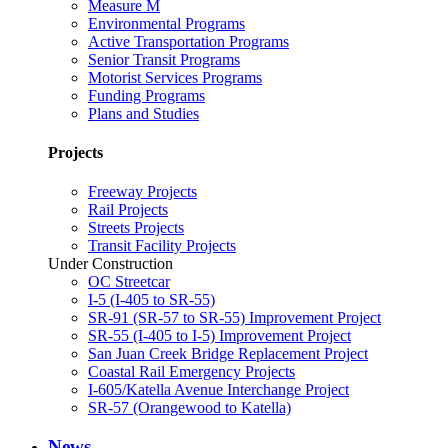
Measure M
Environmental Programs
Active Transportation Programs
Senior Transit Programs
Motorist Services Programs
Funding Programs
Plans and Studies
Projects
Freeway Projects
Rail Projects
Streets Projects
Transit Facility Projects
Under Construction
OC Streetcar
I-5 (I-405 to SR-55)
SR-91 (SR-57 to SR-55) Improvement Project
SR-55 (I-405 to I-5) Improvement Project
San Juan Creek Bridge Replacement Project
Coastal Rail Emergency Projects
I-605/Katella Avenue Interchange Project
SR-57 (Orangewood to Katella)
News