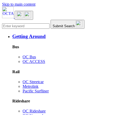
Skip to main content
Main navigation
Submit Search
Getting Around
Bus
OC Bus
OC ACCESS
Rail
OC Streetcar
Metrolink
Pacific Surfliner
Rideshare
OC Rideshare