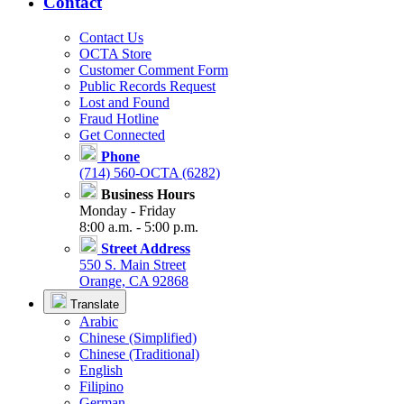
Contact
Contact Us
OCTA Store
Customer Comment Form
Public Records Request
Lost and Found
Fraud Hotline
Get Connected
Phone
(714) 560-OCTA (6282)
Business Hours
Monday - Friday
8:00 a.m. - 5:00 p.m.
Street Address
550 S. Main Street
Orange, CA 92868
Translate
Arabic
Chinese (Simplified)
Chinese (Traditional)
English
Filipino
German