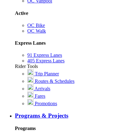
OC Vanpool
Active
OC Bike
OC Walk
Express Lanes
91 Express Lanes
405 Express Lanes
Rider Tools
Trip Planner
Routes & Schedules
Arrivals
Fares
Promotions
Programs & Projects
Programs