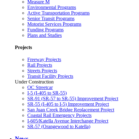
Measure M
Environmental Programs
Active Transportation Programs
Senior Transit Programs
Motorist Services Programs
Funding Programs
Plans and Studies
Projects
Freeway Projects
Rail Projects
Streets Projects
Transit Facility Projects
Under Construction
OC Streetcar
I-5 (I-405 to SR-55)
SR-91 (SR-57 to SR-55) Improvement Project
SR-55 (I-405 to I-5) Improvement Project
San Juan Creek Bridge Replacement Project
Coastal Rail Emergency Projects
I-605/Katella Avenue Interchange Project
SR-57 (Orangewood to Katella)
News