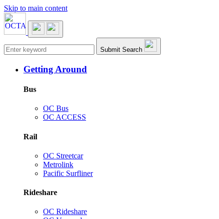
Skip to main content
Main navigation
Submit Search
Getting Around
Bus
OC Bus
OC ACCESS
Rail
OC Streetcar
Metrolink
Pacific Surfliner
Rideshare
OC Rideshare