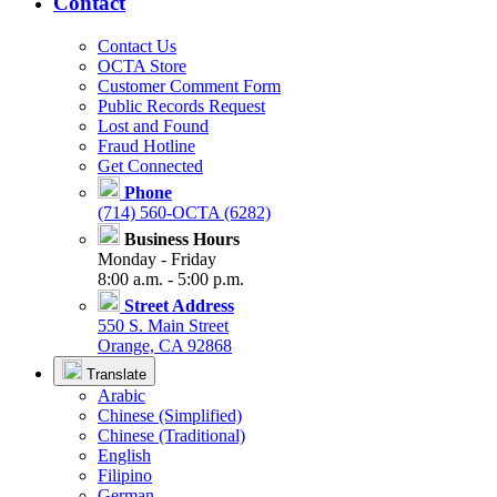
Contact
Contact Us
OCTA Store
Customer Comment Form
Public Records Request
Lost and Found
Fraud Hotline
Get Connected
Phone
(714) 560-OCTA (6282)
Business Hours
Monday - Friday
8:00 a.m. - 5:00 p.m.
Street Address
550 S. Main Street
Orange, CA 92868
Translate
Arabic
Chinese (Simplified)
Chinese (Traditional)
English
Filipino
German