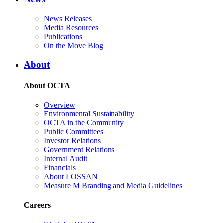
News Releases
Media Resources
Publications
On the Move Blog
About
About OCTA
Overview
Environmental Sustainability
OCTA in the Community
Public Committees
Investor Relations
Government Relations
Internal Audit
Financials
About LOSSAN
Measure M Branding and Media Guidelines
Careers