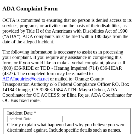
ADA Complaint Form
OCTA is committed to ensuring that no person is denied access to its
services, programs, or activities on the basis of their disabilities, as
provided by Title II of the Americans with Disabilities Act of 1990
(“ADA”). ADA complaints must be filed within 180 days from the
date of the alleged incident.
The following information is necessary to assist us in processing
your complaint. If you require any assistance in completing this
form, or if you would like to make a verbal complaint, please call
(800) 636-RIDE or TDD - Hearing Impaired (714) 636-HEAR
(4327). The completed form may be e-mailed to
ADAInquiries@octa.net
or mailed to: Orange County
Transportation Authority c/ o Federal Compliance Officer P.O. Box
14184 Orange, CA 92863-1584 ATTN: Mayra Ochoa, ADA
Coordinator for OC ACCESS; or Elina Rojas, ADA Coordinator for
OC Bus fixed route.
Incident Date
*
Clearly explain what happened and why you believe you were
discriminated against. Include specific details such as names,