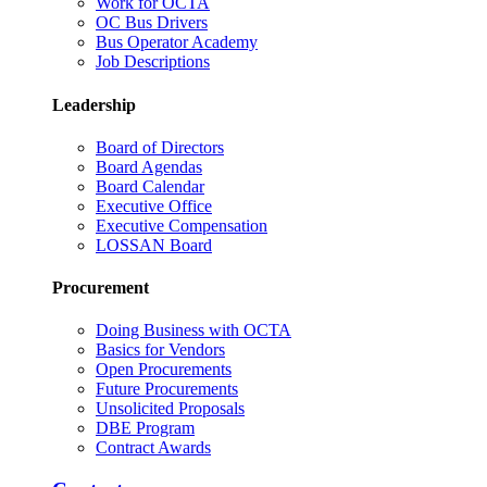
Work for OCTA
OC Bus Drivers
Bus Operator Academy
Job Descriptions
Leadership
Board of Directors
Board Agendas
Board Calendar
Executive Office
Executive Compensation
LOSSAN Board
Procurement
Doing Business with OCTA
Basics for Vendors
Open Procurements
Future Procurements
Unsolicited Proposals
DBE Program
Contract Awards