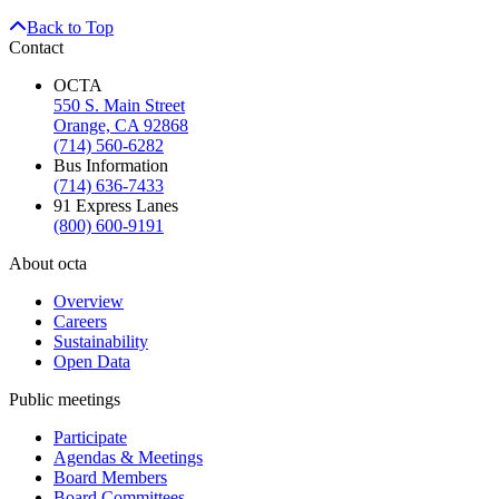
Back to Top
Contact
OCTA
550 S. Main Street
Orange, CA 92868
(714) 560-6282
Bus Information
(714) 636-7433
91 Express Lanes
(800) 600-9191
About octa
Overview
Careers
Sustainability
Open Data
Public meetings
Participate
Agendas & Meetings
Board Members
Board Committees