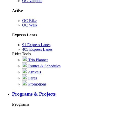
OC Vanpool
Active
OC Bike
OC Walk
Express Lanes
91 Express Lanes
405 Express Lanes
Rider Tools
Trip Planner
Routes & Schedules
Arrivals
Fares
Promotions
Programs & Projects
Programs