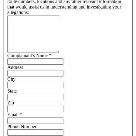
route numbers, locations and any other relevant information
that would assist us in understanding and investigating your
allegations:
Complainant’s Name
*
Address
City
State
Zip
Email
*
Phone Number