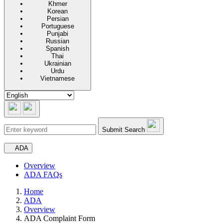
Khmer
Korean
Persian
Portuguese
Punjabi
Russian
Spanish
Thai
Ukrainian
Urdu
Vietnamese
Submit Search
Secondary navigation
ADA
Overview
ADA FAQs
Home
ADA
Overview
ADA Complaint Form