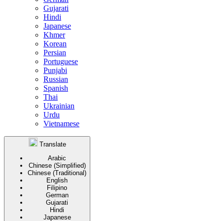
Gujarati
Hindi
Japanese
Khmer
Korean
Persian
Portuguese
Punjabi
Russian
Spanish
Thai
Ukrainian
Urdu
Vietnamese
Translate
Arabic
Chinese (Simplified)
Chinese (Traditional)
English
Filipino
German
Gujarati
Hindi
Japanese