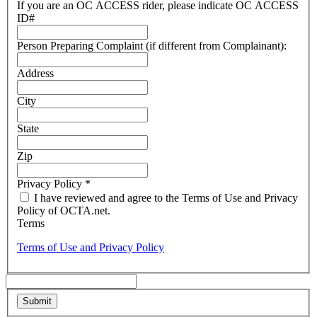
If you are an OC ACCESS rider, please indicate OC ACCESS
ID#
Person Preparing Complaint (if different from Complainant):
Address
City
State
Zip
Privacy Policy
*
I have reviewed and agree to the Terms of Use and Privacy
Policy of OCTA.net.
Terms
Terms of Use and Privacy Policy