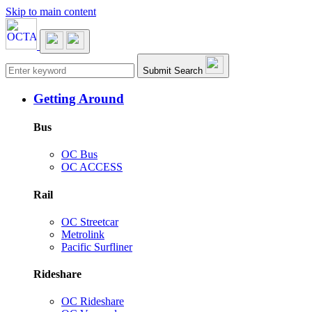
Skip to main content
Main navigation
Submit Search
Getting Around
Bus
OC Bus
OC ACCESS
Rail
OC Streetcar
Metrolink
Pacific Surfliner
Rideshare
OC Rideshare