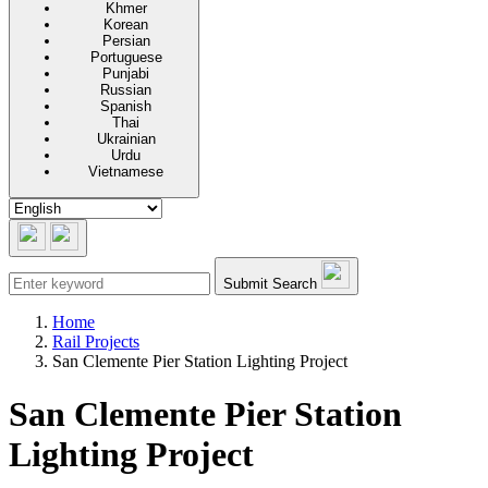
Khmer
Korean
Persian
Portuguese
Punjabi
Russian
Spanish
Thai
Ukrainian
Urdu
Vietnamese
Submit Search
Home
Rail Projects
San Clemente Pier Station Lighting Project
San Clemente Pier Station
Lighting Project