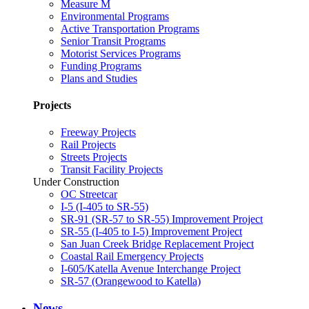
Measure M
Environmental Programs
Active Transportation Programs
Senior Transit Programs
Motorist Services Programs
Funding Programs
Plans and Studies
Projects
Freeway Projects
Rail Projects
Streets Projects
Transit Facility Projects
Under Construction
OC Streetcar
I-5 (I-405 to SR-55)
SR-91 (SR-57 to SR-55) Improvement Project
SR-55 (I-405 to I-5) Improvement Project
San Juan Creek Bridge Replacement Project
Coastal Rail Emergency Projects
I-605/Katella Avenue Interchange Project
SR-57 (Orangewood to Katella)
News