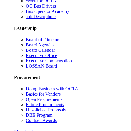
Work for OCTA
OC Bus Drivers
Bus Operator Academy
Job Descriptions
Leadership
Board of Directors
Board Agendas
Board Calendar
Executive Office
Executive Compensation
LOSSAN Board
Procurement
Doing Business with OCTA
Basics for Vendors
Open Procurements
Future Procurements
Unsolicited Proposals
DBE Program
Contract Awards