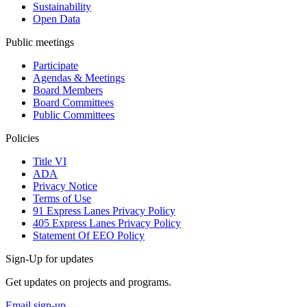
Sustainability
Open Data
Public meetings
Participate
Agendas & Meetings
Board Members
Board Committees
Public Committees
Policies
Title VI
ADA
Privacy Notice
Terms of Use
91 Express Lanes Privacy Policy
405 Express Lanes Privacy Policy
Statement Of EEO Policy
Sign-Up for updates
Get updates on projects and programs.
Email sign-up