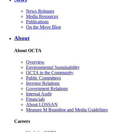
News Releases
Media Resources
Publications
On the Move Blog
About
About OCTA
Overview
Environmental Sustainability
OCTA in the Community
Public Committees
Investor Relations
Government Relations
Internal Audit
Financials
About LOSSAN
Measure M Branding and Media Guidelines
Careers