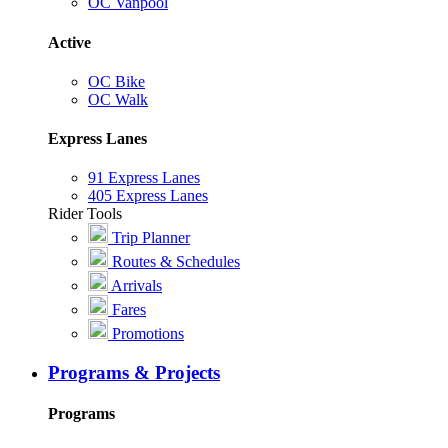
OC Vanpool
Active
OC Bike
OC Walk
Express Lanes
91 Express Lanes
405 Express Lanes
Rider Tools
Trip Planner
Routes & Schedules
Arrivals
Fares
Promotions
Programs & Projects
Programs