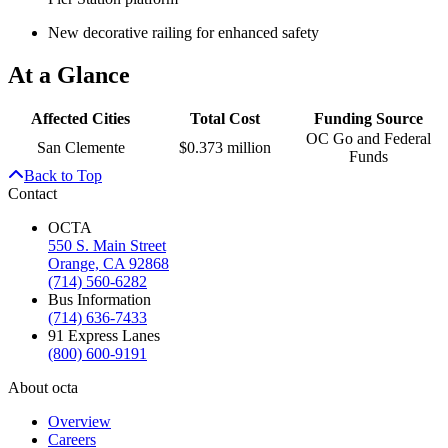
New decorative railing for enhanced safety
At a Glance
Affected Cities
Total Cost
Funding Source
OC Go and Federal
San Clemente
$0.373 million
Funds
Back to Top
Contact
OCTA
550 S. Main Street
Orange, CA 92868
(714) 560-6282
Bus Information
(714) 636-7433
91 Express Lanes
(800) 600-9191
About octa
Overview
Careers