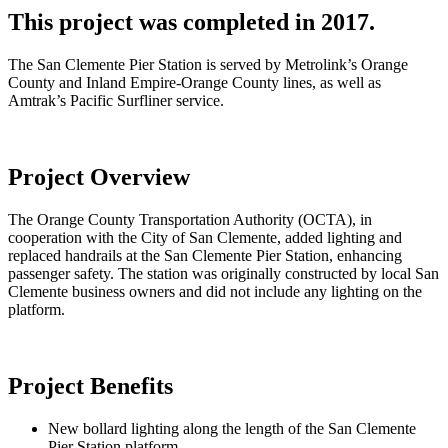
This project was completed in 2017.
The San Clemente Pier Station is served by Metrolink’s Orange
County and Inland Empire-Orange County lines, as well as
Amtrak’s Pacific Surfliner service.
Project Overview
The Orange County Transportation Authority (OCTA), in
cooperation with the City of San Clemente, added lighting and
replaced handrails at the San Clemente Pier Station, enhancing
passenger safety. The station was originally constructed by local San
Clemente business owners and did not include any lighting on the
platform.
Project Benefits
New bollard lighting along the length of the San Clemente
Pier Station platform