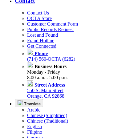
Contact
Contact Us
OCTA Store
Customer Comment Form
Public Records Request
Lost and Found
Fraud Hotline
Get Connected
Phone
(714) 560-OCTA (6282)
Business Hours
Monday - Friday
8:00 a.m. - 5:00 p.m.
Street Address
550 S. Main Street
Orange, CA 92868
Translate
Arabic
Chinese (Simplified)
Chinese (Traditional)
English
Filipino
German