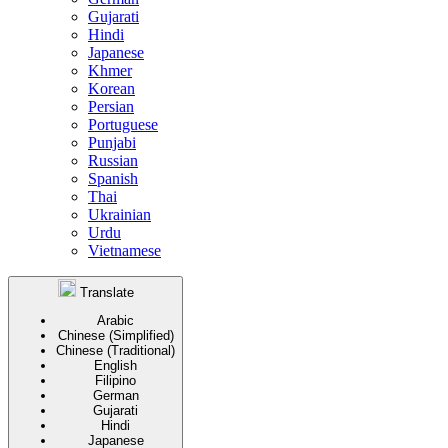
Gujarati
Hindi
Japanese
Khmer
Korean
Persian
Portuguese
Punjabi
Russian
Spanish
Thai
Ukrainian
Urdu
Vietnamese
Translate
Arabic
Chinese (Simplified)
Chinese (Traditional)
English
Filipino
German
Gujarati
Hindi
Japanese