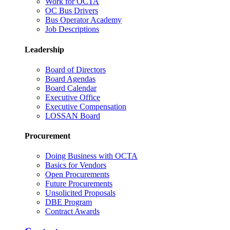
Work for OCTA
OC Bus Drivers
Bus Operator Academy
Job Descriptions
Leadership
Board of Directors
Board Agendas
Board Calendar
Executive Office
Executive Compensation
LOSSAN Board
Procurement
Doing Business with OCTA
Basics for Vendors
Open Procurements
Future Procurements
Unsolicited Proposals
DBE Program
Contract Awards