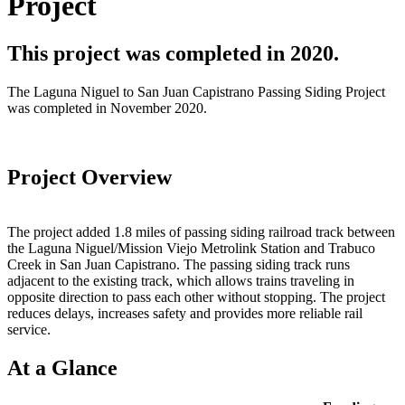
Project
This project was completed in 2020.
The Laguna Niguel to San Juan Capistrano Passing Siding Project
was completed in November 2020.
Project Overview
The project added 1.8 miles of passing siding railroad track between
the Laguna Niguel/Mission Viejo Metrolink Station and Trabuco
Creek in San Juan Capistrano. The passing siding track runs
adjacent to the existing track, which allows trains traveling in
opposite direction to pass each other without stopping. The project
reduces delays, increases safety and provides more reliable rail
service.
At a Glance