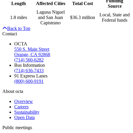
Funding
Length
Affected Cities
Total Cost
Source
Laguna Niguel
Local, State and
1.8 miles
and San Juan
$36.3 million
Federal funds
Capistrano
Back to Top
Contact
OCTA
550 S. Main Street
Orange, CA 92868
(714) 560-6282
Bus Information
(714) 636-7433
91 Express Lanes
(800) 600-9191
About octa
Overview
Careers
Sustainability
Open Data
Public meetings