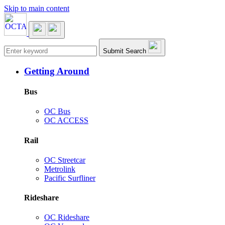
Skip to main content
Main navigation
Submit Search
Getting Around
Bus
OC Bus
OC ACCESS
Rail
OC Streetcar
Metrolink
Pacific Surfliner
Rideshare
OC Rideshare