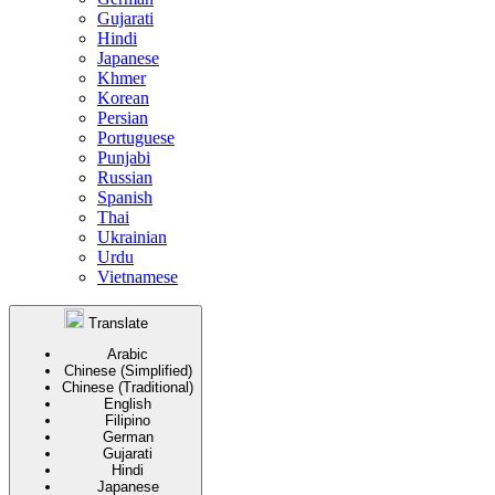
Gujarati
Hindi
Japanese
Khmer
Korean
Persian
Portuguese
Punjabi
Russian
Spanish
Thai
Ukrainian
Urdu
Vietnamese
Translate
Arabic
Chinese (Simplified)
Chinese (Traditional)
English
Filipino
German
Gujarati
Hindi
Japanese