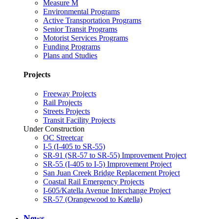
Measure M
Environmental Programs
Active Transportation Programs
Senior Transit Programs
Motorist Services Programs
Funding Programs
Plans and Studies
Projects
Freeway Projects
Rail Projects
Streets Projects
Transit Facility Projects
Under Construction
OC Streetcar
I-5 (I-405 to SR-55)
SR-91 (SR-57 to SR-55) Improvement Project
SR-55 (I-405 to I-5) Improvement Project
San Juan Creek Bridge Replacement Project
Coastal Rail Emergency Projects
I-605/Katella Avenue Interchange Project
SR-57 (Orangewood to Katella)
News