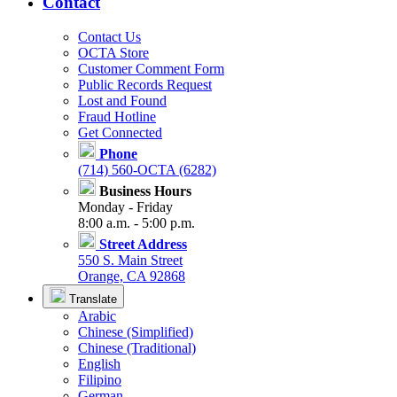
Contact
Contact Us
OCTA Store
Customer Comment Form
Public Records Request
Lost and Found
Fraud Hotline
Get Connected
Phone
(714) 560-OCTA (6282)
Business Hours
Monday - Friday
8:00 a.m. - 5:00 p.m.
Street Address
550 S. Main Street
Orange, CA 92868
Translate
Arabic
Chinese (Simplified)
Chinese (Traditional)
English
Filipino
German