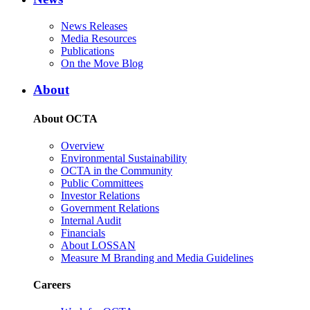
News Releases
Media Resources
Publications
On the Move Blog
About
About OCTA
Overview
Environmental Sustainability
OCTA in the Community
Public Committees
Investor Relations
Government Relations
Internal Audit
Financials
About LOSSAN
Measure M Branding and Media Guidelines
Careers