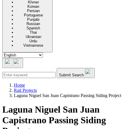
Khmer
Korean
Persian
Portuguese
Punjabi
Russian
Spanish
Thai
Ukrainian
Urdu
Vietnamese
Submit Search
Home
Rail Projects
Laguna Niguel San Juan Capistrano Passing Siding Project
Laguna Niguel San Juan
Capistrano Passing Siding