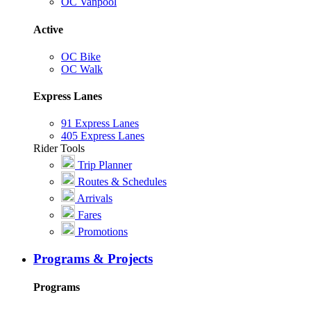
OC Vanpool
Active
OC Bike
OC Walk
Express Lanes
91 Express Lanes
405 Express Lanes
Rider Tools
Trip Planner
Routes & Schedules
Arrivals
Fares
Promotions
Programs & Projects
Programs