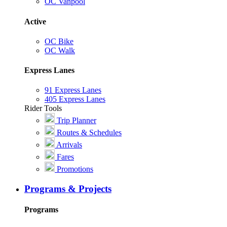
OC Vanpool
Active
OC Bike
OC Walk
Express Lanes
91 Express Lanes
405 Express Lanes
Rider Tools
Trip Planner
Routes & Schedules
Arrivals
Fares
Promotions
Programs & Projects
Programs