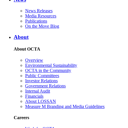
News Releases
Media Resources
Publications
On the Move Blog
About
About OCTA
Overview
Environmental Sustainability
OCTA in the Community
Public Committees
Investor Relations
Government Relations
Internal Audit
Financials
About LOSSAN
Measure M Branding and Media Guidelines
Careers