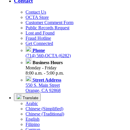
Contact
Contact Us
OCTA Store
Customer Comment Form
Public Records Request
Lost and Found
Fraud Hotline
Get Connected
Phone
(714) 560-OCTA (6282)
Business Hours
Monday - Friday
8:00 a.m. - 5:00 p.m.
Street Address
550 S. Main Street
Orange, CA 92868
Translate
Arabic
Chinese (Simplified)
Chinese (Traditional)
English
Filipino
German