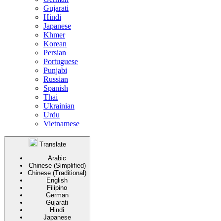
Gujarati
Hindi
Japanese
Khmer
Korean
Persian
Portuguese
Punjabi
Russian
Spanish
Thai
Ukrainian
Urdu
Vietnamese
Translate
Arabic
Chinese (Simplified)
Chinese (Traditional)
English
Filipino
German
Gujarati
Hindi
Japanese