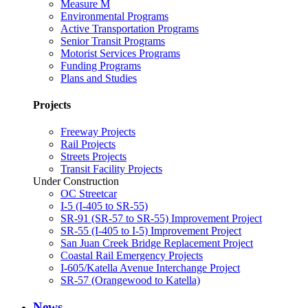
Measure M
Environmental Programs
Active Transportation Programs
Senior Transit Programs
Motorist Services Programs
Funding Programs
Plans and Studies
Projects
Freeway Projects
Rail Projects
Streets Projects
Transit Facility Projects
Under Construction
OC Streetcar
I-5 (I-405 to SR-55)
SR-91 (SR-57 to SR-55) Improvement Project
SR-55 (I-405 to I-5) Improvement Project
San Juan Creek Bridge Replacement Project
Coastal Rail Emergency Projects
I-605/Katella Avenue Interchange Project
SR-57 (Orangewood to Katella)
News