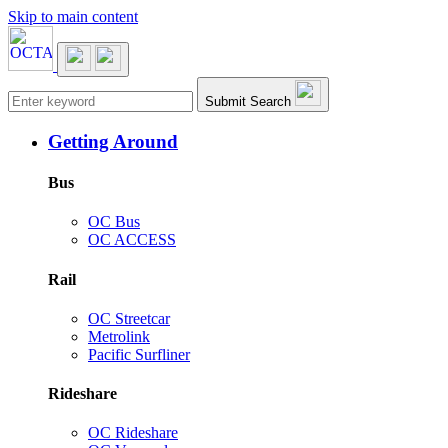
Skip to main content
Main navigation
Submit Search
Getting Around
Bus
OC Bus
OC ACCESS
Rail
OC Streetcar
Metrolink
Pacific Surfliner
Rideshare
OC Rideshare