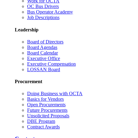
Work for OCTA
OC Bus Drivers
Bus Operator Academy
Job Descriptions
Leadership
Board of Directors
Board Agendas
Board Calendar
Executive Office
Executive Compensation
LOSSAN Board
Procurement
Doing Business with OCTA
Basics for Vendors
Open Procurements
Future Procurements
Unsolicited Proposals
DBE Program
Contract Awards