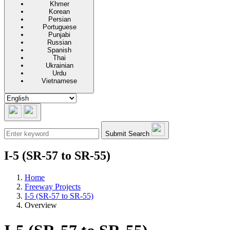
Khmer
Korean
Persian
Portuguese
Punjabi
Russian
Spanish
Thai
Ukrainian
Urdu
Vietnamese
Submit Search
I-5 (SR-57 to SR-55)
Home
Freeway Projects
I-5 (SR-57 to SR-55)
Overview