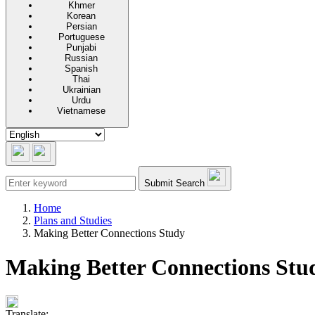
Khmer
Korean
Persian
Portuguese
Punjabi
Russian
Spanish
Thai
Ukrainian
Urdu
Vietnamese
Submit Search
Home
Plans and Studies
Making Better Connections Study
Making Better Connections Stu
Translate: