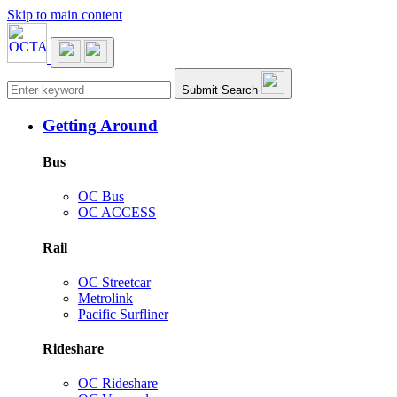
Skip to main content
Main navigation
Submit Search
Getting Around
Bus
OC Bus
OC ACCESS
Rail
OC Streetcar
Metrolink
Pacific Surfliner
Rideshare
OC Rideshare