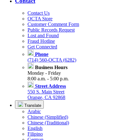
Contact
Contact Us
OCTA Store
Customer Comment Form
Public Records Request
Lost and Found
Fraud Hotline
Get Connected
Phone
(714) 560-OCTA (6282)
Business Hours
Monday - Friday
8:00 a.m. - 5:00 p.m.
Street Address
550 S. Main Street
Orange, CA 92868
Translate
Arabic
Chinese (Simplified)
Chinese (Traditional)
English
Filipino
German