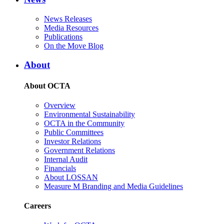
News Releases
Media Resources
Publications
On the Move Blog
About
About OCTA
Overview
Environmental Sustainability
OCTA in the Community
Public Committees
Investor Relations
Government Relations
Internal Audit
Financials
About LOSSAN
Measure M Branding and Media Guidelines
Careers