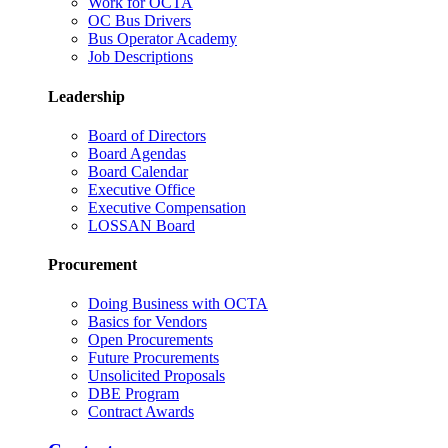
Work for OCTA
OC Bus Drivers
Bus Operator Academy
Job Descriptions
Leadership
Board of Directors
Board Agendas
Board Calendar
Executive Office
Executive Compensation
LOSSAN Board
Procurement
Doing Business with OCTA
Basics for Vendors
Open Procurements
Future Procurements
Unsolicited Proposals
DBE Program
Contract Awards