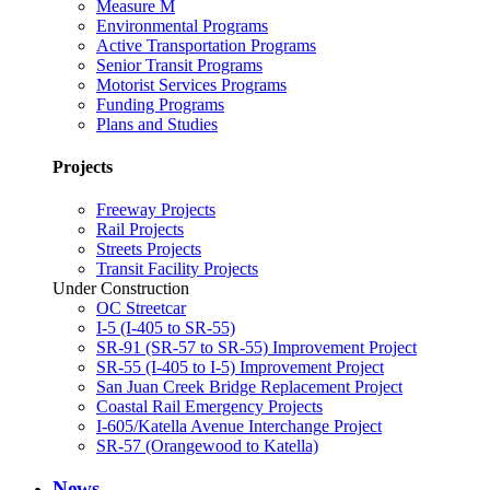
Measure M
Environmental Programs
Active Transportation Programs
Senior Transit Programs
Motorist Services Programs
Funding Programs
Plans and Studies
Projects
Freeway Projects
Rail Projects
Streets Projects
Transit Facility Projects
Under Construction
OC Streetcar
I-5 (I-405 to SR-55)
SR-91 (SR-57 to SR-55) Improvement Project
SR-55 (I-405 to I-5) Improvement Project
San Juan Creek Bridge Replacement Project
Coastal Rail Emergency Projects
I-605/Katella Avenue Interchange Project
SR-57 (Orangewood to Katella)
News