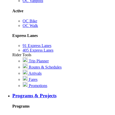
OC Vanpool
Active
OC Bike
OC Walk
Express Lanes
91 Express Lanes
405 Express Lanes
Rider Tools
Trip Planner
Routes & Schedules
Arrivals
Fares
Promotions
Programs & Projects
Programs