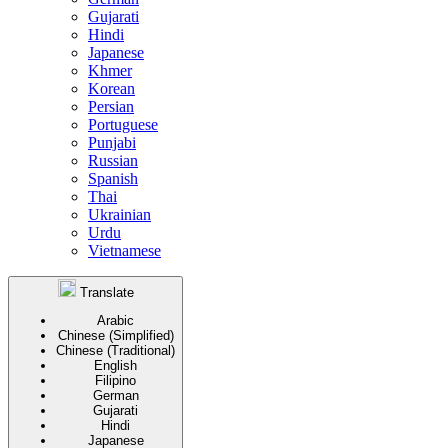
Gujarati
Hindi
Japanese
Khmer
Korean
Persian
Portuguese
Punjabi
Russian
Spanish
Thai
Ukrainian
Urdu
Vietnamese
Translate
Arabic
Chinese (Simplified)
Chinese (Traditional)
English
Filipino
German
Gujarati
Hindi
Japanese