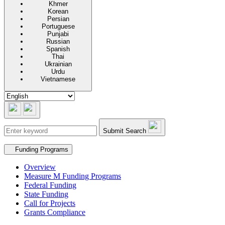
Khmer
Korean
Persian
Portuguese
Punjabi
Russian
Spanish
Thai
Ukrainian
Urdu
Vietnamese
Submit Search
Secondary navigation
Funding Programs
Overview
Measure M Funding Programs
Federal Funding
State Funding
Call for Projects
Grants Compliance