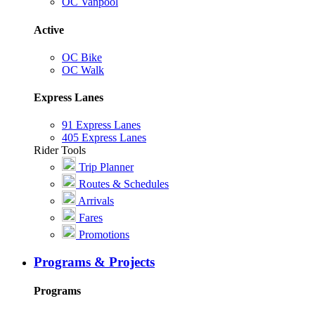
OC Vanpool
Active
OC Bike
OC Walk
Express Lanes
91 Express Lanes
405 Express Lanes
Rider Tools
Trip Planner
Routes & Schedules
Arrivals
Fares
Promotions
Programs & Projects
Programs