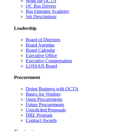
Work for OCTA
OC Bus Drivers
Bus Operator Academy
Job Descriptions
Leadership
Board of Directors
Board Agendas
Board Calendar
Executive Office
Executive Compensation
LOSSAN Board
Procurement
Doing Business with OCTA
Basics for Vendors
Open Procurements
Future Procurements
Unsolicited Proposals
DBE Program
Contract Awards