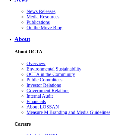
News Releases
Media Resources
Publications
On the Move Blog
About
About OCTA
Overview
Environmental Sustainability
OCTA in the Community
Public Committees
Investor Relations
Government Relations
Internal Audit
Financials
About LOSSAN
Measure M Branding and Media Guidelines
Careers