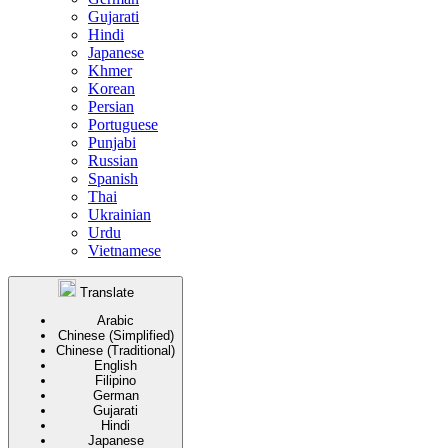
Gujarati
Hindi
Japanese
Khmer
Korean
Persian
Portuguese
Punjabi
Russian
Spanish
Thai
Ukrainian
Urdu
Vietnamese
Translate
Arabic
Chinese (Simplified)
Chinese (Traditional)
English
Filipino
German
Gujarati
Hindi
Japanese