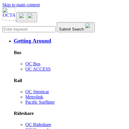
Skip to main content
Main navigation
Submit Search
Getting Around
Bus
OC Bus
OC ACCESS
Rail
OC Streetcar
Metrolink
Pacific Surfliner
Rideshare
OC Rideshare