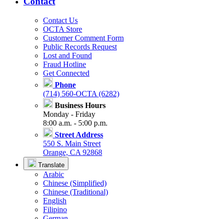
Contact
Contact Us
OCTA Store
Customer Comment Form
Public Records Request
Lost and Found
Fraud Hotline
Get Connected
Phone
(714) 560-OCTA (6282)
Business Hours
Monday - Friday
8:00 a.m. - 5:00 p.m.
Street Address
550 S. Main Street
Orange, CA 92868
Translate
Arabic
Chinese (Simplified)
Chinese (Traditional)
English
Filipino
German