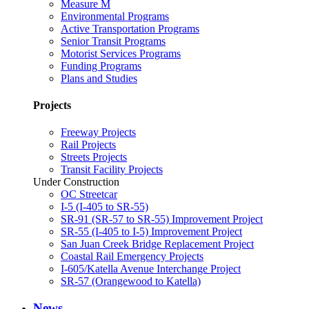
Measure M
Environmental Programs
Active Transportation Programs
Senior Transit Programs
Motorist Services Programs
Funding Programs
Plans and Studies
Projects
Freeway Projects
Rail Projects
Streets Projects
Transit Facility Projects
Under Construction
OC Streetcar
I-5 (I-405 to SR-55)
SR-91 (SR-57 to SR-55) Improvement Project
SR-55 (I-405 to I-5) Improvement Project
San Juan Creek Bridge Replacement Project
Coastal Rail Emergency Projects
I-605/Katella Avenue Interchange Project
SR-57 (Orangewood to Katella)
News