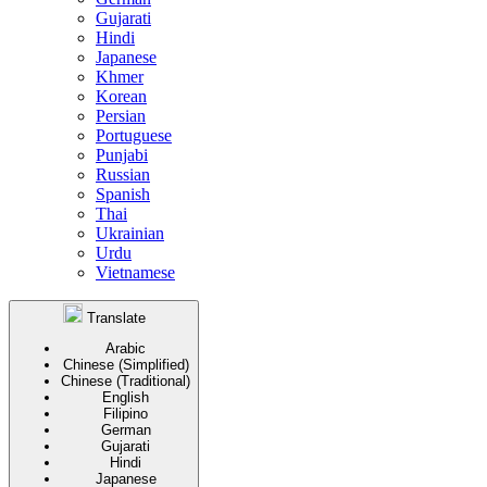
Gujarati
Hindi
Japanese
Khmer
Korean
Persian
Portuguese
Punjabi
Russian
Spanish
Thai
Ukrainian
Urdu
Vietnamese
Translate
Arabic
Chinese (Simplified)
Chinese (Traditional)
English
Filipino
German
Gujarati
Hindi
Japanese