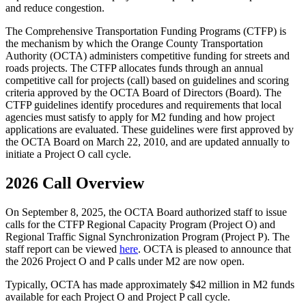
and reduce congestion.
The Comprehensive Transportation Funding Programs (CTFP) is
the mechanism by which the Orange County Transportation
Authority (OCTA) administers competitive funding for streets and
roads projects. The CTFP allocates funds through an annual
competitive call for projects (call) based on guidelines and scoring
criteria approved by the OCTA Board of Directors (Board). The
CTFP guidelines identify procedures and requirements that local
agencies must satisfy to apply for M2 funding and how project
applications are evaluated. These guidelines were first approved by
the OCTA Board on March 22, 2010, and are updated annually to
initiate a Project O call cycle.
2026 Call Overview
On September 8, 2025, the OCTA Board authorized staff to issue
calls for the CTFP Regional Capacity Program (Project O) and
Regional Traffic Signal Synchronization Program (Project P). The
staff report can be viewed
here
. OCTA is pleased to announce that
the 2026 Project O and P calls under M2 are now open.
Typically, OCTA has made approximately $42 million in M2 funds
available for each Project O and Project P call cycle.