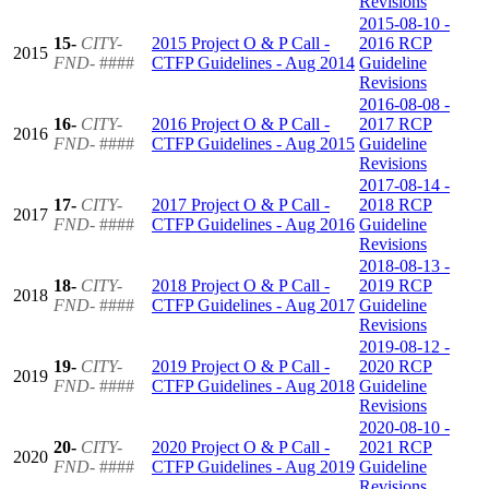
Revisions
2015-08-10 -
15-
CITY-
2015 Project O & P Call -
2016 RCP
2015
FND-
####
CTFP Guidelines - Aug 2014
Guideline
Revisions
2016-08-08 -
16-
CITY-
2016 Project O & P Call -
2017 RCP
2016
FND-
####
CTFP Guidelines - Aug 2015
Guideline
Revisions
2017-08-14 -
17-
CITY-
2017 Project O & P Call -
2018 RCP
2017
FND-
####
CTFP Guidelines - Aug 2016
Guideline
Revisions
2018-08-13 -
18-
CITY-
2018 Project O & P Call -
2019 RCP
2018
FND-
####
CTFP Guidelines - Aug 2017
Guideline
Revisions
2019-08-12 -
19-
CITY-
2019 Project O & P Call -
2020 RCP
2019
FND-
####
CTFP Guidelines - Aug 2018
Guideline
Revisions
2020-08-10 -
20-
CITY-
2020 Project O & P Call -
2021 RCP
2020
FND-
####
CTFP Guidelines - Aug 2019
Guideline
Revisions