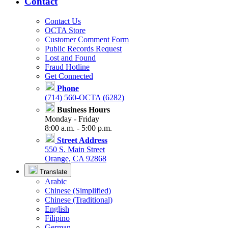
Contact
Contact Us
OCTA Store
Customer Comment Form
Public Records Request
Lost and Found
Fraud Hotline
Get Connected
Phone
(714) 560-OCTA (6282)
Business Hours
Monday - Friday
8:00 a.m. - 5:00 p.m.
Street Address
550 S. Main Street
Orange, CA 92868
Translate
Arabic
Chinese (Simplified)
Chinese (Traditional)
English
Filipino
German