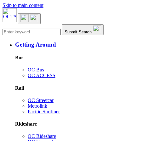
Skip to main content
Main navigation
Submit Search
Getting Around
Bus
OC Bus
OC ACCESS
Rail
OC Streetcar
Metrolink
Pacific Surfliner
Rideshare
OC Rideshare