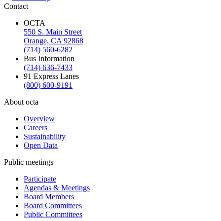
Contact
OCTA
550 S. Main Street
Orange, CA 92868
(714) 560-6282
Bus Information
(714) 636-7433
91 Express Lanes
(800) 600-9191
About octa
Overview
Careers
Sustainability
Open Data
Public meetings
Participate
Agendas & Meetings
Board Members
Board Committees
Public Committees