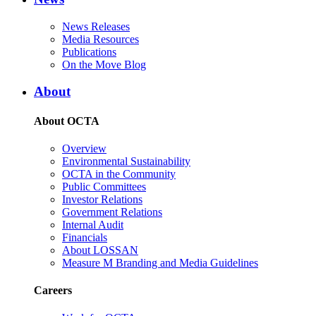
News Releases
Media Resources
Publications
On the Move Blog
About
About OCTA
Overview
Environmental Sustainability
OCTA in the Community
Public Committees
Investor Relations
Government Relations
Internal Audit
Financials
About LOSSAN
Measure M Branding and Media Guidelines
Careers