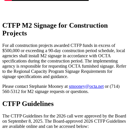
CTFP M2 Signage for Construction
Projects
For all construction projects awarded CTFP funds in excess of
$500,000 or exceeding a 90-day construction period schedule, local
agencies shall install M2 signage in accordance with OCTA
specifications during the construction period. The implementing
agency is responsible for requesting OCTA furnished signage. Refer
to the Regional Capacity Program Signage Requirements for
signage specifications and guidance.
Please contact Stephanie Mooney at
smooney@octa.net
or (714)
560-5312 for M2 signage requests or questions.
CTFP Guidelines
The CTFP Guidelines for the 2026 call were approved by the Board
on September 8, 2025. The Board-approved 2026 CTFP Guidelines
are available online and can be accessed below: