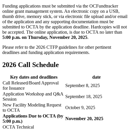
Funding applications must be submitted via the OCFundtracker
online grant management system. An electronic copy on a USB,
thumb drive, memory stick, or via electronic file upload and/or email
of the application and any supporting documentation must be
submitted to OCTA by the application deadline. Hardcopies will not
be accepted. The online application, is due to OCTA no later than
5:00 p.m. on Thursday, November 20, 2025
.
Please refer to the 2026 CTFP guidelines for other pertinent
deadlines and funding application requirements.
2026 Call Schedule
Key dates and deadlines
date
Call Released/Board Approval
September 8, 2025
for Issuance
Application Workshop and Q&A
September 18, 2025
Session
New Facility Modeling Request
October 9, 2025
to OCTA
Applications Due to OCTA (by
November 20, 2025
5:00 p.m.)
OCTA Technical