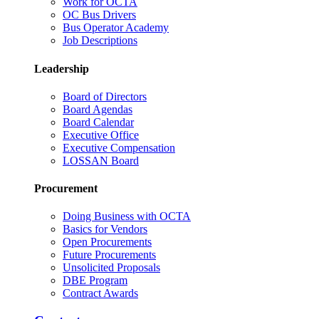
Work for OCTA
OC Bus Drivers
Bus Operator Academy
Job Descriptions
Leadership
Board of Directors
Board Agendas
Board Calendar
Executive Office
Executive Compensation
LOSSAN Board
Procurement
Doing Business with OCTA
Basics for Vendors
Open Procurements
Future Procurements
Unsolicited Proposals
DBE Program
Contract Awards