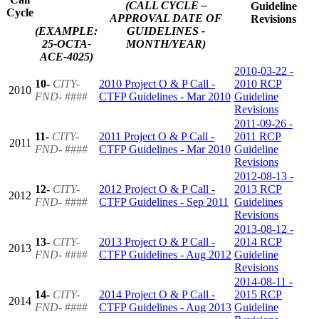
(CALL CYCLE –
Guideline
Cycle
APPROVAL DATE OF
Revisions
(EXAMPLE:
GUIDELINES -
25-OCTA-
MONTH/YEAR)
ACE-4025)
2010-03-22 -
10-
CITY-
2010 Project O & P Call -
2010 RCP
2010
FND-
####
CTFP Guidelines - Mar 2010
Guideline
Revisions
2011-09-26 -
11-
CITY-
2011 Project O & P Call -
2011 RCP
2011
FND-
####
CTFP Guidelines - Mar 2010
Guideline
Revisions
2012-08-13 -
12-
CITY-
2012 Project O & P Call -
2013 RCP
2012
FND-
####
CTFP Guidelines - Sep 2011
Guidelines
Revisions
2013-08-12 -
13-
CITY-
2013 Project O & P Call -
2014 RCP
2013
FND-
####
CTFP Guidelines - Aug 2012
Guideline
Revisions
2014-08-11 -
14-
CITY-
2014 Project O & P Call -
2015 RCP
2014
FND-
####
CTFP Guidelines - Aug 2013
Guideline