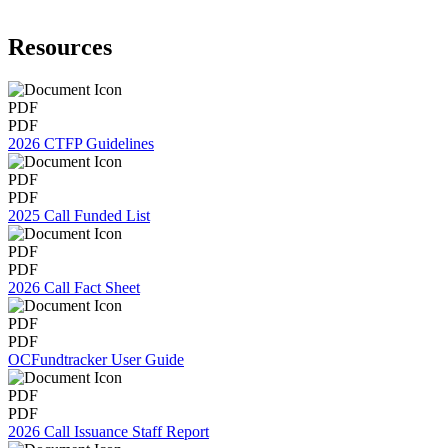
Resources
PDF
PDF
2026 CTFP Guidelines
PDF
PDF
2025 Call Funded List
PDF
PDF
2026 Call Fact Sheet
PDF
PDF
OCFundtracker User Guide
PDF
PDF
2026 Call Issuance Staff Report