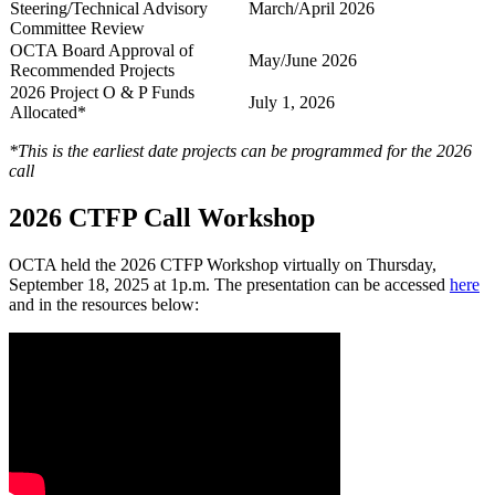
Steering/Technical Advisory
March/April 2026
Committee Review
OCTA Board Approval of
May/June 2026
Recommended Projects
2026 Project O & P Funds
July 1, 2026
Allocated*
*This is the earliest date projects can be programmed for the 2026
call
2026 CTFP Call Workshop
OCTA held the 2026 CTFP Workshop virtually on Thursday,
September 18, 2025 at 1p.m. The presentation can be accessed
here
and in the resources below: