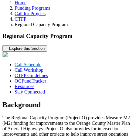
Home
Funding Programs
Call for Projects
CTFP
Regional Capacity Program
Regional Capacity Program
Tertiary navigation
Explore this Section
Call Schedule
Call Workshop
CTFP Guidelines
OCFundTracker
Resources
Stay Connected
Background
The Regional Capacity Program (Project O) provides Measure M2
(M2) funding for improvements to the Orange County Master Plan
of Arterial Highways. Project O also provides for intersection
improvements and other projects to help improve street operations