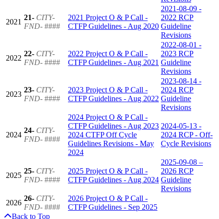
2021-08-09 -
21-
CITY-
2021 Project O & P Call -
2022 RCP
2021
FND-
####
CTFP Guidelines - Aug 2020
Guideline
Revisions
2022-08-01 -
22-
CITY-
2022 Project O & P Call -
2023 RCP
2022
FND-
####
CTFP Guidelines - Aug 2021
Guideline
Revisions
2023-08-14 -
23-
CITY-
2023 Project O & P Call -
2024 RCP
2023
FND-
####
CTFP Guidelines - Aug 2022
Guideline
Revisions
2024 Project O & P Call -
CTFP Guidelines - Aug 2023
2024-05-13 -
24-
CITY-
2024
2024 CTFP Off Cycle
2024 RCP - Off-
FND-
####
Guidelines Revisions - May
Cycle Revisions
2024
2025-09-08 –
25-
CITY-
2025 Project O & P Call -
2026 RCP
2025
FND-
####
CTFP Guidelines - Aug 2024
Guideline
Revisions
26-
CITY-
2026 Project O & P Call -
2026
FND-
####
CTFP Guidelines - Sep 2025
Back to Top