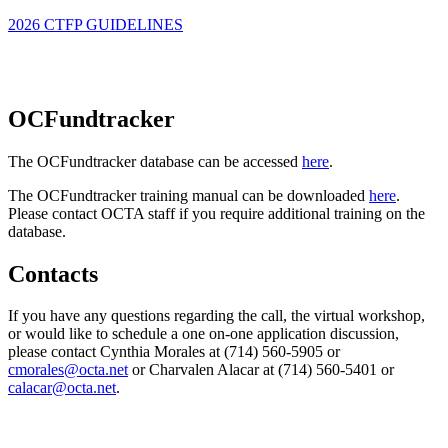
2026 CTFP GUIDELINES
OCFundtracker
The OCFundtracker database can be accessed
here
.
The OCFundtracker training manual can be downloaded
here
.
Please contact OCTA staff if you require additional training on the
database.
Contacts
If you have any questions regarding the call, the virtual workshop,
or would like to schedule a one on-one application discussion,
please contact Cynthia Morales at (714) 560-5905 or
cmorales@octa.net
or Charvalen Alacar at (714) 560-5401 or
calacar@octa.net
.