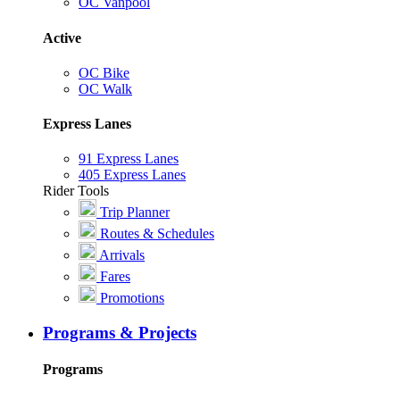
OC Vanpool
Active
OC Bike
OC Walk
Express Lanes
91 Express Lanes
405 Express Lanes
Rider Tools
Trip Planner
Routes & Schedules
Arrivals
Fares
Promotions
Programs & Projects
Programs