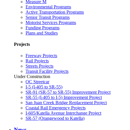
Measure M
Environmental Programs
Active Transportation Programs
Senior Transit Programs
Motorist Services Programs
Funding Programs
Plans and Studies
Projects
Freeway Projects
Rail Projects
Streets Projects
Transit Facility Projects
Under Construction
OC Streetcar
I-5 (I-405 to SR-55)
SR-91 (SR-57 to SR-55) Improvement Project
SR-55 (I-405 to I-5) Improvement Project
San Juan Creek Bridge Replacement Project
Coastal Rail Emergency Projects
I-605/Katella Avenue Interchange Project
SR-57 (Orangewood to Katella)
News