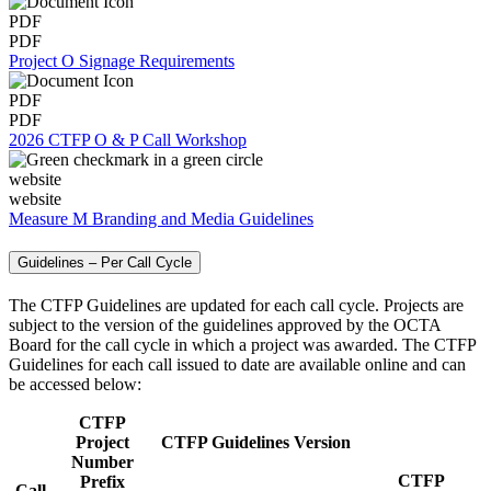
PDF
PDF
Project O Signage Requirements
PDF
PDF
2026 CTFP O & P Call Workshop
website
website
Measure M Branding and Media Guidelines
Guidelines – Per Call Cycle
The CTFP Guidelines are updated for each call cycle. Projects are
subject to the version of the guidelines approved by the OCTA
Board for the call cycle in which a project was awarded. The CTFP
Guidelines for each call issued to date are available online and can
be accessed below:
CTFP
Project
CTFP Guidelines Version
Number
CTFP
Prefix
Call