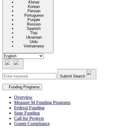
Khmer
Korean
Persian
Portuguese
Punjabi
Russian
Spanish
Thai
Ukrainian
Urdu
Vietnamese
Submit Search
Secondary navigation
Funding Programs
Overview
Measure M Funding Programs
Federal Funding
State Funding
Call for Projects
Grants Compliance