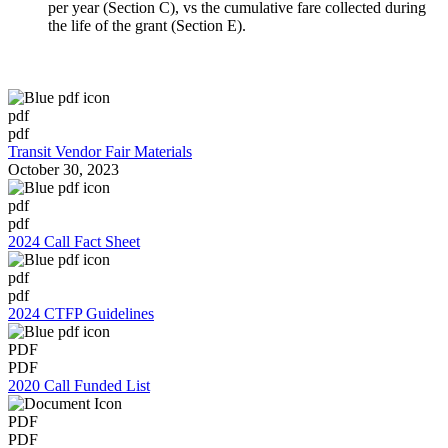
per year (Section C), vs the cumulative fare collected during
the life of the grant (Section E).
pdf
pdf
Transit Vendor Fair Materials
October 30, 2023
pdf
pdf
2024 Call Fact Sheet
pdf
pdf
2024 CTFP Guidelines
PDF
PDF
2020 Call Funded List
PDF
PDF