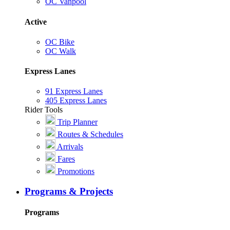
OC Vanpool
Active
OC Bike
OC Walk
Express Lanes
91 Express Lanes
405 Express Lanes
Rider Tools
Trip Planner
Routes & Schedules
Arrivals
Fares
Promotions
Programs & Projects
Programs