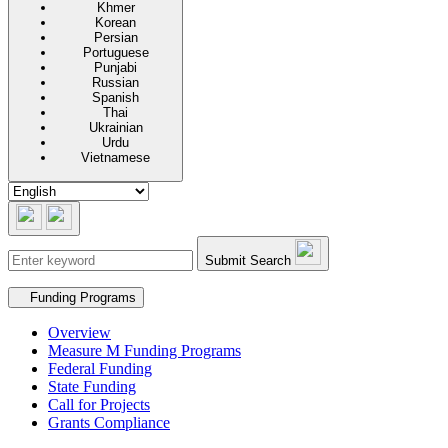
Khmer
Korean
Persian
Portuguese
Punjabi
Russian
Spanish
Thai
Ukrainian
Urdu
Vietnamese
Submit Search
Secondary navigation
Funding Programs
Overview
Measure M Funding Programs
Federal Funding
State Funding
Call for Projects
Grants Compliance