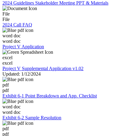
2024 Guidelines Stakeholder Meeting PPT & Materials
File
File
2024 Call FAQ
word doc
word doc
Project V Application
excel
excel
Project V Supplemental Application v1.02
Updated: 1/12/2024
pdf
pdf
Exhibit 6-1 Point Breakdown and App. Checklist
word doc
word doc
Exhibit 6-2 Sample Resolution
pdf
pdf