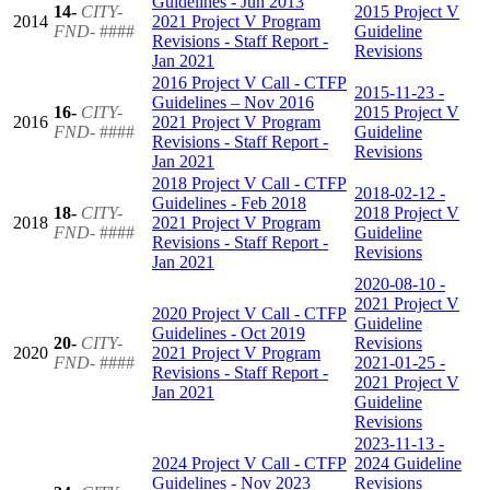
Guidelines - Jun 2013
14-
CITY-
2015 Project V
2014
2021 Project V Program
FND-
####
Guideline
Revisions - Staff Report -
Revisions
Jan 2021
2016 Project V Call - CTFP
2015-11-23 -
Guidelines – Nov 2016
16-
CITY-
2015 Project V
2016
2021 Project V Program
FND-
####
Guideline
Revisions - Staff Report -
Revisions
Jan 2021
2018 Project V Call - CTFP
2018-02-12 -
Guidelines - Feb 2018
18-
CITY-
2018 Project V
2018
2021 Project V Program
FND-
####
Guideline
Revisions - Staff Report -
Revisions
Jan 2021
2020-08-10 -
2021 Project V
2020 Project V Call - CTFP
Guideline
Guidelines - Oct 2019
20-
CITY-
Revisions
2020
2021 Project V Program
FND-
####
2021-01-25 -
Revisions - Staff Report -
2021 Project V
Jan 2021
Guideline
Revisions
2023-11-13 -
2024 Project V Call - CTFP
2024 Guideline
Guidelines - Nov 2023
Revisions