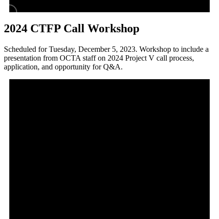
2024 CTFP Call Workshop
Scheduled for Tuesday, December 5, 2023. Workshop to include a
presentation from OCTA staff on 2024 Project V call process,
application, and opportunity for Q&A.