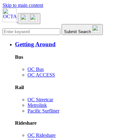
Skip to main content
Main navigation
Submit Search
Getting Around
Bus
OC Bus
OC ACCESS
Rail
OC Streetcar
Metrolink
Pacific Surfliner
Rideshare
OC Rideshare