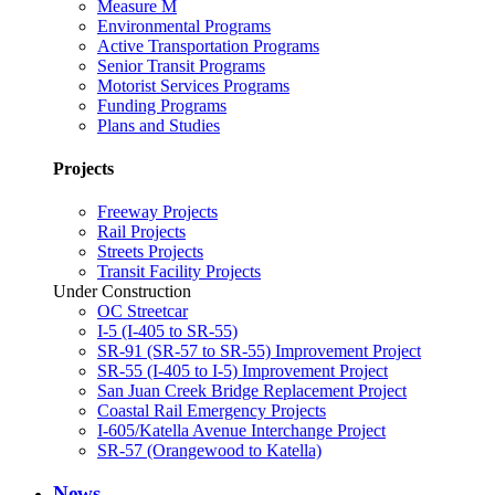
Measure M
Environmental Programs
Active Transportation Programs
Senior Transit Programs
Motorist Services Programs
Funding Programs
Plans and Studies
Projects
Freeway Projects
Rail Projects
Streets Projects
Transit Facility Projects
Under Construction
OC Streetcar
I-5 (I-405 to SR-55)
SR-91 (SR-57 to SR-55) Improvement Project
SR-55 (I-405 to I-5) Improvement Project
San Juan Creek Bridge Replacement Project
Coastal Rail Emergency Projects
I-605/Katella Avenue Interchange Project
SR-57 (Orangewood to Katella)
News