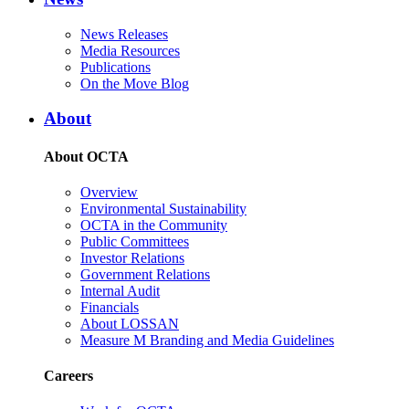
News Releases
Media Resources
Publications
On the Move Blog
About
About OCTA
Overview
Environmental Sustainability
OCTA in the Community
Public Committees
Investor Relations
Government Relations
Internal Audit
Financials
About LOSSAN
Measure M Branding and Media Guidelines
Careers