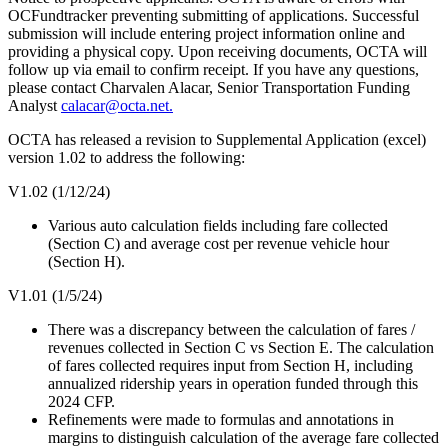
OCFundtracker preventing submitting of applications. Successful
submission will include entering project information online and
providing a physical copy. Upon receiving documents, OCTA will
follow up via email to confirm receipt. If you have any questions,
please contact Charvalen Alacar, Senior Transportation Funding
Analyst
calacar@octa.net.
OCTA has released a revision to Supplemental Application (excel)
version 1.02 to address the following:
V1.02 (1/12/24)
Various auto calculation fields including fare collected
(Section C) and average cost per revenue vehicle hour
(Section H).
V1.01 (1/5/24)
There was a discrepancy between the calculation of fares /
revenues collected in Section C vs Section E. The calculation
of fares collected requires input from Section H, including
annualized ridership years in operation funded through this
2024 CFP.
Refinements were made to formulas and annotations in
margins to distinguish calculation of the average fare collected