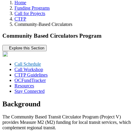
Home
Funding Programs
Call for Projects
CTFP
Community-Based Circulators
Community Based Circulators Program
Tertiary navigation
Explore this Section
Call Schedule
Call Workshop
CTFP Guidelines
OCFundTracker
Resources
Stay Connected
Background
The Community Based Transit Circulator Program (Project V)
provides Measure M2 (M2) funding for local transit services, which
complement regional transit.