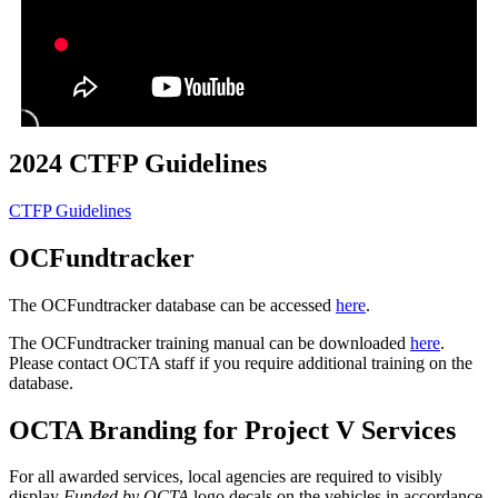
2024 CTFP Guidelines
CTFP Guidelines
OCFundtracker
The OCFundtracker database can be accessed
here
.
The OCFundtracker training manual can be downloaded
here
.
Please contact OCTA staff if you require additional training on the
database.
OCTA Branding for Project V Services
For all awarded services, local agencies are required to visibly
display
Funded by OCTA
logo decals on the vehicles in accordance