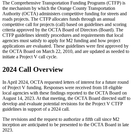
The Comprehensive Transportation Funding Programs (CTFP) is
the mechanism by which the Orange County Transportation
Authority (OCTA) administers competitive funding for streets and
roads projects. The CTFP allocates funds through an annual
competitive call for projects (call) based on guidelines and scoring
criteria approved by the OCTA Board of Directors (Board). The
CTFP guidelines identify procedures and requirements that local
agencies must satisfy to apply for M2 funding and how project
applications are evaluated. These guidelines were first approved by
the OCTA Board on March 22, 2010, and are updated as needed to
initiate a Project V call cycle.
2024 Call Overview
In April 2024, OCTA requested letters of interest for a future round
of Project V funding. Responses were received from 18 eligible
local agencies with these findings reported to the OCTA Board on
August 14, 2023. At that meeting, the OCTA Board directed staff to
develop and evaluate potential revisions for the Project V CTFP
guidelines in support of a 2024 call.
The revisions and the request to authorize a fifth call since M2
inception are anticipated to be presented to the OCTA Board in late
2023.