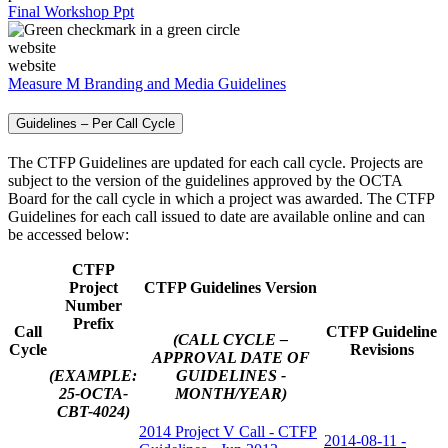
Final Workshop Ppt
website
website
Measure M Branding and Media Guidelines
Guidelines – Per Call Cycle
The CTFP Guidelines are updated for each call cycle. Projects are
subject to the version of the guidelines approved by the OCTA
Board for the call cycle in which a project was awarded. The CTFP
Guidelines for each call issued to date are available online and can
be accessed below:
CTFP
Project
CTFP Guidelines Version
Number
Prefix
Call
CTFP Guideline
(CALL CYCLE –
Cycle
Revisions
APPROVAL DATE OF
(EXAMPLE:
GUIDELINES -
25-OCTA-
MONTH/YEAR)
CBT-4024)
2014 Project V Call - CTFP
2014-08-11 -