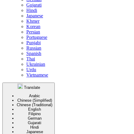
Gujarati
Hindi
Japanese
Khmer
Korean
Persian
Portuguese
Punjabi
Russian
Spanish
Thai
Ukrainian
Urdu
Vietnamese
Translate
Arabic
Chinese (Simplified)
Chinese (Traditional)
English
Filipino
German
Gujarati
Hindi
Japanese