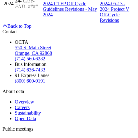
24-
CITY-
2024
2024 CTFP Off Cycle
2024-05-13 -
FND-
####
Guidelines Revisions - May
2024 Project V
2024
Off-Cycle
Revisions
Back to Top
Contact
OCTA
550 S. Main Street
Orange, CA 92868
(714) 560-6282
Bus Information
(714) 636-7433
91 Express Lanes
(800) 600-9191
About octa
Overview
Careers
Sustainability
Open Data
Public meetings