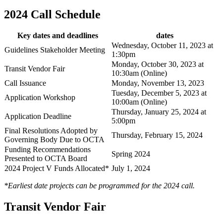
2024 Call Schedule
Key dates and deadlines
dates
Wednesday, October 11, 2023 at
Guidelines Stakeholder Meeting
1:30pm
Monday, October 30, 2023 at
Transit Vendor Fair
10:30am (Online)
Call Issuance
Monday, November 13, 2023
Tuesday, December 5, 2023 at
Application Workshop
10:00am (Online)
Thursday, January 25, 2024 at
Application Deadline
5:00pm
Final Resolutions Adopted by
Thursday, February 15, 2024
Governing Body Due to OCTA
Funding Recommendations
Spring 2024
Presented to OCTA Board
2024 Project V Funds Allocated*
July 1, 2024
*Earliest date projects can be programmed for the 2024 call.
Transit Vendor Fair