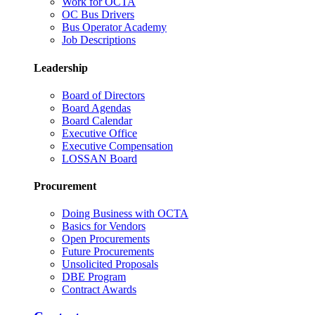
Work for OCTA
OC Bus Drivers
Bus Operator Academy
Job Descriptions
Leadership
Board of Directors
Board Agendas
Board Calendar
Executive Office
Executive Compensation
LOSSAN Board
Procurement
Doing Business with OCTA
Basics for Vendors
Open Procurements
Future Procurements
Unsolicited Proposals
DBE Program
Contract Awards