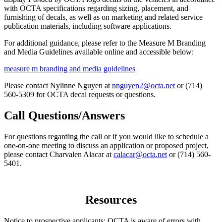
with OCTA specifications regarding sizing, placement, and
furnishing of decals, as well as on marketing and related service
publication materials, including software applications.
For additional guidance, please refer to the Measure M Branding
and Media Guidelines available online and accessible below:
measure m branding and media guidelines
Please contact Nylinne Nguyen at
nnguyen2@octa.net
or (714)
560-5309 for OCTA decal requests or questions.
Call Questions/Answers
For questions regarding the call or if you would like to schedule a
one-on-one meeting to discuss an application or proposed project,
please contact Charvalen Alacar at
calacar@octa.net
or (714) 560-
5401.
Resources
Notice to prospective applicants: OCTA is aware of errors with