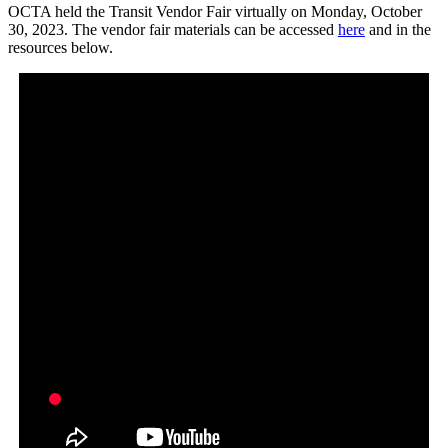
OCTA held the Transit Vendor Fair virtually on Monday, October
30, 2023. The vendor fair materials can be accessed
here
and in the
resources below.