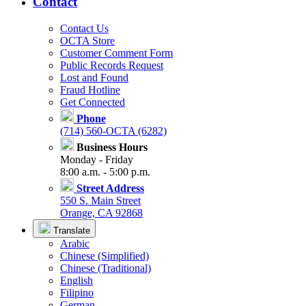
Contact
Contact Us
OCTA Store
Customer Comment Form
Public Records Request
Lost and Found
Fraud Hotline
Get Connected
Phone
(714) 560-OCTA (6282)
Business Hours
Monday - Friday
8:00 a.m. - 5:00 p.m.
Street Address
550 S. Main Street
Orange, CA 92868
Translate
Arabic
Chinese (Simplified)
Chinese (Traditional)
English
Filipino
German