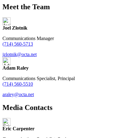
Meet the Team
Joel Zlotnik
Communications Manager
(714) 560-5713
jzlotnik@octa.net
Adam Raley
Communications Specialist, Principal
(714) 560-5510
araley@octa.net
Media Contacts
Eric Carpenter