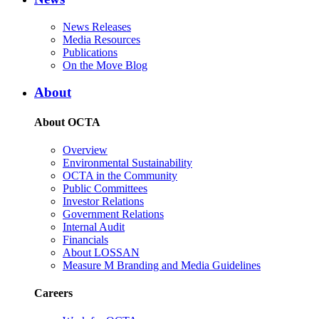
News Releases
Media Resources
Publications
On the Move Blog
About
About OCTA
Overview
Environmental Sustainability
OCTA in the Community
Public Committees
Investor Relations
Government Relations
Internal Audit
Financials
About LOSSAN
Measure M Branding and Media Guidelines
Careers