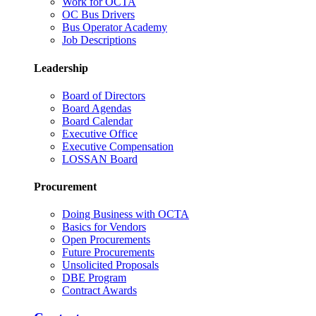
Work for OCTA
OC Bus Drivers
Bus Operator Academy
Job Descriptions
Leadership
Board of Directors
Board Agendas
Board Calendar
Executive Office
Executive Compensation
LOSSAN Board
Procurement
Doing Business with OCTA
Basics for Vendors
Open Procurements
Future Procurements
Unsolicited Proposals
DBE Program
Contract Awards