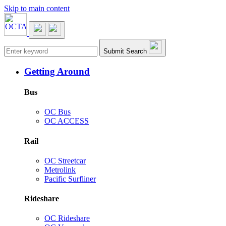
Skip to main content
Main navigation
Submit Search
Getting Around
Bus
OC Bus
OC ACCESS
Rail
OC Streetcar
Metrolink
Pacific Surfliner
Rideshare
OC Rideshare