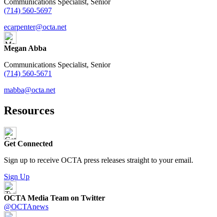
Communications Specialist, Senior
(714) 560-5697
ecarpenter@octa.net
Megan Abba
Communications Specialist, Senior
(714) 560-5671
mabba@octa.net
Resources
Get Connected
Sign up to receive OCTA press releases straight to your email.
Sign Up
OCTA Media Team on Twitter
@OCTAnews