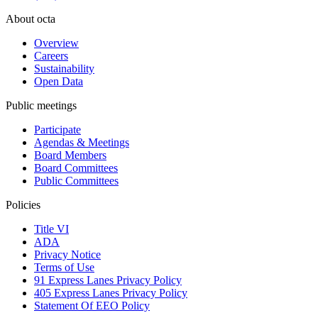
About octa
Overview
Careers
Sustainability
Open Data
Public meetings
Participate
Agendas & Meetings
Board Members
Board Committees
Public Committees
Policies
Title VI
ADA
Privacy Notice
Terms of Use
91 Express Lanes Privacy Policy
405 Express Lanes Privacy Policy
Statement Of EEO Policy