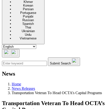
Khmer
Korean
Persian
Portuguese
Punjabi
Russian
Spanish
Thai
Ukrainian
Urdu
Vietnamese
Submit Search
News
Home
News Releases
Transportation Veteran To Head OCTA’s Capital Programs
Transportation Veteran To Head OCTA’s