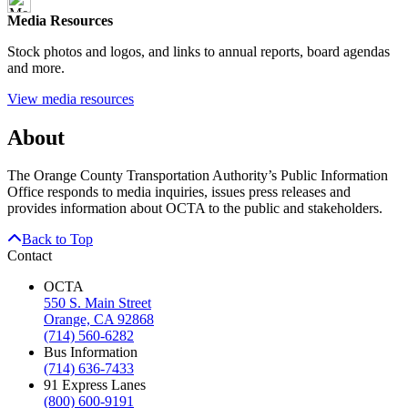
Media Resources
Stock photos and logos, and links to annual reports, board agendas
and more.
View media resources
About
The Orange County Transportation Authority’s Public Information
Office responds to media inquiries, issues press releases and
provides information about OCTA to the public and stakeholders.
Back to Top
Contact
OCTA
550 S. Main Street
Orange, CA 92868
(714) 560-6282
Bus Information
(714) 636-7433
91 Express Lanes
(800) 600-9191