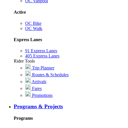
OC Vanpool
Active
OC Bike
OC Walk
Express Lanes
91 Express Lanes
405 Express Lanes
Rider Tools
Trip Planner
Routes & Schedules
Arrivals
Fares
Promotions
Programs & Projects
Programs