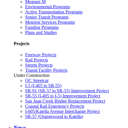
Measure M
Environmental Programs
Active Transportation Programs
Senior Transit Programs
Motorist Services Programs
Funding Programs
Plans and Studies
Projects
Freeway Projects
Rail Projects
Streets Projects
Transit Facility Projects
Under Construction
OC Streetcar
I-5 (I-405 to SR-55)
SR-91 (SR-57 to SR-55) Improvement Project
SR-55 (I-405 to I-5) Improvement Project
San Juan Creek Bridge Replacement Project
Coastal Rail Emergency Projects
I-605/Katella Avenue Interchange Project
SR-57 (Orangewood to Katella)
News