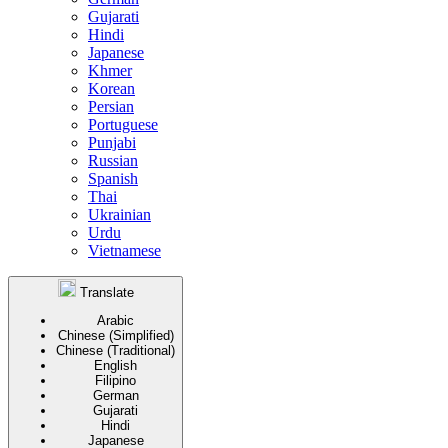
Gujarati
Hindi
Japanese
Khmer
Korean
Persian
Portuguese
Punjabi
Russian
Spanish
Thai
Ukrainian
Urdu
Vietnamese
Translate
Arabic
Chinese (Simplified)
Chinese (Traditional)
English
Filipino
German
Gujarati
Hindi
Japanese