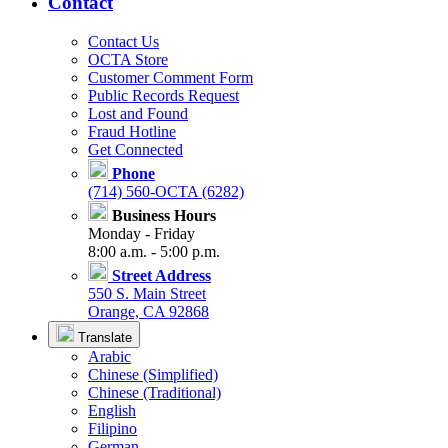
Contact
Contact Us
OCTA Store
Customer Comment Form
Public Records Request
Lost and Found
Fraud Hotline
Get Connected
Phone
(714) 560-OCTA (6282)
Business Hours
Monday - Friday
8:00 a.m. - 5:00 p.m.
Street Address
550 S. Main Street
Orange, CA 92868
Translate
Arabic
Chinese (Simplified)
Chinese (Traditional)
English
Filipino
German