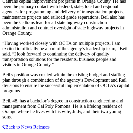
Caltrans capital improvement programs in Orange County. He has
been the primary contact with federal, state, local and regional
agencies for programming and delivery of transportation projects,
maintenance projects and railroad grade separations. Beil also has
been the Caltrans lead for all state highway construction
administration and contract oversight of state highway projects in
Orange County.
“Having worked closely with OCTA on multiple projects, I am
excited to officially be a part of the agency’s leadership team,” Beil
said. “I look forward to continuing the delivery of quality
transportation solutions for the residents, business people and
visitors in Orange County.”
Beil’s position was created within the existing budget and staffing
plan through a combination of the agency’s Development and Rail
divisions to ensure the successful implementation of OCTA’s capital
programs.
Beil, 48, has a bachelor’s degree in construction engineering and
management from Cal Poly Pomona. He is a lifelong resident of
Orange where he lives with his wife, Judy, and their two young
sons.
Back to News Releases