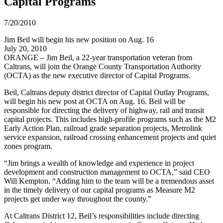
Capital Programs
7/20/2010
Jim Beil will begin his new position on Aug. 16
July 20, 2010
ORANGE – Jim Beil, a 22-year transportation veteran from
Caltrans, will join the Orange County Transportation Authority
(OCTA) as the new executive director of Capital Programs.
Beil, Caltrans deputy district director of Capital Outlay Programs,
will begin his new post at OCTA on Aug. 16. Beil will be
responsible for directing the delivery of highway, rail and transit
capital projects. This includes high-profile programs such as the M2
Early Action Plan, railroad grade separation projects, Metrolink
service expansion, railroad crossing enhancement projects and quiet
zones program.
“Jim brings a wealth of knowledge and experience in project
development and construction management to OCTA,” said CEO
Will Kempton. “Adding him to the team will be a tremendous asset
in the timely delivery of our capital programs as Measure M2
projects get under way throughout the county.”
At Caltrans District 12, Beil’s responsibilities include directing