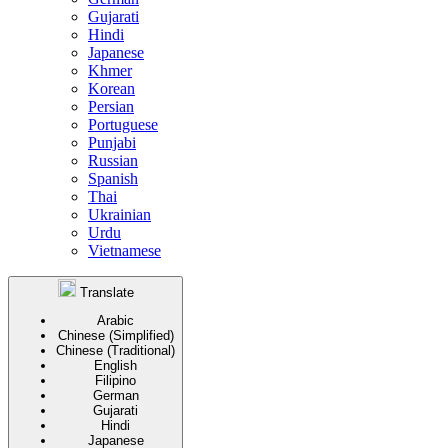
Gujarati
Hindi
Japanese
Khmer
Korean
Persian
Portuguese
Punjabi
Russian
Spanish
Thai
Ukrainian
Urdu
Vietnamese
Translate
Arabic
Chinese (Simplified)
Chinese (Traditional)
English
Filipino
German
Gujarati
Hindi
Japanese