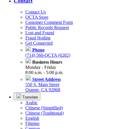
Contact
Contact Us
OCTA Store
Customer Comment Form
Public Records Request
Lost and Found
Fraud Hotline
Get Connected
Phone
(714) 560-OCTA (6282)
Business Hours
Monday - Friday
8:00 a.m. - 5:00 p.m.
Street Address
550 S. Main Street
Orange, CA 92868
Translate
Arabic
Chinese (Simplified)
Chinese (Traditional)
English
Filipino
German