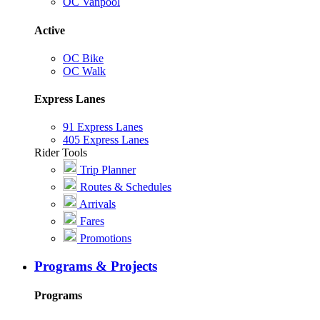
OC Vanpool
Active
OC Bike
OC Walk
Express Lanes
91 Express Lanes
405 Express Lanes
Rider Tools
Trip Planner
Routes & Schedules
Arrivals
Fares
Promotions
Programs & Projects
Programs