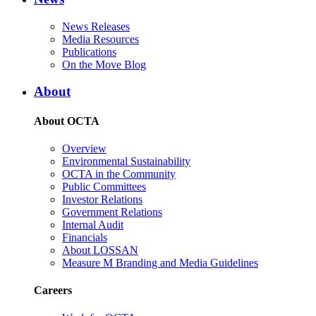
News Releases
Media Resources
Publications
On the Move Blog
About
About OCTA
Overview
Environmental Sustainability
OCTA in the Community
Public Committees
Investor Relations
Government Relations
Internal Audit
Financials
About LOSSAN
Measure M Branding and Media Guidelines
Careers