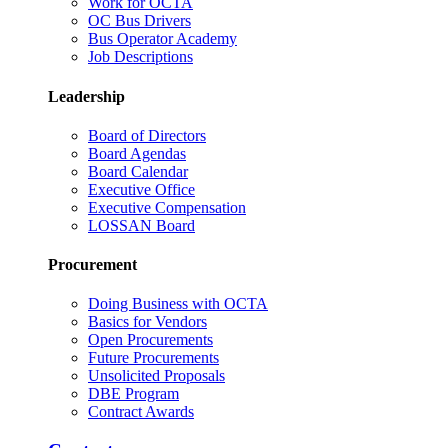
Work for OCTA
OC Bus Drivers
Bus Operator Academy
Job Descriptions
Leadership
Board of Directors
Board Agendas
Board Calendar
Executive Office
Executive Compensation
LOSSAN Board
Procurement
Doing Business with OCTA
Basics for Vendors
Open Procurements
Future Procurements
Unsolicited Proposals
DBE Program
Contract Awards