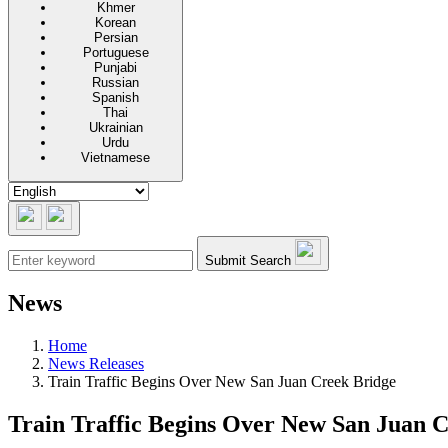
Khmer
Korean
Persian
Portuguese
Punjabi
Russian
Spanish
Thai
Ukrainian
Urdu
Vietnamese
Submit Search
News
Home
News Releases
Train Traffic Begins Over New San Juan Creek Bridge
Train Traffic Begins Over New San Juan 