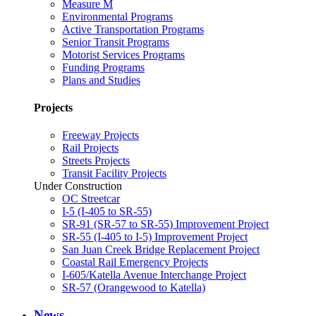
Measure M
Environmental Programs
Active Transportation Programs
Senior Transit Programs
Motorist Services Programs
Funding Programs
Plans and Studies
Projects
Freeway Projects
Rail Projects
Streets Projects
Transit Facility Projects
Under Construction
OC Streetcar
I-5 (I-405 to SR-55)
SR-91 (SR-57 to SR-55) Improvement Project
SR-55 (I-405 to I-5) Improvement Project
San Juan Creek Bridge Replacement Project
Coastal Rail Emergency Projects
I-605/Katella Avenue Interchange Project
SR-57 (Orangewood to Katella)
News