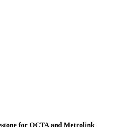
estone for OCTA and Metrolink