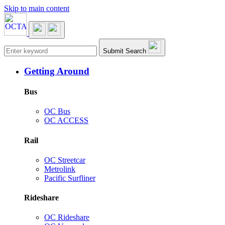
Skip to main content
Main navigation
Submit Search
Getting Around
Bus
OC Bus
OC ACCESS
Rail
OC Streetcar
Metrolink
Pacific Surfliner
Rideshare
OC Rideshare