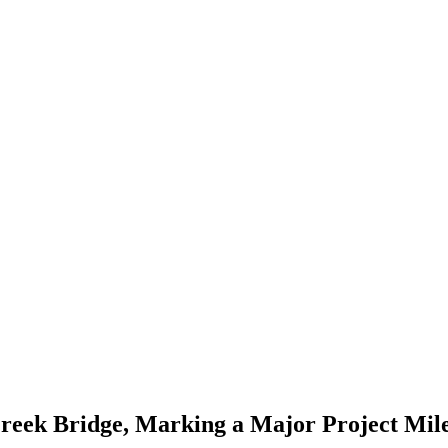
Creek Bridge, Marking a Major Project Mil