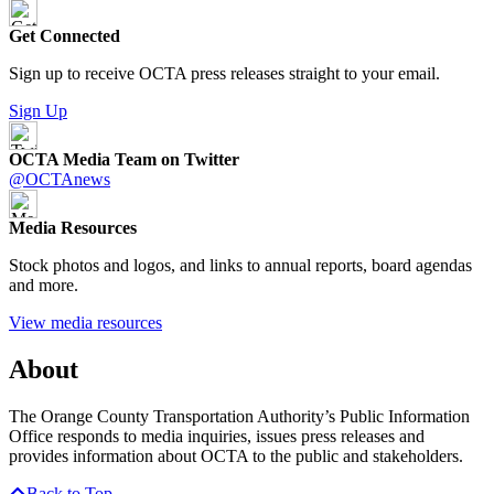
Get Connected
Sign up to receive OCTA press releases straight to your email.
Sign Up
OCTA Media Team on Twitter
@OCTAnews
Media Resources
Stock photos and logos, and links to annual reports, board agendas
and more.
View media resources
About
The Orange County Transportation Authority’s Public Information
Office responds to media inquiries, issues press releases and
provides information about OCTA to the public and stakeholders.
Back to Top