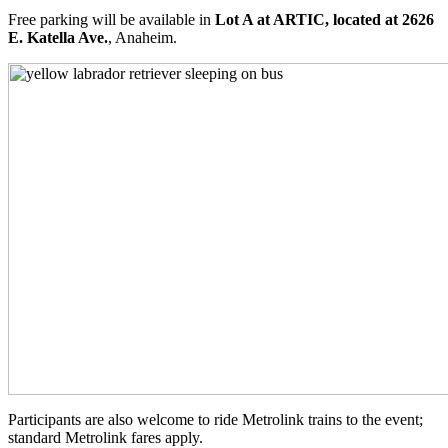
Free parking will be available in
Lot A at ARTIC, located at 2626
E. Katella Ave.
, Anaheim.
Participants are also welcome to ride Metrolink trains to the event;
standard Metrolink fares apply.