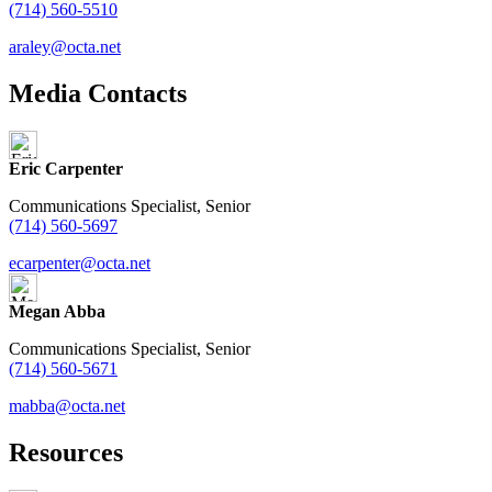
(714) 560-5510
araley@octa.net
Media Contacts
Eric Carpenter
Communications Specialist, Senior
(714) 560-5697
ecarpenter@octa.net
Megan Abba
Communications Specialist, Senior
(714) 560-5671
mabba@octa.net
Resources