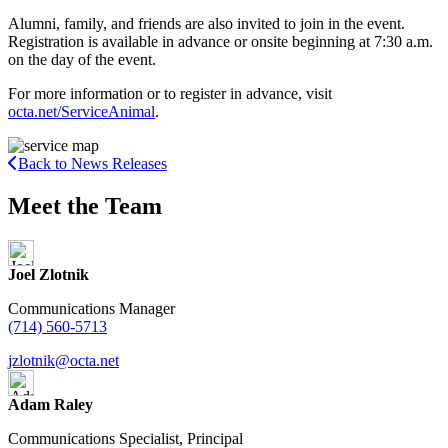
Alumni, family, and friends are also invited to join in the event.
Registration is available in advance or onsite beginning at 7:30 a.m.
on the day of the event.
For more information or to register in advance, visit
octa.net/ServiceAnimal
.
Back to News Releases
Meet the Team
Joel Zlotnik
Communications Manager
(714) 560-5713
jzlotnik@octa.net
Adam Raley
Communications Specialist, Principal