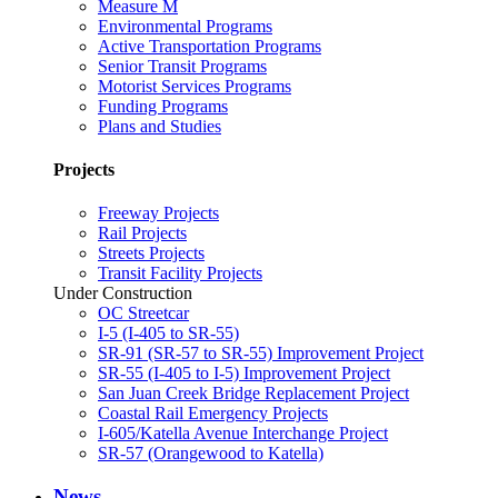
Measure M
Environmental Programs
Active Transportation Programs
Senior Transit Programs
Motorist Services Programs
Funding Programs
Plans and Studies
Projects
Freeway Projects
Rail Projects
Streets Projects
Transit Facility Projects
Under Construction
OC Streetcar
I-5 (I-405 to SR-55)
SR-91 (SR-57 to SR-55) Improvement Project
SR-55 (I-405 to I-5) Improvement Project
San Juan Creek Bridge Replacement Project
Coastal Rail Emergency Projects
I-605/Katella Avenue Interchange Project
SR-57 (Orangewood to Katella)
News