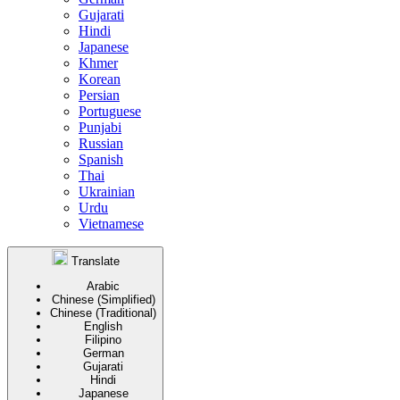
Gujarati
Hindi
Japanese
Khmer
Korean
Persian
Portuguese
Punjabi
Russian
Spanish
Thai
Ukrainian
Urdu
Vietnamese
Translate
Arabic
Chinese (Simplified)
Chinese (Traditional)
English
Filipino
German
Gujarati
Hindi
Japanese