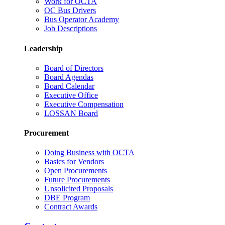
Work for OCTA
OC Bus Drivers
Bus Operator Academy
Job Descriptions
Leadership
Board of Directors
Board Agendas
Board Calendar
Executive Office
Executive Compensation
LOSSAN Board
Procurement
Doing Business with OCTA
Basics for Vendors
Open Procurements
Future Procurements
Unsolicited Proposals
DBE Program
Contract Awards