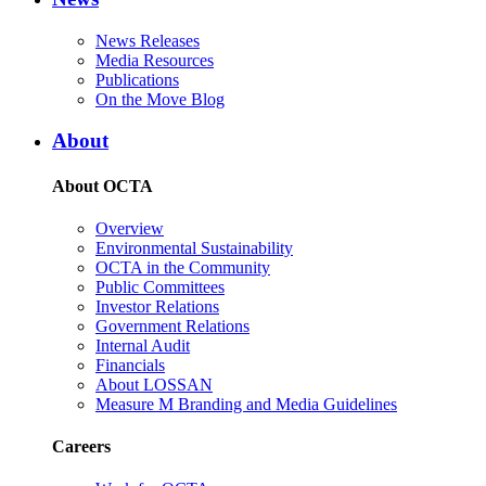
News Releases
Media Resources
Publications
On the Move Blog
About
About OCTA
Overview
Environmental Sustainability
OCTA in the Community
Public Committees
Investor Relations
Government Relations
Internal Audit
Financials
About LOSSAN
Measure M Branding and Media Guidelines
Careers