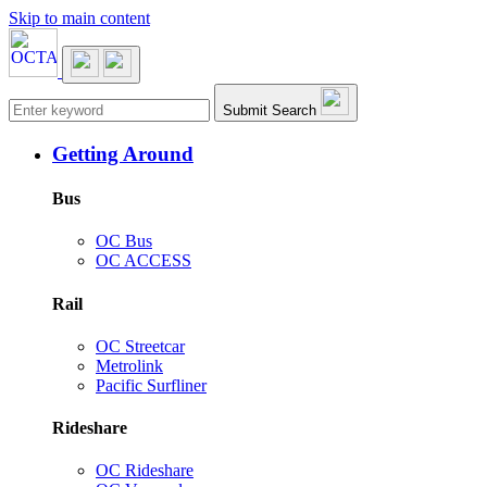
Skip to main content
Main navigation
Submit Search
Getting Around
Bus
OC Bus
OC ACCESS
Rail
OC Streetcar
Metrolink
Pacific Surfliner
Rideshare
OC Rideshare