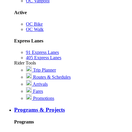
OC Vanpool
Active
OC Bike
OC Walk
Express Lanes
91 Express Lanes
405 Express Lanes
Rider Tools
Trip Planner
Routes & Schedules
Arrivals
Fares
Promotions
Programs & Projects
Programs