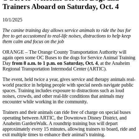
Trainers Aboard on Saturday, Oct. 4
10/1/2025
The canine training day allows service animals to ride the bus for
free to get accustomed to real-life noises, distractions to help keep
them calm and focus on the job
ORANGE – The Orange County Transportation Authority will
again open some OC Buses to the dogs for Service Animal Training
Day
from 8 a.m. to 1 p.m. on Saturday, Oct. 4
, at the Anaheim
Regional Transportation Intermodal Center (ARTIC).
The event, held twice a year, gives service and therapy animals real-
world practice in helping people with special needs navigate public
spaces. Training includes exposure to distractions such as loud
noises, crowds, and other real-life conditions that animals may
encounter while working in the community.
Trainers and their animals can ride free of charge on special buses
operating between ARTIC, the Downtown Disney District, and
Anaheim GardenWalk. A roundtrip training bus will depart
approximately every 15 minutes, allowing trainers to board, ride and
exit multiple times to enhance their animal’s training.