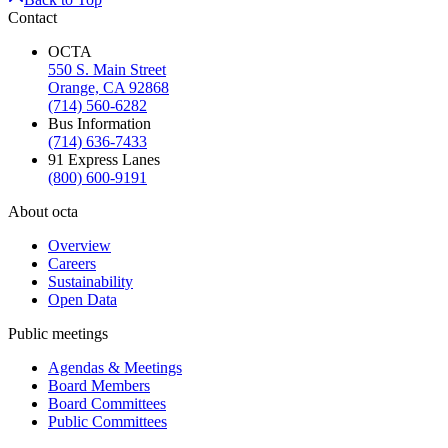
Contact
OCTA
550 S. Main Street
Orange, CA 92868
(714) 560-6282
Bus Information
(714) 636-7433
91 Express Lanes
(800) 600-9191
About octa
Overview
Careers
Sustainability
Open Data
Public meetings
Agendas & Meetings
Board Members
Board Committees
Public Committees