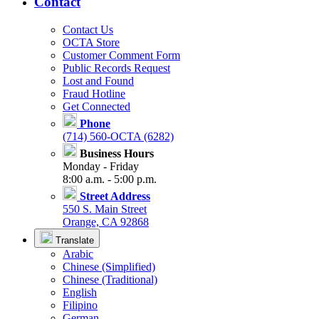
Contact
Contact Us
OCTA Store
Customer Comment Form
Public Records Request
Lost and Found
Fraud Hotline
Get Connected
Phone
(714) 560-OCTA (6282)
Business Hours
Monday - Friday
8:00 a.m. - 5:00 p.m.
Street Address
550 S. Main Street
Orange, CA 92868
Translate
Arabic
Chinese (Simplified)
Chinese (Traditional)
English
Filipino
German