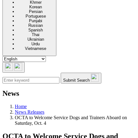
Khmer
Korean
Persian
Portuguese
Punjabi
Russian
Spanish
Thai
Ukrainian
Urdu
Vietnamese
Submit Search
News
Home
News Releases
OCTA to Welcome Service Dogs and Trainers Aboard on
Saturday, Oct. 4
OCTA to Welcome Service Dogs and