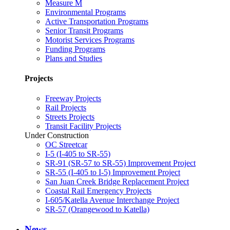
Measure M
Environmental Programs
Active Transportation Programs
Senior Transit Programs
Motorist Services Programs
Funding Programs
Plans and Studies
Projects
Freeway Projects
Rail Projects
Streets Projects
Transit Facility Projects
Under Construction
OC Streetcar
I-5 (I-405 to SR-55)
SR-91 (SR-57 to SR-55) Improvement Project
SR-55 (I-405 to I-5) Improvement Project
San Juan Creek Bridge Replacement Project
Coastal Rail Emergency Projects
I-605/Katella Avenue Interchange Project
SR-57 (Orangewood to Katella)
News