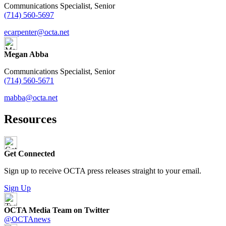
Communications Specialist, Senior
(714) 560-5697
ecarpenter@octa.net
Megan Abba
Communications Specialist, Senior
(714) 560-5671
mabba@octa.net
Resources
Get Connected
Sign up to receive OCTA press releases straight to your email.
Sign Up
OCTA Media Team on Twitter
@OCTAnews