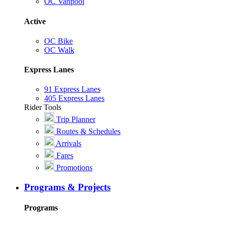
OC Vanpool
Active
OC Bike
OC Walk
Express Lanes
91 Express Lanes
405 Express Lanes
Rider Tools
Trip Planner
Routes & Schedules
Arrivals
Fares
Promotions
Programs & Projects
Programs