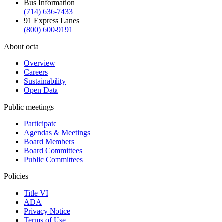
Bus Information
(714) 636-7433
91 Express Lanes
(800) 600-9191
About octa
Overview
Careers
Sustainability
Open Data
Public meetings
Participate
Agendas & Meetings
Board Members
Board Committees
Public Committees
Policies
Title VI
ADA
Privacy Notice
Terms of Use