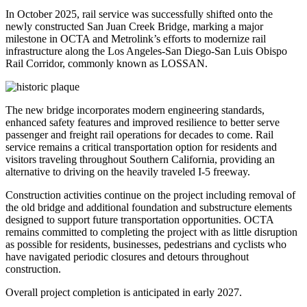
In October 2025, rail service was successfully shifted onto the
newly constructed San Juan Creek Bridge, marking a major
milestone in OCTA and Metrolink’s efforts to modernize rail
infrastructure along the Los Angeles-San Diego-San Luis Obispo
Rail Corridor, commonly known as LOSSAN.
The new bridge incorporates modern engineering standards,
enhanced safety features and improved resilience to better serve
passenger and freight rail operations for decades to come. Rail
service remains a critical transportation option for residents and
visitors traveling throughout Southern California, providing an
alternative to driving on the heavily traveled I-5 freeway.
Construction activities continue on the project including removal of
the old bridge and additional foundation and substructure elements
designed to support future transportation opportunities. OCTA
remains committed to completing the project with as little disruption
as possible for residents, businesses, pedestrians and cyclists who
have navigated periodic closures and detours throughout
construction.
Overall project completion is anticipated in early 2027.