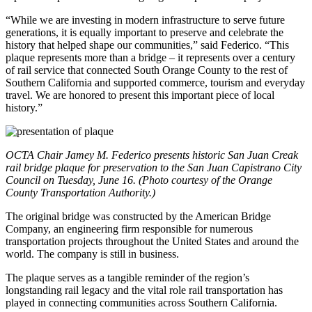
“While we are investing in modern infrastructure to serve future
generations, it is equally important to preserve and celebrate the
history that helped shape our communities,” said Federico. “This
plaque represents more than a bridge – it represents over a century
of rail service that connected South Orange County to the rest of
Southern California and supported commerce, tourism and everyday
travel. We are honored to present this important piece of local
history.”
OCTA Chair Jamey M. Federico presents historic San Juan Creak
rail bridge plaque for preservation to the San Juan Capistrano City
Council on Tuesday, June 16. (Photo courtesy of the Orange
County Transportation Authority.)
The original bridge was constructed by the American Bridge
Company, an engineering firm responsible for numerous
transportation projects throughout the United States and around the
world. The company is still in business.
The plaque serves as a tangible reminder of the region’s
longstanding rail legacy and the vital role rail transportation has
played in connecting communities across Southern California.