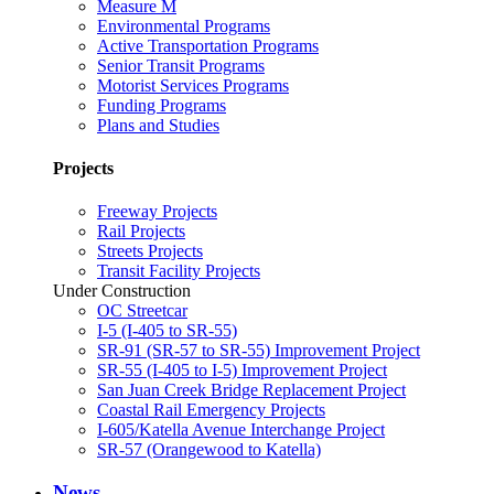
Measure M
Environmental Programs
Active Transportation Programs
Senior Transit Programs
Motorist Services Programs
Funding Programs
Plans and Studies
Projects
Freeway Projects
Rail Projects
Streets Projects
Transit Facility Projects
Under Construction
OC Streetcar
I-5 (I-405 to SR-55)
SR-91 (SR-57 to SR-55) Improvement Project
SR-55 (I-405 to I-5) Improvement Project
San Juan Creek Bridge Replacement Project
Coastal Rail Emergency Projects
I-605/Katella Avenue Interchange Project
SR-57 (Orangewood to Katella)
News