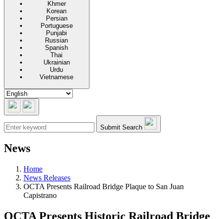
Khmer
Korean
Persian
Portuguese
Punjabi
Russian
Spanish
Thai
Ukrainian
Urdu
Vietnamese
Submit Search
News
Home
News Releases
OCTA Presents Railroad Bridge Plaque to San Juan
Capistrano
OCTA Presents Historic Railroad Bridge