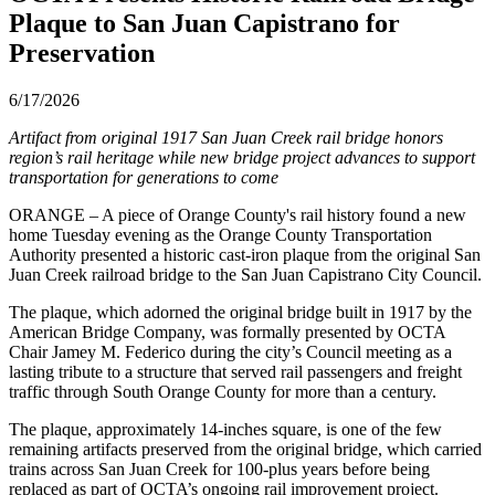
Plaque to San Juan Capistrano for
Preservation
6/17/2026
Artifact from original 1917 San Juan Creek rail bridge honors
region’s rail heritage while new bridge project advances to support
transportation for generations to come
ORANGE – A piece of Orange County's rail history found a new
home Tuesday evening as the Orange County Transportation
Authority presented a historic cast-iron plaque from the original San
Juan Creek railroad bridge to the San Juan Capistrano City Council.
The plaque, which adorned the original bridge built in 1917 by the
American Bridge Company, was formally presented by OCTA
Chair Jamey M. Federico during the city’s Council meeting as a
lasting tribute to a structure that served rail passengers and freight
traffic through South Orange County for more than a century.
The plaque, approximately 14-inches square, is one of the few
remaining artifacts preserved from the original bridge, which carried
trains across San Juan Creek for 100-plus years before being
replaced as part of OCTA’s ongoing rail improvement project.