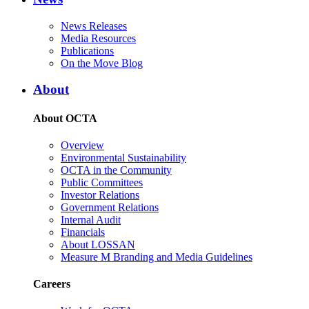
News Releases
Media Resources
Publications
On the Move Blog
About
About OCTA
Overview
Environmental Sustainability
OCTA in the Community
Public Committees
Investor Relations
Government Relations
Internal Audit
Financials
About LOSSAN
Measure M Branding and Media Guidelines
Careers