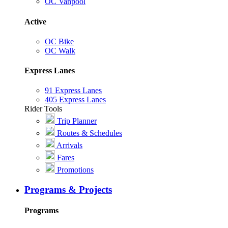
OC Vanpool
Active
OC Bike
OC Walk
Express Lanes
91 Express Lanes
405 Express Lanes
Rider Tools
Trip Planner
Routes & Schedules
Arrivals
Fares
Promotions
Programs & Projects
Programs