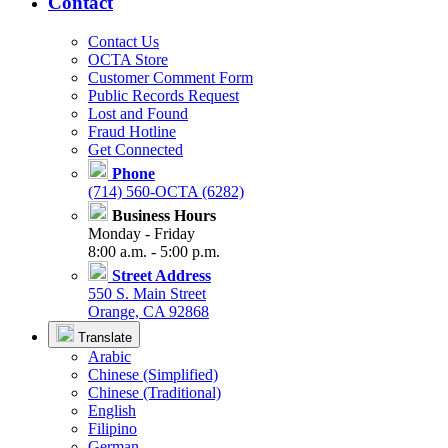
Contact
Contact Us
OCTA Store
Customer Comment Form
Public Records Request
Lost and Found
Fraud Hotline
Get Connected
Phone
(714) 560-OCTA (6282)
Business Hours
Monday - Friday
8:00 a.m. - 5:00 p.m.
Street Address
550 S. Main Street
Orange, CA 92868
Translate
Arabic
Chinese (Simplified)
Chinese (Traditional)
English
Filipino
German