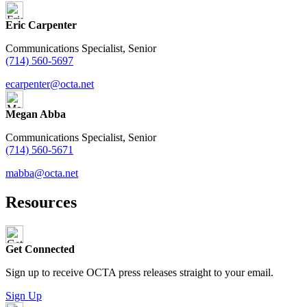
Eric Carpenter
Communications Specialist, Senior
(714) 560-5697
ecarpenter@octa.net
Megan Abba
Communications Specialist, Senior
(714) 560-5671
mabba@octa.net
Resources
Get Connected
Sign up to receive OCTA press releases straight to your email.
Sign Up