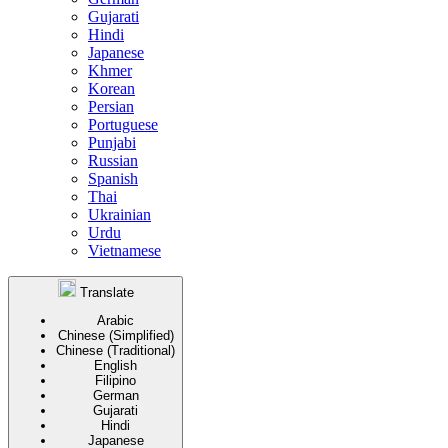
Gujarati
Hindi
Japanese
Khmer
Korean
Persian
Portuguese
Punjabi
Russian
Spanish
Thai
Ukrainian
Urdu
Vietnamese
Translate
Arabic
Chinese (Simplified)
Chinese (Traditional)
English
Filipino
German
Gujarati
Hindi
Japanese