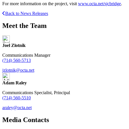
For more information on the project, visit
www.octa.net/sjcbridge
.
Back to News Releases
Meet the Team
Joel Zlotnik
Communications Manager
(714) 560-5713
jzlotnik@octa.net
Adam Raley
Communications Specialist, Principal
(714) 560-5510
araley@octa.net
Media Contacts