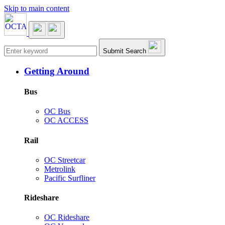
Skip to main content
Main navigation
Submit Search
Getting Around
Bus
OC Bus
OC ACCESS
Rail
OC Streetcar
Metrolink
Pacific Surfliner
Rideshare
OC Rideshare