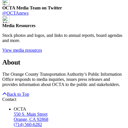
OCTA Media Team on Twitter
@OCTAnews
Media Resources
Stock photos and logos, and links to annual reports, board agendas
and more.
View media resources
About
The Orange County Transportation Authority’s Public Information
Office responds to media inquiries, issues press releases and
provides information about OCTA to the public and stakeholders.
Back to Top
Contact
OCTA
550 S. Main Street
Orange, CA 92868
(714) 560-6282