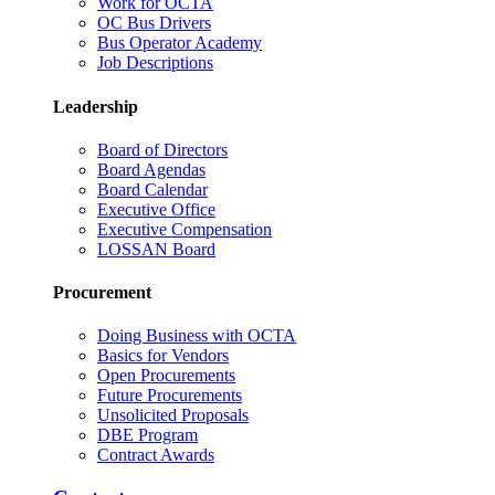
Work for OCTA
OC Bus Drivers
Bus Operator Academy
Job Descriptions
Leadership
Board of Directors
Board Agendas
Board Calendar
Executive Office
Executive Compensation
LOSSAN Board
Procurement
Doing Business with OCTA
Basics for Vendors
Open Procurements
Future Procurements
Unsolicited Proposals
DBE Program
Contract Awards