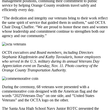
management positions, continuing their commitment to public
service by helping Orange County residents travel safely and
efficiently every day.
“The dedication and integrity our veterans bring to their work reflect
the same spirit of service that guided them in uniform,” said OCTA
Chair Doug Chaffee. “We are proud to honor these men and women
whose leadership and commitment continue to strengthen both our
agency and our community.”
OCTA executives and Board members, including Directors
Stephanie Klopfenstein and Kathy Tavoularis, honor employees
who served in the U.S. military during its annual Veterans Day
Appreciation event on Tuesday, Nov. 11. Photo courtesy of the
Orange County Transportation Authority.
During the ceremony, 68 veterans were presented with a
commemorative coin designed with the American flag and the
words “2025Veterans Day” on one side, and “United States
Veterans” and the OCTA logo on the other.
The Santa Ana High School Navy Junior ROTC presented the