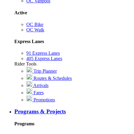
OC Vanpool
Active
OC Bike
OC Walk
Express Lanes
91 Express Lanes
405 Express Lanes
Rider Tools
Trip Planner
Routes & Schedules
Arrivals
Fares
Promotions
Programs & Projects
Programs