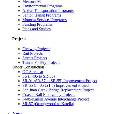
Measure M
Environmental Programs
Active Transportation Programs
Senior Transit Programs
Motorist Services Programs
Funding Programs
Plans and Studies
Projects
Freeway Projects
Rail Projects
Streets Projects
Transit Facility Projects
Under Construction
OC Streetcar
I-5 (I-405 to SR-55)
SR-91 (SR-57 to SR-55) Improvement Project
SR-55 (I-405 to I-5) Improvement Project
San Juan Creek Bridge Replacement Project
Coastal Rail Emergency Projects
I-605/Katella Avenue Interchange Project
SR-57 (Orangewood to Katella)
News