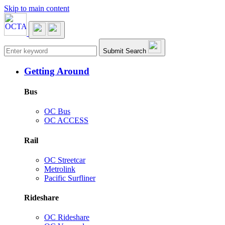
Skip to main content
Main navigation
Submit Search
Getting Around
Bus
OC Bus
OC ACCESS
Rail
OC Streetcar
Metrolink
Pacific Surfliner
Rideshare
OC Rideshare