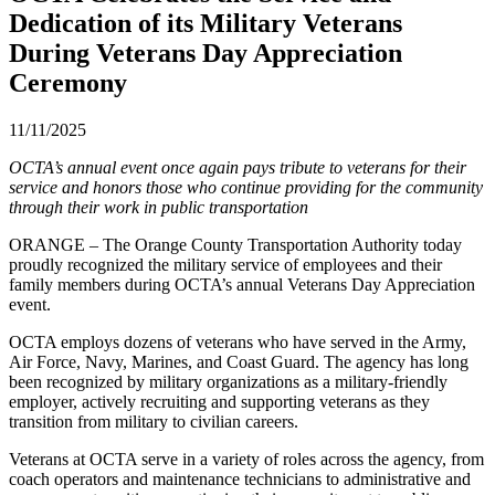
Dedication of its Military Veterans
During Veterans Day Appreciation
Ceremony
11/11/2025
OCTA’s annual event once again pays tribute to veterans for their
service and honors those who continue providing for the community
through their work in public transportation
ORANGE – The Orange County Transportation Authority today
proudly recognized the military service of employees and their
family members during OCTA’s annual Veterans Day Appreciation
event.
OCTA employs dozens of veterans who have served in the Army,
Air Force, Navy, Marines, and Coast Guard. The agency has long
been recognized by military organizations as a military-friendly
employer, actively recruiting and supporting veterans as they
transition from military to civilian careers.
Veterans at OCTA serve in a variety of roles across the agency, from
coach operators and maintenance technicians to administrative and