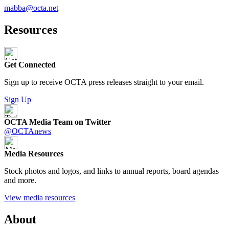
mabba@octa.net
Resources
Get Connected
Sign up to receive OCTA press releases straight to your email.
Sign Up
OCTA Media Team on Twitter
@OCTAnews
Media Resources
Stock photos and logos, and links to annual reports, board agendas
and more.
View media resources
About