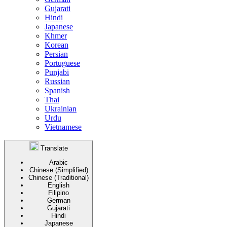
Gujarati
Hindi
Japanese
Khmer
Korean
Persian
Portuguese
Punjabi
Russian
Spanish
Thai
Ukrainian
Urdu
Vietnamese
Translate
Arabic
Chinese (Simplified)
Chinese (Traditional)
English
Filipino
German
Gujarati
Hindi
Japanese