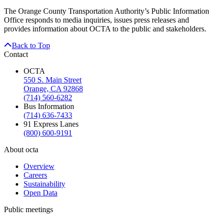
The Orange County Transportation Authority’s Public Information
Office responds to media inquiries, issues press releases and
provides information about OCTA to the public and stakeholders.
Back to Top
Contact
OCTA
550 S. Main Street
Orange, CA 92868
(714) 560-6282
Bus Information
(714) 636-7433
91 Express Lanes
(800) 600-9191
About octa
Overview
Careers
Sustainability
Open Data
Public meetings