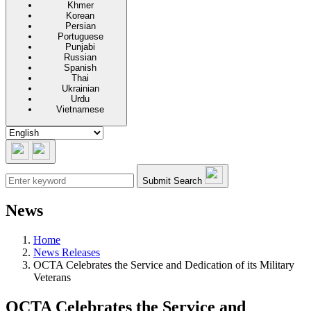
Khmer
Korean
Persian
Portuguese
Punjabi
Russian
Spanish
Thai
Ukrainian
Urdu
Vietnamese
Submit Search
News
Home
News Releases
OCTA Celebrates the Service and Dedication of its Military
Veterans
OCTA Celebrates the Service and