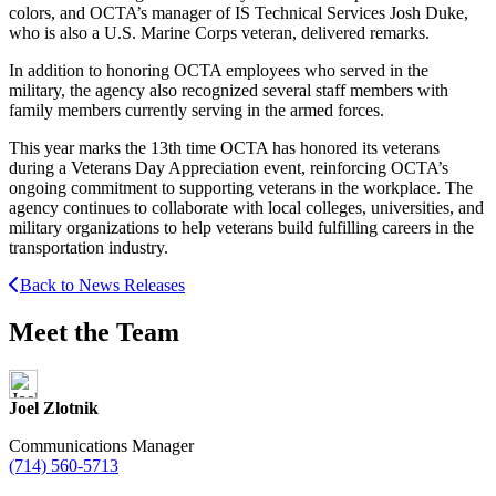
colors, and OCTA’s manager of IS Technical Services Josh Duke,
who is also a U.S. Marine Corps veteran, delivered remarks.
In addition to honoring OCTA employees who served in the
military, the agency also recognized several staff members with
family members currently serving in the armed forces.
This year marks the 13th time OCTA has honored its veterans
during a Veterans Day Appreciation event, reinforcing OCTA’s
ongoing commitment to supporting veterans in the workplace. The
agency continues to collaborate with local colleges, universities, and
military organizations to help veterans build fulfilling careers in the
transportation industry.
Back to News Releases
Meet the Team
Joel Zlotnik
Communications Manager
(714) 560-5713