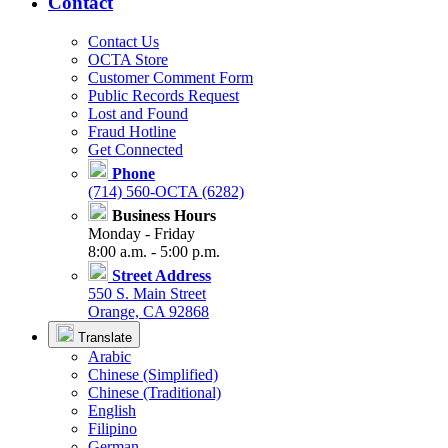
Contact
Contact Us
OCTA Store
Customer Comment Form
Public Records Request
Lost and Found
Fraud Hotline
Get Connected
Phone
(714) 560-OCTA (6282)
Business Hours
Monday - Friday
8:00 a.m. - 5:00 p.m.
Street Address
550 S. Main Street
Orange, CA 92868
Translate
Arabic
Chinese (Simplified)
Chinese (Traditional)
English
Filipino
German