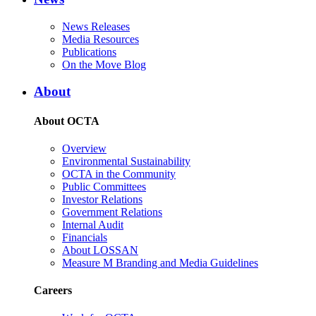
News Releases
Media Resources
Publications
On the Move Blog
About
About OCTA
Overview
Environmental Sustainability
OCTA in the Community
Public Committees
Investor Relations
Government Relations
Internal Audit
Financials
About LOSSAN
Measure M Branding and Media Guidelines
Careers