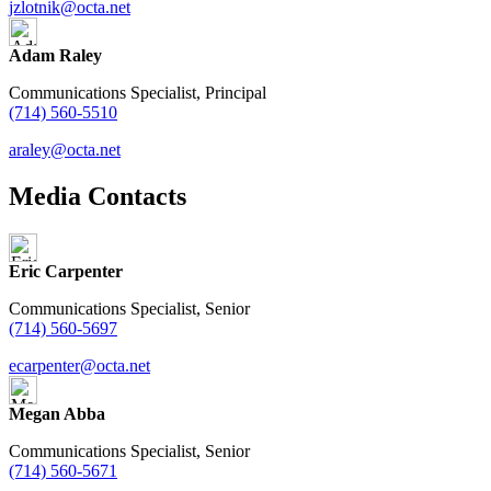
jzlotnik@octa.net
Adam Raley
Communications Specialist, Principal
(714) 560-5510
araley@octa.net
Media Contacts
Eric Carpenter
Communications Specialist, Senior
(714) 560-5697
ecarpenter@octa.net
Megan Abba
Communications Specialist, Senior
(714) 560-5671