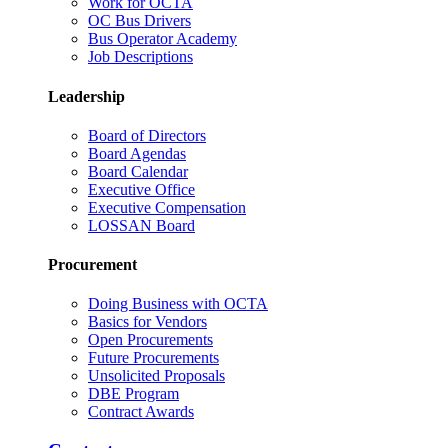
Work for OCTA
OC Bus Drivers
Bus Operator Academy
Job Descriptions
Leadership
Board of Directors
Board Agendas
Board Calendar
Executive Office
Executive Compensation
LOSSAN Board
Procurement
Doing Business with OCTA
Basics for Vendors
Open Procurements
Future Procurements
Unsolicited Proposals
DBE Program
Contract Awards