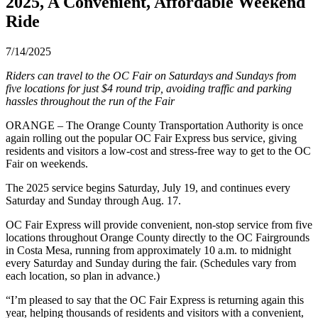
2025, A Convenient, Affordable Weekend
Ride
7/14/2025
Riders can travel to the OC Fair on Saturdays and Sundays from
five locations for just $4 round trip, avoiding traffic and parking
hassles throughout the run of the Fair
ORANGE – The Orange County Transportation Authority is once
again rolling out the popular OC Fair Express bus service, giving
residents and visitors a low-cost and stress-free way to get to the OC
Fair on weekends.
The 2025 service begins Saturday, July 19, and continues every
Saturday and Sunday through Aug. 17.
OC Fair Express will provide convenient, non-stop service from five
locations throughout Orange County directly to the OC Fairgrounds
in Costa Mesa, running from approximately 10 a.m. to midnight
every Saturday and Sunday during the fair. (Schedules vary from
each location, so plan in advance.)
“I’m pleased to say that the OC Fair Express is returning again this
year, helping thousands of residents and visitors with a convenient,