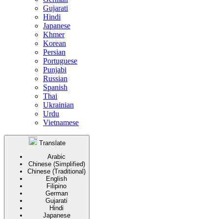
Gujarati
Hindi
Japanese
Khmer
Korean
Persian
Portuguese
Punjabi
Russian
Spanish
Thai
Ukrainian
Urdu
Vietnamese
Translate
Arabic
Chinese (Simplified)
Chinese (Traditional)
English
Filipino
German
Gujarati
Hindi
Japanese