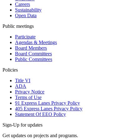
Careers
Sustainability
Open Data
Public meetings
Participate
Agendas & Meetings
Board Members
Board Committees
Public Committees
Policies
Title VI
ADA
Privacy Notice
Terms of Use
91 Express Lanes Privacy Policy
405 Express Lanes Privacy Policy
Statement Of EEO Policy
Sign-Up for updates
Get updates on projects and programs.