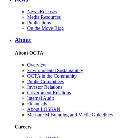
News Releases
Media Resources
Publications
On the Move Blog
About
About OCTA
Overview
Environmental Sustainability
OCTA in the Community
Public Committees
Investor Relations
Government Relations
Internal Audit
Financials
About LOSSAN
Measure M Branding and Media Guidelines
Careers