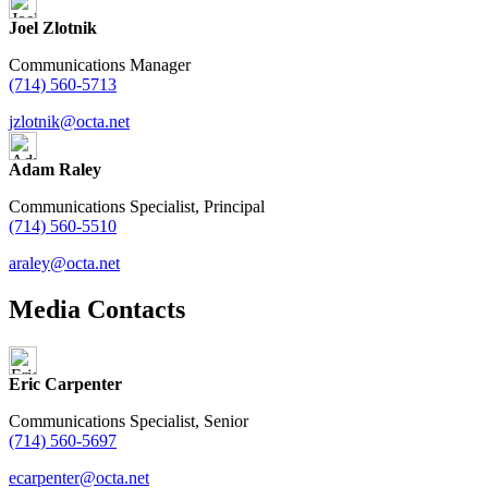
Joel Zlotnik
Communications Manager
(714) 560-5713
jzlotnik@octa.net
Adam Raley
Communications Specialist, Principal
(714) 560-5510
araley@octa.net
Media Contacts
Eric Carpenter
Communications Specialist, Senior
(714) 560-5697
ecarpenter@octa.net