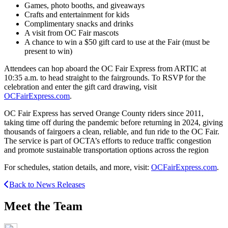
Games, photo booths, and giveaways
Crafts and entertainment for kids
Complimentary snacks and drinks
A visit from OC Fair mascots
A chance to win a $50 gift card to use at the Fair (must be
present to win)
Attendees can hop aboard the OC Fair Express from ARTIC at
10:35 a.m. to head straight to the fairgrounds. To RSVP for the
celebration and enter the gift card drawing, visit
OCFairExpress.com
.
OC Fair Express has served Orange County riders since 2011,
taking time off during the pandemic before returning in 2024, giving
thousands of fairgoers a clean, reliable, and fun ride to the OC Fair.
The service is part of OCTA’s efforts to reduce traffic congestion
and promote sustainable transportation options across the region
For schedules, station details, and more, visit:
OCFairExpress.com
.
Back to News Releases
Meet the Team