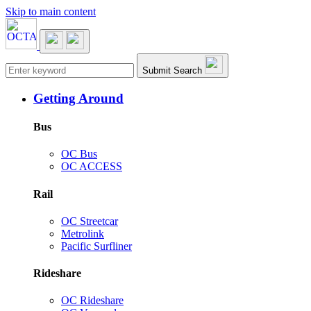
Skip to main content
Main navigation
Submit Search
Getting Around
Bus
OC Bus
OC ACCESS
Rail
OC Streetcar
Metrolink
Pacific Surfliner
Rideshare
OC Rideshare