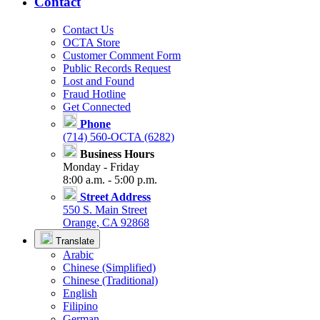
Contact
Contact Us
OCTA Store
Customer Comment Form
Public Records Request
Lost and Found
Fraud Hotline
Get Connected
Phone
(714) 560-OCTA (6282)
Business Hours
Monday - Friday
8:00 a.m. - 5:00 p.m.
Street Address
550 S. Main Street
Orange, CA 92868
Translate
Arabic
Chinese (Simplified)
Chinese (Traditional)
English
Filipino
German