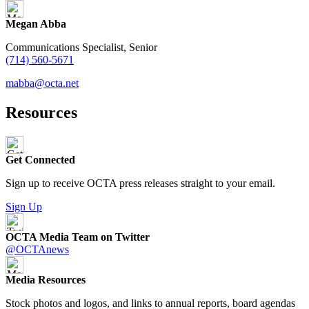
Megan Abba
Communications Specialist, Senior
(714) 560-5671
mabba@octa.net
Resources
Get Connected
Sign up to receive OCTA press releases straight to your email.
Sign Up
OCTA Media Team on Twitter
@OCTAnews
Media Resources
Stock photos and logos, and links to annual reports, board agendas