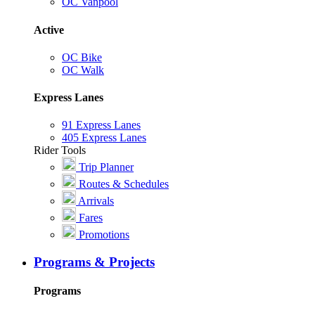
OC Vanpool
Active
OC Bike
OC Walk
Express Lanes
91 Express Lanes
405 Express Lanes
Rider Tools
Trip Planner
Routes & Schedules
Arrivals
Fares
Promotions
Programs & Projects
Programs