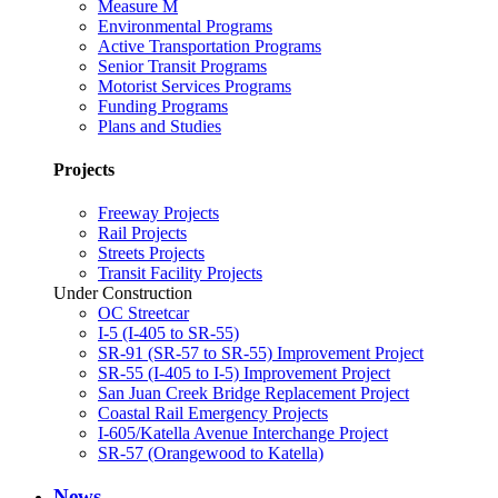
Measure M
Environmental Programs
Active Transportation Programs
Senior Transit Programs
Motorist Services Programs
Funding Programs
Plans and Studies
Projects
Freeway Projects
Rail Projects
Streets Projects
Transit Facility Projects
Under Construction
OC Streetcar
I-5 (I-405 to SR-55)
SR-91 (SR-57 to SR-55) Improvement Project
SR-55 (I-405 to I-5) Improvement Project
San Juan Creek Bridge Replacement Project
Coastal Rail Emergency Projects
I-605/Katella Avenue Interchange Project
SR-57 (Orangewood to Katella)
News