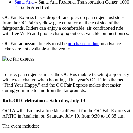
Santa Ana
– Santa Ana Regional Transportation Center, 1000
E. Santa Ana Blvd.
OC Fair Express buses drop off and pick up passengers just steps
from the OC Fair’s yellow gate entrance on the east side of the
fairgrounds. Riders can enjoy a comfortable, air-conditioned ride
with free Wi-Fi and phone charging outlets available on most buses.
OC Fair admission tickets must be
purchased online
in advance –
tickets are not available at the venue.
To ride, passengers can use the OC Bus mobile ticketing app or pay
with exact change when boarding. This year’s OC Fair is themed
“Find Your Happy,” and the OC Fair Express makes that easier
during your ride to and from the fairgrounds.
Kick-Off Celebration – Saturday, July 19
OCTA will also host a free kick-off event for the OC Fair Express at
ARTIC in Anaheim on Saturday, July 19, from 9:30 to 10:35 a.m.
The event includes: