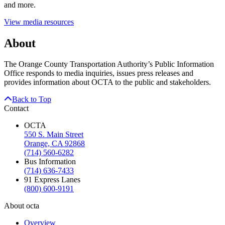
and more.
View media resources
About
The Orange County Transportation Authority’s Public Information
Office responds to media inquiries, issues press releases and
provides information about OCTA to the public and stakeholders.
Back to Top
Contact
OCTA
550 S. Main Street
Orange, CA 92868
(714) 560-6282
Bus Information
(714) 636-7433
91 Express Lanes
(800) 600-9191
About octa
Overview