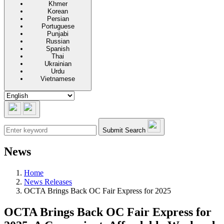
Khmer
Korean
Persian
Portuguese
Punjabi
Russian
Spanish
Thai
Ukrainian
Urdu
Vietnamese
Submit Search
News
Home
News Releases
OCTA Brings Back OC Fair Express for 2025
OCTA Brings Back OC Fair Express for