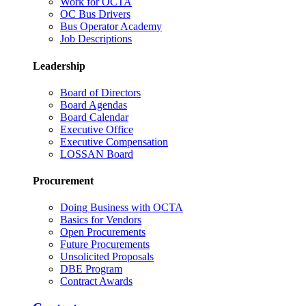
Work for OCTA
OC Bus Drivers
Bus Operator Academy
Job Descriptions
Leadership
Board of Directors
Board Agendas
Board Calendar
Executive Office
Executive Compensation
LOSSAN Board
Procurement
Doing Business with OCTA
Basics for Vendors
Open Procurements
Future Procurements
Unsolicited Proposals
DBE Program
Contract Awards