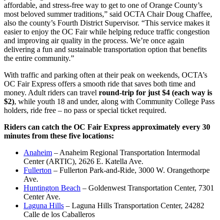
affordable, and stress-free way to get to one of Orange County’s
most beloved summer traditions,” said OCTA Chair Doug Chaffee,
also the county’s Fourth District Supervisor. “This service makes it
easier to enjoy the OC Fair while helping reduce traffic congestion
and improving air quality in the process. We’re once again
delivering a fun and sustainable transportation option that benefits
the entire community.”
With traffic and parking often at their peak on weekends, OCTA’s
OC Fair Express offers a smooth ride that saves both time and
money. Adult riders can travel
round-trip for just $4 (each way is
$2)
, while youth 18 and under, along with Community College Pass
holders, ride free – no pass or special ticket required.
Riders can catch the OC Fair Express approximately every 30
minutes from these five locations:
Anaheim
– Anaheim Regional Transportation Intermodal
Center (ARTIC), 2626 E. Katella Ave.
Fullerton
– Fullerton Park-and-Ride, 3000 W. Orangethorpe
Ave.
Huntington Beach
– Goldenwest Transportation Center, 7301
Center Ave.
Laguna Hills
– Laguna Hills Transportation Center, 24282
Calle de los Caballeros