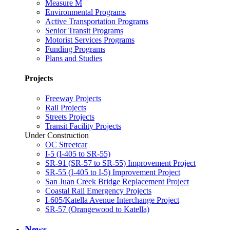
Measure M
Environmental Programs
Active Transportation Programs
Senior Transit Programs
Motorist Services Programs
Funding Programs
Plans and Studies
Projects
Freeway Projects
Rail Projects
Streets Projects
Transit Facility Projects
Under Construction
OC Streetcar
I-5 (I-405 to SR-55)
SR-91 (SR-57 to SR-55) Improvement Project
SR-55 (I-405 to I-5) Improvement Project
San Juan Creek Bridge Replacement Project
Coastal Rail Emergency Projects
I-605/Katella Avenue Interchange Project
SR-57 (Orangewood to Katella)
News