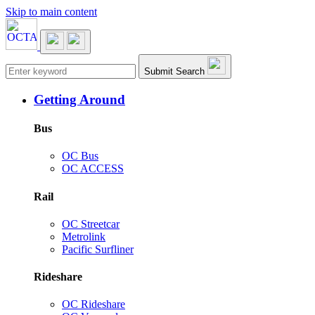
Skip to main content
Main navigation
Submit Search
Getting Around
Bus
OC Bus
OC ACCESS
Rail
OC Streetcar
Metrolink
Pacific Surfliner
Rideshare
OC Rideshare