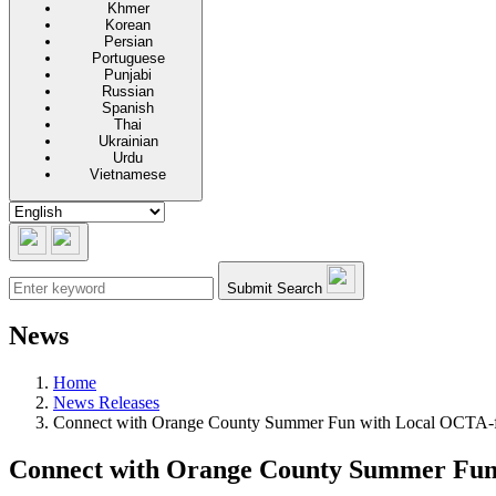
Khmer
Korean
Persian
Portuguese
Punjabi
Russian
Spanish
Thai
Ukrainian
Urdu
Vietnamese
Submit Search
News
Home
News Releases
Connect with Orange County Summer Fun with Local OCTA-fu
Connect with Orange County Summer Fun 