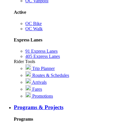
OC Vanpool
Active
OC Bike
OC Walk
Express Lanes
91 Express Lanes
405 Express Lanes
Rider Tools
Trip Planner
Routes & Schedules
Arrivals
Fares
Promotions
Programs & Projects
Programs