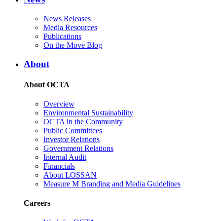
News Releases
Media Resources
Publications
On the Move Blog
About
About OCTA
Overview
Environmental Sustainability
OCTA in the Community
Public Committees
Investor Relations
Government Relations
Internal Audit
Financials
About LOSSAN
Measure M Branding and Media Guidelines
Careers