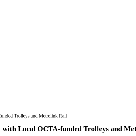
nded Trolleys and Metrolink Rail
with Local OCTA-funded Trolleys and Met