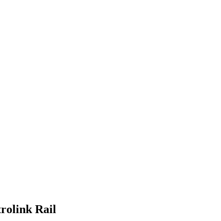
rolink Rail