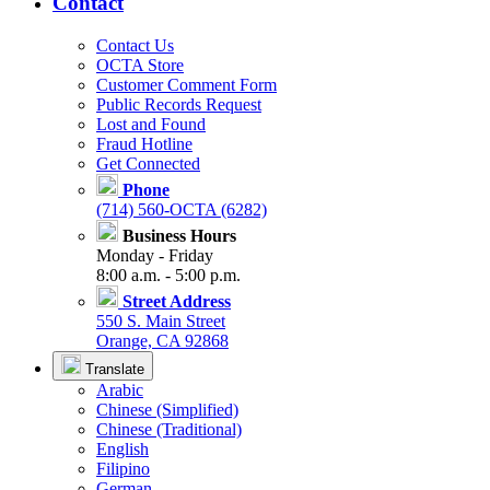
Contact
Contact Us
OCTA Store
Customer Comment Form
Public Records Request
Lost and Found
Fraud Hotline
Get Connected
Phone
(714) 560-OCTA (6282)
Business Hours
Monday - Friday
8:00 a.m. - 5:00 p.m.
Street Address
550 S. Main Street
Orange, CA 92868
Translate
Arabic
Chinese (Simplified)
Chinese (Traditional)
English
Filipino
German