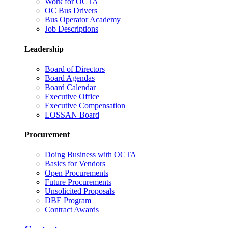
Work for OCTA
OC Bus Drivers
Bus Operator Academy
Job Descriptions
Leadership
Board of Directors
Board Agendas
Board Calendar
Executive Office
Executive Compensation
LOSSAN Board
Procurement
Doing Business with OCTA
Basics for Vendors
Open Procurements
Future Procurements
Unsolicited Proposals
DBE Program
Contract Awards