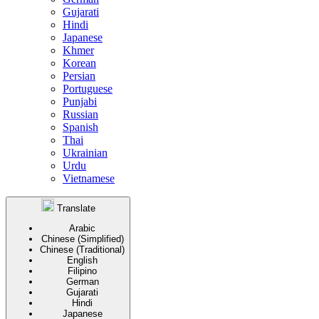
Gujarati
Hindi
Japanese
Khmer
Korean
Persian
Portuguese
Punjabi
Russian
Spanish
Thai
Ukrainian
Urdu
Vietnamese
Translate
Arabic
Chinese (Simplified)
Chinese (Traditional)
English
Filipino
German
Gujarati
Hindi
Japanese