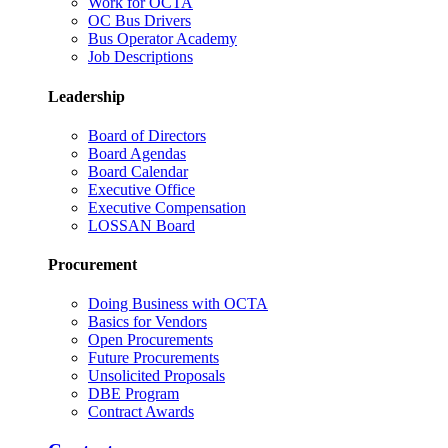
Work for OCTA
OC Bus Drivers
Bus Operator Academy
Job Descriptions
Leadership
Board of Directors
Board Agendas
Board Calendar
Executive Office
Executive Compensation
LOSSAN Board
Procurement
Doing Business with OCTA
Basics for Vendors
Open Procurements
Future Procurements
Unsolicited Proposals
DBE Program
Contract Awards