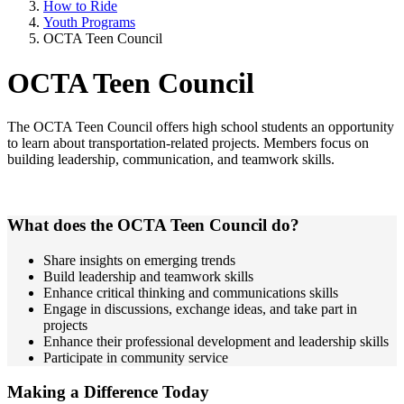
How to Ride
Youth Programs
OCTA Teen Council
OCTA Teen Council
The OCTA Teen Council offers high school students an opportunity
to learn about transportation-related projects. Members focus on
building leadership, communication, and teamwork skills.
What does the OCTA Teen Council do?
Share insights on emerging trends
Build leadership and teamwork skills
Enhance critical thinking and communications skills
Engage in discussions, exchange ideas, and take part in
projects
Enhance their professional development and leadership skills
Participate in community service
Making a Difference Today