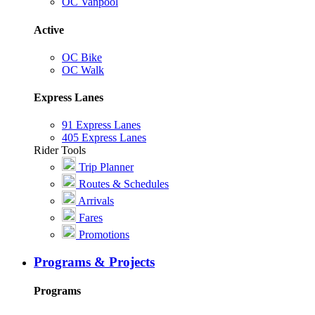
OC Vanpool
Active
OC Bike
OC Walk
Express Lanes
91 Express Lanes
405 Express Lanes
Rider Tools
Trip Planner
Routes & Schedules
Arrivals
Fares
Promotions
Programs & Projects
Programs