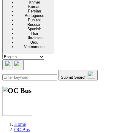
Khmer
Korean
Persian
Portuguese
Punjabi
Russian
Spanish
Thai
Ukrainian
Urdu
Vietnamese
Submit Search
Home
OC Bus