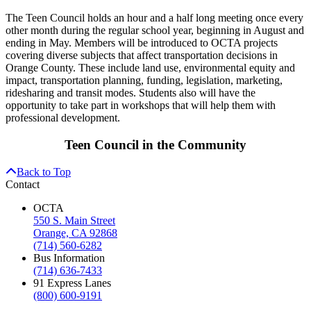
The Teen Council holds an hour and a half long meeting once every
other month during the regular school year, beginning in August and
ending in May. Members will be introduced to OCTA projects
covering diverse subjects that affect transportation decisions in
Orange County. These include land use, environmental equity and
impact, transportation planning, funding, legislation, marketing,
ridesharing and transit modes. Students also will have the
opportunity to take part in workshops that will help them with
professional development.
Teen Council in the Community
Back to Top
Contact
OCTA
550 S. Main Street
Orange, CA 92868
(714) 560-6282
Bus Information
(714) 636-7433
91 Express Lanes
(800) 600-9191