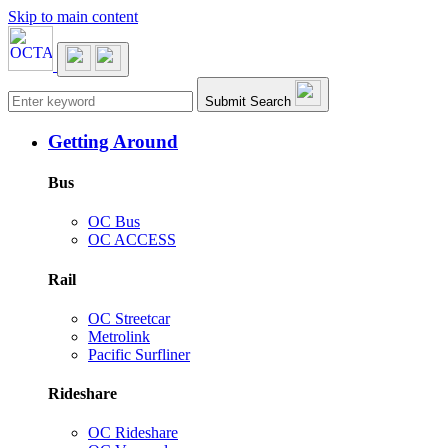
Skip to main content
Main navigation
Submit Search
Getting Around
Bus
OC Bus
OC ACCESS
Rail
OC Streetcar
Metrolink
Pacific Surfliner
Rideshare
OC Rideshare