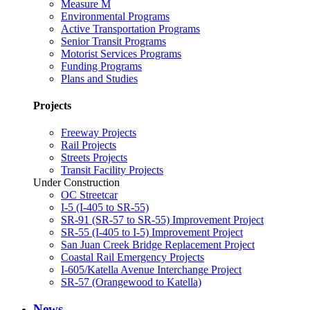
Measure M
Environmental Programs
Active Transportation Programs
Senior Transit Programs
Motorist Services Programs
Funding Programs
Plans and Studies
Projects
Freeway Projects
Rail Projects
Streets Projects
Transit Facility Projects
Under Construction
OC Streetcar
I-5 (I-405 to SR-55)
SR-91 (SR-57 to SR-55) Improvement Project
SR-55 (I-405 to I-5) Improvement Project
San Juan Creek Bridge Replacement Project
Coastal Rail Emergency Projects
I-605/Katella Avenue Interchange Project
SR-57 (Orangewood to Katella)
News