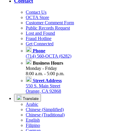
Contact
Contact Us
OCTA Store
Customer Comment Form
Public Records Request
Lost and Found
Fraud Hotline
Get Connected
Phone
(714) 560-OCTA (6282)
Business Hours
Monday - Friday
8:00 a.m. - 5:00 p.m.
Street Address
550 S. Main Street
Orange, CA 92868
Translate
Arabic
Chinese (Simplified)
Chinese (Traditional)
English
Filipino
German