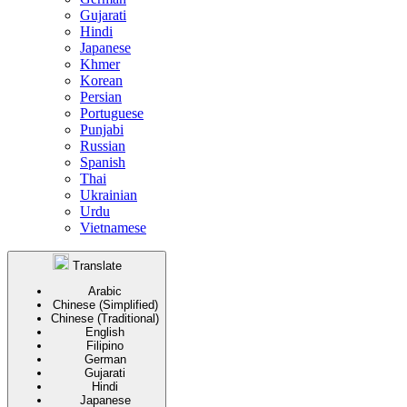
Gujarati
Hindi
Japanese
Khmer
Korean
Persian
Portuguese
Punjabi
Russian
Spanish
Thai
Ukrainian
Urdu
Vietnamese
Translate
Arabic
Chinese (Simplified)
Chinese (Traditional)
English
Filipino
German
Gujarati
Hindi
Japanese