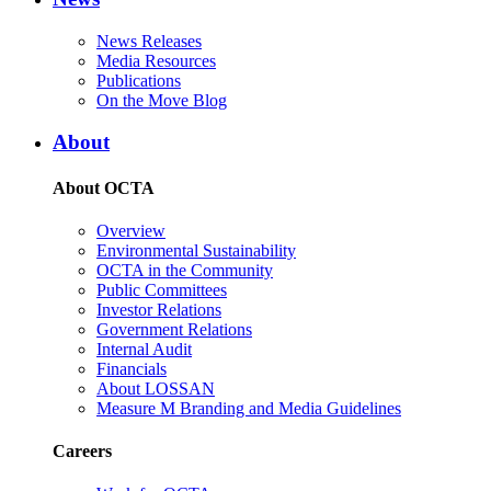
News Releases
Media Resources
Publications
On the Move Blog
About
About OCTA
Overview
Environmental Sustainability
OCTA in the Community
Public Committees
Investor Relations
Government Relations
Internal Audit
Financials
About LOSSAN
Measure M Branding and Media Guidelines
Careers