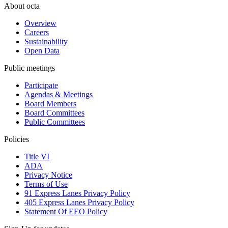
About octa
Overview
Careers
Sustainability
Open Data
Public meetings
Participate
Agendas & Meetings
Board Members
Board Committees
Public Committees
Policies
Title VI
ADA
Privacy Notice
Terms of Use
91 Express Lanes Privacy Policy
405 Express Lanes Privacy Policy
Statement Of EEO Policy