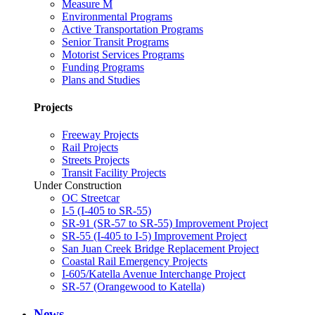
Measure M
Environmental Programs
Active Transportation Programs
Senior Transit Programs
Motorist Services Programs
Funding Programs
Plans and Studies
Projects
Freeway Projects
Rail Projects
Streets Projects
Transit Facility Projects
Under Construction
OC Streetcar
I-5 (I-405 to SR-55)
SR-91 (SR-57 to SR-55) Improvement Project
SR-55 (I-405 to I-5) Improvement Project
San Juan Creek Bridge Replacement Project
Coastal Rail Emergency Projects
I-605/Katella Avenue Interchange Project
SR-57 (Orangewood to Katella)
News