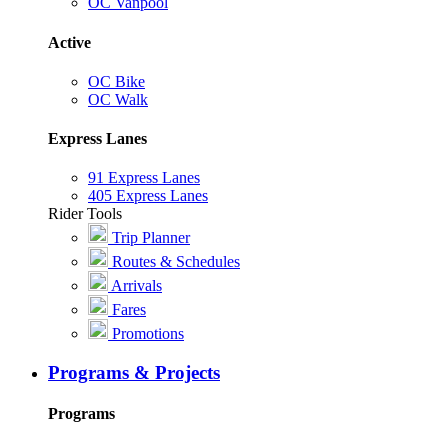
OC Vanpool
Active
OC Bike
OC Walk
Express Lanes
91 Express Lanes
405 Express Lanes
Rider Tools
Trip Planner
Routes & Schedules
Arrivals
Fares
Promotions
Programs & Projects
Programs