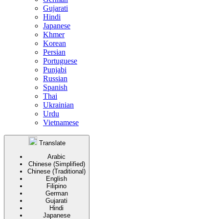
Gujarati
Hindi
Japanese
Khmer
Korean
Persian
Portuguese
Punjabi
Russian
Spanish
Thai
Ukrainian
Urdu
Vietnamese
Translate
Arabic
Chinese (Simplified)
Chinese (Traditional)
English
Filipino
German
Gujarati
Hindi
Japanese