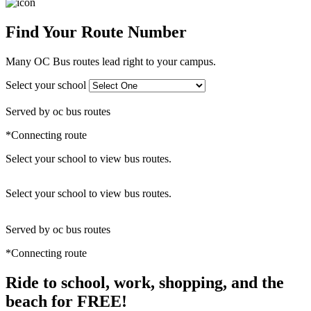
Find Your Route Number
Many OC Bus routes lead right to your campus.
Select your school
Served by oc bus routes
*Connecting route
Select your school to view bus routes.
Leaflet
|
©
OpenStreetMap
+
Select your school to view bus routes.
−
Served by oc bus routes
*Connecting route
Ride to school, work, shopping, and the
beach for FREE!