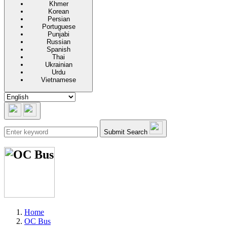
Khmer
Korean
Persian
Portuguese
Punjabi
Russian
Spanish
Thai
Ukrainian
Urdu
Vietnamese
Submit Search
Home
OC Bus