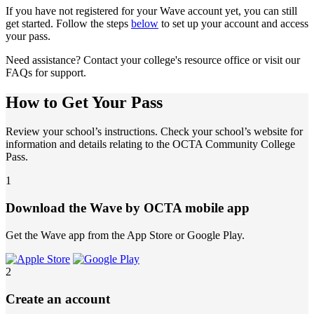
If you have not registered for your Wave account yet, you can still
get started. Follow the steps
below
to set up your account and access
your pass.
Need assistance? Contact your college's resource office or visit our
FAQs for support.
How to Get Your Pass
Review your school’s instructions. Check your school’s website for
information and details relating to the OCTA Community College
Pass.
1
Download the Wave by OCTA mobile app
Get the Wave app from the App Store or Google Play.
2
Create an account