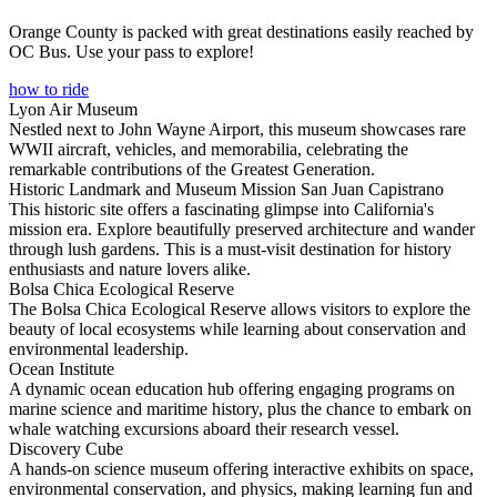
Orange County is packed with great destinations easily reached by
OC Bus. Use your pass to explore!
how to ride
Lyon Air Museum
Nestled next to John Wayne Airport, this museum showcases rare
WWII aircraft, vehicles, and memorabilia, celebrating the
remarkable contributions of the Greatest Generation.
Historic Landmark and Museum Mission San Juan Capistrano
This historic site offers a fascinating glimpse into California's
mission era. Explore beautifully preserved architecture and wander
through lush gardens. This is a must-visit destination for history
enthusiasts and nature lovers alike.
Bolsa Chica Ecological Reserve
The Bolsa Chica Ecological Reserve allows visitors to explore the
beauty of local ecosystems while learning about conservation and
environmental leadership.
Ocean Institute
A dynamic ocean education hub offering engaging programs on
marine science and maritime history, plus the chance to embark on
whale watching excursions aboard their research vessel.
Discovery Cube
A hands-on science museum offering interactive exhibits on space,
environmental conservation, and physics, making learning fun and