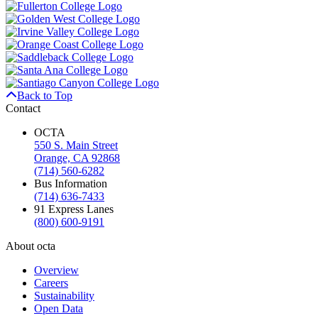
Back to Top
Contact
OCTA
550 S. Main Street
Orange, CA 92868
(714) 560-6282
Bus Information
(714) 636-7433
91 Express Lanes
(800) 600-9191
About octa
Overview
Careers
Sustainability
Open Data