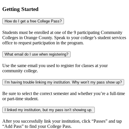
Getting Started
How do I get a free College Pass?
Students must be enrolled at one of the 9 participating Community
Colleges in Orange County. Speak to your college’s student services
office to request participation in the program.
What email do I use when registering?
Use the same email you used to register for classes at your
community college.
I’m having trouble linking my institution. Why won’t my pass show up?
Be sure to select the correct semester and whether you’re a full-time
or part-time student.
I linked my institution, but my pass isn’t showing up.
After you successfully link your institution, click “Passes” and tap
“Add Pass” to find your College Pass.