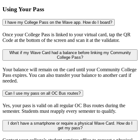
Using Your Pass
I have my College Pass on the Wave app. How do I board?
Once your College Pass is linked to your virtual card, tap the QR
Code at the bottom of the screen and scan it at the validator.
What if my Wave Card had a balance before linking my Community
College Pass?
Your balance will remain on the card until your Community College
Pass expires. You can also transfer your balance to another card if
needed.
Can I use my pass on all OC Bus routes?
Yes, your pass is valid on all regular OC Bus routes during the
semester. Students must reapply every semester to qualify.
I don’t have a smartphone or require a physical Wave Card. How do I
get my pass?