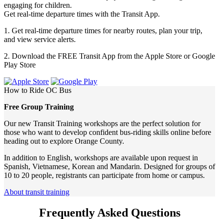
engaging for children.
Get real-time departure times with the Transit App.
1. Get real-time departure times for nearby routes, plan your trip,
and view service alerts.
2. Download the FREE Transit App from the Apple Store or Google
Play Store
How to Ride
OC Bus
Free Group Training
Our new Transit Training workshops are the perfect solution for
those who want to develop confident bus-riding skills online before
heading out to explore Orange County.
In addition to English, workshops are available upon request in
Spanish, Vietnamese, Korean and Mandarin. Designed for groups of
10 to 20 people, registrants can participate from home or campus.
About transit training
Frequently Asked Questions