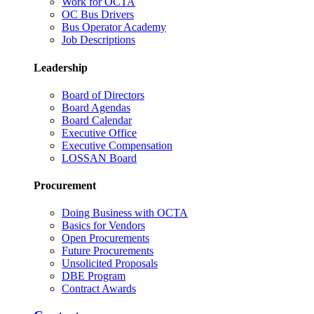
Work for OCTA
OC Bus Drivers
Bus Operator Academy
Job Descriptions
Leadership
Board of Directors
Board Agendas
Board Calendar
Executive Office
Executive Compensation
LOSSAN Board
Procurement
Doing Business with OCTA
Basics for Vendors
Open Procurements
Future Procurements
Unsolicited Proposals
DBE Program
Contract Awards