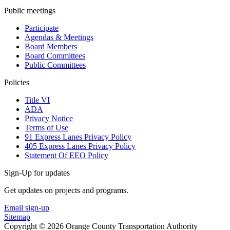
Public meetings
Participate
Agendas & Meetings
Board Members
Board Committees
Public Committees
Policies
Title VI
ADA
Privacy Notice
Terms of Use
91 Express Lanes Privacy Policy
405 Express Lanes Privacy Policy
Statement Of EEO Policy
Sign-Up for updates
Get updates on projects and programs.
Email sign-up
Sitemap
Copyright © 2026 Orange County Transportation Authority