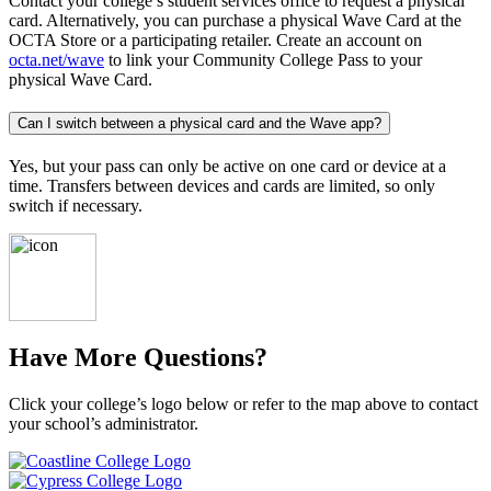
Contact your college’s student services office to request a physical
card. Alternatively, you can purchase a physical Wave Card at the
OCTA Store or a participating retailer. Create an account on
octa.net/wave
to link your Community College Pass to your
physical Wave Card.
Can I switch between a physical card and the Wave app?
Yes, but your pass can only be active on one card or device at a
time. Transfers between devices and cards are limited, so only
switch if necessary.
Have More Questions?
Click your college’s logo below or refer to the map above to contact
your school’s administrator.