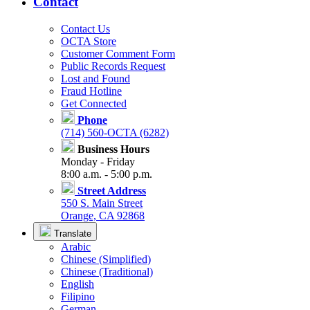
Contact
Contact Us
OCTA Store
Customer Comment Form
Public Records Request
Lost and Found
Fraud Hotline
Get Connected
Phone
(714) 560-OCTA (6282)
Business Hours
Monday - Friday
8:00 a.m. - 5:00 p.m.
Street Address
550 S. Main Street
Orange, CA 92868
Translate
Arabic
Chinese (Simplified)
Chinese (Traditional)
English
Filipino
German