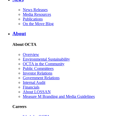
News Releases
Media Resources
Publications
On the Move Blog
About
About OCTA
Overview
Environmental Sustainability
OCTA in the Community
Public Committees
Investor Relations
Government Relations
Internal Audit
Financials
About LOSSAN
Measure M Branding and Media Guidelines
Careers