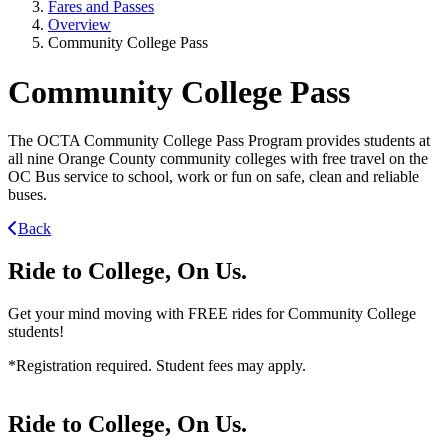
Fares and Passes
Overview
Community College Pass
Community College Pass
The OCTA Community College Pass Program provides students at
all nine Orange County community colleges with free travel on the
OC Bus service to school, work or fun on safe, clean and reliable
buses.
Back
Ride to College, On Us.
Get your mind moving with FREE rides for Community College
students!
*Registration required. Student fees may apply.
Ride to College, On Us.