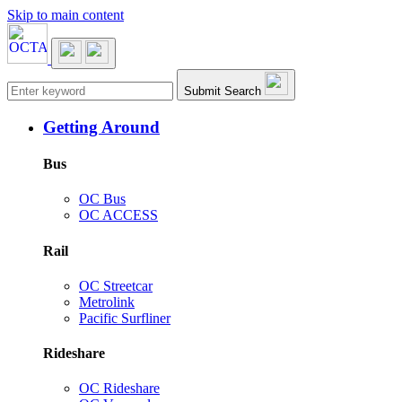
Skip to main content
Main navigation
Submit Search
Getting Around
Bus
OC Bus
OC ACCESS
Rail
OC Streetcar
Metrolink
Pacific Surfliner
Rideshare
OC Rideshare