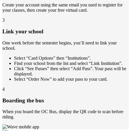
Create your account using the same email you used to register for
your classes, then create your free virtual card.
3
Link your school
One week before the semester begins, you’ll need to link your
school.
Select “Card Options” then “Institutions”.
Find your school from the list and select “Link Institution”.
Click “See Passes” then select “Add Pass”. Your pass will be
displayed.
Select “Order Now” to add your pass to your card.
4
Boarding the bus
When you board the OC Bus, display the QR code to scan before
riding.