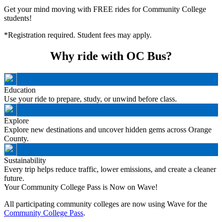
Get your mind moving with FREE rides for Community College
students!
*Registration required. Student fees may apply.
Why ride with OC Bus?
Education
Use your ride to prepare, study, or unwind before class.
Explore
Explore new destinations and uncover hidden gems across Orange
County.
Sustainability
Every trip helps reduce traffic, lower emissions, and create a cleaner
future.
Your Community College Pass is Now on Wave!
All participating community colleges are now using Wave for the
Community College Pass
.