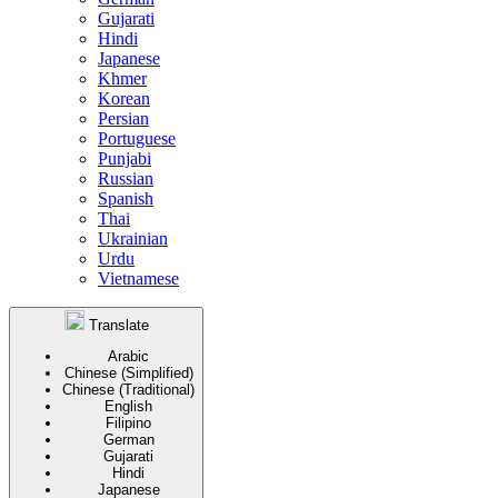
Gujarati
Hindi
Japanese
Khmer
Korean
Persian
Portuguese
Punjabi
Russian
Spanish
Thai
Ukrainian
Urdu
Vietnamese
Translate
Arabic
Chinese (Simplified)
Chinese (Traditional)
English
Filipino
German
Gujarati
Hindi
Japanese