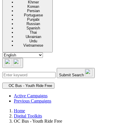
Khmer
Korean
Persian
Portuguese
Punjabi
Russian
Spanish
Thai
Ukrainian
Urdu
Vietnamese
Submit Search
Secondary navigation
OC Bus - Youth Ride Free
Active Campaigns
Previous Campaigns
Home
Digital Toolkits
OC Bus - Youth Ride Free