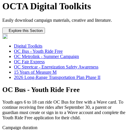
OCTA Digital Toolkits
Easily download campaign materials, creative and literature.
Tertiary navigation
Explore this Section
Digital Toolkits
OC Bus - Youth Ride Free
OC Metrolink - Summer Campaign
OC Fair Express
OC Streetcar - Energization Safety Awareness
15 Years of Measure M
2026 Long-Range Transportation Plan Phase II
OC Bus - Youth Ride Free
Youth ages 6 to 18 can ride OC Bus for free with a Wave card. To
continue receiving free rides after September 30, a parent or
guardian must create or sign in to a Wave account and complete the
Youth Ride Free application for their child.
Campaign duration