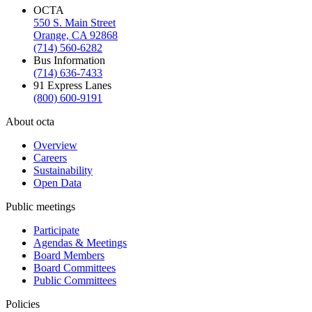
OCTA
550 S. Main Street
Orange, CA 92868
(714) 560-6282
Bus Information
(714) 636-7433
91 Express Lanes
(800) 600-9191
About octa
Overview
Careers
Sustainability
Open Data
Public meetings
Participate
Agendas & Meetings
Board Members
Board Committees
Public Committees
Policies