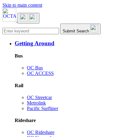
Skip to main content
Main navigation
Submit Search
Getting Around
Bus
OC Bus
OC ACCESS
Rail
OC Streetcar
Metrolink
Pacific Surfliner
Rideshare
OC Rideshare