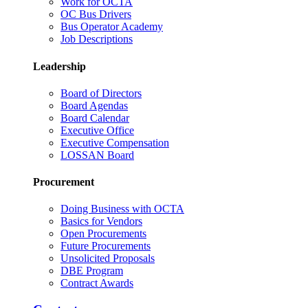
Work for OCTA
OC Bus Drivers
Bus Operator Academy
Job Descriptions
Leadership
Board of Directors
Board Agendas
Board Calendar
Executive Office
Executive Compensation
LOSSAN Board
Procurement
Doing Business with OCTA
Basics for Vendors
Open Procurements
Future Procurements
Unsolicited Proposals
DBE Program
Contract Awards