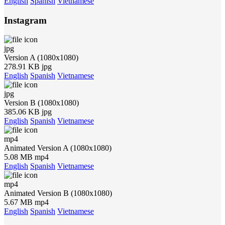
English
Spanish
Vietnamese
Instagram
jpg
Version A (1080x1080)
278.91 KB jpg
English
Spanish
Vietnamese
jpg
Version B (1080x1080)
385.06 KB jpg
English
Spanish
Vietnamese
mp4
Animated Version A (1080x1080)
5.08 MB mp4
English
Spanish
Vietnamese
mp4
Animated Version B (1080x1080)
5.67 MB mp4
English
Spanish
Vietnamese