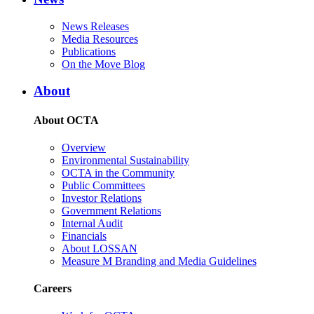
News Releases
Media Resources
Publications
On the Move Blog
About
About OCTA
Overview
Environmental Sustainability
OCTA in the Community
Public Committees
Investor Relations
Government Relations
Internal Audit
Financials
About LOSSAN
Measure M Branding and Media Guidelines
Careers