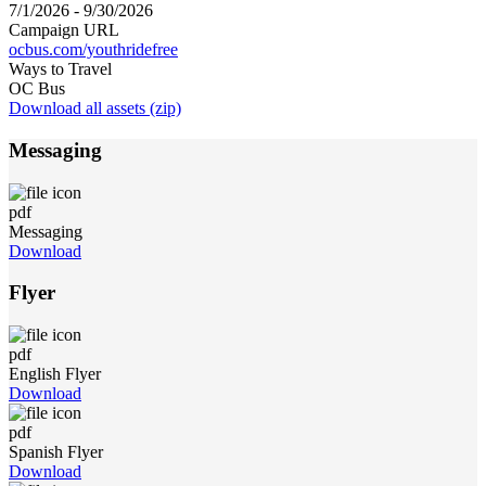
7/1/2026 - 9/30/2026
Campaign URL
ocbus.com/youthridefree
Ways to Travel
OC Bus
Download all assets (zip)
Messaging
pdf
Messaging
Download
Flyer
pdf
English Flyer
Download
pdf
Spanish Flyer
Download