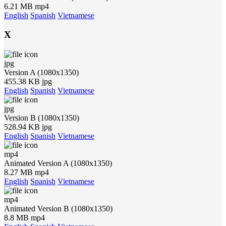
6.21 MB mp4
English
Spanish
Vietnamese
X
jpg
Version A (1080x1350)
455.38 KB jpg
English
Spanish
Vietnamese
jpg
Version B (1080x1350)
528.94 KB jpg
English
Spanish
Vietnamese
mp4
Animated Version A (1080x1350)
8.27 MB mp4
English
Spanish
Vietnamese
mp4
Animated Version B (1080x1350)
8.8 MB mp4