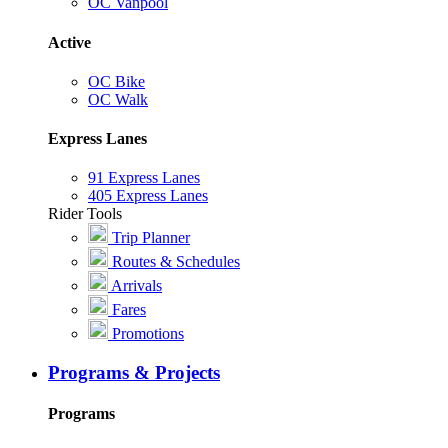
OC Vanpool
Active
OC Bike
OC Walk
Express Lanes
91 Express Lanes
405 Express Lanes
Rider Tools
Trip Planner
Routes & Schedules
Arrivals
Fares
Promotions
Programs & Projects
Programs