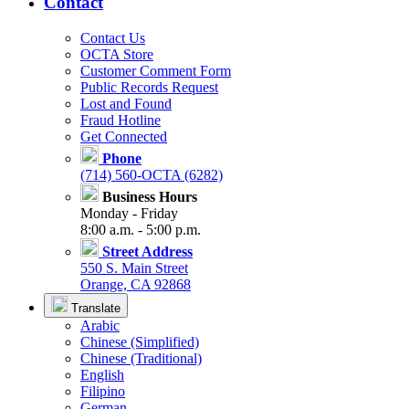
Contact
Contact Us
OCTA Store
Customer Comment Form
Public Records Request
Lost and Found
Fraud Hotline
Get Connected
Phone
(714) 560-OCTA (6282)
Business Hours
Monday - Friday
8:00 a.m. - 5:00 p.m.
Street Address
550 S. Main Street
Orange, CA 92868
Translate
Arabic
Chinese (Simplified)
Chinese (Traditional)
English
Filipino
German