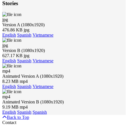
Stories
jpg
Version A (1080x1920)
476.86 KB jpg
English
Spanish
Vietnamese
jpg
Version B (1080x1920)
627.17 KB jpg
English
Spanish
Vietnamese
mp4
Animated Version A (1080x1920)
8.23 MB mp4
English
Spanish
Vietnamese
mp4
Animated Version B (1080x1920)
9.19 MB mp4
English
Spanish
Spanish
Back to Top
Contact