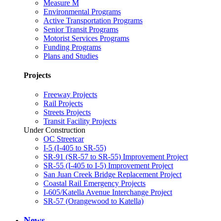
Measure M
Environmental Programs
Active Transportation Programs
Senior Transit Programs
Motorist Services Programs
Funding Programs
Plans and Studies
Projects
Freeway Projects
Rail Projects
Streets Projects
Transit Facility Projects
Under Construction
OC Streetcar
I-5 (I-405 to SR-55)
SR-91 (SR-57 to SR-55) Improvement Project
SR-55 (I-405 to I-5) Improvement Project
San Juan Creek Bridge Replacement Project
Coastal Rail Emergency Projects
I-605/Katella Avenue Interchange Project
SR-57 (Orangewood to Katella)
News