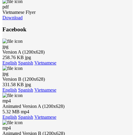
pdf
Vietnamese Flyer
Download
Facebook
jpg
Version A (1200x628)
258.76 KB jpg
English
Spanish
Vietnamese
jpg
Version B (1200x628)
331.58 KB jpg
English
Spanish
Vietnamese
mp4
Animated Version A (1200x628)
5.32 MB mp4
English
Spanish
Vietnamese
mp4
Animated Version B (1200x628)